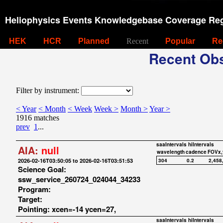
Heliophysics Events Knowledgebase Coverage Reg
HEK
HCR
Planned
Recent
Popular
Re
Recent Obs
Filter by instrument:
< Year
< Month
< Week
Week >
Month >
Year >
1916 matches
prev
1
...
saaIntervals
hiIntervals
AIA:
null
wavelength
cadence
FOVx,
2026-02-16T03:50:05 to 2026-02-16T03:51:53
304
0.2
2,458
Science Goal:
ssw_service_260724_024044_34233
Program:
Target:
Pointing: xcen=-14 ycen=27,
saaIntervals
hiIntervals