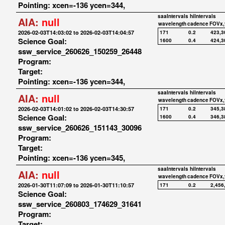
Pointing: xcen=-136 ycen=344,
saaIntervals
hiIntervals
AIA:
null
wavelength
cadence
FOVx,
2026-02-03T14:03:02 to 2026-02-03T14:04:57
171
0.2
423,3
Science Goal:
1600
0.4
424,3
ssw_service_260626_150259_26448
Program:
Target:
Pointing: xcen=-136 ycen=344,
saaIntervals
hiIntervals
AIA:
null
wavelength
cadence
FOVx,
2026-02-03T14:01:02 to 2026-02-03T14:30:57
171
0.2
345,3
Science Goal:
1600
0.4
346,3
ssw_service_260626_151143_30096
Program:
Target:
Pointing: xcen=-136 ycen=345,
saaIntervals
hiIntervals
AIA:
null
wavelength
cadence
FOVx,
2026-01-30T11:07:09 to 2026-01-30T11:10:57
171
0.2
2,456
Science Goal:
ssw_service_260803_174629_31641
Program:
Target: