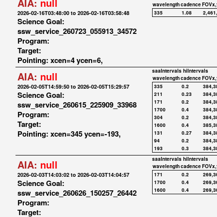
AIA:
null
wavelength
cadence
FOVx,
2026-02-16T03:48:00 to 2026-02-16T03:58:48
335
1.08
2,461
Science Goal:
ssw_service_260723_055913_34572
Program:
Target:
Pointing: xcen=4 ycen=6,
saaIntervals
hiIntervals
AIA:
null
wavelength
cadence
FOVx,
2026-02-05T14:59:50 to 2026-02-05T15:29:57
335
0.2
384,3
Science Goal:
211
0.23
384,3
171
0.2
384,3
ssw_service_260615_225909_33968
1700
0.4
384,3
Program:
304
0.2
384,3
Target:
1600
0.4
385,3
Pointing: xcen=345 ycen=-193,
131
0.27
384,3
94
0.2
384,3
193
0.3
384,3
saaIntervals
hiIntervals
AIA:
null
wavelength
cadence
FOVx,
2026-02-03T14:03:02 to 2026-02-03T14:04:57
171
0.2
269,3
Science Goal:
1700
0.4
269,3
1600
0.4
269,3
ssw_service_260626_150257_26442
Program:
Target: