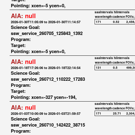
Pointing: xcen=-5 ycen=0,
saaIntervals
hiIntervals
AIA:
null
wavelength
cadence
FOVx,
2026-01-30T11:05:09 to 2026-01-30T11:14:57
171
0.52
2,456
Science Goal:
ssw_service_260705_125843_1392
Program:
Target:
Pointing: xcen=-5 ycen=0,
saaIntervals
hiIntervals
AIA:
null
wavelength
cadence
FOVx,
2026-01-18T17:26:06 to 2026-01-18T22:14:54
131
0.5
499,3
Science Goal:
ssw_service_260712_110222_17283
Program:
Target:
Pointing: xcen=-327 ycen=-194,
saaIntervals
hiIntervals
AIA:
null
wavelength
cadence
FOVx,
2026-01-03T10:00:09 to 2026-01-03T21:59:57
171
25.71
2,304
Science Goal:
ssw_service_260710_142422_38715
Program: