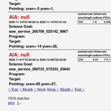
Target:
Pointing: xcen=-5 ycen=1,
saaIntervals
hiIntervals
AIA:
null
wavelength
cadence
FOVx,
2025-11-14T07:00:05 to 2025-11-14T07:01:53
304
1.8
2,458
Science Goal:
ssw_service_260709_025142_9867
Program:
Target:
Pointing: xcen=-14 ycen=26,
saaIntervals
hiIntervals
AIA:
null
wavelength
cadence
FOVx,
2025-11-01T10:32:00 to 2025-12-08T22:23:00
335
9.03
117,1
Science Goal:
ssw_service_260723_072333_32643
Program:
Target:
Pointing: xcen=95 ycen=57,
< Year
< Month
< Week
Week >
Month >
Year >
1916 matches
prev
1
...