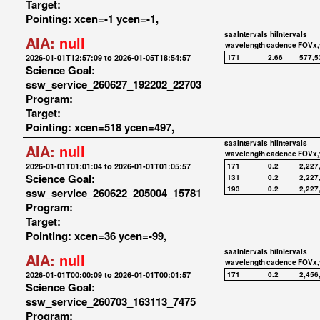
Target:
Pointing: xcen=-1 ycen=-1,
saaIntervals
hiIntervals
AIA:
null
wavelength
cadence
FOVx,
2026-01-01T12:57:09 to 2026-01-05T18:54:57
171
2.66
577,5
Science Goal:
ssw_service_260627_192202_22703
Program:
Target:
Pointing: xcen=518 ycen=497,
saaIntervals
hiIntervals
AIA:
null
wavelength
cadence
FOVx,
2026-01-01T01:01:04 to 2026-01-01T01:05:57
171
0.2
2,227
Science Goal:
131
0.2
2,227
193
0.2
2,227
ssw_service_260622_205004_15781
Program:
Target:
Pointing: xcen=36 ycen=-99,
saaIntervals
hiIntervals
AIA:
null
wavelength
cadence
FOVx,
2026-01-01T00:00:09 to 2026-01-01T00:01:57
171
0.2
2,456
Science Goal:
ssw_service_260703_163113_7475
Program: