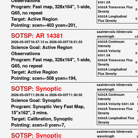
Observations
0
6301.5A
Program: Fast map, 328x164", 1-side,
6302A Transverse Flux
0
Q65, no repeat
Density
6302A Longitudinal
Target: Active Region
0
Flux Density
Pointing: xcen=-403 ycen=201,
saaIntervals
hiIntervals
SOTSP:
AR 14381
wavelength
c
2026-03-03T18:47:13 to 2026-03-03T19:51:53
6302A Continuum
0
Science Goal: Active Region
Intensity
6302A Velocity
Observations
0
6301.5A
Program: Fast map, 328x164", 1-side,
6302A Transverse Flux
0
Q65, no repeat
Density
6302A Longitudinal
Target: Active Region
0
Flux Density
Pointing: xcen=-508 ycen=194,
saaIntervals
hiIntervals
SOTSP:
Synoptic
wavelength
2026-03-03T11:29:06 to 2026-03-03T11:30:55
6302A Continuum
Science Goal: Synoptic
Intensity
6302A Velocity 6301.5A
Program: Synoptic Very Fast Map,
6302A Transverse Flux
15"x162", 3 mins.
Density
Target: Calibration, Synoptic
6302A Longitudinal Flux
Density
Pointing: xcen=0 ycen=7,
saaIntervals
hiIntervals
SOTSP:
Synoptic
wavelength