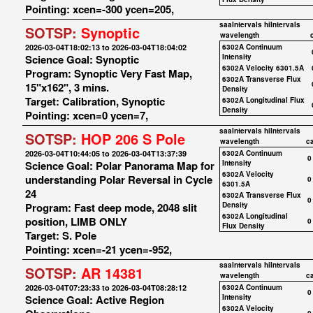
Pointing: xcen=-300 ycen=205,
saaIntervals
hiIntervals
SOTSP:
Synoptic
wavelength
2026-03-04T18:02:13 to 2026-03-04T18:04:02
6302A Continuum
Science Goal: Synoptic
Intensity
6302A Velocity 6301.5A
Program: Synoptic Very Fast Map,
6302A Transverse Flux
15"x162", 3 mins.
Density
Target: Calibration, Synoptic
6302A Longitudinal Flux
Density
Pointing: xcen=0 ycen=7,
saaIntervals
hiIntervals
SOTSP:
HOP 206 S Pole
wavelength
c
2026-03-04T10:44:05 to 2026-03-04T13:37:39
6302A Continuum
0
Science Goal: Polar Panorama Map for
Intensity
6302A Velocity
understanding Polar Reversal in Cycle
0
6301.5A
24
6302A Transverse Flux
0
Program: Fast deep mode, 2048 slit
Density
6302A Longitudinal
position, LIMB ONLY
0
Flux Density
Target: S. Pole
Pointing: xcen=-21 ycen=-952,
saaIntervals
hiIntervals
SOTSP:
AR 14381
wavelength
c
2026-03-04T07:23:33 to 2026-03-04T08:28:12
6302A Continuum
0
Science Goal: Active Region
Intensity
6302A Velocity