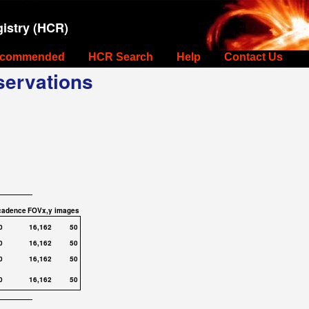
istry (HCR)
commended
HCR Search
Help
Contact Us
ervations
cadence
FOVx,y
images
0
16,162
50
0
16,162
50
0
16,162
50
0
16,162
50