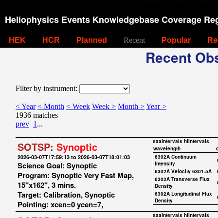
Heliophysics Events Knowledgebase Coverage Reg
HEK
HCR
Planned
Recent
Popular
Re
Recent Obs
Filter by instrument:
< Year
< Month
< Week
Week >
Month >
Year >
1936 matches
prev
1
...
saaIntervals
hiIntervals
SOTSP:
Synoptic
wavelength
2026-03-07T17:59:13 to 2026-03-07T18:01:03
6302A Continuum
Science Goal: Synoptic
Intensity
6302A Velocity 6301.5A
Program: Synoptic Very Fast Map,
6302A Transverse Flux
15"x162", 3 mins.
Density
Target: Calibration, Synoptic
6302A Longitudinal Flux
Density
Pointing: xcen=0 ycen=7,
saaIntervals
hiIntervals