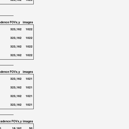
adence
FOVx,y
images
323,162
1022
323,162
1022
323,162
1022
323,162
1022
adence
FOVx,y
images
323,162
1021
323,162
1021
323,162
1021
323,162
1021
cadence
FOVx,y
images
0
16,162
50