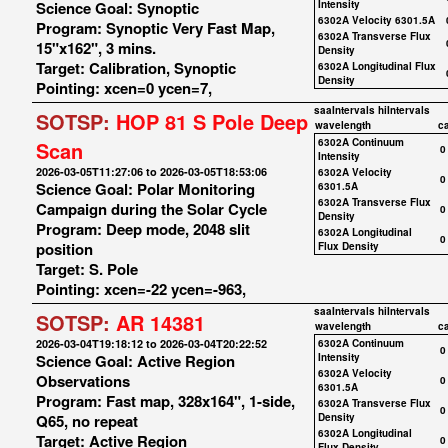
Science Goal: Synoptic
Intensity
6302A Velocity 6301.5A
Program: Synoptic Very Fast Map,
6302A Transverse Flux
15"x162", 3 mins.
Density
Target: Calibration, Synoptic
6302A Longitudinal Flux
Density
Pointing: xcen=0 ycen=7,
saaIntervals
hiIntervals
SOTSP:
HOP 81 S Pole Deep
wavelength
c
6302A Continuum
Scan
0
Intensity
2026-03-05T11:27:06 to 2026-03-05T18:53:06
6302A Velocity
0
Science Goal: Polar Monitoring
6301.5A
6302A Transverse Flux
Campaign during the Solar Cycle
0
Density
Program: Deep mode, 2048 slit
6302A Longitudinal
0
position
Flux Density
Target: S. Pole
Pointing: xcen=-22 ycen=-963,
saaIntervals
hiIntervals
SOTSP:
AR 14381
wavelength
c
2026-03-04T19:18:12 to 2026-03-04T20:22:52
6302A Continuum
0
Science Goal: Active Region
Intensity
6302A Velocity
Observations
0
6301.5A
Program: Fast map, 328x164", 1-side,
6302A Transverse Flux
0
Q65, no repeat
Density
6302A Longitudinal
Target: Active Region
0
Flux Density