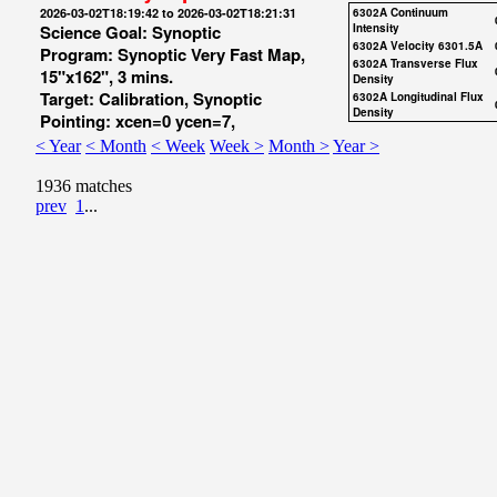
2026-03-02T18:19:42 to 2026-03-02T18:21:31
6302A Continuum
Science Goal: Synoptic
Intensity
6302A Velocity 6301.5A
Program: Synoptic Very Fast Map,
6302A Transverse Flux
15"x162", 3 mins.
Density
Target: Calibration, Synoptic
6302A Longitudinal Flux
Density
Pointing: xcen=0 ycen=7,
< Year
< Month
< Week
Week >
Month >
Year >
1936 matches
prev
1
...