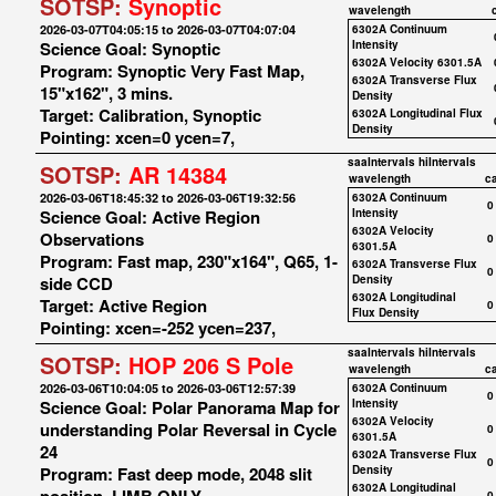
SOTSP:
Synoptic
wavelength
2026-03-07T04:05:15 to 2026-03-07T04:07:04
6302A Continuum
Science Goal: Synoptic
Intensity
6302A Velocity 6301.5A
Program: Synoptic Very Fast Map,
6302A Transverse Flux
15"x162", 3 mins.
Density
Target: Calibration, Synoptic
6302A Longitudinal Flux
Density
Pointing: xcen=0 ycen=7,
saaIntervals
hiIntervals
SOTSP:
AR 14384
wavelength
c
2026-03-06T18:45:32 to 2026-03-06T19:32:56
6302A Continuum
0
Science Goal: Active Region
Intensity
6302A Velocity
Observations
0
6301.5A
Program: Fast map, 230"x164", Q65, 1-
6302A Transverse Flux
0
side CCD
Density
6302A Longitudinal
Target: Active Region
0
Flux Density
Pointing: xcen=-252 ycen=237,
saaIntervals
hiIntervals
SOTSP:
HOP 206 S Pole
wavelength
c
2026-03-06T10:04:05 to 2026-03-06T12:57:39
6302A Continuum
0
Science Goal: Polar Panorama Map for
Intensity
6302A Velocity
understanding Polar Reversal in Cycle
0
6301.5A
24
6302A Transverse Flux
0
Program: Fast deep mode, 2048 slit
Density
6302A Longitudinal
0