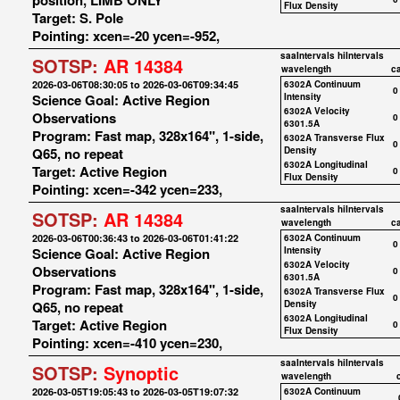
position, LIMB ONLY
Flux Density
Target: S. Pole
Pointing: xcen=-20 ycen=-952,
saaIntervals
hiIntervals
SOTSP:
AR 14384
wavelength
c
2026-03-06T08:30:05 to 2026-03-06T09:34:45
6302A Continuum
0
Science Goal: Active Region
Intensity
6302A Velocity
Observations
0
6301.5A
Program: Fast map, 328x164", 1-side,
6302A Transverse Flux
0
Q65, no repeat
Density
6302A Longitudinal
Target: Active Region
0
Flux Density
Pointing: xcen=-342 ycen=233,
saaIntervals
hiIntervals
SOTSP:
AR 14384
wavelength
c
2026-03-06T00:36:43 to 2026-03-06T01:41:22
6302A Continuum
0
Science Goal: Active Region
Intensity
6302A Velocity
Observations
0
6301.5A
Program: Fast map, 328x164", 1-side,
6302A Transverse Flux
0
Q65, no repeat
Density
6302A Longitudinal
Target: Active Region
0
Flux Density
Pointing: xcen=-410 ycen=230,
saaIntervals
hiIntervals
SOTSP:
Synoptic
wavelength
2026-03-05T19:05:43 to 2026-03-05T19:07:32
6302A Continuum