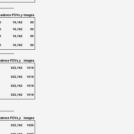
cadence
FOVx,y
images
0
16,162
50
0
16,162
50
0
16,162
50
0
16,162
50
adence
FOVx,y
images
322,162
1019
322,162
1019
322,162
1019
322,162
1019
adence
FOVx,y
images
322,162
1020