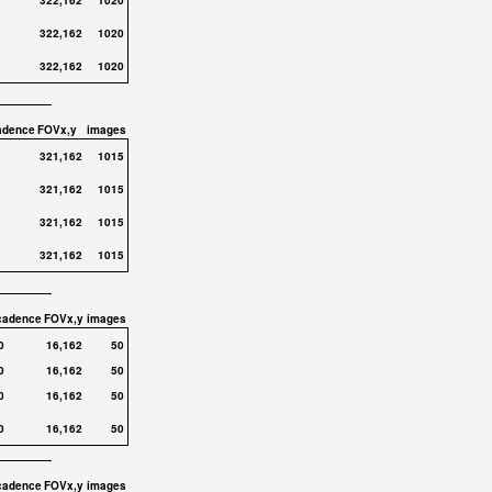
322,162
1020
322,162
1020
322,162
1020
adence
FOVx,y
images
321,162
1015
321,162
1015
321,162
1015
321,162
1015
cadence
FOVx,y
images
0
16,162
50
0
16,162
50
0
16,162
50
0
16,162
50
cadence
FOVx,y
images