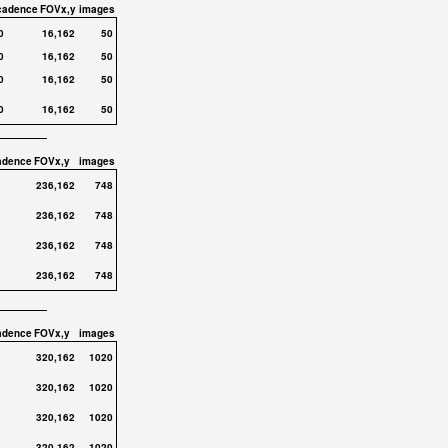
cadence
FOVx,y
images
0
16,162
50
0
16,162
50
0
16,162
50
0
16,162
50
adence
FOVx,y
images
236,162
748
236,162
748
236,162
748
236,162
748
adence
FOVx,y
images
320,162
1020
320,162
1020
320,162
1020
320,162
1020