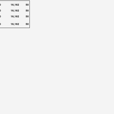
0
16,162
50
0
16,162
50
0
16,162
50
0
16,162
50