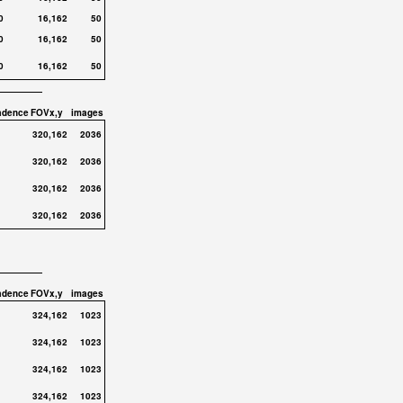
0
16,162
50
0
16,162
50
0
16,162
50
adence
FOVx,y
images
320,162
2036
320,162
2036
320,162
2036
320,162
2036
adence
FOVx,y
images
324,162
1023
324,162
1023
324,162
1023
324,162
1023