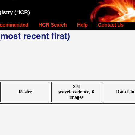
istry (HCR)
commended
HCR Search
Help
Contact Us
most recent first)
SJI
Raster
wavel: cadence, #
Data Lin
images