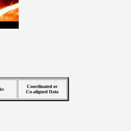
Coordinated or
ks
Co-aligned Data