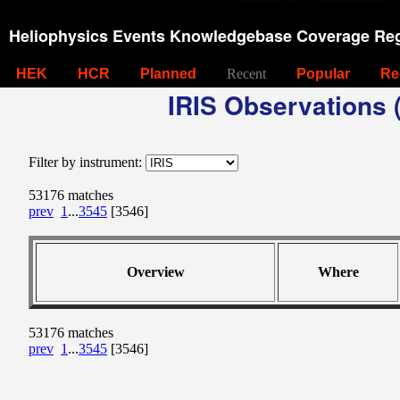
Heliophysics Events Knowledgebase Coverage Reg
HEK
HCR
Planned
Recent
Popular
Re
IRIS Observations (
Filter by instrument:
53176 matches
prev
1
...
3545
[3546]
Overview
Where
53176 matches
prev
1
...
3545
[3546]