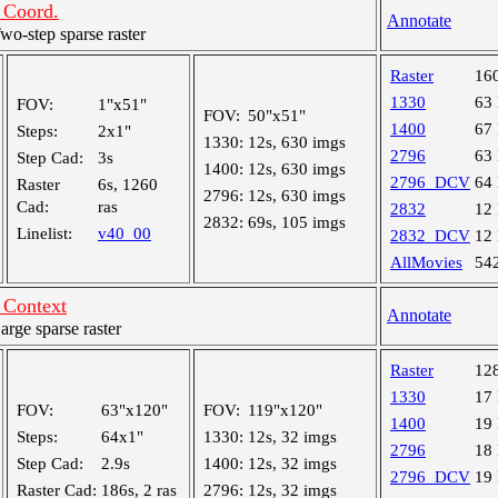
Coord.
Annotate
-step sparse raster
Raster
16
1330
63
FOV:
1"x51"
FOV:
50"x51"
1400
67
Steps:
2x1"
1330:
12s, 630 imgs
2796
63
Step Cad:
3s
1400:
12s, 630 imgs
2796_DCV
64
Raster
6s, 1260
2796:
12s, 630 imgs
Cad:
ras
2832
12
2832:
69s, 105 imgs
Linelist:
v40_00
2832_DCV
12
AllMovies
54
Context
Annotate
ge sparse raster
Raster
12
1330
17
FOV:
63"x120"
FOV:
119"x120"
1400
19
Steps:
64x1"
1330:
12s, 32 imgs
2796
18
Step Cad:
2.9s
1400:
12s, 32 imgs
2796_DCV
19
Raster Cad:
186s, 2 ras
2796:
12s, 32 imgs