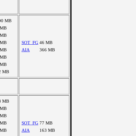
00 MB
 MB
 MB
 MB
SOT_FG
46 MB
 MB
AIA
366 MB
 MB
 MB
2 MB
8 MB
 MB
 MB
 MB
SOT_FG
77 MB
 MB
AIA
163 MB