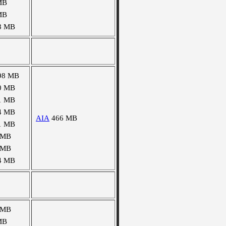
MB
MB
8 MB
98 MB
0 MB
1 MB
4 MB
AIA
466 MB
1 MB
 MB
 MB
4 MB
 MB
MB