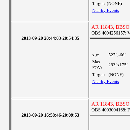
Target:
(NONE)
Nearby Events
AR 11843, BBSO 
OBS 4004256157: Ver
2013-09-20 20:44:03-20:54:35
x,y:
527",-66"
Max
293"x175"
FOV:
Target:
(NONE)
Nearby Events
AR 11843, BBSO
OBS 4003004168: Fou
2013-09-20 16:58:46-20:09:53