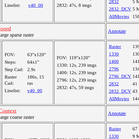
2832
5 
Linelist:
v40_00
2832:
47s, 8 imgs
2832_DCV
5 
AllMovies
15
oord
Annotate
ge sparse raster
Raster
13
1330
13
FOV:
63"x120"
FOV:
119"x120"
1400
14
Steps:
64x1"
1330:
12s, 239 imgs
2796
13
Step Cad:
2.9s
1400:
12s, 239 imgs
2796_DCV
14
Raster
186s, 15
2796:
12s, 239 imgs
Cad:
ras
2832
41
2832:
47s, 59 imgs
Linelist:
v40_00
2832_DCV
43
AllMovies
14
Context
Annotate
ge coarse raster
Raster
67
1330
9 