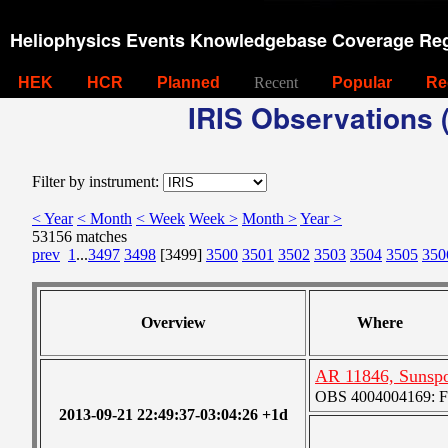
Heliophysics Events Knowledgebase Coverage Reg
HEK
HCR
Planned
Recent
Popular
Re
IRIS Observations (
Filter by instrument:
< Year
< Month
< Week
Week >
Month >
Year >
53156 matches
prev
1
...
3497
3498
[3499]
3500
3501
3502
3503
3504
3505
350
Overview
Where
AR 11846, Sunsp
OBS 4004004169: Fou
2013-09-21 22:49:37-03:04:26 +1d