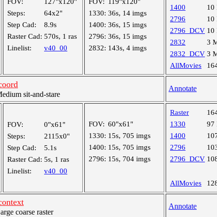
FOV:
127"x120"
FOV:
119"x120"
1400
10
Steps:
64x2"
1330:
36s, 14 imgs
2796
10
Step Cad:
8.9s
1400:
36s, 15 imgs
2796_DCV
10
Raster Cad:
570s, 1 ras
2796:
36s, 15 imgs
2832
3 
Linelist:
v40_00
2832:
143s, 4 imgs
2832_DCV
3 
AllMovies
16
coord
Annotate
dium sit-and-stare
Raster
16
FOV:
60"x61"
1330
97
FOV:
0"x61"
1330:
15s, 705 imgs
1400
10
Steps:
2115x0"
1400:
15s, 705 imgs
2796
10
Step Cad:
5.1s
2796:
15s, 704 imgs
2796_DCV
10
Raster Cad:
5s, 1 ras
Linelist:
v40_00
AllMovies
12
ontext
Annotate
ge coarse raster