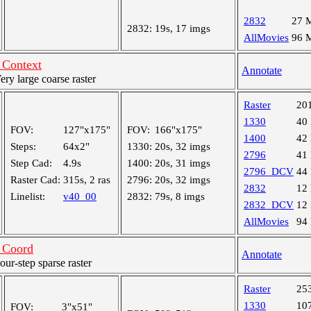
2832
27 
2832:
19s, 17 imgs
AllMovies
96 
Context
Annotate
y large coarse raster
Raster
20
1330
40
FOV:
127"x175"
FOV:
166"x175"
1400
42
Steps:
64x2"
1330:
20s, 32 imgs
2796
41
Step Cad:
4.9s
1400:
20s, 31 imgs
2796_DCV
44
Raster Cad:
315s, 2 ras
2796:
20s, 32 imgs
2832
12
Linelist:
v40_00
2832:
79s, 8 imgs
2832_DCV
12
AllMovies
94
 Coord
Annotate
r-step sparse raster
Raster
25
1330
10
FOV:
3"x51"