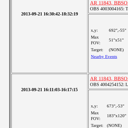
AR 11843, BBSO 
OBS 4003004165: Two
2013-09-21 16:30:42-18:32:19
x,y:
692",-55"
Max
51"x51"
FOV:
Target:
(NONE)
Nearby Events
AR 11843, BBSO 
OBS 4004254152: Lar
2013-09-21 16:11:03-16:17:15
x,y:
673",-53"
Max
183"x120"
FOV:
Target:
(NONE)