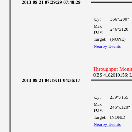
2013-09-21 07:29:29-07:48:29
x,y:
366",280"
Max
246"x120"
FOV:
Target:
(NONE)
Nearby Events
Throughput Monit
OBS 4182010156: Lar
2013-09-21 04:19:11-04:36:17
x,y:
239",-155"
Max
246"x120"
FOV:
Target:
(NONE)
Nearby Events