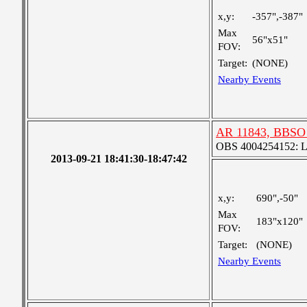
x,y:
-357",-387"
Max
56"x51"
FOV:
Target:
(NONE)
Nearby Events
AR 11843, BBSO 
OBS 4004254152: Lar
2013-09-21 18:41:30-18:47:42
x,y:
690",-50"
Max
183"x120"
FOV:
Target:
(NONE)
Nearby Events