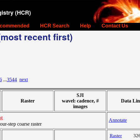
istry (HCR)
commended
HCR Search
Help
Contact Us
most recent first)
6
...
3544
next
SJI
Raster
wavel: cadence, #
Data Lin
images
ot
Annotate
r-step coarse raster
Raster
32