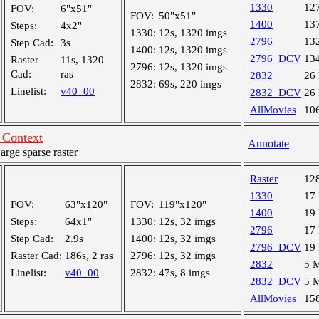
1330
12
FOV:
6"x51"
FOV:
50"x51"
1400
13
Steps:
4x2"
1330:
12s, 1320 imgs
2796
13
Step Cad:
3s
1400:
12s, 1320 imgs
2796_DCV
13
Raster
11s, 1320
2796:
12s, 1320 imgs
Cad:
ras
2832
26
2832:
69s, 220 imgs
Linelist:
v40_00
2832_DCV
26
AllMovies
10
Context
Annotate
ge sparse raster
Raster
12
1330
17
FOV:
63"x120"
FOV:
119"x120"
1400
19
Steps:
64x1"
1330:
12s, 32 imgs
2796
17
Step Cad:
2.9s
1400:
12s, 32 imgs
2796_DCV
19
Raster Cad:
186s, 2 ras
2796:
12s, 32 imgs
2832
5 
Linelist:
v40_00
2832:
47s, 8 imgs
2832_DCV
5 
AllMovies
15