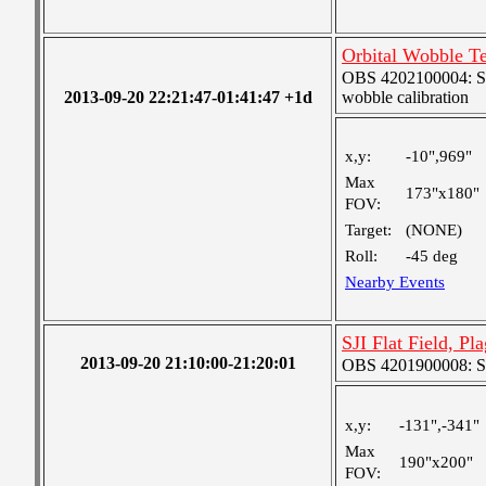
Orbital Wobble Te
OBS 4202100004: SJI
2013-09-20 22:21:47-01:41:47 +1d
wobble calibration
x,y:
-10",969"
Max
173"x180"
FOV:
Target:
(NONE)
Roll:
-45 deg
Nearby Events
SJI Flat Field, Pl
2013-09-20 21:10:00-21:20:01
OBS 4201900008: SJI
x,y:
-131",-341"
Max
190"x200"
FOV: