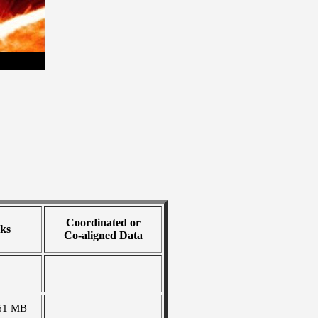
Coordinated or
ks
Co-aligned Data
61 MB