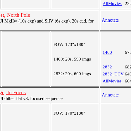
AllMovies
23
st, North Pole
Annotate
 MgIIw (10s exp) and SiIV (6s exp), 20s cad, for
FOV:
173"x180"
1400
67
1400:
20s, 599 imgs
2832
68
2832:
20s, 600 imgs
2832_DCV
64
AllMovies
66
age, In Focus
Annotate
 dither flat v3, focused sequence
FOV:
170"x180"