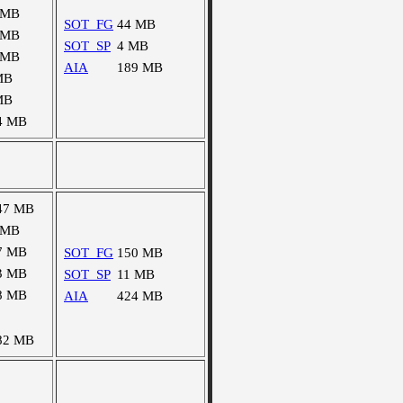
 MB
SOT_FG
44 MB
 MB
SOT_SP
4 MB
 MB
AIA
189 MB
MB
MB
4 MB
47 MB
 MB
7 MB
SOT_FG
150 MB
3 MB
SOT_SP
11 MB
8 MB
AIA
424 MB
82 MB