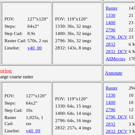
Raster
14
1330
21
FOV:
127"x120"
FOV:
119"x120"
1400
23
Steps:
64x2"
1330:
36s, 32 imgs
2796
22
Step Cad:
8.9s
1400:
36s, 32 imgs
2796_DCV
23
Raster Cad:
570s, 2 ras
2796:
36s, 32 imgs
2832
6 
Linelist:
v40_00
2832:
143s, 8 imgs
2832_DCV
6 
AllMovies
17
oring
Annotate
ge coarse raster
Raster
29
1330
10
FOV:
127"x120"
FOV:
119"x120"
1400
10
Steps:
64x2"
1330:
64s, 15 imgs
2796
12
Step Cad:
16s
1400:
64s, 14 imgs
2796_DCV
12
Raster
1,025s, 1
2796:
64s, 16 imgs
Cad:
ras
2832
3 
2832:
257s, 4 imgs
Linelist:
v40_09
2832_DCV
3 