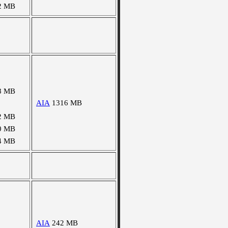
2 MB
8 MB
AIA
1316 MB
2 MB
0 MB
4 MB
AIA
242 MB