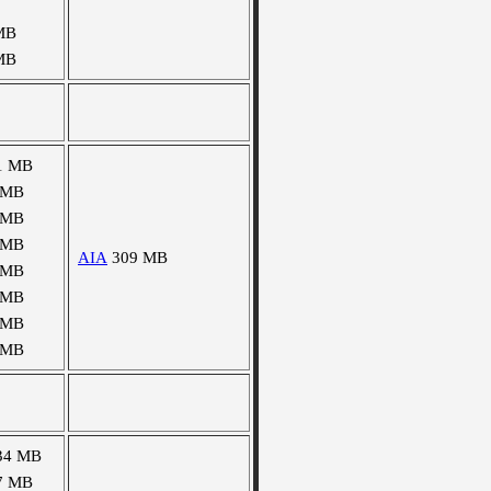
MB
MB
1 MB
 MB
 MB
 MB
AIA
309 MB
 MB
 MB
 MB
 MB
34 MB
7 MB