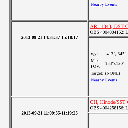
Nearby Events
AR 11843, DST C
OBS 4004004152: Lar
2013-09-21 14:31:37-15:18:17
x,y:
-413",-345"
Max
183"x120"
FOV:
Target:
(NONE)
Nearby Events
CH, Hinode/SST 
OBS 4004258156: Lar
2013-09-21 11:09:55-11:19:25