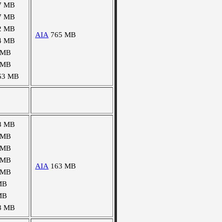
7 MB
7 MB
2 MB
AIA
765 MB
4 MB
 MB
 MB
63 MB
8 MB
 MB
 MB
 MB
AIA
163 MB
 MB
MB
MB
8 MB