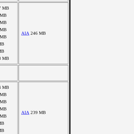
7 MB
 MB
 MB
 MB
AIA
246 MB
 MB
MB
MB
8 MB
4 MB
 MB
 MB
 MB
AIA
239 MB
 MB
MB
MB