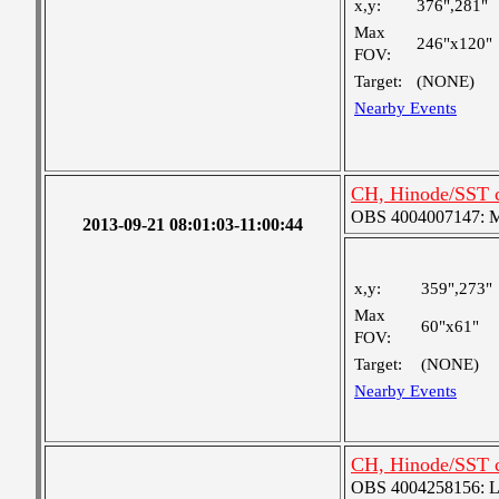
x,y:
376",281"
Max
246"x120"
FOV:
Target:
(NONE)
Nearby Events
CH, Hinode/SST 
OBS 4004007147: Me
2013-09-21 08:01:03-11:00:44
x,y:
359",273"
Max
60"x61"
FOV:
Target:
(NONE)
Nearby Events
CH, Hinode/SST c
OBS 4004258156: Lar