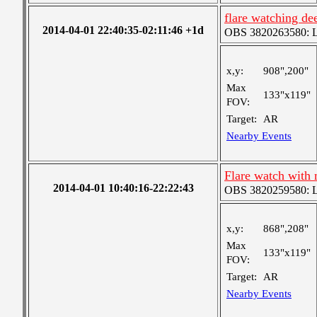
flare watching de
2014-04-01 22:40:35-02:11:46 +1d
OBS 3820263580: Lar
x,y:
908",200"
Max
133"x119"
FOV:
Target:
AR
Nearby Events
Flare watch with 
2014-04-01 10:40:16-22:22:43
OBS 3820259580: Lar
x,y:
868",208"
Max
133"x119"
FOV:
Target:
AR
Nearby Events