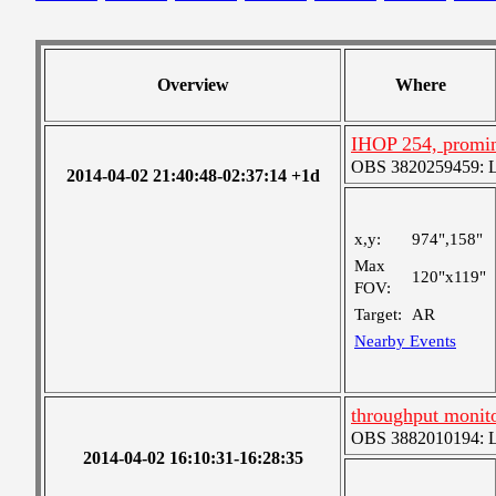
Overview
Where
IHOP 254, promi
OBS 3820259459: Lar
2014-04-02 21:40:48-02:37:14 +1d
x,y:
974",158"
Max
120"x119"
FOV:
Target:
AR
Nearby Events
throughput monit
OBS 3882010194: Lar
2014-04-02 16:10:31-16:28:35