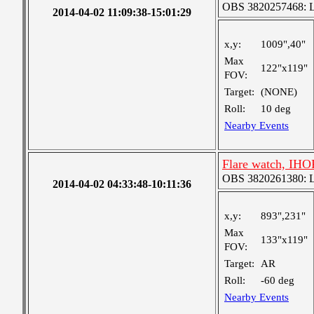
OBS 3820257468: Lar
2014-04-02 11:09:38-15:01:29
x,y:
1009",40"
Max
122"x119"
FOV:
Target:
(NONE)
Roll:
10 deg
Nearby Events
Flare watch, IHOP
OBS 3820261380: Lar
2014-04-02 04:33:48-10:11:36
x,y:
893",231"
Max
133"x119"
FOV:
Target:
AR
Roll:
-60 deg
Nearby Events