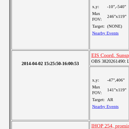
x,y:
-10",-540"
Max
246"x119"
FOV:
Target:
(NONE)
Nearby Events
EIS Coord. Sunsp
OBS 3820261490: Lar
2014-04-02 15:25:50-16:00:53
x,y:
-47",406"
Max
141"x119"
FOV:
Target:
AR
Nearby Events
IHOP 254, promin