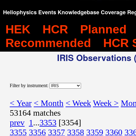
Heliophysics Events Knowledgebase Coverage Reg
HEK
HCR
Planned
Recommended
HCR 
IRIS Observations (
Filter by instrument:
< Year
< Month
< Week
Week >
Mon
53164 matches
prev
1
...
3353
[3354]
3355
3356
3357
3358
3359
3360
33