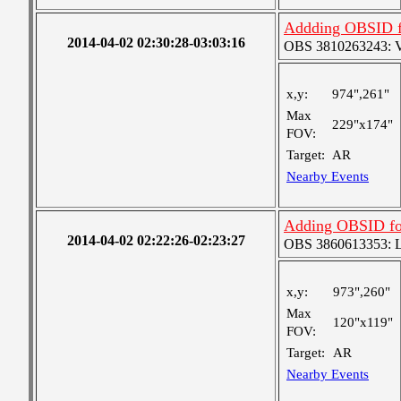
Addding OBSID for
2014-04-02 02:30:28-03:03:16
OBS 3810263243: Ver
x,y:
974",261"
Max
229"x174"
FOV:
Target:
AR
Nearby Events
Adding OBSID for 
2014-04-02 02:22:26-02:23:27
OBS 3860613353: Lar
x,y:
973",260"
Max
120"x119"
FOV:
Target:
AR
Nearby Events