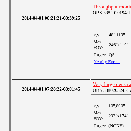
Throughput monit
OBS 3882010194: Lar
2014-04-01 08:21:21-08:39:25
x,y:
48",119"
Max
246"x119"
FOV:
Target:
QS
Nearby Events
Very large dens r
2014-04-01 07:28:22-08:01:45
OBS 3880263245: Ver
x,y:
10",800"
Max
293"x174"
FOV:
Target:
(NONE)