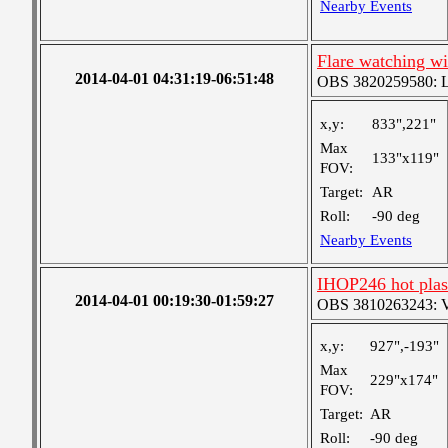
Nearby Events
Flare watching wi
2014-04-01 04:31:19-06:51:48
OBS 3820259580: Lar
x,y:
833",221"
Max
133"x119"
FOV:
Target:
AR
Roll:
-90 deg
Nearby Events
IHOP246 hot pla
2014-04-01 00:19:30-01:59:27
OBS 3810263243: Ver
x,y:
927",-193"
Max
229"x174"
FOV:
Target:
AR
Roll:
-90 deg