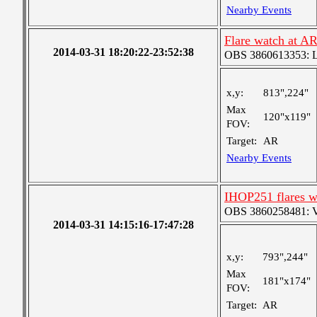
Nearby Events
Flare watch at A
2014-03-31 18:20:22-23:52:38
OBS 3860613353: Lar
x,y:
813",224"
Max
120"x119"
FOV:
Target:
AR
Nearby Events
IHOP251 flares w
OBS 3860258481: Ver
2014-03-31 14:15:16-17:47:28
x,y:
793",244"
Max
181"x174"
FOV:
Target:
AR