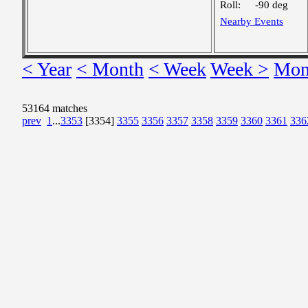
Roll:
-90 deg
Nearby Events
< Year
< Month
< Week
Week >
Mon
53164 matches
prev
1
...
3353
[3354]
3355
3356
3357
3358
3359
3360
3361
336