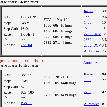
ge coarse 64-step raster
Raster
30
1330
9 
FOV:
127"x119"
FOV:
119"x119"
1400
10
Steps:
64x2"
1330:
68s, 16 imgs
2796
11
Step Cad:
16.9s
1400:
68s, 16 imgs
2796_DCV
12
Raster
1,084s, 1
2796:
68s, 16 imgs
Cad:
ras
2832
3 
2832:
271s, 4 imgs
Linelist:
v38_04
2832_DCV
3 
AllMovies
25
egion coming around limb
Annotate
ge coarse 16-step raster
Raster
894
FOV:
30"x119"
FOV:
120"x119"
1330
227
Steps:
16x2"
1330:
10s, 1440 imgs
Step Cad:
5.1s
2796
242
Raster
82s, 180
2796:
10s, 1439 imgs
Cad:
ras
Linelist:
v38_03
AllMovies
581