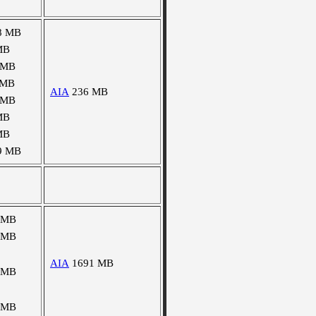
8 MB
MB
 MB
 MB
AIA
236 MB
 MB
MB
MB
9 MB
 MB
 MB
AIA
1691 MB
 MB
 MB