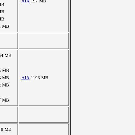
AIA
197 MB
MB
MB
MB
1 MB
54 MB
5 MB
5 MB
AIA
1193 MB
2 MB
7 MB
48 MB