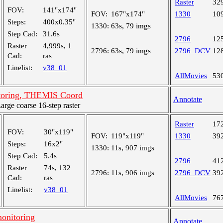
Raster
32
FOV:
141"x174"
FOV:
167"x174"
1330
10
Steps:
400x0.35"
1330:
63s, 79 imgs
Step Cad:
31.6s
2796
12
Raster
4,999s, 1
2796:
63s, 79 imgs
2796_DCV
12
Cad:
ras
Linelist:
v38_01
AllMovies
53
toring, THEMIS Coord
Annotate
ge coarse 16-step raster
Raster
17
FOV:
30"x119"
FOV:
119"x119"
1330
39
Steps:
16x2"
1330:
11s, 907 imgs
Step Cad:
5.4s
2796
41
Raster
74s, 132
2796:
11s, 906 imgs
2796_DCV
39
Cad:
ras
Linelist:
v38_01
AllMovies
76
onitoring
Annotate