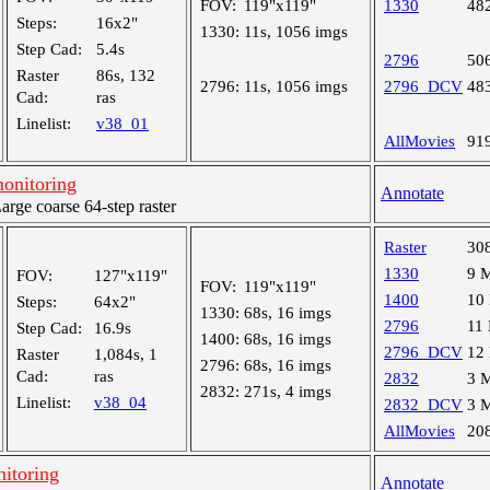
FOV:
119"x119"
1330
48
Steps:
16x2"
1330:
11s, 1056 imgs
Step Cad:
5.4s
2796
50
Raster
86s, 132
2796:
11s, 1056 imgs
2796_DCV
48
Cad:
ras
Linelist:
v38_01
AllMovies
91
onitoring
Annotate
ge coarse 64-step raster
Raster
30
1330
9 
FOV:
127"x119"
FOV:
119"x119"
1400
10
Steps:
64x2"
1330:
68s, 16 imgs
2796
11
Step Cad:
16.9s
1400:
68s, 16 imgs
2796_DCV
12
Raster
1,084s, 1
2796:
68s, 16 imgs
Cad:
ras
2832
3 
2832:
271s, 4 imgs
Linelist:
v38_04
2832_DCV
3 
AllMovies
20
nitoring
Annotate