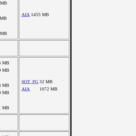
 MB
AIA
1455 MB
 MB
 MB
6 MB
0 MB
SOT_FG
32 MB
4 MB
AIA
1072 MB
9 MB
1 MB