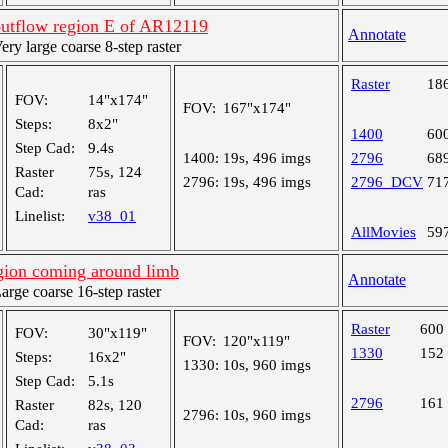
outflow region E of AR12119
Annotate
y large coarse 8-step raster
Raster
18
FOV:
14"x174"
FOV:
167"x174"
Steps:
8x2"
1400
60
Step Cad:
9.4s
1400:
19s, 496 imgs
2796
68
Raster
75s, 124
2796:
19s, 496 imgs
2796_DCV
71
Cad:
ras
Linelist:
v38_01
AllMovies
59
egion coming around limb
Annotate
ge coarse 16-step raster
Raster
600
FOV:
30"x119"
FOV:
120"x119"
1330
152
Steps:
16x2"
1330:
10s, 960 imgs
Step Cad:
5.1s
2796
161
Raster
82s, 120
2796:
10s, 960 imgs
Cad:
ras