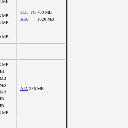
2 MB
SOT_FG
708 MB
6 MB
AIA
1020 MB
3 MB
9 MB
8 MB
MB
 MB
 MB
AIA
236 MB
 MB
MB
MB
8 MB