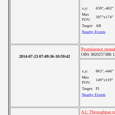
x,y:
659",-402"
Max
307"x174"
FOV:
Target:
AR
Nearby Events
Prominence moni
OBS 3820257388: Lar
2014-07-23 07:49:36-10:59:42
x,y:
863",-446"
Max
149"x119"
FOV:
Target:
FI
Nearby Events
A1: Throughput m