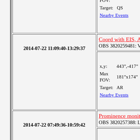
FOV:
Target:
QS
Nearby Events
Coord with EIS, 
OBS 3820259481: Ver
2014-07-22 11:09:40-13:29:37
x,y:
443",-417"
Max
181"x174"
FOV:
Target:
AR
Nearby Events
Prominence moni
OBS 3820257388: Lar
2014-07-22 07:49:36-10:59:42