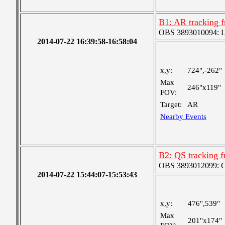
B1: AR tracking f
OBS 3893010094: Lar
2014-07-22 16:39:58-16:58:04
x,y:
724",-262"
Max
246"x119"
FOV:
Target:
AR
Nearby Events
B2: QS tracking f
OBS 3893012099: Coa
2014-07-22 15:44:07-15:53:43
x,y:
476",539"
Max
201"x174"