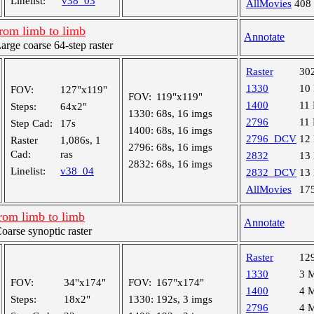
Linelist:
v38_03
AllMovies
408
rom limb to limb
Annotate
ge coarse 64-step raster
Raster
30
1330
10
FOV:
127"x119"
FOV:
119"x119"
1400
11
Steps:
64x2"
1330:
68s, 16 imgs
2796
11
Step Cad:
17s
1400:
68s, 16 imgs
2796_DCV
12
Raster
1,086s, 1
2796:
68s, 16 imgs
Cad:
ras
2832
13
2832:
68s, 16 imgs
Linelist:
v38_04
2832_DCV
13
AllMovies
17
rom limb to limb
Annotate
rse synoptic raster
Raster
12
1330
3 
FOV:
34"x174"
FOV:
167"x174"
1400
4 
Steps:
18x2"
1330:
192s, 3 imgs
2796
4 