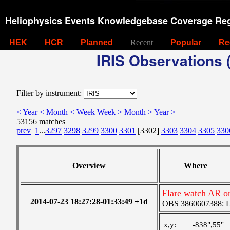
Heliophysics Events Knowledgebase Coverage Reg
HEK
HCR
Planned
Recent
Popular
Re
IRIS Observations (
Filter by instrument:
< Year
< Month
< Week
Week >
Month >
Year >
53156 matches
prev
1
...
3297
3298
3299
3300
3301
[3302]
3303
3304
3305
330
Overview
Where
Flare watch AR o
2014-07-23 18:27:28-01:33:49 +1d
OBS 3860607388: Lar
x,y:
-838",55"