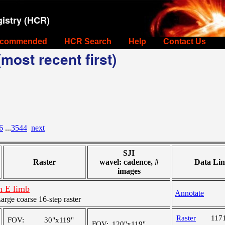
istry (HCR)
commended
HCR Search
Help
Contact Us
most recent first)
6
...
3544
next
SJI
Raster
wavel: cadence, #
Data Lin
images
n E limb
Annotate
ge coarse 16-step raster
Raster
117
FOV:
30"x119"
FOV:
120"x119"