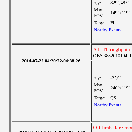
x,y:
829",483"
Max
149"x119"
FOV:
Target:
FI
Nearby Events
A1: Throughput m
OBS 3882010194: Lar
2014-07-22 04:20:22-04:38:26
x,y:
-2",0"
Max
246"x119"
FOV:
Target:
QS
Nearby Events
Off limb flare mo