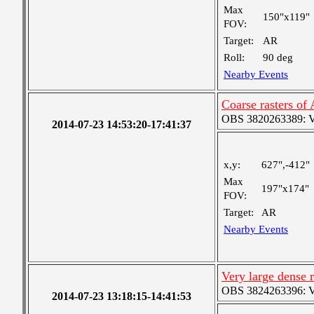
Max
150"x119"
FOV:
Target:
AR
Roll:
90 deg
Nearby Events
Coarse rasters of
OBS 3820263389: Ver
2014-07-23 14:53:20-17:41:37
x,y:
627",-412"
Max
197"x174"
FOV:
Target:
AR
Nearby Events
Very large dense 
OBS 3824263396: Ver
2014-07-23 13:18:15-14:41:53