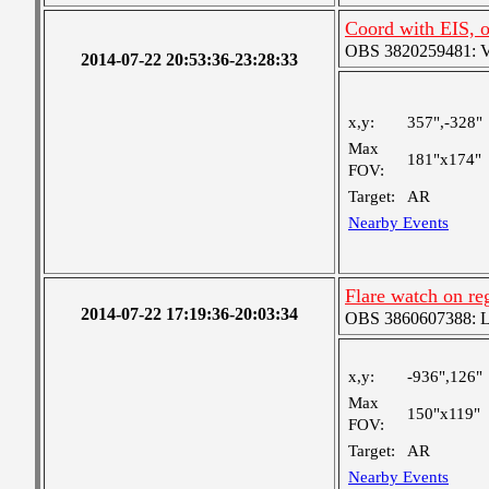
Coord with EIS, 
OBS 3820259481: Ver
2014-07-22 20:53:36-23:28:33
x,y:
357",-328"
Max
181"x174"
FOV:
Target:
AR
Nearby Events
Flare watch on r
2014-07-22 17:19:36-20:03:34
OBS 3860607388: Lar
x,y:
-936",126"
Max
150"x119"
FOV:
Target:
AR
Nearby Events