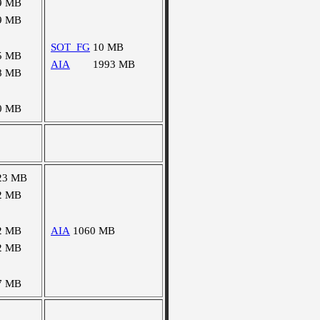
9 MB
9 MB
SOT_FG
10 MB
5 MB
AIA
1993 MB
8 MB
0 MB
23 MB
2 MB
2 MB
AIA
1060 MB
2 MB
7 MB