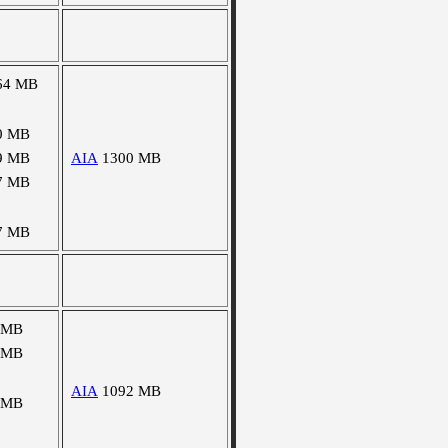
64 MB
0 MB
9 MB
AIA
1300 MB
7 MB
7 MB
 MB
 MB
AIA
1092 MB
 MB