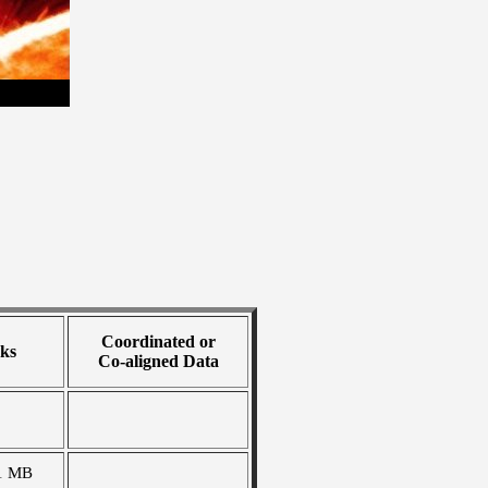
Coordinated or
ks
Co-aligned Data
1 MB