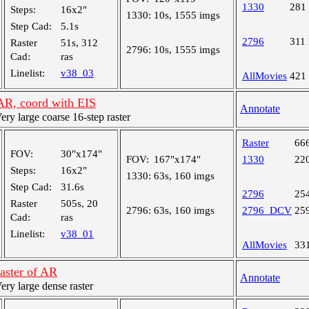
1330
281
Steps:
16x2"
1330:
10s, 1555 imgs
Step Cad:
5.1s
2796
311
Raster
51s, 312
2796:
10s, 1555 imgs
Cad:
ras
Linelist:
v38_03
AllMovies
421
 AR, coord with EIS
Annotate
y large coarse 16-step raster
Raster
66
FOV:
30"x174"
FOV:
167"x174"
1330
22
Steps:
16x2"
1330:
63s, 160 imgs
Step Cad:
31.6s
2796
25
Raster
505s, 20
2796:
63s, 160 imgs
2796_DCV
25
Cad:
ras
Linelist:
v38_01
AllMovies
33
raster of AR
Annotate
y large dense raster