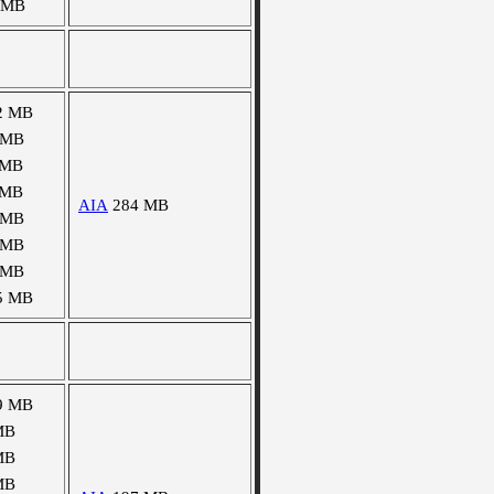
 MB
2 MB
 MB
 MB
 MB
AIA
284 MB
 MB
 MB
 MB
5 MB
9 MB
MB
MB
MB