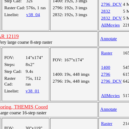
Step Cad:
32s
1400:
192s, 3 imgs
2796_DCV
4 
Raster Cad:
576s, 1 ras
2796:
192s, 3 imgs
2832
5 
Linelist:
v38_04
2832:
192s, 3 imgs
2832_DCV
5 
AllMovies
22
AR 12119
Annotate
y large coarse 8-step raster
Raster
16
FOV:
14"x174"
FOV:
167"x174"
Steps:
8x2"
1400
54
Step Cad:
9.4s
1400:
19s, 448 imgs
2796
61
Raster
75s, 112
2796:
19s, 448 imgs
2796_DCV
64
Cad:
ras
Linelist:
v38_01
AllMovies
51
toring, THEMIS Coord
Annotate
ge coarse 16-step raster
Raster
21
FOV:
30"x119"