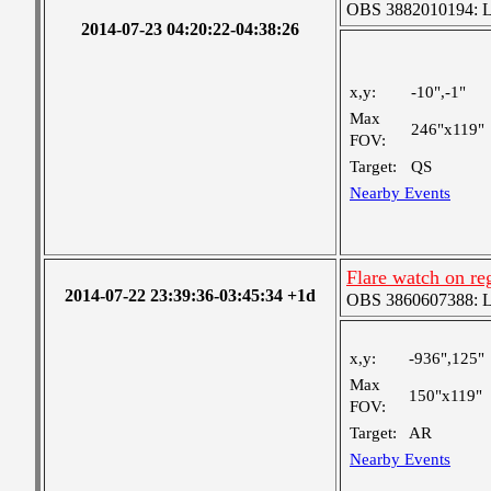
OBS 3882010194: Lar
2014-07-23 04:20:22-04:38:26
x,y:
-10",-1"
Max
246"x119"
FOV:
Target:
QS
Nearby Events
Flare watch on r
2014-07-22 23:39:36-03:45:34 +1d
OBS 3860607388: Lar
x,y:
-936",125"
Max
150"x119"
FOV:
Target:
AR
Nearby Events