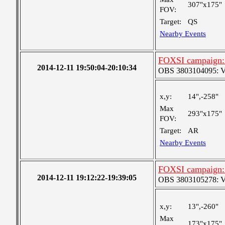
307"x175"
FOV:
Target:
QS
Nearby Events
FOXSI campaign:
2014-12-11 19:50:04-20:10:34
OBS 3803104095: Ver
x,y:
14",-258"
Max
293"x175"
FOV:
Target:
AR
Nearby Events
FOXSI campaign: 
2014-12-11 19:12:22-19:39:05
OBS 3803105278: Very
x,y:
13",-260"
Max
173"x175"