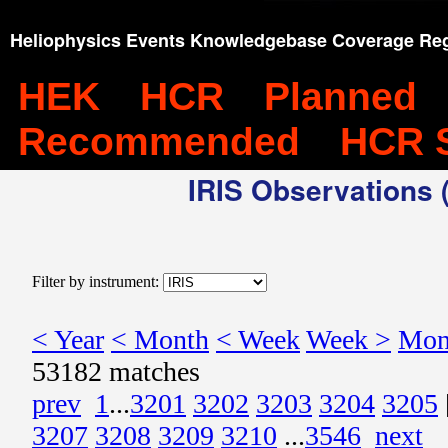
Heliophysics Events Knowledgebase Coverage Reg
HEK
HCR
Planned
Recommended
HCR 
IRIS Observations (
Filter by instrument:
< Year
< Month
< Week
Week >
Mon
53182 matches
prev
1
...
3201
3202
3203
3204
3205
3207
3208
3209
3210
...
3546
next