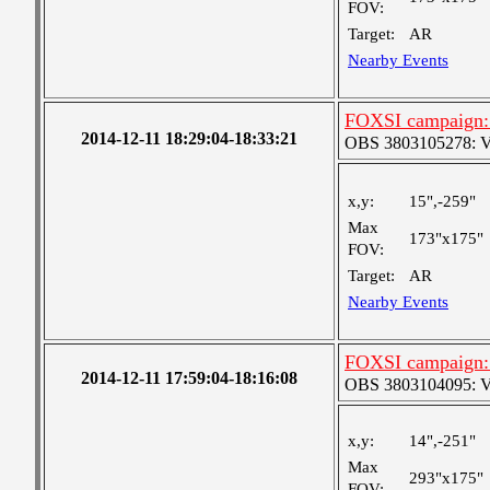
FOV:
Target:
AR
Nearby Events
FOXSI campaign: 
2014-12-11 18:29:04-18:33:21
OBS 3803105278: Very
x,y:
15",-259"
Max
173"x175"
FOV:
Target:
AR
Nearby Events
FOXSI campaign:
2014-12-11 17:59:04-18:16:08
OBS 3803104095: Ver
x,y:
14",-251"
Max
293"x175"
FOV: