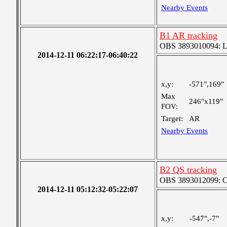
Nearby Events
B1 AR tracking
OBS 3893010094: Lar
2014-12-11 06:22:17-06:40:22
x,y:
-571",169"
Max
246"x119"
FOV:
Target:
AR
Nearby Events
B2 QS tracking
OBS 3893012099: Coa
2014-12-11 05:12:32-05:22:07
x,y:
-547",-7"