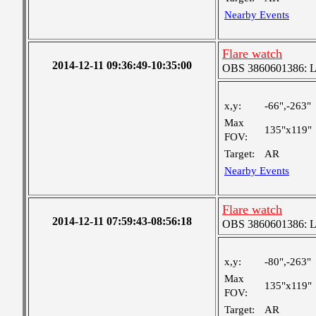
Nearby Events
Flare watch
2014-12-11 09:36:49-10:35:00
OBS 3860601386: Lar
x,y:
-66",-263"
Max
135"x119"
FOV:
Target:
AR
Nearby Events
Flare watch
2014-12-11 07:59:43-08:56:18
OBS 3860601386: Lar
x,y:
-80",-263"
Max
135"x119"
FOV:
Target:
AR