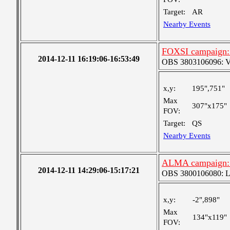
Target:
AR
Nearby Events
FOXSI campaign: 
2014-12-11 16:19:06-16:53:49
OBS 3803106096: Ver
x,y:
195",751"
Max
307"x175"
FOV:
Target:
QS
Nearby Events
ALMA campaign: N
2014-12-11 14:29:06-15:17:21
OBS 3800106080: Lar
x,y:
-2",898"
Max
134"x119"
FOV: