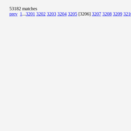
53182 matches
prev
1
...
3201
3202
3203
3204
3205
[3206]
3207
3208
3209
321