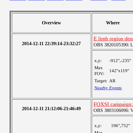
Overview
Where
E limb region dens
2014-12-11 22:39:14-23:32:27
OBS 3820105390: Lar
x,y:
-912",-235"
Max
142"x119"
FOV:
Target:
AR
Nearby Events
FOXSI campaign: 
2014-12-11 21:12:06-21:46:49
OBS 3803106096: Ver
x,y:
196",752"
Max