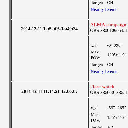
Target:
CH
Nearby Events
ALMA campaign: N
2014-12-11 12:52:06-13:40:34
OBS 3800106053: Lar
x,y:
-3",898"
Max
120"x119"
FOV:
Target:
CH
Nearby Events
Flare watch
2014-12-11 11:14:21-12:06:07
OBS 3860601386: Lar
x,y:
-53",-265"
Max
135"x119"
FOV:
Target:
AR