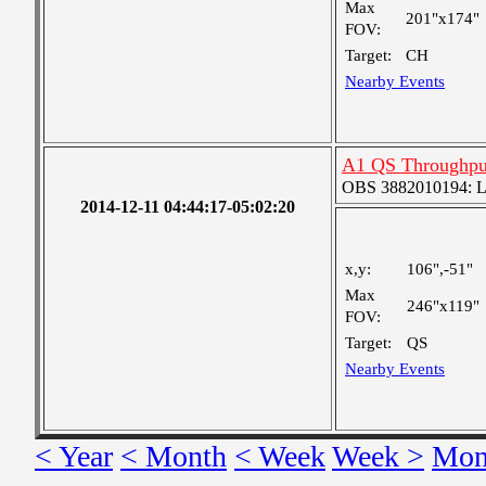
Max
201"x174"
FOV:
Target:
CH
Nearby Events
A1 QS Throughpu
OBS 3882010194: Lar
2014-12-11 04:44:17-05:02:20
x,y:
106",-51"
Max
246"x119"
FOV:
Target:
QS
Nearby Events
< Year
< Month
< Week
Week >
Mon