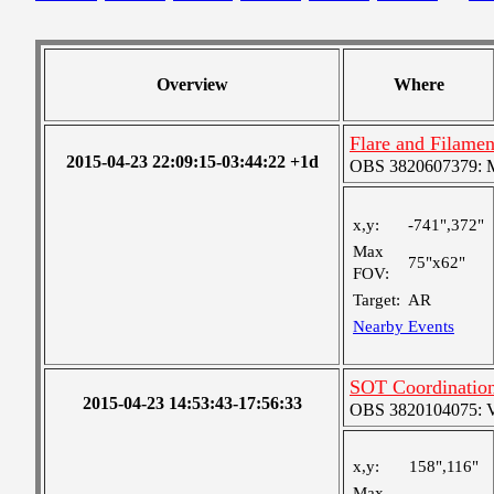
Overview
Where
Flare and Filame
2015-04-23 22:09:15-03:44:22 +1d
OBS 3820607379: Me
x,y:
-741",372"
Max
75"x62"
FOV:
Target:
AR
Nearby Events
SOT Coordination
2015-04-23 14:53:43-17:56:33
OBS 3820104075: Ver
x,y:
158",116"
Max