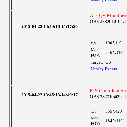
Nearby Events
A1: QS Monitori
OBS 3882010194: Lar
2015-04-22 14:59:16-15:17:20
x,y:
100",119"
Max
246"x119"
FOV:
Target:
QS
Nearby Events
EIS Coordination
2015-04-22 13:45:13-14:49:17
OBS 3820104092: Lar
x,y:
555",420"
Max
184"x119"
FOV: