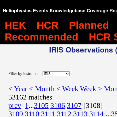
Heliophysics Events Knowledgebase Coverage Reg
HEK
HCR
Planned
Recommended
HCR 
IRIS Observations (
Filter by instrument:
< Year
< Month
< Week
Week >
Mon
53162 matches
prev
1
...
3105
3106
3107
[3108]
3109
3110
3111
3112
3113
3114
...
3