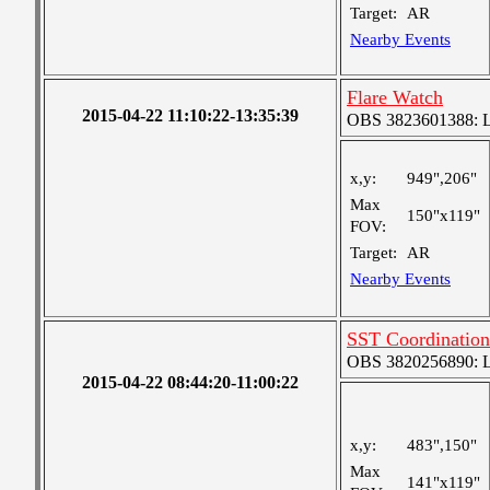
Target:
AR
Nearby Events
Flare Watch
2015-04-22 11:10:22-13:35:39
OBS 3823601388: Lar
x,y:
949",206"
Max
150"x119"
FOV:
Target:
AR
Nearby Events
SST Coordination
OBS 3820256890: Lar
2015-04-22 08:44:20-11:00:22
x,y:
483",150"
Max
141"x119"