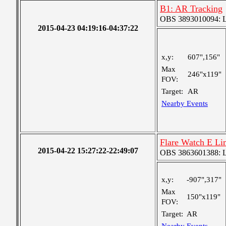
B1: AR Tracking
OBS 3893010094: Lar
2015-04-23 04:19:16-04:37:22
x,y:
607",156"
Max
246"x119"
FOV:
Target:
AR
Nearby Events
Flare Watch E L
2015-04-22 15:27:22-22:49:07
OBS 3863601388: Lar
x,y:
-907",317"
Max
150"x119"
FOV:
Target:
AR