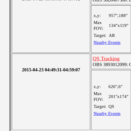
x,y:
957",188"
Max
134"x119"
FOV:
Target:
AR
Nearby Events
QS Tracking
OBS 3893012099: Co
2015-04-23 04:49:31-04:59:07
x,y:
626",6"
Max
201"x174"
FOV:
Target:
QS
Nearby Events