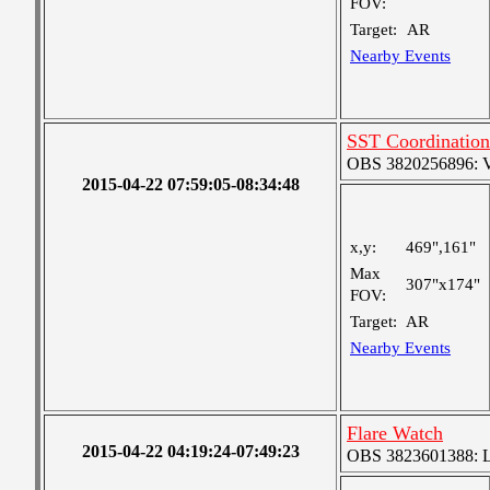
FOV:
Target:
AR
Nearby Events
SST Coordination
OBS 3820256896: Ver
2015-04-22 07:59:05-08:34:48
x,y:
469",161"
Max
307"x174"
FOV:
Target:
AR
Nearby Events
Flare Watch
2015-04-22 04:19:24-07:49:23
OBS 3823601388: Lar