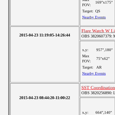
169"x175"
FOV:
Target:
QS
Nearby Events
Flare Watch W L
2015-04-23 11:19:05-14:26:44
OBS 3820607379: Me
x,y:
957",180"
Max
75"x62"
FOV:
Target:
AR
Nearby Events
SST Coordination
OBS 3820256890: Lar
2015-04-23 08:44:20-11:00:22
x,y:
664",140"