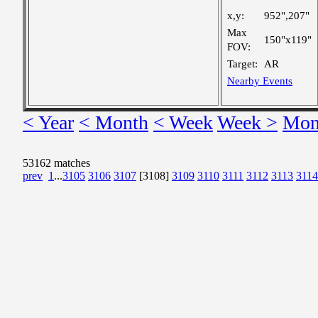
x,y:
952",207"
Max
150"x119"
FOV:
Target:
AR
Nearby Events
< Year
< Month
< Week
Week >
Mon
53162 matches
prev
1
...
3105
3106
3107
[3108]
3109
3110
3111
3112
3113
3114