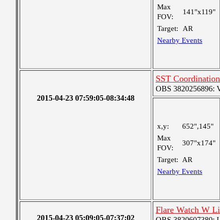
Max
141"x119"
FOV:
Target:
AR
Nearby Events
SST Coordination
OBS 3820256896: Ver
2015-04-23 07:59:05-08:34:48
x,y:
652",145"
Max
307"x174"
FOV:
Target:
AR
Nearby Events
Flare Watch W L
2015-04-23 05:09:05-07:37:02
OBS 3820607380: Lar