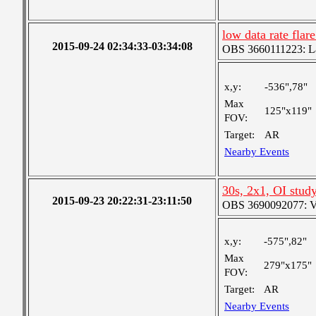
low data rate fla
2015-09-24 02:34:33-03:34:08
OBS 3660111223: Lar
x,y:
-536",78"
Max
125"x119"
FOV:
Target:
AR
Nearby Events
30s, 2x1, OI stud
2015-09-23 20:22:31-23:11:50
OBS 3690092077: Ver
x,y:
-575",82"
Max
279"x175"
FOV:
Target:
AR
Nearby Events