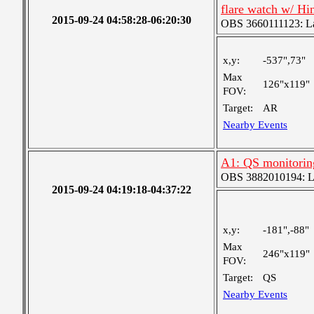
flare watch w/ H
2015-09-24 04:58:28-06:20:30
OBS 3660111123: Lar
x,y:
-537",73"
Max
126"x119"
FOV:
Target:
AR
Nearby Events
A1: QS monitoring 
OBS 3882010194: Lar
2015-09-24 04:19:18-04:37:22
x,y:
-181",-88"
Max
246"x119"
FOV:
Target:
QS
Nearby Events