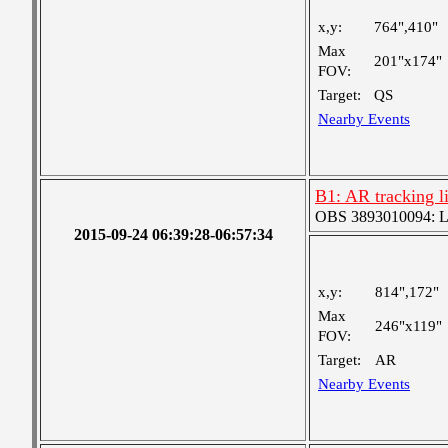
x,y:
764",410"
Max
201"x174"
FOV:
Target:
QS
Nearby Events
B1: AR tracking 
OBS 3893010094: Lar
2015-09-24 06:39:28-06:57:34
x,y:
814",172"
Max
246"x119"
FOV:
Target:
AR
Nearby Events