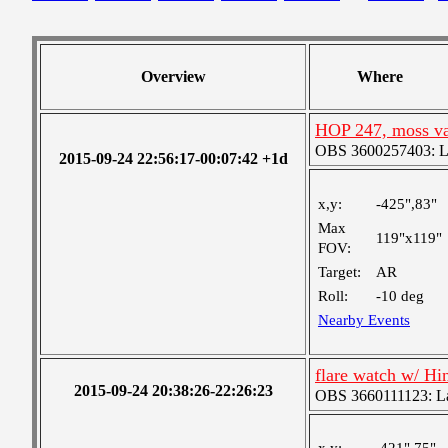
Overview
Where
HOP 247, moss var
OBS 3600257403: Lar
2015-09-24 22:56:17-00:07:42 +1d
x,y:
-425",83"
Max
119"x119"
FOV:
Target:
AR
Roll:
-10 deg
Nearby Events
flare watch w/ H
2015-09-24 20:38:26-22:26:23
OBS 3660111123: Lar