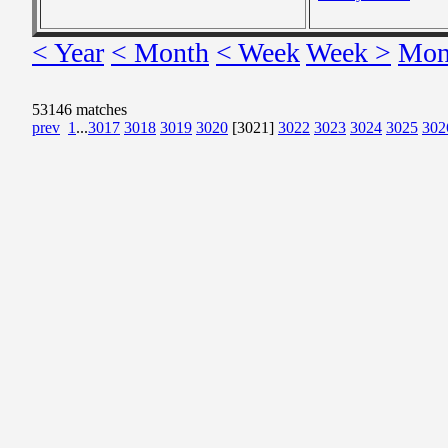
< Year
< Month
< Week
Week >
Mon
53146 matches
prev
1
...
3017
3018
3019
3020
[3021]
3022
3023
3024
3025
302