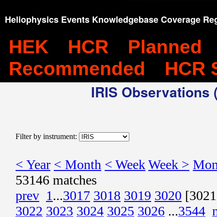
Heliophysics Events Knowledgebase Coverage Reg
HEK
HCR
Planned
Recommended
HCR 
IRIS Observations (
Filter by instrument:
< Year
< Month
< Week
Week >
Mon
53146 matches
prev
1
...
3017
3018
3019
3020
[3021
3022
3023
3024
3025
3026
...
3544