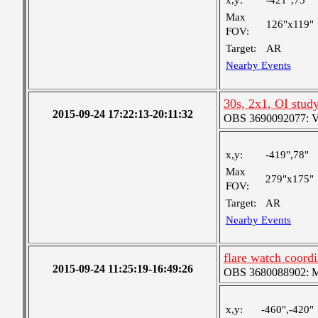
x,y:
-421",75"
Max
126"x119"
FOV:
Target:
AR
Nearby Events
30s, 2x1, OI stud
2015-09-24 17:22:13-20:11:32
OBS 3690092077: Ver
x,y:
-419",78"
Max
279"x175"
FOV:
Target:
AR
Nearby Events
flare watch coor
2015-09-24 11:25:19-16:49:26
OBS 3680088902: Me
x,y:
-460",-420"