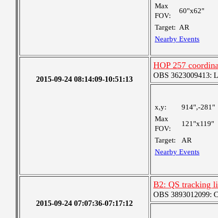
Max
60"x62"
FOV:
Target:
AR
Nearby Events
HOP 257 coordinat
OBS 3623009413: Lar
2015-09-24 08:14:09-10:51:13
x,y:
914",-281"
Max
121"x119"
FOV:
Target:
AR
Nearby Events
B2: QS tracking l
OBS 3893012099: Coa
2015-09-24 07:07:36-07:17:12