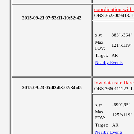
coordination with
OBS 3623009413: Lar
2015-09-23 07:53:11-10:52:42
x,y:
883",-364"
Max
121"x119"
FOV:
Target:
AR
Nearby Events
low data rate fla
2015-09-23 05:03:03-07:34:45
OBS 3660111223: Lar
x,y:
-699",95"
Max
125"x119"
FOV:
Target:
AR
Nearby Events