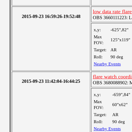
low data rate fla
2015-09-23 16:59:26-19:52:48
OBS 3660111223: Lar
x,y:
-625",82"
Max
125"x119"
FOV:
Target:
AR
Roll:
90 deg
Nearby Events
flare watch coor
2015-09-23 11:42:04-16:44:25
OBS 3680088902: Me
x,y:
-659",84"
Max
60"x62"
FOV:
Target:
AR
Roll:
90 deg
Nearby Events