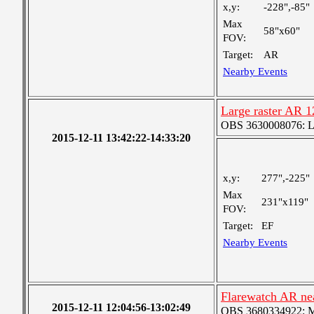
x,y:
-228",-85"
Max
58"x60"
FOV:
Target:
AR
Nearby Events
Large raster AR 
OBS 3630008076: Lar
2015-12-11 13:42:22-14:33:20
x,y:
277",-225"
Max
231"x119"
FOV:
Target:
EF
Nearby Events
Flarewatch AR ne
2015-12-11 12:04:56-13:02:49
OBS 3680334922: Med