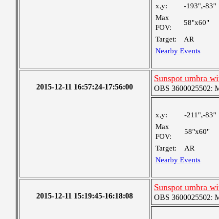
x,y:
-193",-83"
Max
58"x60"
FOV:
Target:
AR
Nearby Events
Sunspot umbra w
2015-12-11 16:57:24-17:56:00
OBS 3600025502: Me
x,y:
-211",-83"
Max
58"x60"
FOV:
Target:
AR
Nearby Events
Sunspot umbra w
2015-12-11 15:19:45-16:18:08
OBS 3600025502: Me