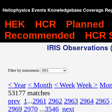
Heliophysics Events Knowledgebase Coverage Reg
HEK
HCR
Planned
Recommended
HCR 
IRIS Observations (
Filter by instrument:
< Year
< Month
< Week
Week >
Mon
53177 matches
prev
1
...
2961
2962
2963
2964
2965
2969
2970
...
3546
next