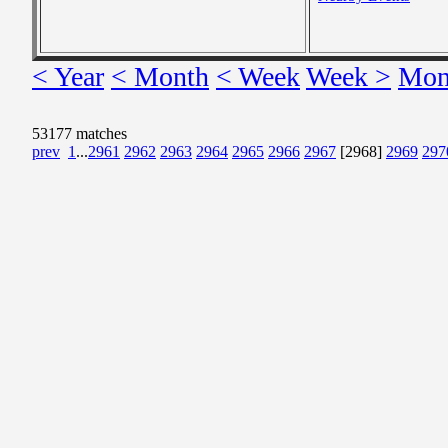
< Year
< Month
< Week
Week >
Mon
53177 matches
prev
1
...
2961
2962
2963
2964
2965
2966
2967
[2968]
2969
297