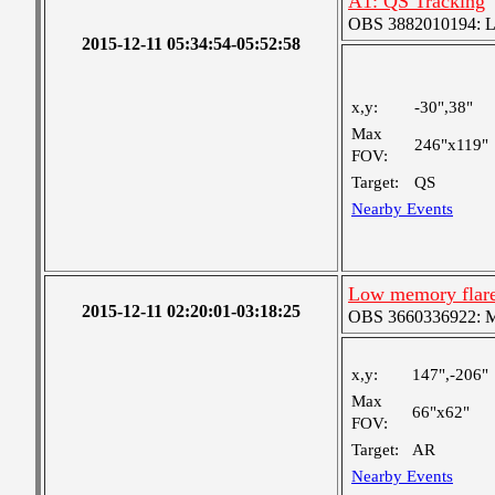
A1: QS Tracking
OBS 3882010194: Lar
2015-12-11 05:34:54-05:52:58
x,y:
-30",38"
Max
246"x119"
FOV:
Target:
QS
Nearby Events
Low memory flar
2015-12-11 02:20:01-03:18:25
OBS 3660336922: Med
x,y:
147",-206"
Max
66"x62"
FOV:
Target:
AR
Nearby Events