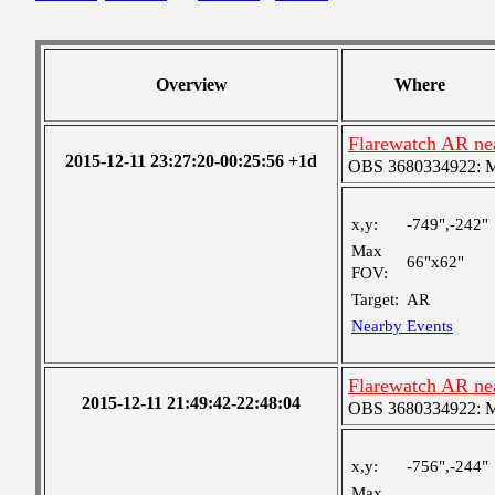
Overview
Where
Flarewatch AR ne
2015-12-11 23:27:20-00:25:56 +1d
OBS 3680334922: Med
x,y:
-749",-242"
Max
66"x62"
FOV:
Target:
AR
Nearby Events
Flarewatch AR ne
2015-12-11 21:49:42-22:48:04
OBS 3680334922: Med
x,y:
-756",-244"
Max