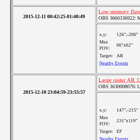
Low memory flar
2015-12-11 00:42:25-01:40:49
OBS 3660336922: Med
x,y:
126",-206"
Max
66"x62"
FOV:
Target:
AR
Nearby Events
Large raster AR 
OBS 3630008076: Lar
2015-12-10 23:04:59-23:55:57
x,y:
147",-215"
Max
231"x119"
FOV:
Target:
EF
Nearby Events