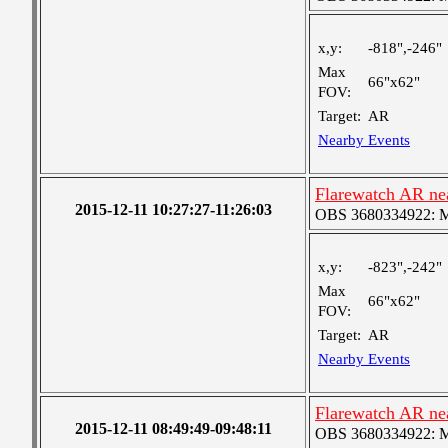
x,y:
-818",-246"
Max
66"x62"
FOV:
Target:
AR
Nearby Events
Flarewatch AR ne
2015-12-11 10:27:27-11:26:03
OBS 3680334922: Med
x,y:
-823",-242"
Max
66"x62"
FOV:
Target:
AR
Nearby Events
Flarewatch AR ne
2015-12-11 08:49:49-09:48:11
OBS 3680334922: Med