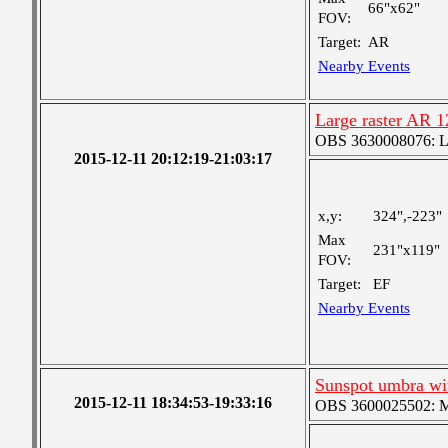
66"x62"
FOV:
Target:
AR
Nearby Events
Large raster AR 
OBS 3630008076: Lar
2015-12-11 20:12:19-21:03:17
x,y:
324",-223"
Max
231"x119"
FOV:
Target:
EF
Nearby Events
Sunspot umbra w
2015-12-11 18:34:53-19:33:16
OBS 3600025502: Me