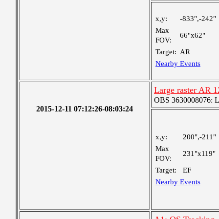
x,y:
-833",-242"
Max
66"x62"
FOV:
Target:
AR
Nearby Events
Large raster AR 
OBS 3630008076: Lar
2015-12-11 07:12:26-08:03:24
x,y:
200",-211"
Max
231"x119"
FOV:
Target:
EF
Nearby Events