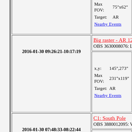
Max
75"x62"
FOV:
Target:
AR
Nearby Events
Big raster - AR 1
OBS 3630008076: La
2016-01-30 09:26:21-10:17:19
x,y:
145",273"
Max
231"x119"
FOV:
Target:
AR
Nearby Events
C1: South Pole
OBS 3880012095: Ver
2016-01-30 07:48:33-08:22:44