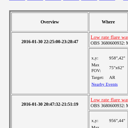
Overview
Where
Low rate flare w
2016-01-30 22:25:00-23:28:47
OBS 3680600932: Me
x,y:
958",42"
Max
75"x62"
FOV:
Target:
AR
Nearby Events
Low rate flare w
2016-01-30 20:47:32-21:51:19
OBS 3680600932: Me
x,y:
956",44"
Max