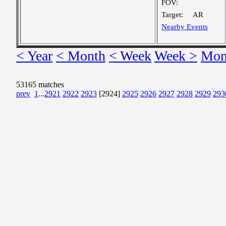
FOV:
Target:
AR
Nearby Events
< Year
< Month
< Week
Week >
Mon
53165 matches
prev
1
...
2921
2922
2923
[2924]
2925
2926
2927
2928
2929
293