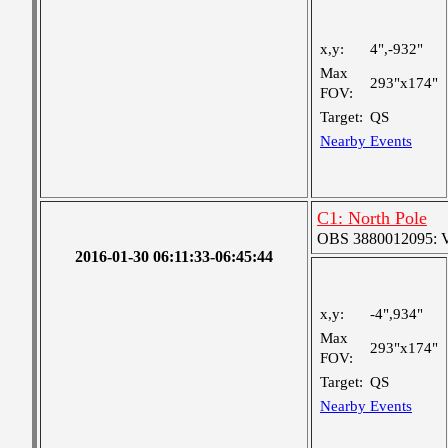
x,y:
4",-932"
Max
293"x174"
FOV:
Target:
QS
Nearby Events
C1: North Pole
OBS 3880012095: Ver
2016-01-30 06:11:33-06:45:44
x,y:
-4",934"
Max
293"x174"
FOV:
Target:
QS
Nearby Events