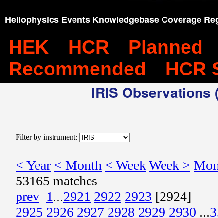
Heliophysics Events Knowledgebase Coverage Reg
HEK
HCR
Planned
Recommended
HCR 
IRIS Observations (
Filter by instrument:
< Year
< Month
< Week
Week >
Mon
53165 matches
prev
1
...
2921
2922
2923
[2924]
2925
2926
2927
2928
2929
2930
...
3