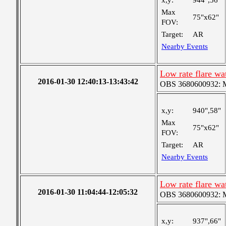
x,y:
944",56"
Max
75"x62"
FOV:
Target:
AR
Nearby Events
Low rate flare w
2016-01-30 12:40:13-13:43:42
OBS 3680600932: Me
x,y:
940",58"
Max
75"x62"
FOV:
Target:
AR
Nearby Events
Low rate flare w
2016-01-30 11:04:44-12:05:32
OBS 3680600932: Me
x,y:
937",66"