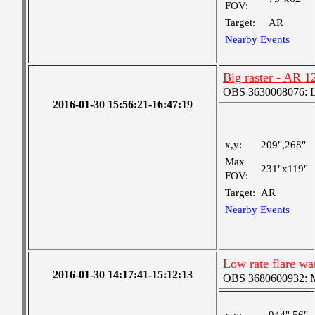
FOV:
Target:
AR
Nearby Events
Big raster - AR 1
OBS 3630008076: La
2016-01-30 15:56:21-16:47:19
x,y:
209",268"
Max
231"x119"
FOV:
Target:
AR
Nearby Events
Low rate flare w
2016-01-30 14:17:41-15:12:13
OBS 3680600932: Me