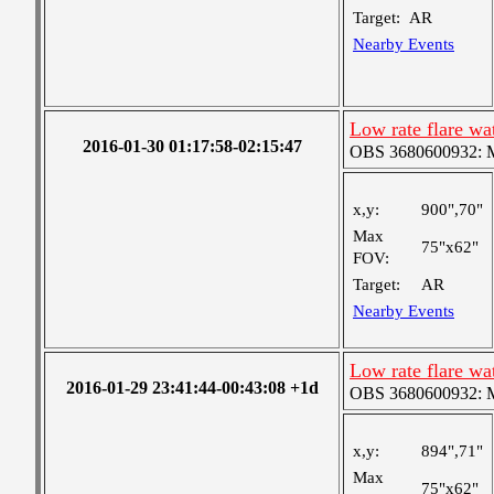
Target:
AR
Nearby Events
Low rate flare w
2016-01-30 01:17:58-02:15:47
OBS 3680600932: Me
x,y:
900",70"
Max
75"x62"
FOV:
Target:
AR
Nearby Events
Low rate flare w
2016-01-29 23:41:44-00:43:08 +1d
OBS 3680600932: Me
x,y:
894",71"
Max
75"x62"