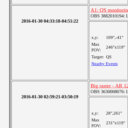
A1: QS monitori
OBS 3882010194: Lar
2016-01-30 04:33:18-04:51:22
x,y:
109",-41"
Max
246"x119"
FOV:
Target:
QS
Nearby Events
Big raster - AR 1
OBS 3630008076: La
2016-01-30 02:59:21-03:50:19
x,y:
28",261"
Max
231"x119"
FOV: