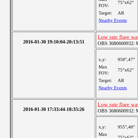
75"x62"
FOV:
Target:
AR
Nearby Events
Low rate flare w
2016-01-30 19:10:04-20:13:51
OBS 3680600932: Me
x,y:
958",47"
Max
75"x62"
FOV:
Target:
AR
Nearby Events
Low rate flare w
2016-01-30 17:33:44-18:35:26
OBS 3680600932: Me
x,y:
955",48"
Max
75"x62"