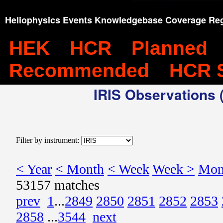
Heliophysics Events Knowledgebase Coverage Reg
HEK
HCR
Planned
Recommended
HCR 
IRIS Observations (
Filter by instrument:
< Year
< Month
< Week
Week >
Mon
53157 matches
prev
1
...
2849
2850
2851
2852
2853
2858
...
3544
next