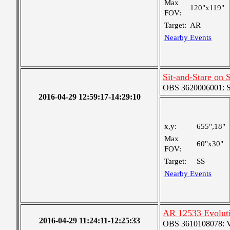
Max
120"x119"
FOV:
Target:
AR
Nearby Events
Sit-and-Stare on
OBS 3620006001: Sma
2016-04-29 12:59:17-14:29:10
x,y:
655",18"
Max
60"x30"
FOV:
Target:
SS
Nearby Events
AR 12533 Evolut
2016-04-29 11:24:11-12:25:33
OBS 3610108078: Ver