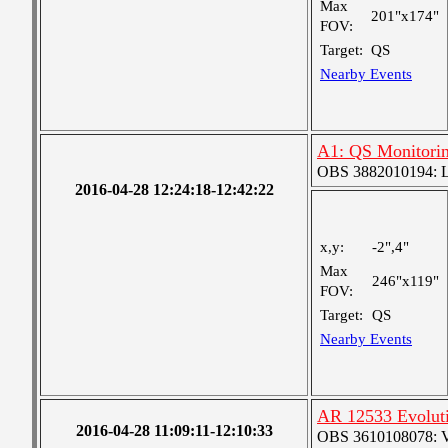
Max
201"x174"
FOV:
Target:
QS
Nearby Events
A1: QS Monitori
OBS 3882010194: Lar
2016-04-28 12:24:18-12:42:22
x,y:
-2",4"
Max
246"x119"
FOV:
Target:
QS
Nearby Events
AR 12533 Evolut
2016-04-28 11:09:11-12:10:33
OBS 3610108078: Ver