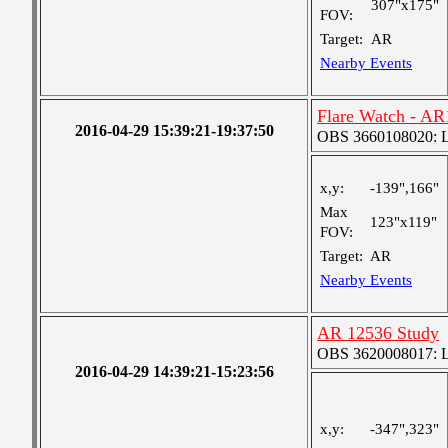
307"x175"
FOV:
Target:
AR
Nearby Events
Flare Watch - A
2016-04-29 15:39:21-19:37:50
OBS 3660108020: Lar
x,y:
-139",166"
Max
123"x119"
FOV:
Target:
AR
Nearby Events
AR 12536 Study
OBS 3620008017: Lar
2016-04-29 14:39:21-15:23:56
x,y:
-347",323"