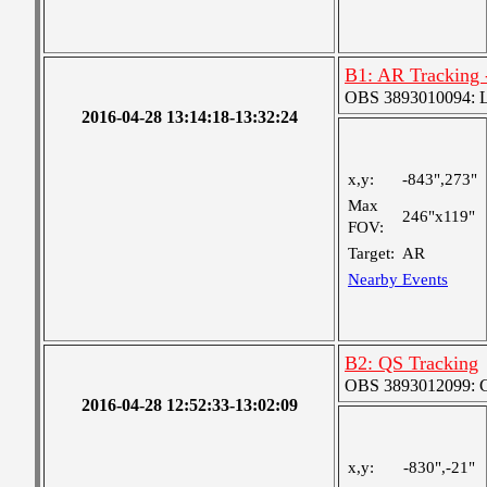
B1: AR Tracking 
OBS 3893010094: Lar
2016-04-28 13:14:18-13:32:24
x,y:
-843",273"
Max
246"x119"
FOV:
Target:
AR
Nearby Events
B2: QS Tracking
OBS 3893012099: Co
2016-04-28 12:52:33-13:02:09
x,y:
-830",-21"