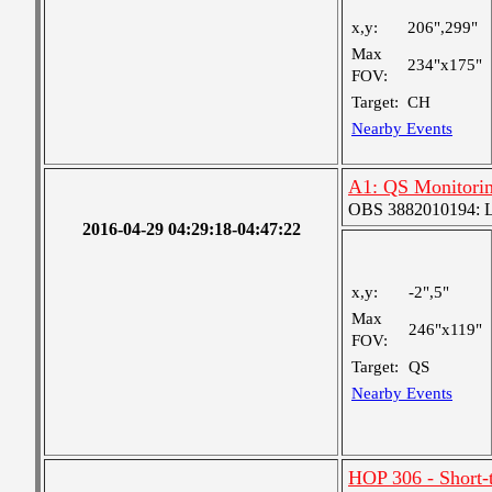
x,y:
206",299"
Max
234"x175"
FOV:
Target:
CH
Nearby Events
A1: QS Monitori
OBS 3882010194: Lar
2016-04-29 04:29:18-04:47:22
x,y:
-2",5"
Max
246"x119"
FOV:
Target:
QS
Nearby Events
HOP 306 - Short