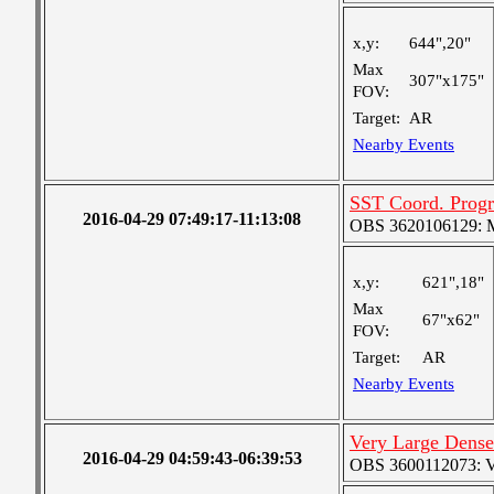
x,y:
644",20"
Max
307"x175"
FOV:
Target:
AR
Nearby Events
SST Coord. Progr
2016-04-29 07:49:17-11:13:08
OBS 3620106129: Me
x,y:
621",18"
Max
67"x62"
FOV:
Target:
AR
Nearby Events
Very Large Dense
2016-04-29 04:59:43-06:39:53
OBS 3600112073: Ver