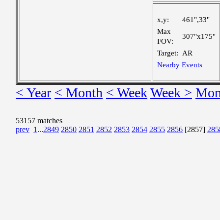
x,y:
461",33"
Max
307"x175"
FOV:
Target:
AR
Nearby Events
< Year
< Month
< Week
Week >
Mon
53157 matches
prev
1
...
2849
2850
2851
2852
2853
2854
2855
2856
[2857]
285