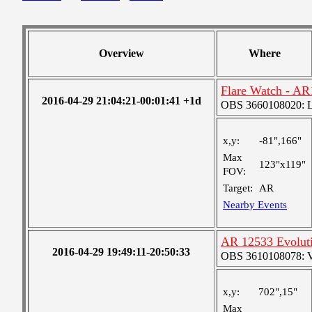
Overview
Where
Flare Watch - A
2016-04-29 21:04:21-00:01:41 +1d
OBS 3660108020: Lar
x,y:
-81",166"
Max
123"x119"
FOV:
Target:
AR
Nearby Events
AR 12533 Evolut
2016-04-29 19:49:11-20:50:33
OBS 3610108078: Ver
x,y:
702",15"
Max