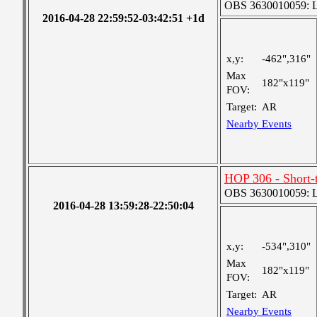
OBS 3630010059: Lar
2016-04-28 22:59:52-03:42:51 +1d
x,y:
-462",316"
Max
182"x119"
FOV:
Target:
AR
Nearby Events
HOP 306 - Short
OBS 3630010059: Lar
2016-04-28 13:59:28-22:50:04
x,y:
-534",310"
Max
182"x119"
FOV:
Target:
AR
Nearby Events