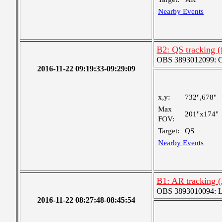
Nearby Events
B2: QS tracking 
OBS 3893012099: Coa
2016-11-22 09:19:33-09:29:09
x,y:
732",678"
Max
201"x174"
FOV:
Target:
QS
Nearby Events
B1: AR tracking 
OBS 3893010094: Lar
2016-11-22 08:27:48-08:45:54