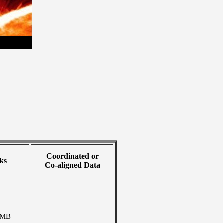
Coordinated or
ks
Co-aligned Data
 MB