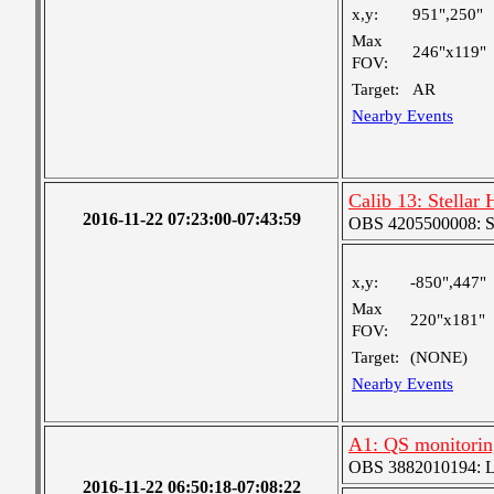
x,y:
951",250"
Max
246"x119"
FOV:
Target:
AR
Nearby Events
Calib 13: Stellar
2016-11-22 07:23:00-07:43:59
OBS 4205500008: S
x,y:
-850",447"
Max
220"x181"
FOV:
Target:
(NONE)
Nearby Events
A1: QS monitorin
OBS 3882010194: Lar
2016-11-22 06:50:18-07:08:22