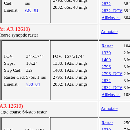
2796:
66s, 48 imgs
Cad:
ras
2832
38
2832:
66s, 48 imgs
Linelist:
v36_01
2832_DCV
39
AllMovies
30
(for AR 12610)
Annotate
rse synoptic raster
Raster
10
1330
2 
FOV:
34"x174"
FOV:
167"x174"
1400
3 
Steps:
18x2"
1330:
192s, 3 imgs
2796
3 
Step Cad:
32s
1400:
192s, 3 imgs
2796_DCV
2 
Raster Cad:
576s, 1 ras
2796:
192s, 3 imgs
2832
3 
Linelist:
v38_04
2832:
192s, 3 imgs
2832_DCV
3 
AllMovies
10
(AR 12610)
Annotate
ge coarse 64-step raster
Raster
25
1330
7 