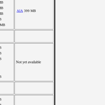
MB
MB
AIA
399 MB
MB
B
 MB
B
B
B
Not yet available
B
B