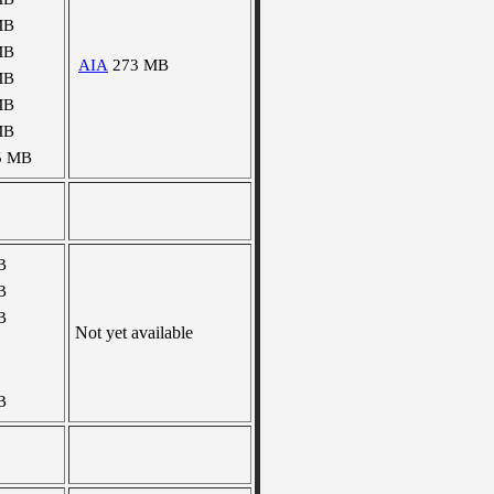
MB
MB
AIA
273 MB
MB
MB
MB
5 MB
B
B
B
Not yet available
B