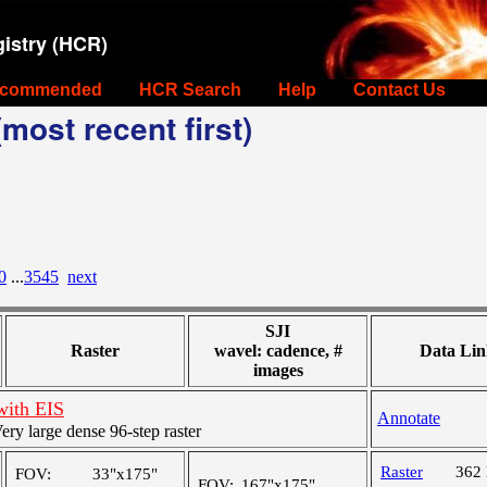
istry (HCR)
commended
HCR Search
Help
Contact Us
most recent first)
0
...
3545
next
SJI
Raster
wavel: cadence, #
Data Lin
images
with EIS
Annotate
y large dense 96-step raster
Raster
362
FOV:
33"x175"
FOV:
167"x175"