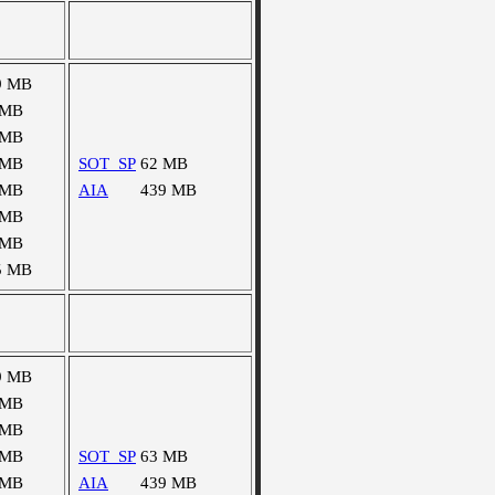
9 MB
 MB
 MB
 MB
SOT_SP
62 MB
 MB
AIA
439 MB
 MB
 MB
5 MB
9 MB
 MB
 MB
 MB
SOT_SP
63 MB
 MB
AIA
439 MB