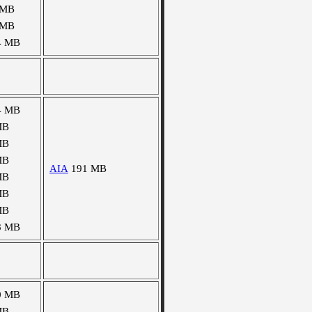
 MB
 MB
4 MB
4 MB
MB
MB
MB
AIA
191 MB
MB
MB
MB
8 MB
0 MB
MB