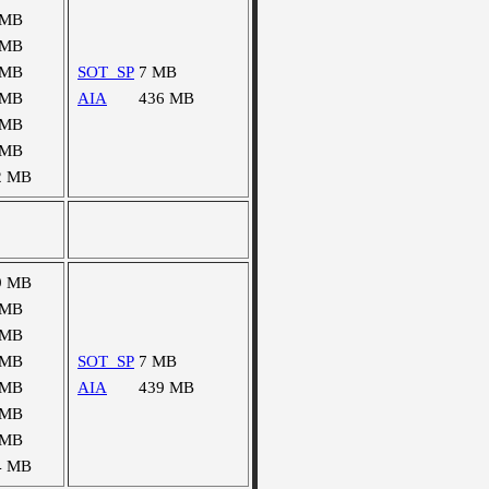
 MB
 MB
 MB
SOT_SP
7 MB
 MB
AIA
436 MB
 MB
 MB
2 MB
9 MB
 MB
 MB
 MB
SOT_SP
7 MB
 MB
AIA
439 MB
 MB
 MB
4 MB