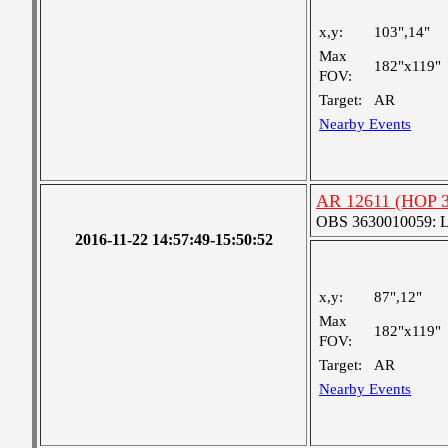
x,y:
103",14"
Max
182"x119"
FOV:
Target:
AR
Nearby Events
AR 12611 (HOP 3
OBS 3630010059: Lar
2016-11-22 14:57:49-15:50:52
x,y:
87",12"
Max
182"x119"
FOV:
Target:
AR
Nearby Events