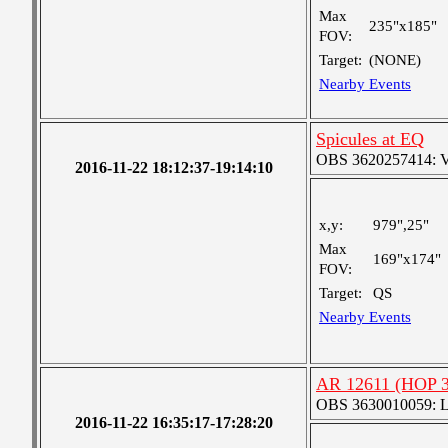
Max
235"x185"
FOV:
Target:
(NONE)
Nearby Events
Spicules at EQ
OBS 3620257414: Ver
2016-11-22 18:12:37-19:14:10
x,y:
979",25"
Max
169"x174"
FOV:
Target:
QS
Nearby Events
AR 12611 (HOP 3
OBS 3630010059: Lar
2016-11-22 16:35:17-17:28:20