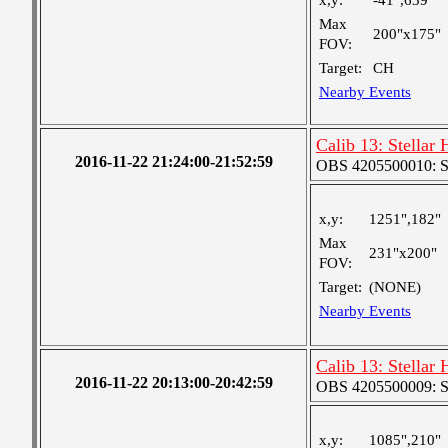
x,y:
-41",639"
Max
200"x175"
FOV:
Target:
CH
Nearby Events
Calib 13: Stellar
2016-11-22 21:24:00-21:52:59
OBS 4205500010: S
x,y:
1251",182"
Max
231"x200"
FOV:
Target:
(NONE)
Nearby Events
Calib 13: Stellar
2016-11-22 20:13:00-20:42:59
OBS 4205500009: S
x,y:
1085",210"