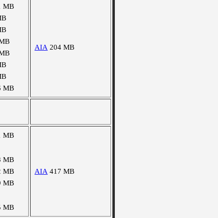
1 MB
MB
MB
 MB
AIA
204 MB
 MB
MB
MB
6 MB
1 MB
8 MB
2 MB
AIA
417 MB
9 MB
5 MB