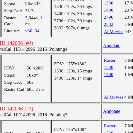
1330
17 
Steps:
96x0.35"
1330:
102s, 30 imgs
1400
20 
Step Cad:
31.7s
1400:
102s, 30 imgs
2796
23 
Raster
3,044s, 1
2796:
102s, 30 imgs
Cad:
ras
2832
5 M
2832:
507s, 6 imgs
Linelist:
v36_04
AllMovies
547
 HD 142096 (#4)
Annotate
telCal_HD142096_2016_Pointing4
Raster
8 M
FOV:
175"x180"
1330
1 M
FOV:
56"x200"
1330:
120s, 15 imgs
1400
1 M
Steps:
10x0"
1400:
120s, 14 imgs
Step Cad:
60s
Raster Cad:
60s, 2 ras
AllMovies
4 M
 HD 142096 (#3)
Annotate
telCal_HD142096_2016_Pointing3
Raster
7 M
FOV:
175"x180"