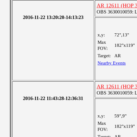
AR 12611 (HOP 3
OBS 3630010059: Lar
2016-11-22 13:20:20-14:13:23
x,y:
72",13"
Max
182"x119"
FOV:
Target:
AR
Nearby Events
AR 12611 (HOP 3
OBS 3630010059: Lar
2016-11-22 11:43:28-12:36:31
x,y:
59",9"
Max
182"x119"
FOV:
Target:
AR