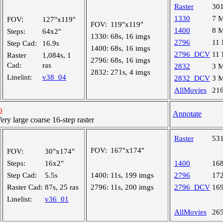
Raster
30
1330
7 
FOV:
127"x119"
FOV:
119"x119"
1400
8 
Steps:
64x2"
1330:
68s, 16 imgs
2796
11
Step Cad:
16.9s
1400:
68s, 16 imgs
2796_DCV
11
Raster
1,084s, 1
2796:
68s, 16 imgs
Cad:
ras
2832
3 
2832:
271s, 4 imgs
Linelist:
v38_04
2832_DCV
3 
AllMovies
21
b
Annotate
y large coarse 16-step raster
Raster
53
FOV:
167"x174"
FOV:
30"x174"
Steps:
16x2"
1400
16
Step Cad:
5.5s
1400:
11s, 199 imgs
2796
17
Raster Cad:
87s, 25 ras
2796:
11s, 200 imgs
2796_DCV
16
Linelist:
v36_01
AllMovies
26