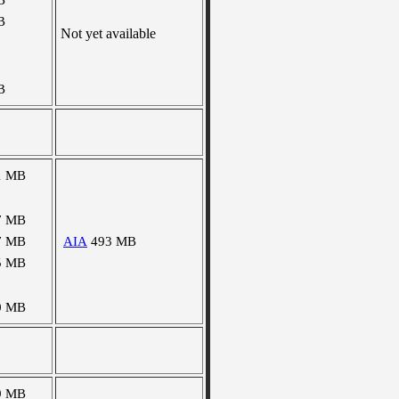
B
B
Not yet available
B
1 MB
7 MB
7 MB
AIA
493 MB
5 MB
0 MB
9 MB