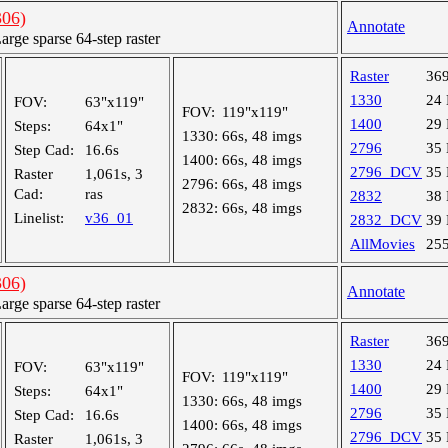
06)
Annotate
ge sparse 64-step raster
Raster
36
1330
24
FOV:
63"x119"
FOV:
119"x119"
1400
29
Steps:
64x1"
1330:
66s, 48 imgs
2796
35
Step Cad:
16.6s
1400:
66s, 48 imgs
2796_DCV
35
Raster
1,061s, 3
2796:
66s, 48 imgs
Cad:
ras
2832
38
2832:
66s, 48 imgs
Linelist:
v36_01
2832_DCV
39
AllMovies
25
06)
Annotate
ge sparse 64-step raster
Raster
36
1330
24
FOV:
63"x119"
FOV:
119"x119"
1400
29
Steps:
64x1"
1330:
66s, 48 imgs
2796
35
Step Cad:
16.6s
1400:
66s, 48 imgs
2796_DCV
35
Raster
1,061s, 3