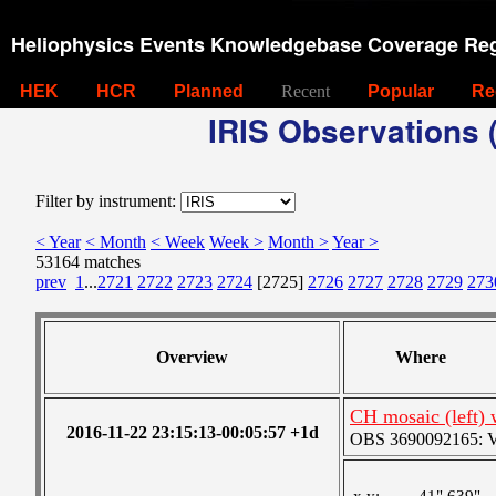
Heliophysics Events Knowledgebase Coverage Reg
HEK
HCR
Planned
Recent
Popular
Re
IRIS Observations (
Filter by instrument:
< Year
< Month
< Week
Week >
Month >
Year >
53164 matches
prev
1
...
2721
2722
2723
2724
[2725]
2726
2727
2728
2729
273
Overview
Where
CH mosaic (left) 
2016-11-22 23:15:13-00:05:57 +1d
OBS 3690092165: Ver