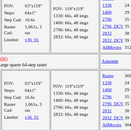
1330
24
FOV:
63"x119"
FOV:
119"x119"
1400
29
Steps:
64x1"
1330:
66s, 48 imgs
2796
35
Step Cad:
16.6s
1400:
66s, 48 imgs
2796_DCV
35
Raster
1,061s, 3
2796:
66s, 48 imgs
Cad:
ras
2832
38
2832:
66s, 48 imgs
Linelist:
v36_01
2832_DCV
39
AllMovies
31
06)
Annotate
ge sparse 64-step raster
Raster
36
1330
24
FOV:
63"x119"
FOV:
119"x119"
1400
29
Steps:
64x1"
1330:
66s, 48 imgs
2796
35
Step Cad:
16.6s
1400:
66s, 48 imgs
2796_DCV
35
Raster
1,061s, 3
2796:
66s, 48 imgs
Cad:
ras
2832
38
2832:
66s, 48 imgs
Linelist:
v36_01
2832_DCV
39
AllMovies
30