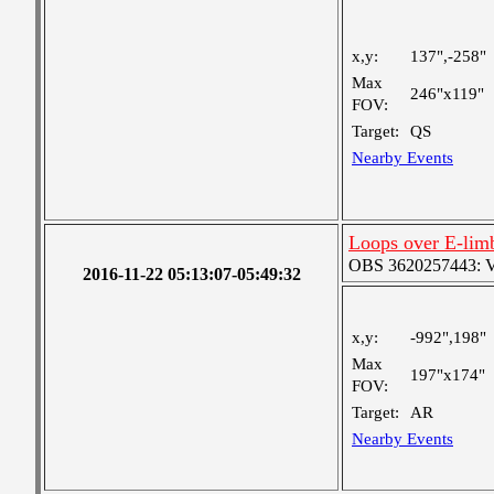
x,y:
137",-258"
Max
246"x119"
FOV:
Target:
QS
Nearby Events
Loops over E-lim
OBS 3620257443: Ver
2016-11-22 05:13:07-05:49:32
x,y:
-992",198"
Max
197"x174"
FOV:
Target:
AR
Nearby Events