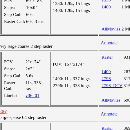
1330
1 M
FOV:
60"x185"
1330:
120s, 15 imgs
1400
1 M
Steps:
10x0"
1400:
120s, 15 imgs
Step Cad:
60s
Raster Cad:
60s, 3 ras
AllMovies
2 M
Annotate
y large coarse 2-step raster
Raster
93
FOV:
2"x174"
FOV:
167"x174"
Steps:
2x2"
1400
28
Step Cad:
5.6s
1400:
11s, 337 imgs
2796
31
Raster
11s, 338
2796:
11s, 338 imgs
2796_DCV
31
Cad:
ras
Linelist:
v36_01
AllMovies
69
06)
Annotate
ge sparse 64-step raster
Raster
36