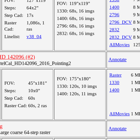
FOV:
127"x119"
FOV:
119"x119"
1400
8 
Steps:
64x2"
1330:
68s, 16 imgs
2796
9 
Step Cad:
17s
1400:
68s, 16 imgs
2796_DCV
8 
Raster
1,086s, 1
2796:
68s, 16 imgs
Cad:
ras
2832
9 
2832:
68s, 16 imgs
Linelist:
v38_04
2832_DCV
8 
AllMovies
12
 HD 142096 (#2)
Annotate
telCal_HD142096_2016_Pointing2
Raster
6 M
FOV:
175"x180"
1330
1 M
FOV:
45"x181"
1330:
120s, 10 imgs
1400
1 M
Steps:
10x0"
1400:
120s, 11 imgs
Step Cad:
60s
Raster Cad:
60s, 2 ras
AllMovies
1 M
g
Annotate
ge coarse 64-step raster