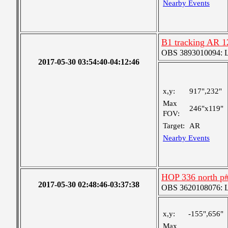
Nearby Events
B1 tracking AR 
OBS 3893010094: Lar
2017-05-30 03:54:40-04:12:46
x,y:
917",232"
Max
246"x119"
FOV:
Target:
AR
Nearby Events
HOP 336 north p
2017-05-30 02:48:46-03:37:38
OBS 3620108076: La
x,y:
-155",656"
Max