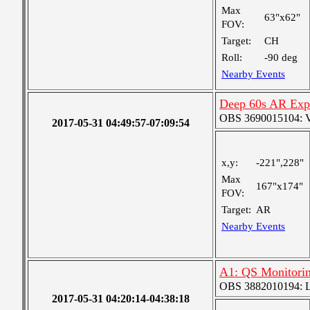
Max
63"x62"
FOV:
Target:
CH
Roll:
-90 deg
Nearby Events
Deep 60s AR Exp
OBS 3690015104: Ver
2017-05-31 04:49:57-07:09:54
x,y:
-221",228"
Max
167"x174"
FOV:
Target:
AR
Nearby Events
A1: QS Monitori
OBS 3882010194: Lar
2017-05-31 04:20:14-04:38:18