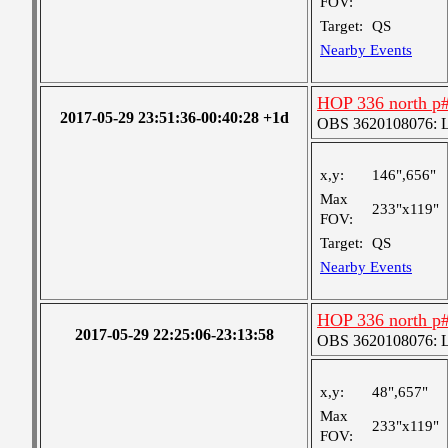
FOV:
Target:
QS
Nearby Events
HOP 336 north p
2017-05-29 23:51:36-00:40:28 +1d
OBS 3620108076: La
x,y:
146",656"
Max
233"x119"
FOV:
Target:
QS
Nearby Events
HOP 336 north p
2017-05-29 22:25:06-23:13:58
OBS 3620108076: La
x,y:
48",657"
Max
233"x119"
FOV: