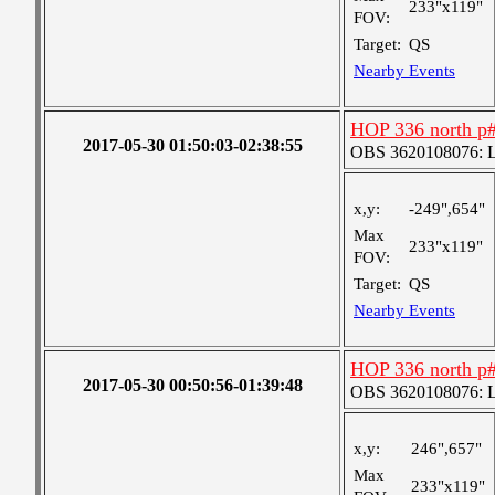
233"x119"
FOV:
Target:
QS
Nearby Events
HOP 336 north p
2017-05-30 01:50:03-02:38:55
OBS 3620108076: La
x,y:
-249",654"
Max
233"x119"
FOV:
Target:
QS
Nearby Events
HOP 336 north p
2017-05-30 00:50:56-01:39:48
OBS 3620108076: La
x,y:
246",657"
Max
233"x119"