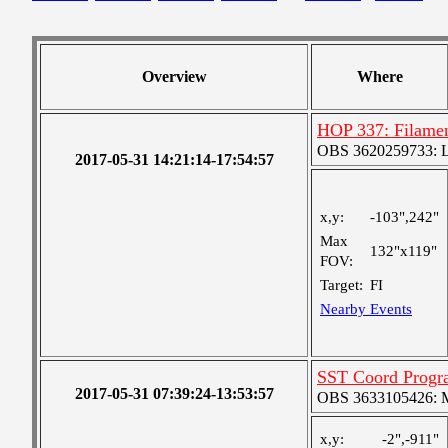
Overview
Where
HOP 337: Filamen
OBS 3620259733: Lar
2017-05-31 14:21:14-17:54:57
x,y:
-103",242"
Max
132"x119"
FOV:
Target:
FI
Nearby Events
SST Coord Progr
2017-05-31 07:39:24-13:53:57
OBS 3633105426: Me
x,y:
-2",-911"