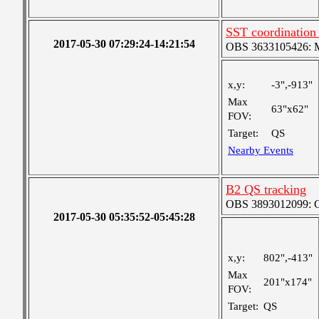
SST coordination
2017-05-30 07:29:24-14:21:54
OBS 3633105426: Me
x,y:
-3",-913"
Max
63"x62"
FOV:
Target:
QS
Nearby Events
B2 QS tracking
OBS 3893012099: Co
2017-05-30 05:35:52-05:45:28
x,y:
802",-413"
Max
201"x174"
FOV:
Target:
QS