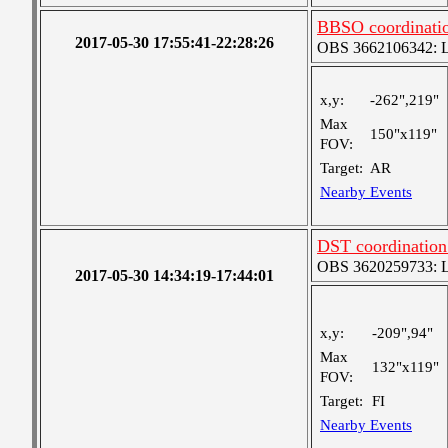
BBSO coordinati
2017-05-30 17:55:41-22:28:26
OBS 3662106342: Lar
x,y:
-262",219"
Max
150"x119"
FOV:
Target:
AR
Nearby Events
DST coordination 
OBS 3620259733: Lar
2017-05-30 14:34:19-17:44:01
x,y:
-209",94"
Max
132"x119"
FOV:
Target:
FI
Nearby Events