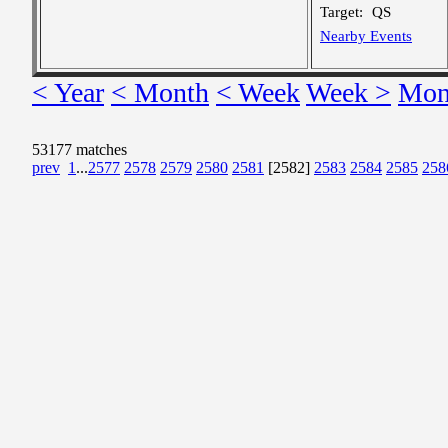
Target:
QS
Nearby Events
< Year
< Month
< Week
Week >
Mon
53177 matches
prev
1
...
2577
2578
2579
2580
2581
[2582]
2583
2584
2585
258