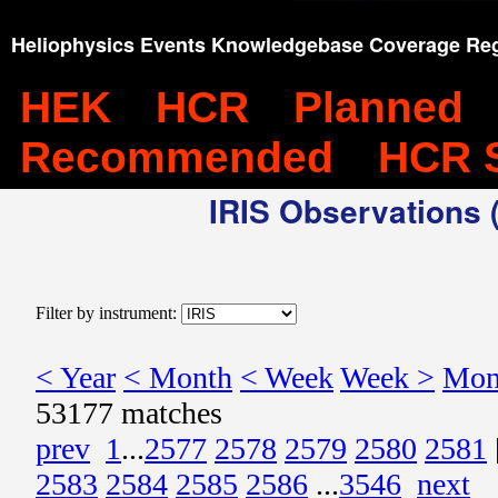
Heliophysics Events Knowledgebase Coverage Reg
HEK
HCR
Planned
Recommended
HCR 
IRIS Observations (
Filter by instrument:
< Year
< Month
< Week
Week >
Mon
53177 matches
prev
1
...
2577
2578
2579
2580
2581
2583
2584
2585
2586
...
3546
next