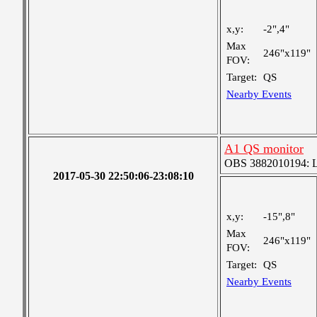
x,y:
-2",4"
Max
246"x119"
FOV:
Target:
QS
Nearby Events
A1 QS monitor
OBS 3882010194: Lar
2017-05-30 22:50:06-23:08:10
x,y:
-15",8"
Max
246"x119"
FOV:
Target:
QS
Nearby Events