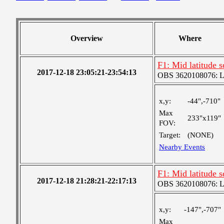
Overview
Where
F1: Mid latitude 
2017-12-18 23:05:21-23:54:13
OBS 3620108076: Lar
x,y:
-44",-710"
Max
233"x119"
FOV:
Target:
(NONE)
Nearby Events
F1: Mid latitude 
2017-12-18 21:28:21-22:17:13
OBS 3620108076: Lar
x,y:
-147",-707"
Max