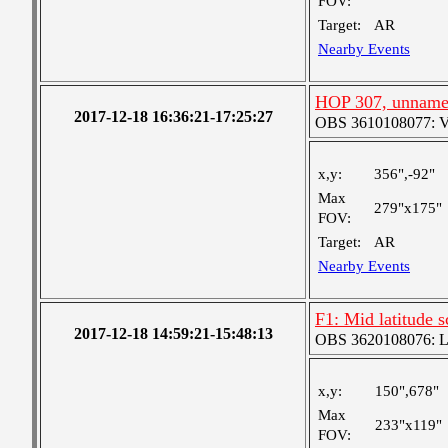
FOV:
Target:
AR
Nearby Events
HOP 307, unnam
2017-12-18 16:36:21-17:25:27
OBS 3610108077: Ver
x,y:
356",-92"
Max
279"x175"
FOV:
Target:
AR
Nearby Events
F1: Mid latitude 
2017-12-18 14:59:21-15:48:13
OBS 3620108076: Lar
x,y:
150",678"
Max
233"x119"
FOV: