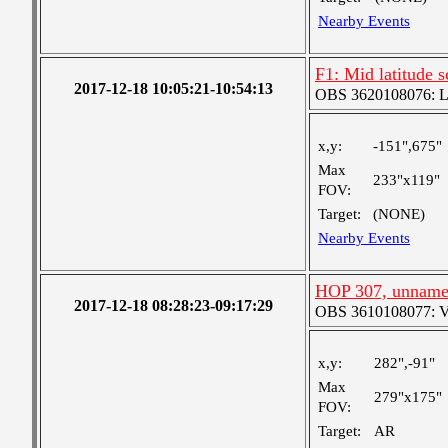
Nearby Events
F1: Mid latitude 
2017-12-18 10:05:21-10:54:13
OBS 3620108076: Lar
x,y:
-151",675"
Max
233"x119"
FOV:
Target:
(NONE)
Nearby Events
HOP 307, unnam
2017-12-18 08:28:23-09:17:29
OBS 3610108077: Ver
x,y:
282",-91"
Max
279"x175"
FOV:
Target:
AR