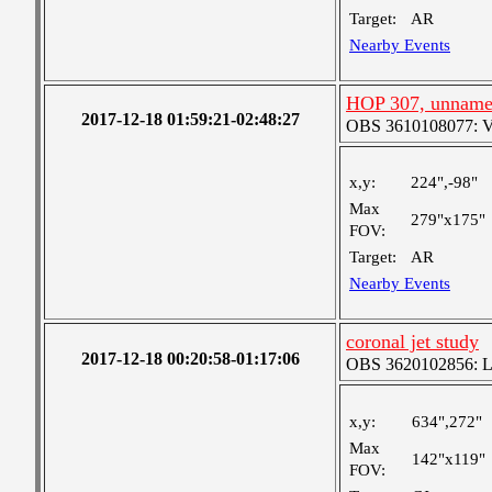
Target:
AR
Nearby Events
HOP 307, unnam
2017-12-18 01:59:21-02:48:27
OBS 3610108077: Ver
x,y:
224",-98"
Max
279"x175"
FOV:
Target:
AR
Nearby Events
coronal jet study
2017-12-18 00:20:58-01:17:06
OBS 3620102856: Lar
x,y:
634",272"
Max
142"x119"
FOV: