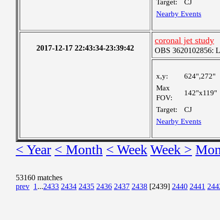
Target:
CJ
Nearby Events
coronal jet study
2017-12-17 22:43:34-23:39:42
OBS 3620102856: Lar
x,y:
624",272"
Max
142"x119"
FOV:
Target:
CJ
Nearby Events
< Year
< Month
< Week
Week >
Mon
53160 matches
prev
1
...
2433
2434
2435
2436
2437
2438
[2439]
2440
2441
244