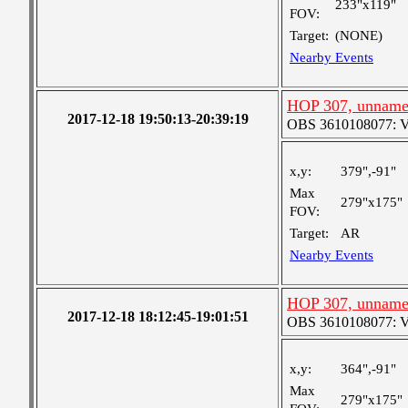
233"x119"
FOV:
Target:
(NONE)
Nearby Events
HOP 307, unnam
2017-12-18 19:50:13-20:39:19
OBS 3610108077: Ver
x,y:
379",-91"
Max
279"x175"
FOV:
Target:
AR
Nearby Events
HOP 307, unnam
2017-12-18 18:12:45-19:01:51
OBS 3610108077: Ver
x,y:
364",-91"
Max
279"x175"