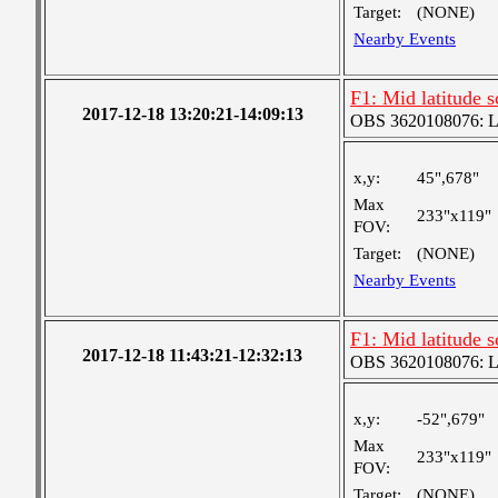
Target:
(NONE)
Nearby Events
F1: Mid latitude 
2017-12-18 13:20:21-14:09:13
OBS 3620108076: Lar
x,y:
45",678"
Max
233"x119"
FOV:
Target:
(NONE)
Nearby Events
F1: Mid latitude 
2017-12-18 11:43:21-12:32:13
OBS 3620108076: Lar
x,y:
-52",679"
Max
233"x119"
FOV:
Target:
(NONE)