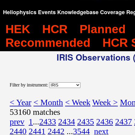
Heliophysics Events Knowledgebase Coverage Reg
HEK
HCR
Planned
Recommended
HCR 
IRIS Observations (
Filter by instrument:
< Year
< Month
< Week
Week >
Mon
53160 matches
prev
1
...
2433
2434
2435
2436
2437
2440
2441
2442
...
3544
next