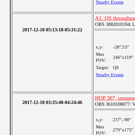
Nearby Events
A1: QS throughput
OBS 3882010194: Lar
2017-12-18 05:13:18-05:31:22
x,y:
-28",53"
Max
246"x119"
FOV:
Target:
QS
Nearby Events
HOP 307, unnam
2017-12-18 03:35:40-04:24:46
OBS 3610108077: Ver
x,y:
237",-98"
Max
279"x175"
FOV: