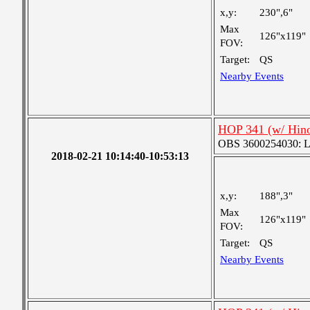
x,y:
230",6"
Max
126"x119"
FOV:
Target:
QS
Nearby Events
HOP 341 (w/ Hin
OBS 3600254030: Lar
2018-02-21 10:14:40-10:53:13
x,y:
188",3"
Max
126"x119"
FOV:
Target:
QS
Nearby Events