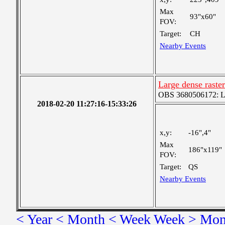
Max
93"x60"
FOV:
Target:
CH
Nearby Events
Large dense raster
OBS 3680506172: Lar
2018-02-20 11:27:16-15:33:26
x,y:
-16",4"
Max
186"x119"
FOV:
Target:
QS
Nearby Events
< Year
< Month
< Week
Week >
Mon