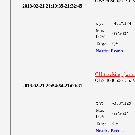
OBS 3680506135: Me
2018-02-21 21:19:35-21:32:45
x,y:
-481",174"
Max
65"x60"
FOV:
Target:
QS
Nearby Events
CH tracking (w/ 
OBS 3680506135: Me
2018-02-21 20:54:54-21:09:31
x,y:
-359",129"
Max
65"x60"
FOV:
Target:
CH
Nearby Events