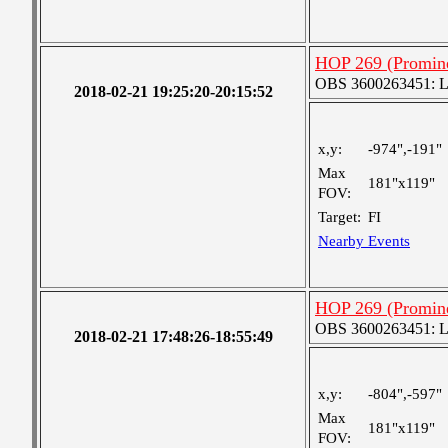
HOP 269 (Promine
OBS 3600263451: Lar
2018-02-21 19:25:20-20:15:52
x,y:
-974",-191"
Max
181"x119"
FOV:
Target:
FI
Nearby Events
HOP 269 (Promine
OBS 3600263451: Lar
2018-02-21 17:48:26-18:55:49
x,y:
-804",-597"
Max
181"x119"
FOV: