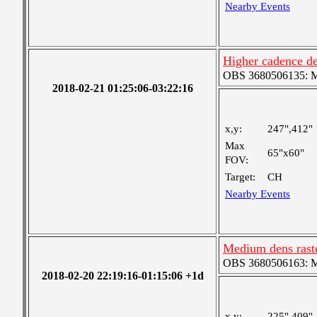
Nearby Events
Higher cadence de
OBS 3680506135: Me
2018-02-21 01:25:06-03:22:16
x,y:
247",412"
Max
65"x60"
FOV:
Target:
CH
Nearby Events
Medium dens raste
OBS 3680506163: Me
2018-02-20 22:19:16-01:15:06 +1d
x,y:
225",409"