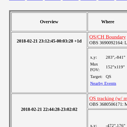
Overview
Where
QS/CH Boundary
2018-02-21 23:12:45-00:03:28 +1d
OBS 3690092164: Lar
x,y:
283",-841"
Max
152"x119"
FOV:
Target:
QS
Nearby Events
QS tracking (w/ 
OBS 3680506171: Me
2018-02-21 22:44:28-23:02:02
x,y:
-472",176"