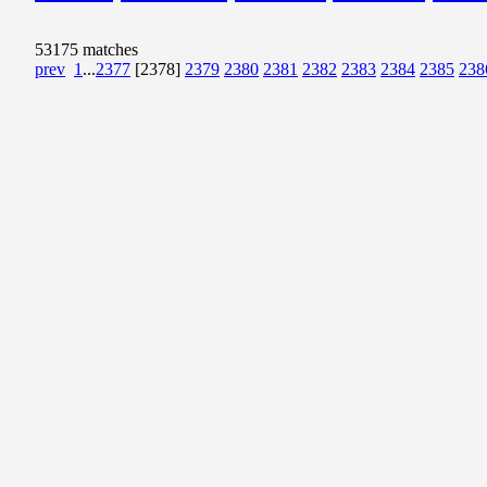
53175 matches
prev
1
...
2377
[2378]
2379
2380
2381
2382
2383
2384
2385
238