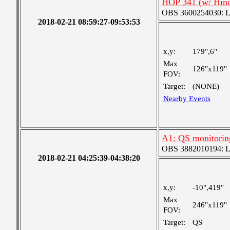
HOP 341 (w/ Hin
OBS 3600254030: Lar
2018-02-21 08:59:27-09:53:53
x,y:
179",6"
Max
126"x119"
FOV:
Target:
(NONE)
Nearby Events
A1: QS monitorin
OBS 3882010194: Lar
2018-02-21 04:25:39-04:38:20
x,y:
-10",419"
Max
246"x119"
FOV:
Target:
QS