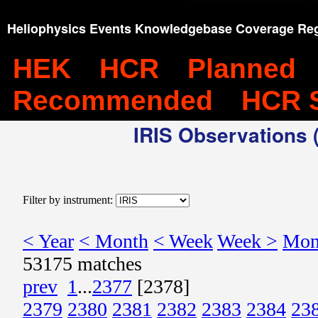
Heliophysics Events Knowledgebase Coverage Reg
HEK
HCR
Planned
Recommended
HCR 
IRIS Observations (
Filter by instrument:
< Year
< Month
< Week
Week >
Mon
53175 matches
prev
1
...
2377
[2378]
2379
2380
2381
2382
2383
2384
23