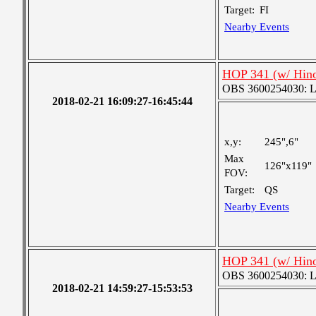
Target:
FI
Nearby Events
HOP 341 (w/ Hin
OBS 3600254030: Lar
2018-02-21 16:09:27-16:45:44
x,y:
245",6"
Max
126"x119"
FOV:
Target:
QS
Nearby Events
HOP 341 (w/ Hin
OBS 3600254030: Lar
2018-02-21 14:59:27-15:53:53