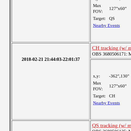
Max
127"x60"
FOV:
Target:
QS
Nearby Events
CH tracking (w/ 
OBS 3680506171: Me
2018-02-21 21:44:03-22:01:37
x,y:
-362",130"
Max
127"x60"
FOV:
Target:
CH
Nearby Events
QS tracking (w/ 