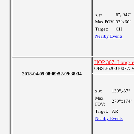
x,y:
6",-947"
Max FOV:
93"x60"
Target:
CH
Nearby Events
HOP 307: Long-te
OBS 3620010077: Ver
2018-04-05 08:09:52-09:38:34
x,y:
130",-37"
Max
279"x174"
FOV:
Target:
AR
Nearby Events