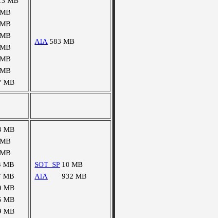
13 MB
 MB
 MB
 MB
AIA
583 MB
 MB
 MB
 MB
7 MB
3 MB
 MB
 MB
3 MB
SOT_SP
10 MB
7 MB
AIA
932 MB
0 MB
5 MB
9 MB