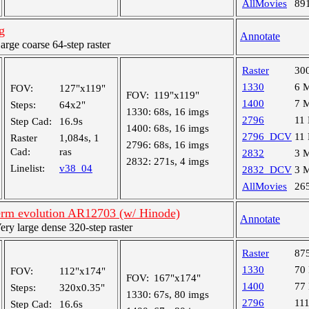
AllMovies
89
g
Annotate
ge coarse 64-step raster
Raster
30
1330
6 
FOV:
127"x119"
FOV:
119"x119"
1400
7 
Steps:
64x2"
1330:
68s, 16 imgs
2796
11
Step Cad:
16.9s
1400:
68s, 16 imgs
2796_DCV
11
Raster
1,084s, 1
2796:
68s, 16 imgs
Cad:
ras
2832
3 
2832:
271s, 4 imgs
Linelist:
v38_04
2832_DCV
3 
AllMovies
26
rm evolution AR12703 (w/ Hinode)
Annotate
y large dense 320-step raster
Raster
87
1330
70
FOV:
112"x174"
FOV:
167"x174"
1400
77
Steps:
320x0.35"
1330:
67s, 80 imgs
2796
11
Step Cad:
16.6s