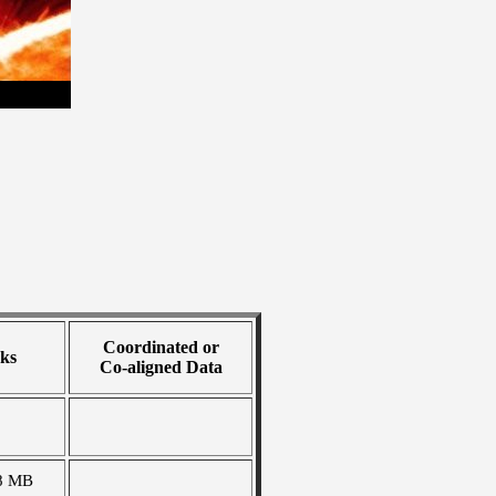
Coordinated or
ks
Co-aligned Data
8 MB