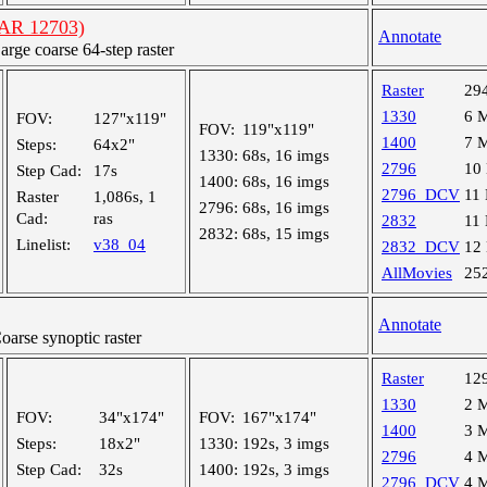
(AR 12703)
Annotate
ge coarse 64-step raster
Raster
29
1330
6 
FOV:
127"x119"
FOV:
119"x119"
1400
7 
Steps:
64x2"
1330:
68s, 16 imgs
2796
10
Step Cad:
17s
1400:
68s, 16 imgs
2796_DCV
11
Raster
1,086s, 1
2796:
68s, 16 imgs
Cad:
ras
2832
11
2832:
68s, 15 imgs
Linelist:
v38_04
2832_DCV
12
AllMovies
25
Annotate
rse synoptic raster
Raster
12
1330
2 
FOV:
34"x174"
FOV:
167"x174"
1400
3 
Steps:
18x2"
1330:
192s, 3 imgs
2796
4 
Step Cad:
32s
1400:
192s, 3 imgs
2796_DCV
4 