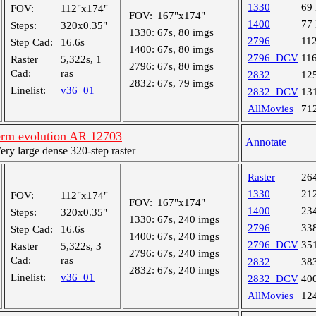
1330
69
FOV:
112"x174"
FOV:
167"x174"
1400
77
Steps:
320x0.35"
1330:
67s, 80 imgs
2796
11
Step Cad:
16.6s
1400:
67s, 80 imgs
2796_DCV
11
Raster
5,322s, 1
2796:
67s, 80 imgs
Cad:
ras
2832
12
2832:
67s, 79 imgs
Linelist:
v36_01
2832_DCV
13
AllMovies
71
rm evolution AR 12703
Annotate
y large dense 320-step raster
Raster
26
1330
21
FOV:
112"x174"
FOV:
167"x174"
1400
23
Steps:
320x0.35"
1330:
67s, 240 imgs
2796
33
Step Cad:
16.6s
1400:
67s, 240 imgs
2796_DCV
35
Raster
5,322s, 3
2796:
67s, 240 imgs
Cad:
ras
2832
38
2832:
67s, 240 imgs
Linelist:
v36_01
2832_DCV
40
AllMovies
12