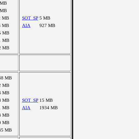
 MB
 MB
2 MB
SOT_SP
5 MB
6 MB
AIA
927 MB
5 MB
1 MB
2 MB
48 MB
2 MB
4 MB
8 MB
SOT_SP
15 MB
1 MB
AIA
1934 MB
3 MB
0 MB
45 MB