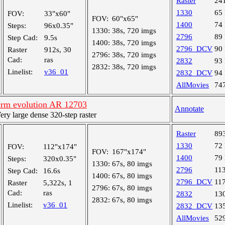
Raster
24
1330
65
FOV:
33"x60"
FOV:
60"x65"
1400
74
Steps:
96x0.35"
1330:
38s, 720 imgs
2796
89
Step Cad:
9.5s
1400:
38s, 720 imgs
2796_DCV
90
Raster
912s, 30
2796:
38s, 720 imgs
Cad:
ras
2832
93
2832:
38s, 720 imgs
Linelist:
v36_01
2832_DCV
94
AllMovies
74
rm evolution AR 12703
Annotate
y large dense 320-step raster
Raster
89
1330
72
FOV:
112"x174"
FOV:
167"x174"
1400
79
Steps:
320x0.35"
1330:
67s, 80 imgs
2796
11
Step Cad:
16.6s
1400:
67s, 80 imgs
2796_DCV
11
Raster
5,322s, 1
2796:
67s, 80 imgs
Cad:
ras
2832
13
2832:
67s, 80 imgs
Linelist:
v36_01
2832_DCV
13
AllMovies
52