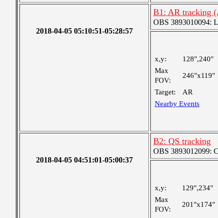
B1: AR tracking 
OBS 3893010094: Lar
2018-04-05 05:10:51-05:28:57
x,y:
128",240"
Max
246"x119"
FOV:
Target:
AR
Nearby Events
B2: QS tracking
OBS 3893012099: Coa
2018-04-05 04:51:01-05:00:37
x,y:
129",234"
Max
201"x174"
FOV: