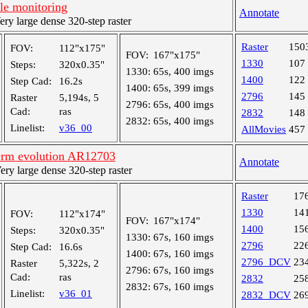
le monitoring
Annotate
y large dense 320-step raster
Raster
150
FOV:
112"x175"
FOV:
167"x175"
1330
107
Steps:
320x0.35"
1330:
65s, 400 imgs
1400
122
Step Cad:
16.2s
1400:
65s, 399 imgs
2796
145
Raster
5,194s, 5
2796:
65s, 400 imgs
Cad:
ras
2832
148
2832:
65s, 400 imgs
Linelist:
v36_00
AllMovies
457
erm evolution AR12703
Annotate
y large dense 320-step raster
Raster
17
1330
14
FOV:
112"x174"
FOV:
167"x174"
1400
15
Steps:
320x0.35"
1330:
67s, 160 imgs
2796
22
Step Cad:
16.6s
1400:
67s, 160 imgs
2796_DCV
23
Raster
5,322s, 2
2796:
67s, 160 imgs
Cad:
ras
2832
25
2832:
67s, 160 imgs
Linelist:
v36_01
2832_DCV
26