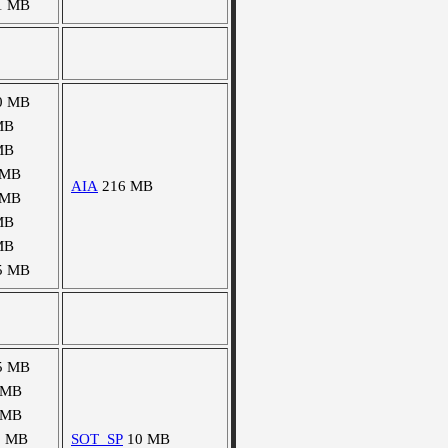
1 MB
0 MB
MB
MB
 MB
AIA
216 MB
 MB
MB
MB
5 MB
5 MB
 MB
 MB
1 MB
SOT_SP
10 MB