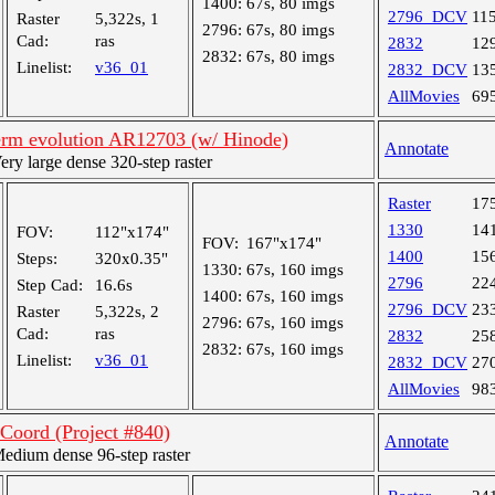
1400:
67s, 80 imgs
2796_DCV
11
Raster
5,322s, 1
2796:
67s, 80 imgs
Cad:
ras
2832
12
2832:
67s, 80 imgs
Linelist:
v36_01
2832_DCV
13
AllMovies
69
rm evolution AR12703 (w/ Hinode)
Annotate
y large dense 320-step raster
Raster
17
1330
14
FOV:
112"x174"
FOV:
167"x174"
1400
15
Steps:
320x0.35"
1330:
67s, 160 imgs
2796
22
Step Cad:
16.6s
1400:
67s, 160 imgs
2796_DCV
23
Raster
5,322s, 2
2796:
67s, 160 imgs
Cad:
ras
2832
25
2832:
67s, 160 imgs
Linelist:
v36_01
2832_DCV
27
AllMovies
98
oord (Project #840)
Annotate
dium dense 96-step raster