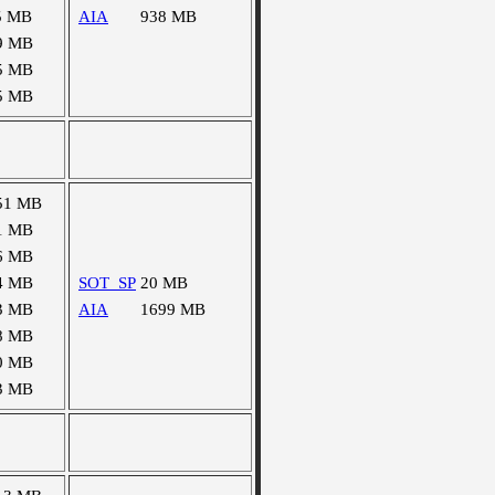
5 MB
AIA
938 MB
9 MB
5 MB
5 MB
51 MB
1 MB
6 MB
4 MB
SOT_SP
20 MB
3 MB
AIA
1699 MB
8 MB
0 MB
3 MB