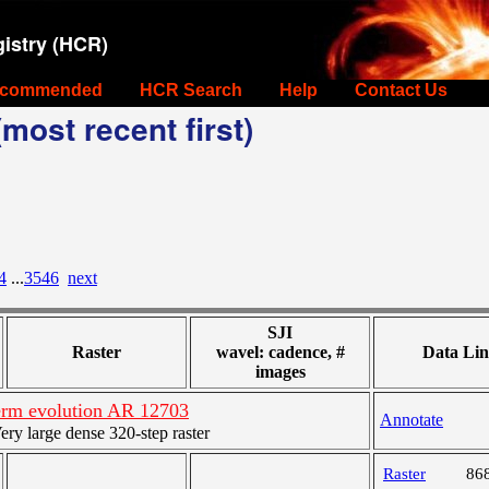
istry (HCR)
commended
HCR Search
Help
Contact Us
most recent first)
4
...
3546
next
SJI
Raster
wavel: cadence, #
Data Lin
images
rm evolution AR 12703
Annotate
y large dense 320-step raster
Raster
86