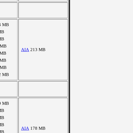
4 MB
MB
MB
 MB
AIA
213 MB
 MB
 MB
 MB
2 MB
9 MB
MB
MB
MB
AIA
178 MB
MB