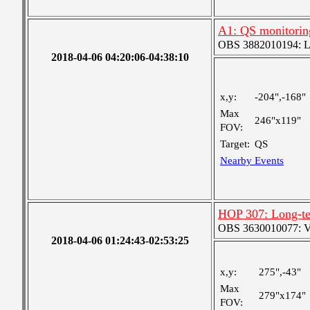
A1: QS monitorin
OBS 3882010194: Lar
2018-04-06 04:20:06-04:38:10
x,y:
-204",-168"
Max
246"x119"
FOV:
Target:
QS
Nearby Events
HOP 307: Long-te
OBS 3630010077: Ver
2018-04-06 01:24:43-02:53:25
x,y:
275",-43"
Max
279"x174"
FOV: