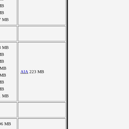
MB
MB
7 MB
8 MB
MB
MB
 MB
AIA
223 MB
 MB
MB
MB
1 MB
06 MB