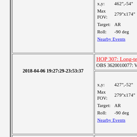
x,y:
462",-54"
Max
279"x174"
FOV:
Target:
AR
Roll:
-90 deg
Nearby Events
HOP 307: Long-te
OBS 3620010077: Ver
2018-04-06 19:27:29-23:53:37
x,y:
427",-52"
Max
279"x174"
FOV:
Target:
AR
Roll:
-90 deg
Nearby Events