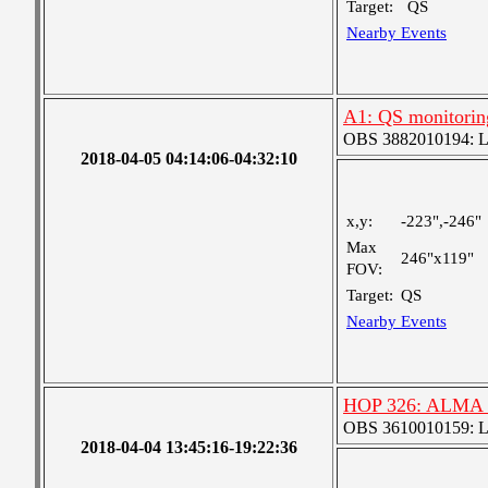
Target:
QS
Nearby Events
A1: QS monitorin
OBS 3882010194: Lar
2018-04-05 04:14:06-04:32:10
x,y:
-223",-246"
Max
246"x119"
FOV:
Target:
QS
Nearby Events
HOP 326: ALMA C
OBS 3610010159: Lar
2018-04-04 13:45:16-19:22:36