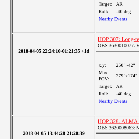
Target:
AR
Roll:
-40 deg
Nearby Events
HOP 307: Long-te
OBS 3630010077: Ver
2018-04-05 22:24:10-01:21:35 +1d
x,y:
250",-42"
Max
279"x174"
FOV:
Target:
AR
Roll:
-40 deg
Nearby Events
HOP 328: ALMA C
OBS 3620008063: Me
2018-04-05 13:44:28-21:20:39