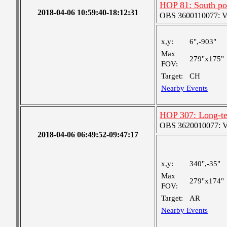
HOP 81: South po
2018-04-06 10:59:40-18:12:31
OBS 3600110077: Ver
x,y:
6",-903"
Max
279"x175"
FOV:
Target:
CH
Nearby Events
HOP 307: Long-t
OBS 3620010077: Ver
2018-04-06 06:49:52-09:47:17
x,y:
340",-35"
Max
279"x174"
FOV:
Target:
AR
Nearby Events