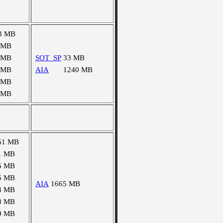
3 MB
 MB
 MB
SOT_SP
33 MB
 MB
AIA
1240 MB
 MB
 MB
61 MB
1 MB
6 MB
6 MB
AIA
1665 MB
4 MB
8 MB
9 MB