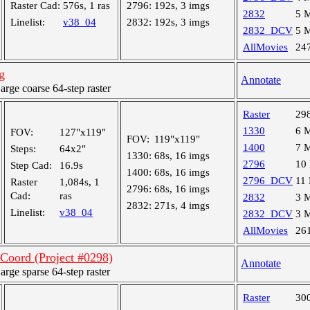
Raster Cad:
576s, 1 ras
2796:
192s, 3 imgs
2832
5 
Linelist:
v38_04
2832:
192s, 3 imgs
2832_DCV
5 
AllMovies
24
g
Annotate
ge coarse 64-step raster
Raster
29
1330
6 
FOV:
127"x119"
FOV:
119"x119"
1400
7 
Steps:
64x2"
1330:
68s, 16 imgs
2796
10
Step Cad:
16.9s
1400:
68s, 16 imgs
2796_DCV
11
Raster
1,084s, 1
2796:
68s, 16 imgs
Cad:
ras
2832
3 
2832:
271s, 4 imgs
Linelist:
v38_04
2832_DCV
3 
AllMovies
26
oord (Project #0298)
Annotate
ge sparse 64-step raster
Raster
30