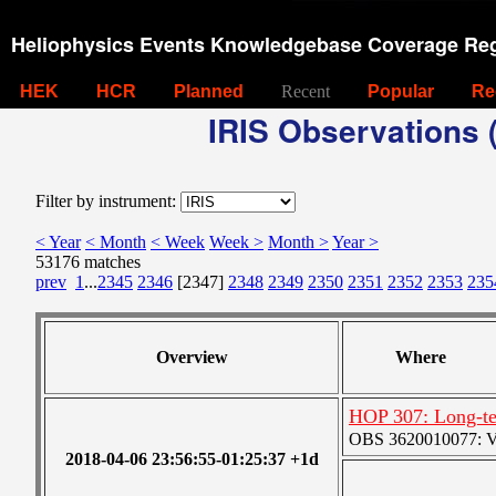
Heliophysics Events Knowledgebase Coverage Reg
HEK
HCR
Planned
Recent
Popular
Re
IRIS Observations (
Filter by instrument:
< Year
< Month
< Week
Week >
Month >
Year >
53176 matches
prev
1
...
2345
2346
[2347]
2348
2349
2350
2351
2352
2353
235
Overview
Where
HOP 307: Long-te
OBS 3620010077: Ver
2018-04-06 23:56:55-01:25:37 +1d