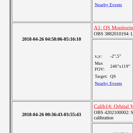
Nearby Events
A1: QS Monitori
OBS 3882010194: Lar
2018-04-26 04:58:06-05:16:10
x,y:
-2",5"
Max
246"x119"
FOV:
Target:
QS
Nearby Events
Calib14: Orbital 
OBS 4202100002: SJI
2018-04-26 00:36:43-03:55:43
calibration