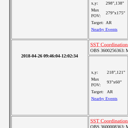
x,y:
298",138"
Max
279"x175"
FOV:
Target:
AR
Nearby Events
SST Coordination
OBS 3600256363: Me
2018-04-26 09:46:04-12:02:34
x,y:
218",121"
Max
93"x60"
FOV:
Target:
AR
Nearby Events
SST Coordination
OBS 3600008363: Me