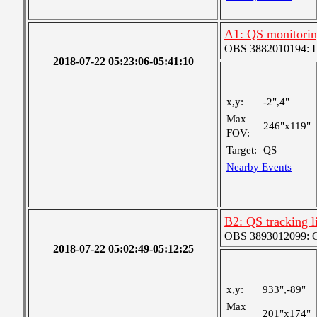
A1: QS monitori
OBS 3882010194: Lar
2018-07-22 05:23:06-05:41:10
x,y:
-2",4"
Max
246"x119"
FOV:
Target:
QS
Nearby Events
B2: QS tracking l
OBS 3893012099: Co
2018-07-22 05:02:49-05:12:25
x,y:
933",-89"
Max
201"x174"