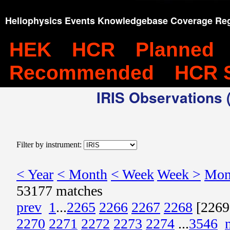
Heliophysics Events Knowledgebase Coverage Reg
HEK
HCR
Planned
Recommended
HCR 
IRIS Observations (
Filter by instrument:
< Year
< Month
< Week
Week >
Mon
53177 matches
prev
1
...
2265
2266
2267
2268
[2269
2270
2271
2272
2273
2274
...
3546