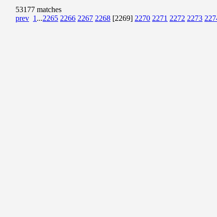
53177 matches
prev
1
...
2265
2266
2267
2268
[2269]
2270
2271
2272
2273
227