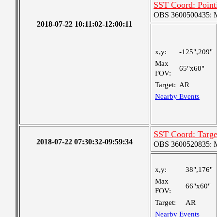
SST Coord: Point
OBS 3600500435: Me
2018-07-22 10:11:02-12:00:11
x,y:
-125",209"
Max
65"x60"
FOV:
Target:
AR
Nearby Events
SST Coord: Targe
2018-07-22 07:30:32-09:59:34
OBS 3600520835: Me
x,y:
38",176"
Max
66"x60"
FOV:
Target:
AR
Nearby Events