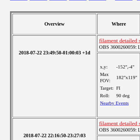
Overview
Where
filament detailed 
OBS 3600260059: Lar
2018-07-22 23:49:50-01:00:03 +1d
x,y:
-152",-4"
Max
182"x119"
FOV:
Target:
FI
Roll:
90 deg
Nearby Events
filament detailed 
OBS 3600260059: Lar
2018-07-22 22:16:50-23:27:03