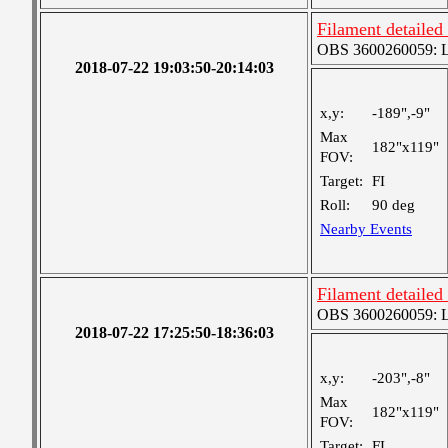
Filament detailed
OBS 3600260059: Lar
2018-07-22 19:03:50-20:14:03
x,y:
-189",-9"
Max
182"x119"
FOV:
Target:
FI
Roll:
90 deg
Nearby Events
Filament detailed
OBS 3600260059: Lar
2018-07-22 17:25:50-18:36:03
x,y:
-203",-8"
Max
182"x119"
FOV:
Target:
FI