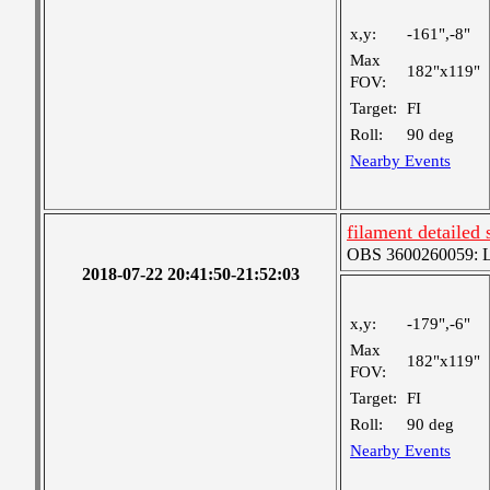
x,y:
-161",-8"
Max
182"x119"
FOV:
Target:
FI
Roll:
90 deg
Nearby Events
filament detailed 
OBS 3600260059: Lar
2018-07-22 20:41:50-21:52:03
x,y:
-179",-6"
Max
182"x119"
FOV:
Target:
FI
Roll:
90 deg
Nearby Events