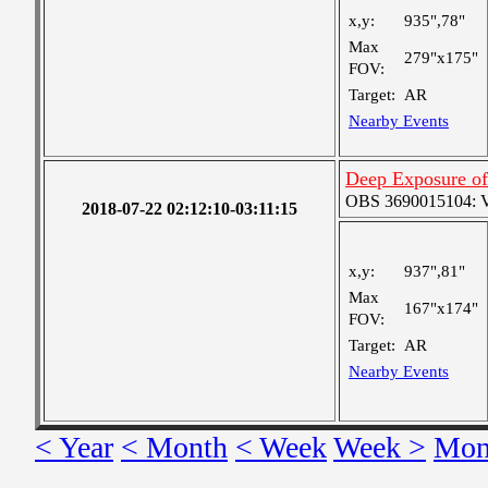
x,y:
935",78"
Max
279"x175"
FOV:
Target:
AR
Nearby Events
Deep Exposure of
OBS 3690015104: Ver
2018-07-22 02:12:10-03:11:15
x,y:
937",81"
Max
167"x174"
FOV:
Target:
AR
Nearby Events
< Year
< Month
< Week
Week >
Mon