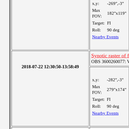
x,y:
-269",-3"
Max
182"x119"
FOV:
Target:
FI
Roll:
90 deg
Nearby Events
Synotic raster of 
OBS 3600260077: Ver
2018-07-22 12:30:50-13:58:49
x,y:
-282",-3"
Max
279"x174"
FOV:
Target:
FI
Roll:
90 deg
Nearby Events