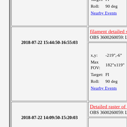
Roll:
90 deg
Nearby Events
filament detailed 
OBS 3600260059: Lar
2018-07-22 15:44:50-16:55:03
x,y:
-219",-6"
Max
182"x119"
FOV:
Target:
FI
Roll:
90 deg
Nearby Events
Detailed raster of
OBS 3600260059: Lar
2018-07-22 14:09:50-15:20:03