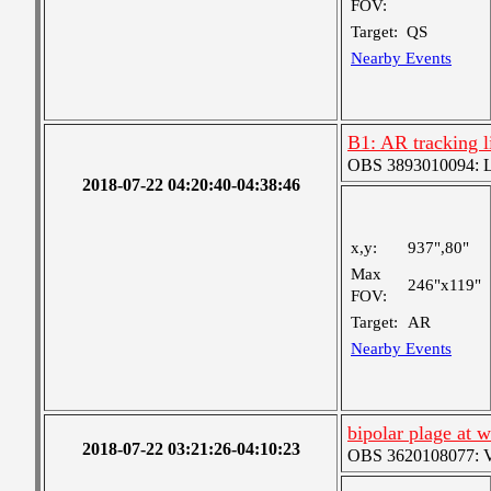
FOV:
Target:
QS
Nearby Events
B1: AR tracking l
OBS 3893010094: Lar
2018-07-22 04:20:40-04:38:46
x,y:
937",80"
Max
246"x119"
FOV:
Target:
AR
Nearby Events
bipolar plage at w
2018-07-22 03:21:26-04:10:23
OBS 3620108077: Ver