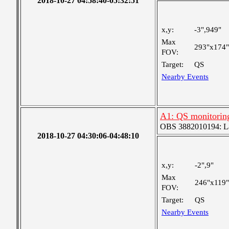
2018-10-27 04:58:40-05:32:51
x,y:
-3",949"
Max
293"x174"
FOV:
Target:
QS
Nearby Events
A1: QS monitorin
OBS 3882010194: Lar
2018-10-27 04:30:06-04:48:10
x,y:
-2",9"
Max
246"x119"
FOV:
Target:
QS
Nearby Events