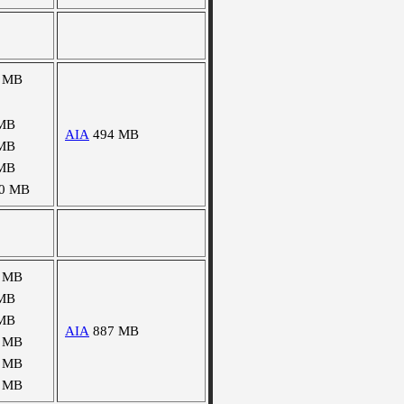
 MB
MB
AIA
494 MB
MB
MB
0 MB
 MB
MB
MB
AIA
887 MB
 MB
 MB
 MB