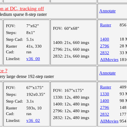
n at DC, tracking off
Annotate
ium sparse 8-step raster
Raster
856
FOV:
7"x62"
FOV:
60"x68"
Steps:
8x1"
1400
18 
Step Cad:
5.1s
1400:
21s, 660 imgs
2796
28 
Raster
41s, 330
2796:
21s, 660 imgs
Cad:
ras
2832
33 
2832:
21s, 660 imgs
Linelist:
v36_00
AllMovies
181
ce ?
Annotate
y large dense 192-step raster
Raster
409
FOV:
67"x175"
FOV:
167"x175"
1330
93 
Steps:
192x0.35"
1330:
12s, 480 imgs
1400
98 
Step Cad:
3.1s
1400:
12s, 480 imgs
2796
148
Raster
593s, 10
2796:
12s, 480 imgs
Cad:
ras
2832
177
2832:
12s, 480 imgs
Linelist:
v36_02
AllMovies
954