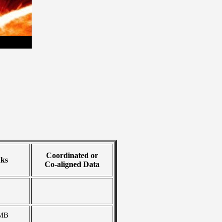
Coordinated or
nks
Co-aligned Data
MB