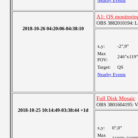
Nearby Events
A1: QS monitorin
OBS 3882010194: Lar
2018-10-26 04:20:06-04:38:10
x,y:
-2",9"
Max
246"x119"
FOV:
Target:
QS
Nearby Events
Full Disk Mosaic
OBS 3801604195: Ver
2018-10-25 10:14:49-03:38:44 +1d
x,y:
0",0"
Max