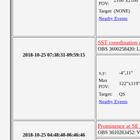
2100"x2100"
FOV:
Target:
(NONE)
Nearby Events
SST coordination
OBS 3600258420: Lar
2018-10-25 07:38:31-09:59:15
x,y:
-4",11"
Max
122"x119"
FOV:
Target:
QS
Nearby Events
Prominence at SE
OBS 3610263452: Very
2018-10-25 04:48:40-06:46:46