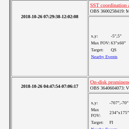
SST coordination
OBS 3600258419: Med
2018-10-26 07:29:38-12:02:08
x,y:
-5",5"
Max FOV:
63"x60"
Target:
QS
Nearby Events
On-disk prominen
2018-10-26 04:47:54-07:06:17
OBS 3640604073: Ver
x,y:
-707",-70"
Max
234"x175"
FOV:
Target:
FI