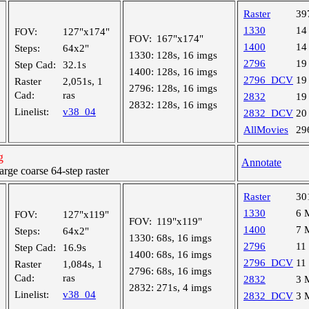
Raster
39
1330
14
FOV:
127"x174"
FOV:
167"x174"
1400
14
Steps:
64x2"
1330:
128s, 16 imgs
2796
19
Step Cad:
32.1s
1400:
128s, 16 imgs
2796_DCV
19
Raster
2,051s, 1
2796:
128s, 16 imgs
Cad:
ras
2832
19
2832:
128s, 16 imgs
Linelist:
v38_04
2832_DCV
20
AllMovies
29
g
Annotate
ge coarse 64-step raster
Raster
30
1330
6 
FOV:
127"x119"
FOV:
119"x119"
1400
7 
Steps:
64x2"
1330:
68s, 16 imgs
2796
11
Step Cad:
16.9s
1400:
68s, 16 imgs
2796_DCV
11
Raster
1,084s, 1
2796:
68s, 16 imgs
Cad:
ras
2832
3 
2832:
271s, 4 imgs
Linelist:
v38_04
2832_DCV
3 