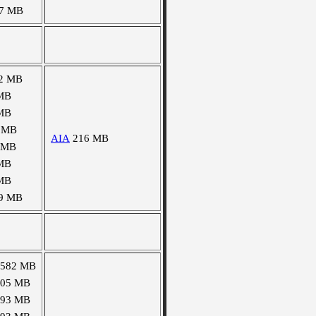
7 MB
2 MB
MB
MB
 MB
AIA
216 MB
 MB
MB
MB
9 MB
1582 MB
105 MB
493 MB