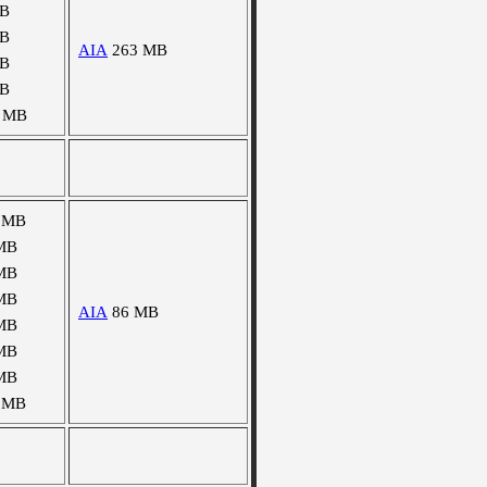
MB
MB
AIA
263 MB
MB
MB
 MB
 MB
MB
MB
MB
AIA
86 MB
MB
MB
MB
 MB