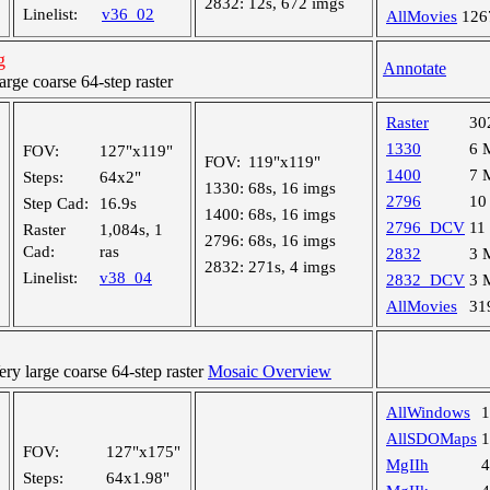
2832:
12s, 672 imgs
Linelist:
v36_02
AllMovies
126
g
Annotate
ge coarse 64-step raster
Raster
30
1330
6 
FOV:
127"x119"
FOV:
119"x119"
1400
7 
Steps:
64x2"
1330:
68s, 16 imgs
2796
10
Step Cad:
16.9s
1400:
68s, 16 imgs
2796_DCV
11
Raster
1,084s, 1
2796:
68s, 16 imgs
Cad:
ras
2832
3 
2832:
271s, 4 imgs
Linelist:
v38_04
2832_DCV
3 
AllMovies
31
y large coarse 64-step raster
Mosaic Overview
AllWindows
AllSDOMaps
FOV:
127"x175"
MgIIh
Steps:
64x1.98"