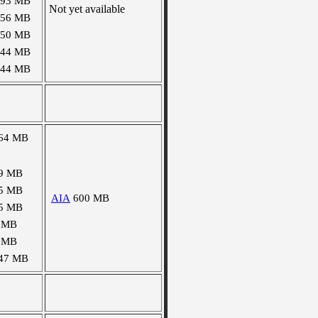
493 MB
Not yet available
156 MB
150 MB
144 MB
144 MB
64 MB
9 MB
5 MB
AIA
600 MB
5 MB
 MB
 MB
47 MB