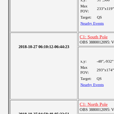
x,y:
51",566"
Max
233"x119"
FOV:
Target:
QS
Nearby Events
C1: South Pole
OBS 3880012095: Very
2018-10-27 06:10:12-06:44:23
x,y:
-48",-932"
Max
293"x174"
FOV:
Target:
QS
Nearby Events
C1: North Pole
OBS 3880012095: Very