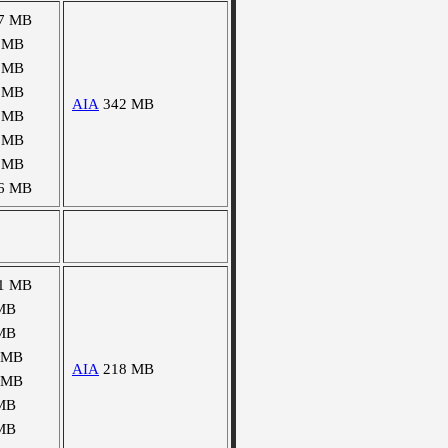
7 MB
 MB
 MB
 MB
AIA
342 MB
 MB
 MB
 MB
6 MB
1 MB
MB
MB
 MB
AIA
218 MB
 MB
MB
MB