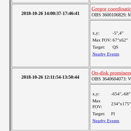
Gregor coordinatio
2018-10-26 14:00:37-17:46:41
OBS 3600106829: Med
x,y:
-5",4"
Max FOV:
67"x62"
Target:
QS
Nearby Events
On-disk prominen
2018-10-26 12:11:54-13:50:44
OBS 3640604073: Ver
x,y:
-654",-68"
Max
234"x175"
FOV:
Target:
FI
Nearby Events