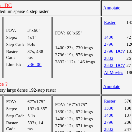
 at DC
Annotate
ium sparse 4-step raster
Raster
14
FOV:
3"x60"
FOV:
60"x65"
1400
72
Steps:
4x1"
2796
12
Step Cad:
9.4s
1400:
23s, 730 imgs
2796_DCV
13
Raster
37s, 438
2796:
19s, 876 imgs
Cad:
ras
2832
26
2832:
112s, 146 imgs
Linelist:
v36_00
2832_DCV
27
AllMovies
18
ce ?
Annotate
y large dense 192-step raster
Raster
570
FOV:
67"x175"
FOV:
167"x175"
1330
130
Steps:
192x0.35"
1330:
12s, 672 imgs
1400
137
Step Cad:
3.1s
1400:
12s, 672 imgs
2796
206
Raster
593s, 14
2796:
12s, 671 imgs
Cad:
ras
2832
247