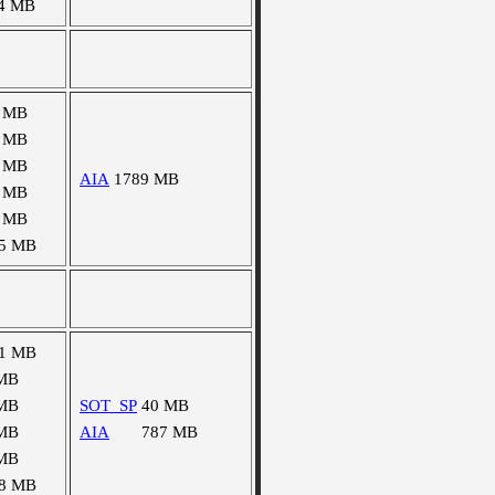
4 MB
 MB
 MB
 MB
AIA
1789 MB
 MB
 MB
5 MB
1 MB
MB
MB
SOT_SP
40 MB
MB
AIA
787 MB
MB
8 MB