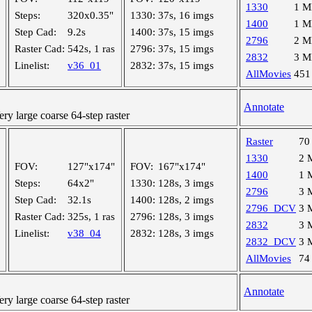
1330
1 
Steps:
320x0.35"
1330:
37s, 16 imgs
1400
1 
Step Cad:
9.2s
1400:
37s, 15 imgs
2796
2 
Raster Cad:
542s, 1 ras
2796:
37s, 15 imgs
2832
3 
Linelist:
v36_01
2832:
37s, 15 imgs
AllMovies
451
Annotate
 large coarse 64-step raster
Raster
70
1330
2 
FOV:
127"x174"
FOV:
167"x174"
1400
1 
Steps:
64x2"
1330:
128s, 3 imgs
2796
3 
Step Cad:
32.1s
1400:
128s, 2 imgs
2796_DCV
3 
Raster Cad:
325s, 1 ras
2796:
128s, 3 imgs
2832
3 
Linelist:
v38_04
2832:
128s, 3 imgs
2832_DCV
3 
AllMovies
74
Annotate
 large coarse 64-step raster