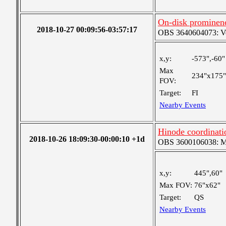
On-disk prominen
2018-10-27 00:09:56-03:57:17
OBS 3640604073: Ver
x,y:
-573",-60"
Max
234"x175"
FOV:
Target:
FI
Nearby Events
Hinode coordinat
2018-10-26 18:09:30-00:00:10 +1d
OBS 3600106038: Med
x,y:
445",60"
Max FOV:
76"x62"
Target:
QS
Nearby Events