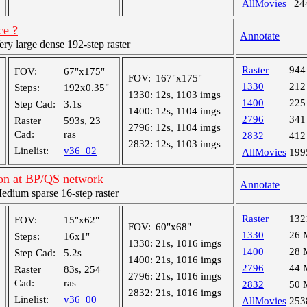
AllMovies
24
ce ?
Annotate
y large dense 192-step raster
Raster
944
FOV:
67"x175"
FOV:
167"x175"
1330
212
Steps:
192x0.35"
1330:
12s, 1103 imgs
1400
225
Step Cad:
3.1s
1400:
12s, 1104 imgs
2796
341
Raster
593s, 23
2796:
12s, 1104 imgs
Cad:
ras
2832
412
2832:
12s, 1103 imgs
Linelist:
v36_02
AllMovies
199
ion at BP/QS network
Annotate
ium sparse 16-step raster
Raster
132
FOV:
15"x62"
FOV:
60"x68"
1330
26 
Steps:
16x1"
1330:
21s, 1016 imgs
1400
28 
Step Cad:
5.2s
1400:
21s, 1016 imgs
2796
44 
Raster
83s, 254
2796:
21s, 1016 imgs
Cad:
ras
2832
50 
2832:
21s, 1016 imgs
Linelist:
v36_00
AllMovies
253