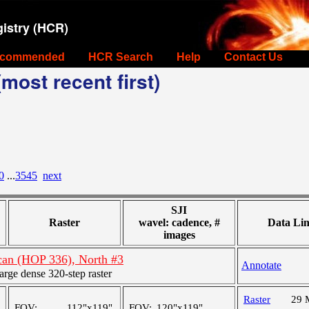
istry (HCR)
commended
HCR Search
Help
Contact Us
most recent first)
0
...
3545
next
SJI
Raster
wavel: cadence, #
Data Li
images
scan (HOP 336), North #3
Annotate
ge dense 320-step raster
Raster
29 
FOV:
112"x119"
FOV:
120"x119"