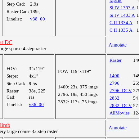
MgIIk
Step Cad:
2.9s
Si IV 1393 A
Raster Cad:
189s,
Si IV 1403 A
Linelist:
v38_00
C II 1334 A
C II 1335 A
 at DC
Annotate
ge sparse 4-step raster
Raster
14
FOV:
3"x119"
FOV:
119"x119"
1400
14
Steps:
4x1"
2796
25
Step Cad:
9.5s
1400:
23s, 375 imgs
2796_DCV
27
Raster
38s, 225
2796:
19s, 450 imgs
Cad:
ras
2832
54
2832:
113s, 75 imgs
Linelist:
v36_00
2832_DCV
57
AllMovies
12
 limb
Annotate
 large coarse 32-step raster