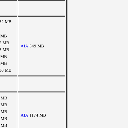
32 MB
 MB
6 MB
AIA
549 MB
3 MB
 MB
 MB
00 MB
 MB
 MB
 MB
AIA
1174 MB
 MB
 MB