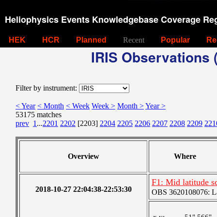
Heliophysics Events Knowledgebase Coverage Reg
HEK
HCR
Planned
Recent
Popular
Re
IRIS Observations (
Filter by instrument:
< Year
< Month
< Week
Week >
Month >
Year >
53175 matches
prev
1
...
2201
2202
[2203]
2204
2205
2206
2207
2208
2209
221
Overview
Where
F1: Mid latitude 
2018-10-27 22:04:38-22:53:30
OBS 3620108076: Lar