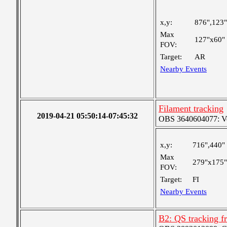
x,y:
876",123"
Max
127"x60"
FOV:
Target:
AR
Nearby Events
Filament tracking
2019-04-21 05:50:14-07:45:32
OBS 3640604077: Ver
x,y:
716",440"
Max
279"x175"
FOV:
Target:
FI
Nearby Events
B2: QS tracking f