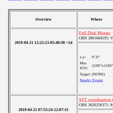
Overview
Where
Full Disk Mosaic
OBS 3801604195: Ver
2019-04-21 12:22:23-05:40:38 +1d
x,y:
0",0"
Max
2100"x2100"
FOV:
Target:
(NONE)
Nearby Events
SST coordination
OBS 3620256371: Me
2019-04-21 07:55:24-12:07:31