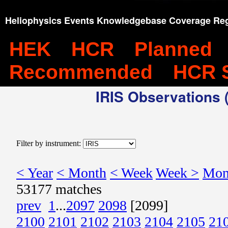
Heliophysics Events Knowledgebase Coverage Reg
HEK
HCR
Planned
Recommended
HCR 
IRIS Observations (
Filter by instrument:
< Year
< Month
< Week
Week >
Mon
53177 matches
prev
1
...
2097
2098
[2099]
2100
2101
2102
2103
2104
2105
21