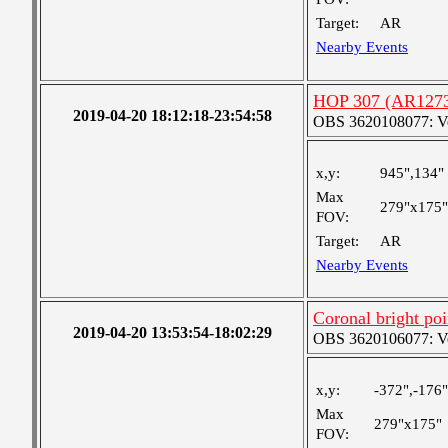
Target:
AR
Nearby Events
HOP 307 (AR127
2019-04-20 18:12:18-23:54:58
OBS 3620108077: Ver
x,y:
945",134"
Max
279"x175"
FOV:
Target:
AR
Nearby Events
Coronal bright poi
2019-04-20 13:53:54-18:02:29
OBS 3620106077: Ver
x,y:
-372",-176"
Max
279"x175"
FOV: