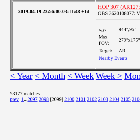
HOP 307 (AR127
2019-04-19 23:56:00-03:11:48 +1d
OBS 3620108077: Ver
x,y:
944",95"
Max
279"x175"
FOV:
Target:
AR
Nearby Events
< Year
< Month
< Week
Week >
Mon
53177 matches
prev
1
...
2097
2098
[2099]
2100
2101
2102
2103
2104
2105
210