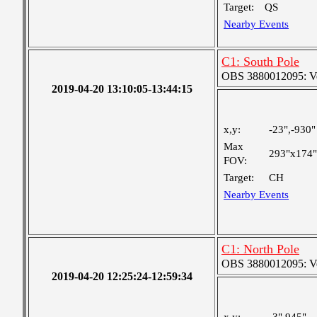
Target:
QS
Nearby Events
C1: South Pole
OBS 3880012095: Very
2019-04-20 13:10:05-13:44:15
x,y:
-23",-930"
Max
293"x174"
FOV:
Target:
CH
Nearby Events
C1: North Pole
OBS 3880012095: Very
2019-04-20 12:25:24-12:59:34