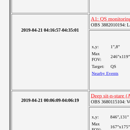
A1: QS monitorin
OBS 3882010194: Lar
2019-04-21 04:16:57-04:35:01
x,y:
1",8"
Max
246"x119"
FOV:
Target:
QS
Nearby Events
Deep sit-n-stare 
2019-04-21 00:06:09-04:06:19
OBS 3680115104: Very
x,y:
846",131"
Max
167"x175"
FOV: