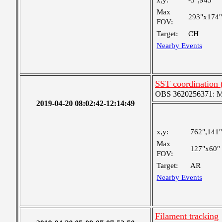
x,y:
-3",945"
Max
293"x174"
FOV:
Target:
CH
Nearby Events
SST coordination
OBS 3620256371: Me
2019-04-20 08:02:42-12:14:49
x,y:
762",141"
Max
127"x60"
FOV:
Target:
AR
Nearby Events
Filament tracking