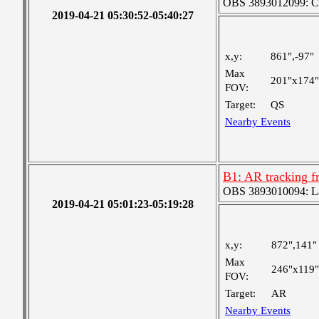
OBS 3893012099: Coa
2019-04-21 05:30:52-05:40:27
x,y:
861",-97"
Max
201"x174"
FOV:
Target:
QS
Nearby Events
B1: AR tracking f
OBS 3893010094: Lar
2019-04-21 05:01:23-05:19:28
x,y:
872",141"
Max
246"x119"
FOV:
Target:
AR
Nearby Events