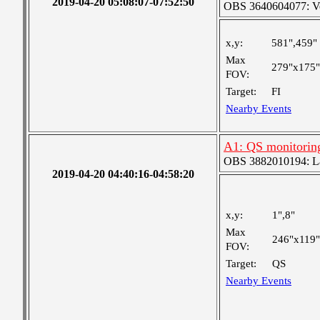
2019-04-20 05:08:07-07:52:50
OBS 3640604077: Ver
x,y:
581",459"
Max
279"x175"
FOV:
Target:
FI
Nearby Events
A1: QS monitorin
OBS 3882010194: Lar
2019-04-20 04:40:16-04:58:20
x,y:
1",8"
Max
246"x119"
FOV:
Target:
QS
Nearby Events