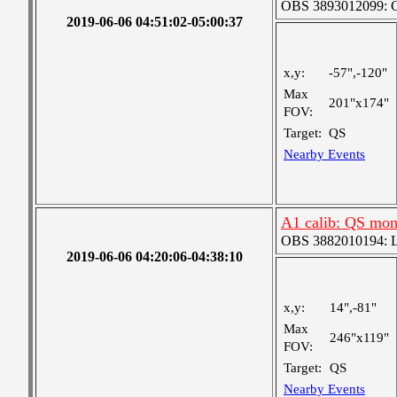
OBS 3893012099: Co
2019-06-06 04:51:02-05:00:37
x,y:
-57",-120"
Max
201"x174"
FOV:
Target:
QS
Nearby Events
A1 calib: QS mon
OBS 3882010194: Lar
2019-06-06 04:20:06-04:38:10
x,y:
14",-81"
Max
246"x119"
FOV:
Target:
QS
Nearby Events