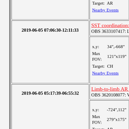
Target:
AR
Nearby Events
SST coordination:
2019-06-05 07:06:30-12:11:33
OBS 3633107417: Lar
x,y:
34",-668"
Max
121"x119"
FOV:
Target:
CH
Nearby Events
Limb-to-limb AR 
2019-06-05 05:17:39-06:55:32
OBS 3620108077: Ver
x,y:
-724",112"
Max
279"x175"
FOV: