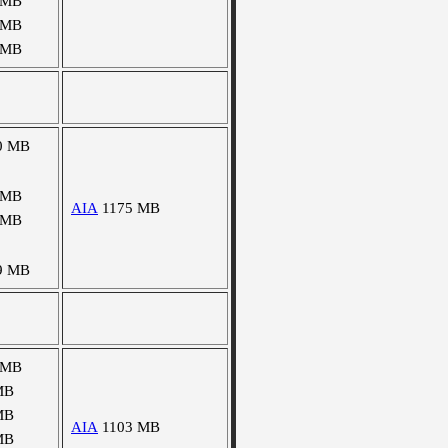
 MB
 MB
 MB
0 MB
 MB
AIA
1175 MB
 MB
9 MB
 MB
MB
MB
AIA
1103 MB
MB