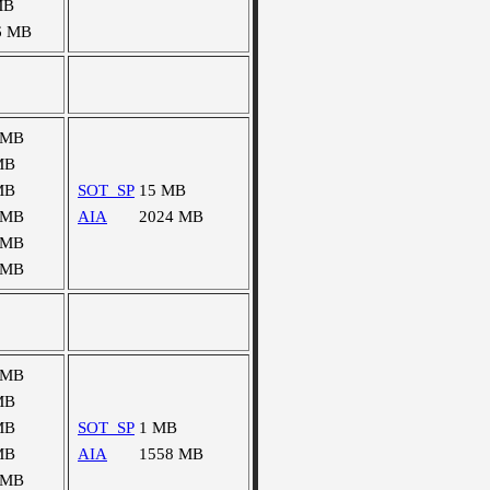
MB
6 MB
 MB
MB
MB
SOT_SP
15 MB
 MB
AIA
2024 MB
 MB
 MB
 MB
MB
MB
SOT_SP
1 MB
MB
AIA
1558 MB
 MB