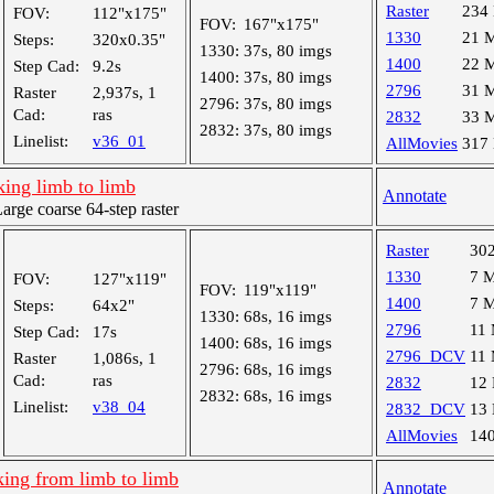
Raster
234
FOV:
112"x175"
FOV:
167"x175"
1330
21 
Steps:
320x0.35"
1330:
37s, 80 imgs
1400
22 
Step Cad:
9.2s
1400:
37s, 80 imgs
2796
31 
Raster
2,937s, 1
2796:
37s, 80 imgs
Cad:
ras
2832
33 
2832:
37s, 80 imgs
Linelist:
v36_01
AllMovies
317
king limb to limb
Annotate
ge coarse 64-step raster
Raster
30
1330
7 
FOV:
127"x119"
FOV:
119"x119"
1400
7 
Steps:
64x2"
1330:
68s, 16 imgs
2796
11
Step Cad:
17s
1400:
68s, 16 imgs
2796_DCV
11
Raster
1,086s, 1
2796:
68s, 16 imgs
Cad:
ras
2832
12
2832:
68s, 16 imgs
Linelist:
v38_04
2832_DCV
13
AllMovies
14
king from limb to limb
Annotate