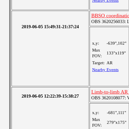
Nearby Events
BBSO coordinatio
OBS 3620256033: Lar
2019-06-05 15:49:31-21:37:24
x,y:
-639",102"
Max
133"x119"
FOV:
Target:
AR
Nearby Events
Limb-to-limb AR 
2019-06-05 12:22:39-15:38:27
OBS 3620108077: Ver
x,y:
-681",111"
Max
279"x175"
FOV: