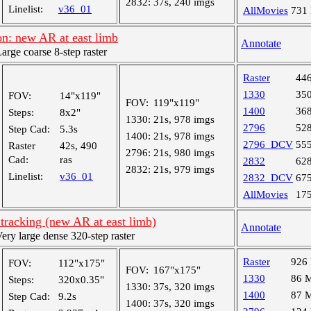
2832:
37s, 240 imgs
Linelist:
v36_01
AllMovies
731
n: new AR at east limb
Annotate
ge coarse 8-step raster
Raster
44
1330
35
FOV:
14"x119"
FOV:
119"x119"
1400
36
Steps:
8x2"
1330:
21s, 978 imgs
2796
52
Step Cad:
5.3s
1400:
21s, 978 imgs
2796_DCV
55
Raster
42s, 490
2796:
21s, 980 imgs
Cad:
ras
2832
62
2832:
21s, 979 imgs
Linelist:
v36_01
2832_DCV
67
AllMovies
17
tracking (new AR at east limb)
Annotate
y large dense 320-step raster
Raster
926
FOV:
112"x175"
FOV:
167"x175"
1330
86 
Steps:
320x0.35"
1330:
37s, 320 imgs
1400
87 
Step Cad:
9.2s
1400:
37s, 320 imgs