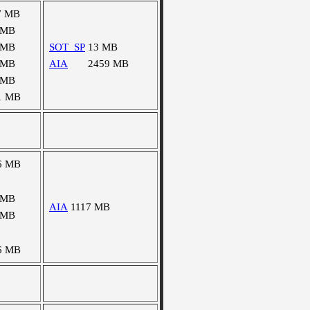
7 MB
 MB
 MB
SOT_SP
13 MB
 MB
AIA
2459 MB
 MB
1 MB
6 MB
 MB
AIA
1117 MB
 MB
6 MB