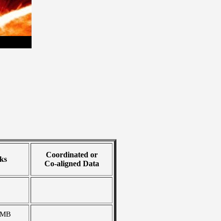
Coordinated or
ks
Co-aligned Data
 MB