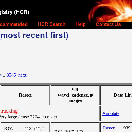
istry (HCR)
commended
HCR Search
Help
Contact Us
most recent first)
4
...
3545
next
SJI
Raster
wavel: cadence, #
Data Lin
images
tracking
Annotate
y large dense 320-step raster
Raster
939
FOV:
112"x175"
FOV:
167"x175"