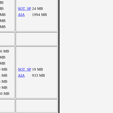
MB
MB
SOT_SP
24 MB
 MB
AIA
1994 MB
 MB
 MB
16 MB
 MB
 MB
0 MB
SOT_SP
19 MB
4 MB
AIA
933 MB
6 MB
0 MB
60 MB