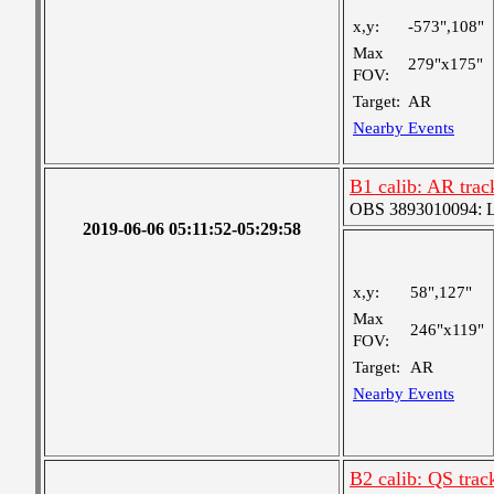
x,y:
-573",108"
Max
279"x175"
FOV:
Target:
AR
Nearby Events
B1 calib: AR trac
OBS 3893010094: Lar
2019-06-06 05:11:52-05:29:58
x,y:
58",127"
Max
246"x119"
FOV:
Target:
AR
Nearby Events
B2 calib: QS trac