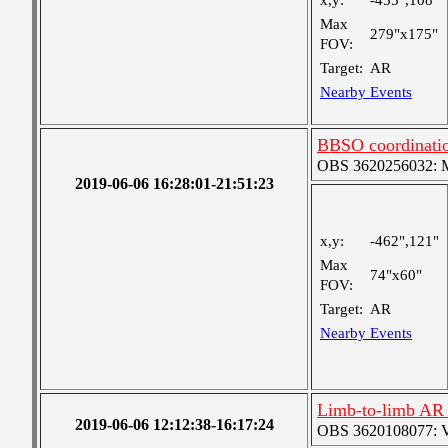
x,y:
-455",108"
Max
279"x175"
FOV:
Target:
AR
Nearby Events
BBSO coordinatio
OBS 3620256032: Me
2019-06-06 16:28:01-21:51:23
x,y:
-462",121"
Max
74"x60"
FOV:
Target:
AR
Nearby Events
Limb-to-limb AR t
2019-06-06 12:12:38-16:17:24
OBS 3620108077: Ver