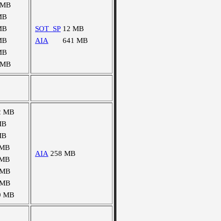
 MB
MB
MB
SOT_SP
12 MB
MB
AIA
641 MB
MB
 MB
2 MB
MB
MB
 MB
AIA
258 MB
 MB
 MB
 MB
0 MB