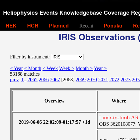
Heliophysics Events Knowledgebase Coverage Reg
HEK
HCR
Planned
Recent
Popular
Re
IRIS Observations (
Filter by instrument:
< Year
< Month
< Week
Week >
Month >
Year >
53168 matches
prev
1
...
2065
2066
2067
[2068]
2069
2070
2071
2072
2073
207
Overview
Where
Limb-to-limb AR 
2019-06-06 22:02:09-01:17:57 +1d
OBS 3620108077: Ver