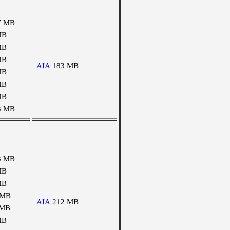
7 MB
MB
MB
MB
AIA
183 MB
MB
MB
MB
3 MB
3 MB
MB
MB
 MB
AIA
212 MB
 MB
MB