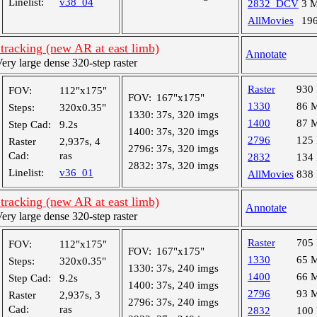
Linelist:
v38_04
2832_DCV
3 
AllMovies
19
tracking (new AR at east limb)
Annotate
y large dense 320-step raster
Raster
930
FOV:
112"x175"
FOV:
167"x175"
1330
86 
Steps:
320x0.35"
1330:
37s, 320 imgs
1400
87 
Step Cad:
9.2s
1400:
37s, 320 imgs
2796
125
Raster
2,937s, 4
2796:
37s, 320 imgs
Cad:
ras
2832
134
2832:
37s, 320 imgs
Linelist:
v36_01
AllMovies
838
tracking (new AR at east limb)
Annotate
y large dense 320-step raster
Raster
705
FOV:
112"x175"
FOV:
167"x175"
1330
65 
Steps:
320x0.35"
1330:
37s, 240 imgs
1400
66 
Step Cad:
9.2s
1400:
37s, 240 imgs
2796
93 
Raster
2,937s, 3
2796:
37s, 240 imgs
Cad:
ras
2832
100