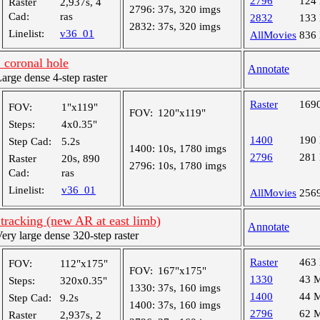
2796
124
Raster
2,937s, 4
2796:
37s, 320 imgs
Cad:
ras
2832
133
2832:
37s, 320 imgs
Linelist:
v36_01
AllMovies
836
 coronal hole
Annotate
ge dense 4-step raster
Raster
169
FOV:
1"x119"
FOV:
120"x119"
Steps:
4x0.35"
1400
190
Step Cad:
5.2s
1400:
10s, 1780 imgs
2796
281
Raster
20s, 890
2796:
10s, 1780 imgs
Cad:
ras
Linelist:
v36_01
AllMovies
256
tracking (new AR at east limb)
Annotate
y large dense 320-step raster
Raster
463
FOV:
112"x175"
FOV:
167"x175"
1330
43 
Steps:
320x0.35"
1330:
37s, 160 imgs
1400
44 
Step Cad:
9.2s
1400:
37s, 160 imgs
2796
62 
Raster
2,937s, 2