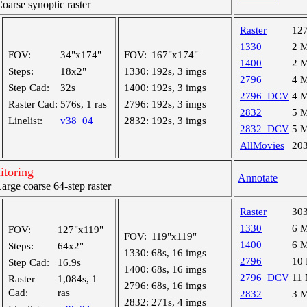
arse synoptic raster
Raster
12
1330
2 
FOV:
34"x174"
FOV:
167"x174"
1400
2 
Steps:
18x2"
1330:
192s, 3 imgs
2796
4 
Step Cad:
32s
1400:
192s, 3 imgs
2796_DCV
4 
Raster Cad:
576s, 1 ras
2796:
192s, 3 imgs
2832
5 
Linelist:
v38_04
2832:
192s, 3 imgs
2832_DCV
5 
AllMovies
20
itoring
Annotate
ge coarse 64-step raster
Raster
30
1330
6 
FOV:
127"x119"
FOV:
119"x119"
1400
6 
Steps:
64x2"
1330:
68s, 16 imgs
2796
10
Step Cad:
16.9s
1400:
68s, 16 imgs
2796_DCV
11
Raster
1,084s, 1
2796:
68s, 16 imgs
Cad:
ras
2832
3 
2832:
271s, 4 imgs