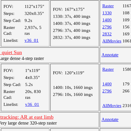
Raster
116
FOV:
112"x175"
FOV:
167"x175"
1330
108
Steps:
320x0.35"
1330:
37s, 400 imgs
1400
109
Step Cad:
9.2s
1400:
37s, 400 imgs
2796
156
Raster
2,937s, 5
2796:
37s, 400 imgs
Cad:
ras
2832
169
2832:
37s, 400 imgs
Linelist:
v36_01
AllMovies
106
 quiet Sun
Annotate
ge dense 4-step raster
Raster
158
FOV:
1"x119"
FOV:
120"x119"
Steps:
4x0.35"
1400
179
Step Cad:
5.2s
1400:
10s, 1660 imgs
2796
266
Raster
20s, 830
2796:
10s, 1660 imgs
Cad:
ras
Linelist:
v36_01
AllMovies
231
racking: AR at east limb
Annotate
y large dense 320-step raster