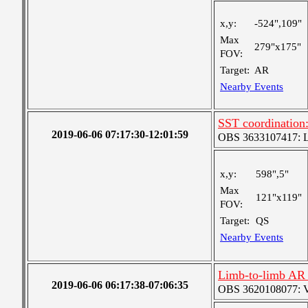
x,y:
-524",109"
Max
279"x175"
FOV:
Target:
AR
Nearby Events
SST coordination:
2019-06-06 07:17:30-12:01:59
OBS 3633107417: Lar
x,y:
598",5"
Max
121"x119"
FOV:
Target:
QS
Nearby Events
Limb-to-limb AR t
2019-06-06 06:17:38-07:06:35
OBS 3620108077: Ver