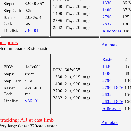
1330
86 
Steps:
320x0.35"
1330:
37s, 320 imgs
1400
87 
Step Cad:
9.2s
1400:
37s, 320 imgs
2796
125
Raster
2,937s, 4
2796:
37s, 320 imgs
Cad:
ras
2832
136
2832:
37s, 320 imgs
Linelist:
v36_01
AllMovies
908
n: pores
Annotate
dium coarse 8-step raster
Raster
21
1330
85
FOV:
14"x60"
FOV:
60"x65"
1400
88
Steps:
8x2"
1330:
21s, 919 imgs
2796
13
Step Cad:
5.3s
1400:
21s, 920 imgs
2796_DCV
13
Raster
42s, 460
2796:
21s, 920 imgs
Cad:
ras
2832
15
2832:
21s, 920 imgs
Linelist:
v36_01
2832_DCV
16
AllMovies
13
racking: AR at east limb
Annotate
y large dense 320-step raster