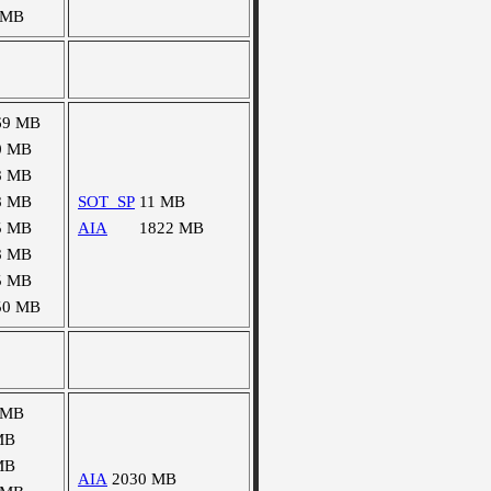
 MB
69 MB
0 MB
8 MB
8 MB
SOT_SP
11 MB
5 MB
AIA
1822 MB
8 MB
5 MB
50 MB
 MB
MB
MB
AIA
2030 MB