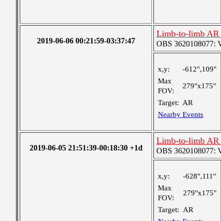
Limb-to-limb AR 
2019-06-06 00:21:59-03:37:47
OBS 3620108077: Ver
x,y:
-612",109"
Max
279"x175"
FOV:
Target:
AR
Nearby Events
Limb-to-limb AR 
2019-06-05 21:51:39-00:18:30 +1d
OBS 3620108077: Ver
x,y:
-628",111"
Max
279"x175"
FOV:
Target:
AR