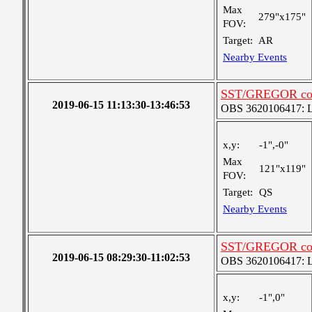
Max
279"x175"
FOV:
Target:
AR
Nearby Events
SST/GREGOR coor
2019-06-15 11:13:30-13:46:53
OBS 3620106417: Lar
x,y:
-1",-0"
Max
121"x119"
FOV:
Target:
QS
Nearby Events
SST/GREGOR coor
2019-06-15 08:29:30-11:02:53
OBS 3620106417: Lar
x,y:
-1",0"