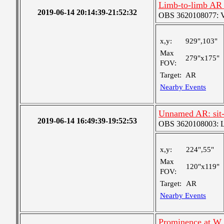
Limb-to-limb AR 
2019-06-14 20:14:39-21:52:32
OBS 3620108077: Ver
x,y:
929",103"
Max
279"x175"
FOV:
Target:
AR
Nearby Events
Unnamed AR: sit-
2019-06-14 16:49:39-19:52:53
OBS 3620108003: Lar
x,y:
224",55"
Max
120"x119"
FOV:
Target:
AR
Nearby Events
Prominence at W