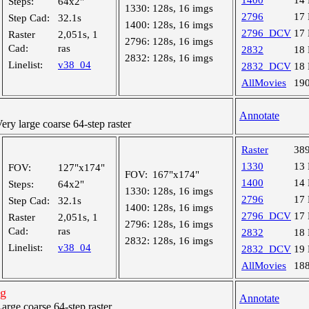
1400
14
Steps:
64x2"
1330:
128s, 16 imgs
2796
17
Step Cad:
32.1s
1400:
128s, 16 imgs
2796_DCV
17
Raster
2,051s, 1
2796:
128s, 16 imgs
Cad:
ras
2832
18
2832:
128s, 16 imgs
Linelist:
v38_04
2832_DCV
18
AllMovies
19
Annotate
y large coarse 64-step raster
Raster
38
1330
13
FOV:
127"x174"
FOV:
167"x174"
1400
14
Steps:
64x2"
1330:
128s, 16 imgs
2796
17
Step Cad:
32.1s
1400:
128s, 16 imgs
2796_DCV
17
Raster
2,051s, 1
2796:
128s, 16 imgs
Cad:
ras
2832
18
2832:
128s, 16 imgs
Linelist:
v38_04
2832_DCV
19
AllMovies
18
ng
Annotate
ge coarse 64-step raster