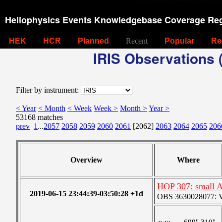
Heliophysics Events Knowledgebase Coverage Reg
HEK
HCR
Planned
Recent
Popular
Re
IRIS Observations (
Filter by instrument:
< Year
< Month
< Week
Week >
Month >
Year >
53168 matches
prev
1
...
2057
2058
2059
2060
2061
[2062]
2063
2064
2065
206
Overview
Where
HOP 307: small 
2019-06-15 23:44:39-03:50:28 +1d
OBS 3630028077: Ver