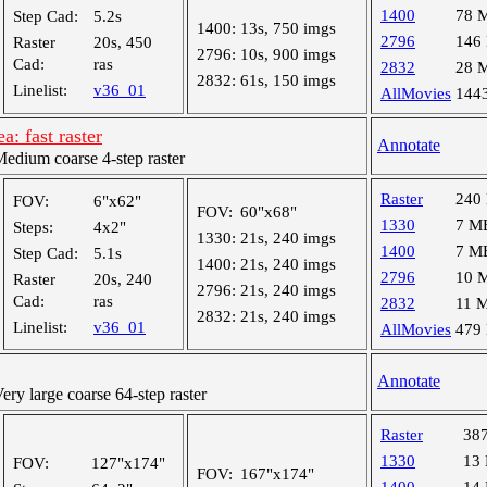
1400
78 
Step Cad:
5.2s
1400:
13s, 750 imgs
2796
146
Raster
20s, 450
2796:
10s, 900 imgs
Cad:
ras
2832
28 
2832:
61s, 150 imgs
Linelist:
v36_01
AllMovies
144
: fast raster
Annotate
dium coarse 4-step raster
Raster
240
FOV:
6"x62"
FOV:
60"x68"
1330
7 M
Steps:
4x2"
1330:
21s, 240 imgs
1400
7 M
Step Cad:
5.1s
1400:
21s, 240 imgs
2796
10 
Raster
20s, 240
2796:
21s, 240 imgs
Cad:
ras
2832
11 
2832:
21s, 240 imgs
Linelist:
v36_01
AllMovies
479
Annotate
y large coarse 64-step raster
Raster
38
1330
13
FOV:
127"x174"
FOV:
167"x174"