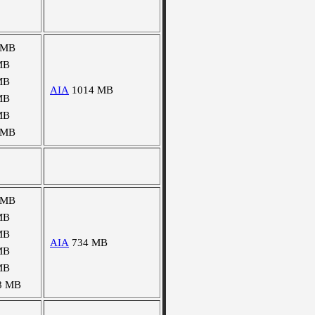
 MB
MB
MB
AIA
1014 MB
MB
MB
 MB
 MB
MB
MB
AIA
734 MB
MB
MB
8 MB