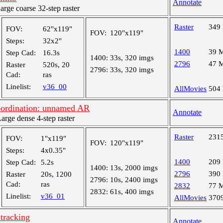
Annotate
ge coarse 32-step raster
Raster
349
FOV:
62"x119"
FOV:
120"x119"
Steps:
32x2"
1400
39 
Step Cad:
16.3s
1400:
33s, 320 imgs
2796
47 
Raster
520s, 20
2796:
33s, 320 imgs
Cad:
ras
Linelist:
v36_00
AllMovies
504
rdination: unnamed AR
Annotate
ge dense 4-step raster
Raster
231
FOV:
1"x119"
FOV:
120"x119"
Steps:
4x0.35"
1400
209
Step Cad:
5.2s
1400:
13s, 2000 imgs
2796
390
Raster
20s, 1200
2796:
10s, 2400 imgs
Cad:
ras
2832
77 
2832:
61s, 400 imgs
Linelist:
v36_01
AllMovies
370
tracking
Annotate