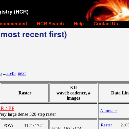
istry (HCR)
commended
HCR Search
Help
Contact Us
most recent first)
6
...
3545
next
SJI
Raster
wavel: cadence, #
Data Lin
images
AR / EF
Annotate
y large dense 320-step raster
Raster
216
FOV:
112"x174"
FOV:
167"x174"