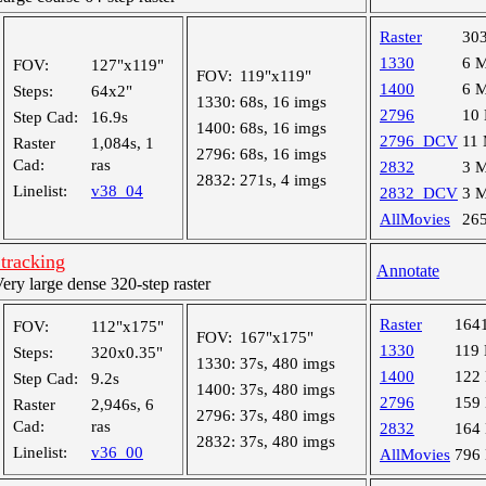
Raster
30
1330
6 
FOV:
127"x119"
FOV:
119"x119"
1400
6 
Steps:
64x2"
1330:
68s, 16 imgs
2796
10
Step Cad:
16.9s
1400:
68s, 16 imgs
2796_DCV
11
Raster
1,084s, 1
2796:
68s, 16 imgs
Cad:
ras
2832
3 
2832:
271s, 4 imgs
Linelist:
v38_04
2832_DCV
3 
AllMovies
26
tracking
Annotate
y large dense 320-step raster
Raster
164
FOV:
112"x175"
FOV:
167"x175"
1330
119
Steps:
320x0.35"
1330:
37s, 480 imgs
1400
122
Step Cad:
9.2s
1400:
37s, 480 imgs
2796
159
Raster
2,946s, 6
2796:
37s, 480 imgs
Cad:
ras
2832
164
2832:
37s, 480 imgs
Linelist:
v36_00
AllMovies
796