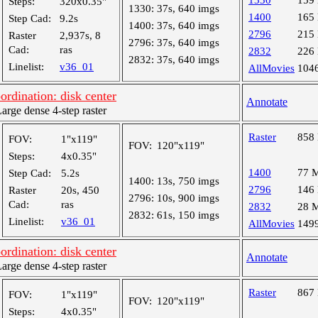
1330
159
Steps:
320x0.35"
1330:
37s, 640 imgs
1400
165
Step Cad:
9.2s
1400:
37s, 640 imgs
2796
215
Raster
2,937s, 8
2796:
37s, 640 imgs
Cad:
ras
2832
226
2832:
37s, 640 imgs
Linelist:
v36_01
AllMovies
104
dination: disk center
Annotate
ge dense 4-step raster
Raster
858
FOV:
1"x119"
FOV:
120"x119"
Steps:
4x0.35"
1400
77 
Step Cad:
5.2s
1400:
13s, 750 imgs
2796
146
Raster
20s, 450
2796:
10s, 900 imgs
Cad:
ras
2832
28 
2832:
61s, 150 imgs
Linelist:
v36_01
AllMovies
149
dination: disk center
Annotate
ge dense 4-step raster
Raster
867
FOV:
1"x119"
FOV:
120"x119"
Steps:
4x0.35"