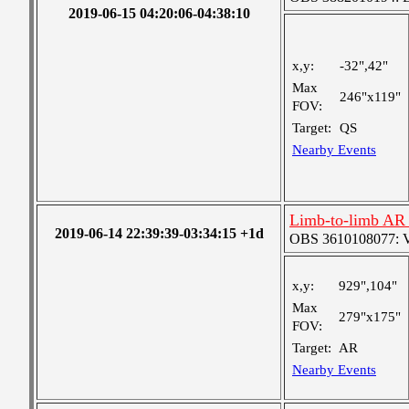
2019-06-15 04:20:06-04:38:10
x,y:
-32",42"
Max
246"x119"
FOV:
Target:
QS
Nearby Events
Limb-to-limb AR 
2019-06-14 22:39:39-03:34:15 +1d
OBS 3610108077: Ver
x,y:
929",104"
Max
279"x175"
FOV:
Target:
AR
Nearby Events