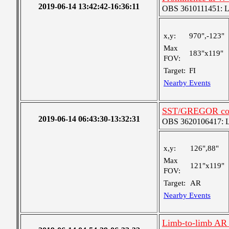
2019-06-14 13:42:42-16:36:11
OBS 3610111451: Lar
x,y:
970",-123"
Max
183"x119"
FOV:
Target:
FI
Nearby Events
SST/GREGOR coo
2019-06-14 06:43:30-13:32:31
OBS 3620106417: Lar
x,y:
126",88"
Max
121"x119"
FOV:
Target:
AR
Nearby Events
Limb-to-limb AR 