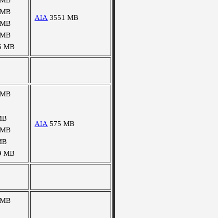
 MB
 MB
AIA
3551 MB
 MB
 MB
6 MB
 MB
MB
AIA
575 MB
 MB
MB
9 MB
 MB