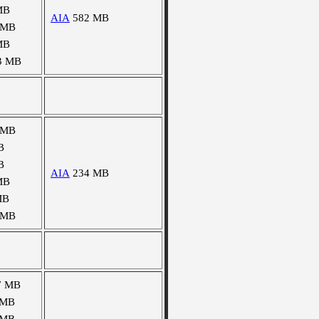
MB
AIA
582 MB
 MB
MB
3 MB
 MB
B
B
AIA
234 MB
MB
MB
 MB
7 MB
 MB