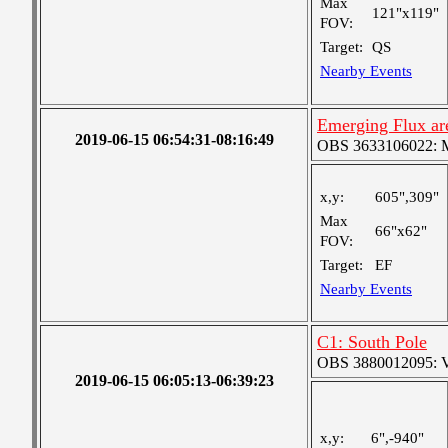
Max
121"x119"
FOV:
Target:
QS
Nearby Events
Emerging Flux area
2019-06-15 06:54:31-08:16:49
OBS 3633106022: Me
x,y:
605",309"
Max
66"x62"
FOV:
Target:
EF
Nearby Events
C1: South Pole
OBS 3880012095: Ver
2019-06-15 06:05:13-06:39:23
x,y:
6",-940"