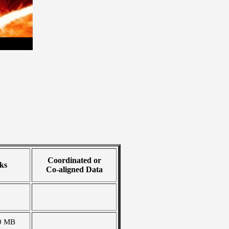
Coordinated or
ks
Co-aligned Data
0 MB