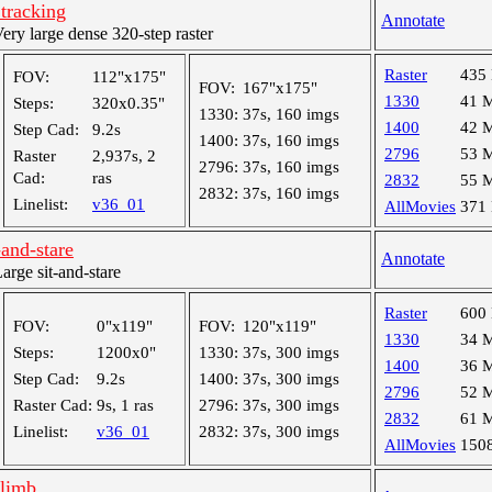
tracking
Annotate
y large dense 320-step raster
Raster
435
FOV:
112"x175"
FOV:
167"x175"
1330
41 
Steps:
320x0.35"
1330:
37s, 160 imgs
1400
42 
Step Cad:
9.2s
1400:
37s, 160 imgs
2796
53 
Raster
2,937s, 2
2796:
37s, 160 imgs
Cad:
ras
2832
55 
2832:
37s, 160 imgs
Linelist:
v36_01
AllMovies
371
and-stare
Annotate
ge sit-and-stare
Raster
600
FOV:
0"x119"
FOV:
120"x119"
1330
34 
Steps:
1200x0"
1330:
37s, 300 imgs
1400
36 
Step Cad:
9.2s
1400:
37s, 300 imgs
2796
52 
Raster Cad:
9s, 1 ras
2796:
37s, 300 imgs
2832
61 
Linelist:
v36_01
2832:
37s, 300 imgs
AllMovies
150
 limb