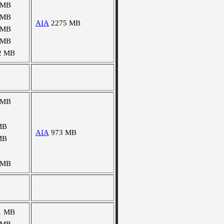
 MB
 MB
AIA
2275 MB
 MB
 MB
2 MB
 MB
MB
AIA
973 MB
MB
 MB
1 MB