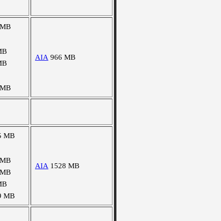
 MB
MB
AIA
966 MB
MB
 MB
5 MB
 MB
AIA
1528 MB
 MB
MB
9 MB