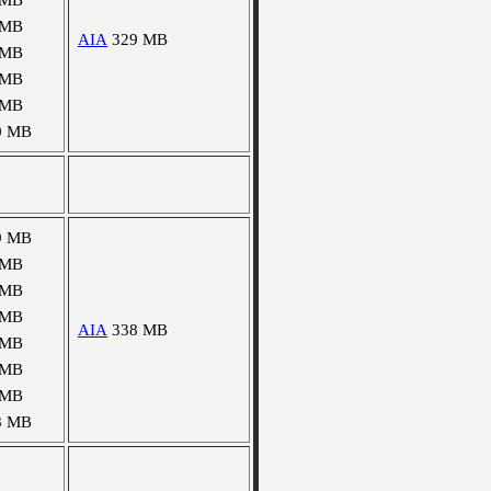
 MB
 MB
AIA
329 MB
 MB
 MB
 MB
0 MB
9 MB
 MB
 MB
 MB
AIA
338 MB
 MB
 MB
 MB
8 MB