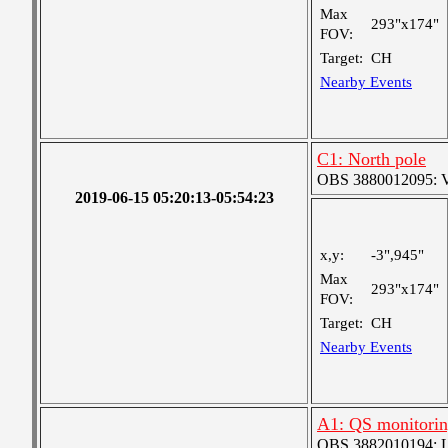
Max
293"x174"
FOV:
Target:
CH
Nearby Events
C1: North pole
OBS 3880012095: Ver
2019-06-15 05:20:13-05:54:23
x,y:
-3",945"
Max
293"x174"
FOV:
Target:
CH
Nearby Events
A1: QS monitori
OBS 3882010194: Lar