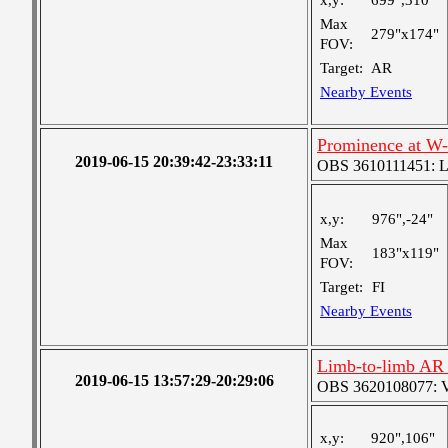
x,y:
699",310"
Max
279"x174"
FOV:
Target:
AR
Nearby Events
Prominence at W
2019-06-15 20:39:42-23:33:11
OBS 3610111451: Lar
x,y:
976",-24"
Max
183"x119"
FOV:
Target:
FI
Nearby Events
Limb-to-limb AR 
2019-06-15 13:57:29-20:29:06
OBS 3620108077: Ver
x,y:
920",106"