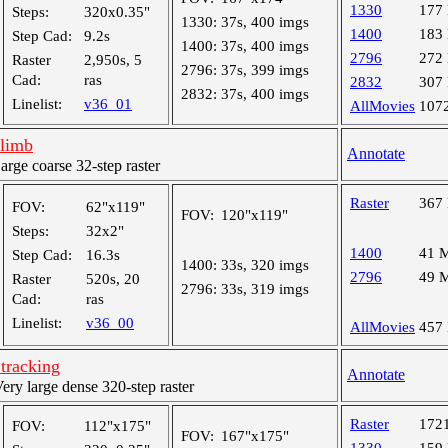
1330
177
Steps:
320x0.35"
1330:
37s, 400 imgs
1400
183
Step Cad:
9.2s
1400:
37s, 400 imgs
2796
272
Raster
2,950s, 5
2796:
37s, 399 imgs
Cad:
ras
2832
307
2832:
37s, 400 imgs
Linelist:
v36_01
AllMovies
107
-limb
Annotate
ge coarse 32-step raster
Raster
367
FOV:
62"x119"
FOV:
120"x119"
Steps:
32x2"
1400
41 
Step Cad:
16.3s
1400:
33s, 320 imgs
2796
49 
Raster
520s, 20
2796:
33s, 319 imgs
Cad:
ras
Linelist:
v36_00
AllMovies
457
tracking
Annotate
y large dense 320-step raster
Raster
172
FOV:
112"x175"
FOV:
167"x175"