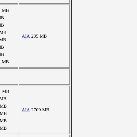
3 MB
MB
MB
 MB
AIA
205 MB
 MB
MB
MB
5 MB
1 MB
 MB
 MB
AIA
2709 MB
 MB
 MB
 MB