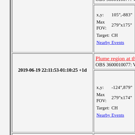
x,y:
105",-883"
Max
279"x175"
FOV:
Target:
CH
Nearby Events
Plume region at t
OBS 3600010077: Ver
2019-06-19 22:11:53-01:10:25 +1d
x,y:
-124",879"
Max
279"x174"
FOV:
Target:
CH
Nearby Events