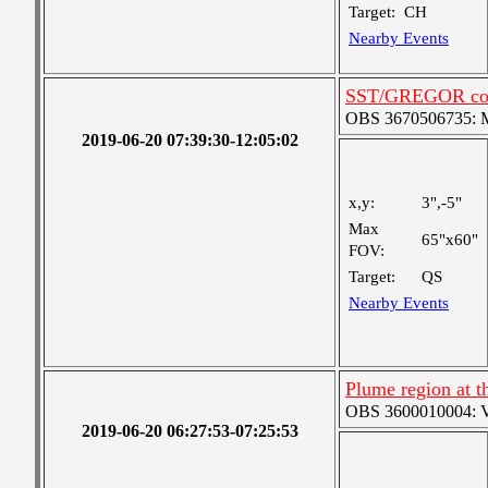
Target:
CH
Nearby Events
SST/GREGOR coo
OBS 3670506735: Me
2019-06-20 07:39:30-12:05:02
x,y:
3",-5"
Max
65"x60"
FOV:
Target:
QS
Nearby Events
Plume region at th
OBS 3600010004: Ver
2019-06-20 06:27:53-07:25:53