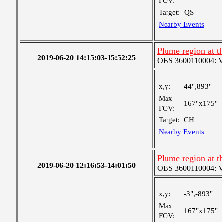
FOV:
Target:
QS
Nearby Events
Plume region at th
2019-06-20 14:15:03-15:52:25
OBS 3600110004: Ver
x,y:
44",893"
Max
167"x175"
FOV:
Target:
CH
Nearby Events
Plume region at t
2019-06-20 12:16:53-14:01:50
OBS 3600110004: Ver
x,y:
-3",-893"
Max
167"x175"
FOV: