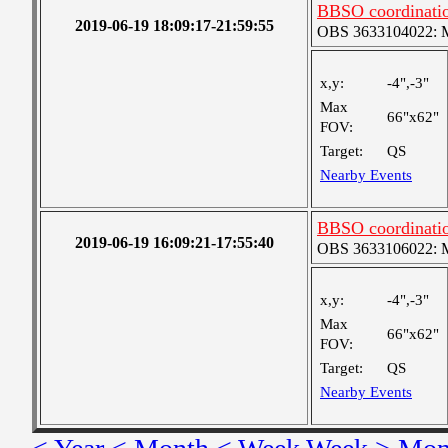
BBSO coordinatio
2019-06-19 18:09:17-21:59:55
OBS 3633104022: Me
x,y:
-4",-3"
Max
66"x62"
FOV:
Target:
QS
Nearby Events
BBSO coordinatio
2019-06-19 16:09:21-17:55:40
OBS 3633106022: Me
x,y:
-4",-3"
Max
66"x62"
FOV:
Target:
QS
Nearby Events