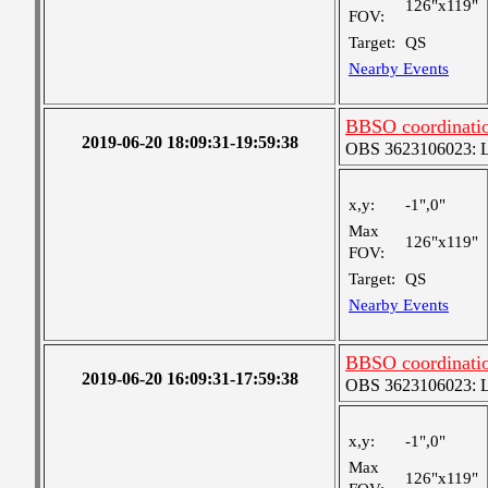
126"x119"
FOV:
Target:
QS
Nearby Events
BBSO coordinatio
2019-06-20 18:09:31-19:59:38
OBS 3623106023: Lar
x,y:
-1",0"
Max
126"x119"
FOV:
Target:
QS
Nearby Events
BBSO coordinatio
2019-06-20 16:09:31-17:59:38
OBS 3623106023: Lar
x,y:
-1",0"
Max
126"x119"