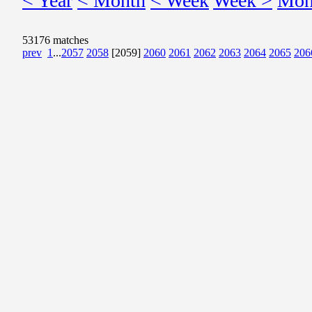
< Year
< Month
< Week
Week >
Mon
53176 matches
prev
1
...
2057
2058
[2059]
2060
2061
2062
2063
2064
2065
206