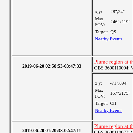
x,y:
28",24"
Max
246"x119"
FOV:
Target:
QS
Nearby Events
Plume region at th
2019-06-20 02:58:53-03:47:33
OBS 3600110004: Ver
x,y:
-71",894"
Max
167"x175"
FOV:
Target:
CH
Nearby Events
Plume region at t
2019-06-20 01:20:38-02:47:11
OBS 3600110077: Ver