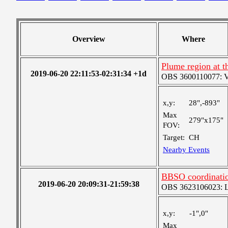
Overview
Where
Plume region at t
2019-06-20 22:11:53-02:31:34 +1d
OBS 3600110077: Ver
x,y:
28",-893"
Max
279"x175"
FOV:
Target:
CH
Nearby Events
BBSO coordinatio
2019-06-20 20:09:31-21:59:38
OBS 3623106023: Lar
x,y:
-1",0"
Max