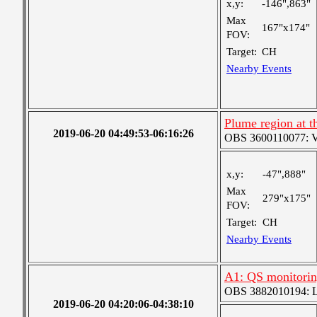
x,y:
-146",863"
Max
167"x174"
FOV:
Target:
CH
Nearby Events
Plume region at t
2019-06-20 04:49:53-06:16:26
OBS 3600110077: Ver
x,y:
-47",888"
Max
279"x175"
FOV:
Target:
CH
Nearby Events
A1: QS monitori
OBS 3882010194: Lar
2019-06-20 04:20:06-04:38:10