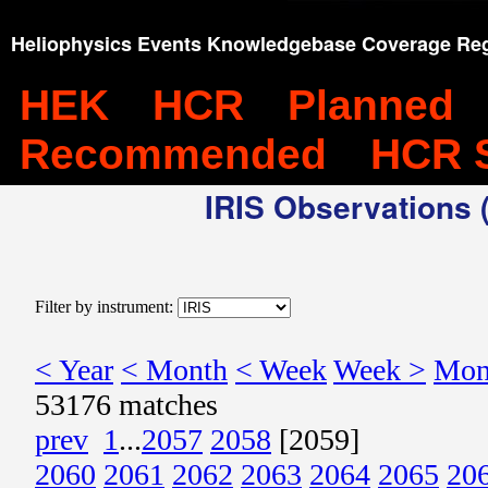
Heliophysics Events Knowledgebase Coverage Reg
HEK
HCR
Planned
Recommended
HCR 
IRIS Observations (
Filter by instrument:
< Year
< Month
< Week
Week >
Mon
53176 matches
prev
1
...
2057
2058
[2059]
2060
2061
2062
2063
2064
2065
20