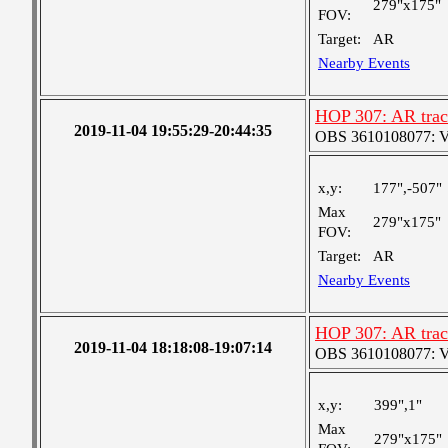
279"x175"
FOV:
Target:
AR
Nearby Events
HOP 307: AR track
2019-11-04 19:55:29-20:44:35
OBS 3610108077: Ver
x,y:
177",-507"
Max
279"x175"
FOV:
Target:
AR
Nearby Events
HOP 307: AR track
2019-11-04 18:18:08-19:07:14
OBS 3610108077: Ver
x,y:
399",1"
Max
279"x175"