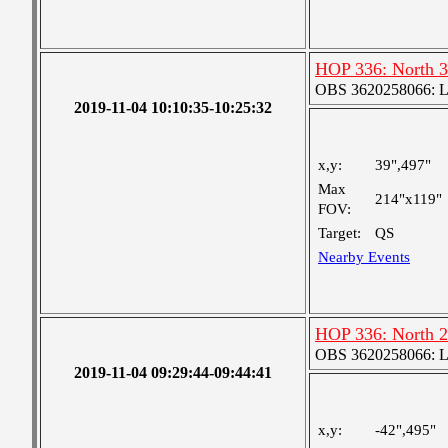
HOP 336: North 3
OBS 3620258066: Lar
2019-11-04 10:10:35-10:25:32
x,y:
39",497"
Max
214"x119"
FOV:
Target:
QS
Nearby Events
HOP 336: North 2
OBS 3620258066: Lar
2019-11-04 09:29:44-09:44:41
x,y:
-42",495"