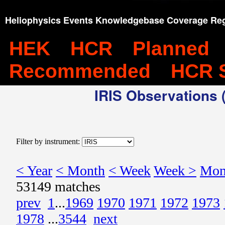
Heliophysics Events Knowledgebase Coverage Reg
HEK
HCR
Planned
Recommended
HCR 
IRIS Observations (
Filter by instrument:
< Year
< Month
< Week
Week >
Mon
53149 matches
prev
1
...
1969
1970
1971
1972
1973
1978
...
3544
next