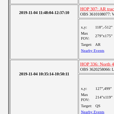
HOP 307: AR track
2019-11-04 11:48:04-12:37:10
OBS 3610108077: Ver
x,y:
118",-512"
Max
279"x175"
FOV:
Target:
AR
Nearby Events
HOP 336: North 4
OBS 3620258066: Lar
2019-11-04 10:35:14-10:50:11
x,y:
127",499"
Max
214"x119"
FOV:
Target:
QS
Nearby Events