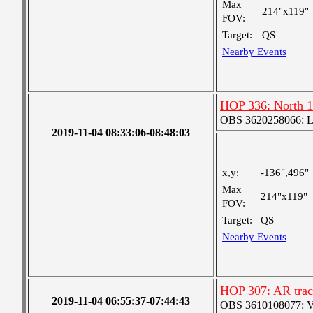
Max
214"x119"
FOV:
Target:
QS
Nearby Events
HOP 336: North 1
OBS 3620258066: Lar
2019-11-04 08:33:06-08:48:03
x,y:
-136",496"
Max
214"x119"
FOV:
Target:
QS
Nearby Events
HOP 307: AR track
2019-11-04 06:55:37-07:44:43
OBS 3610108077: Ver