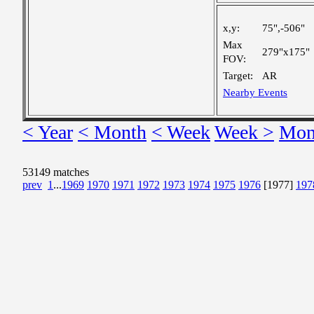
x,y:
75",-506"
Max
279"x175"
FOV:
Target:
AR
Nearby Events
< Year
< Month
< Week
Week >
Mon
53149 matches
prev
1
...
1969
1970
1971
1972
1973
1974
1975
1976
[1977]
197