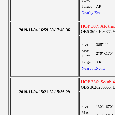
FOV:
Target:
AR
Nearby Events
HOP 307: AR track
2019-11-04 16:59:30-17:48:36
OBS 3610108077: Ver
x,y:
385",1"
Max
279"x175"
FOV:
Target:
AR
Nearby Events
HOP 336: South 4
OBS 3620258066: Lar
2019-11-04 15:21:32-15:36:29
x,y:
130",-670"
Max