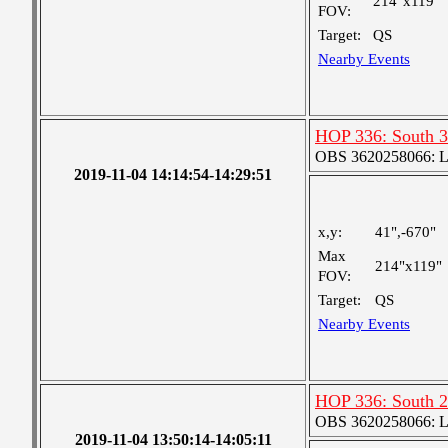
214"x119"
FOV:
Target:
QS
Nearby Events
HOP 336: South 3
OBS 3620258066: Lar
2019-11-04 14:14:54-14:29:51
x,y:
41",-670"
Max
214"x119"
FOV:
Target:
QS
Nearby Events
HOP 336: South 2
OBS 3620258066: Lar
2019-11-04 13:50:14-14:05:11