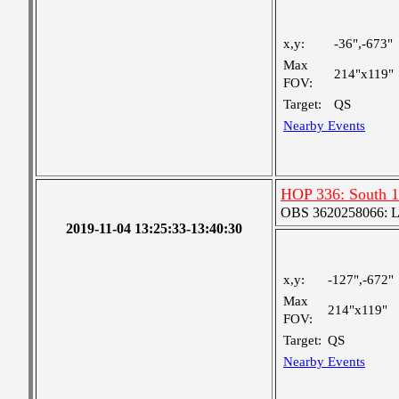
x,y:
-36",-673"
Max
214"x119"
FOV:
Target:
QS
Nearby Events
HOP 336: South 1
OBS 3620258066: Lar
2019-11-04 13:25:33-13:40:30
x,y:
-127",-672"
Max
214"x119"
FOV:
Target:
QS
Nearby Events