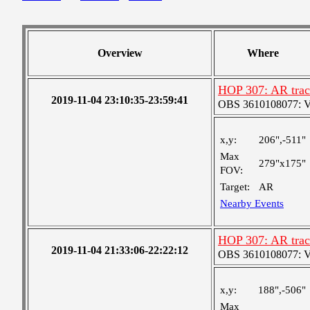
Overview
Where
HOP 307: AR track
2019-11-04 23:10:35-23:59:41
OBS 3610108077: Ver
x,y:
206",-511"
Max
279"x175"
FOV:
Target:
AR
Nearby Events
HOP 307: AR track
2019-11-04 21:33:06-22:22:12
OBS 3610108077: Ver
x,y:
188",-506"
Max