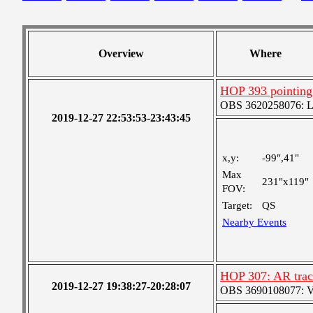
Overview
Where
HOP 393 pointing
OBS 3620258076: Lar
2019-12-27 22:53:53-23:43:45
x,y:
-99",41"
Max
231"x119"
FOV:
Target:
QS
Nearby Events
HOP 307: AR trac
2019-12-27 19:38:27-20:28:07
OBS 3690108077: Ver