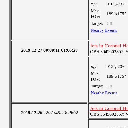
x,y:
916",-237"
Max
189"x175"
FOV:
Target:
CH
Nearby Events
Jets in Coronal H
2019-12-27 00:09:11-01:06:28
OBS 3645602857: Ver
x,y:
912",-236"
Max
189"x175"
FOV:
Target:
CH
Nearby Events
Jets in Coronal H
2019-12-26 22:31:45-23:29:02
OBS 3645602857: Ver