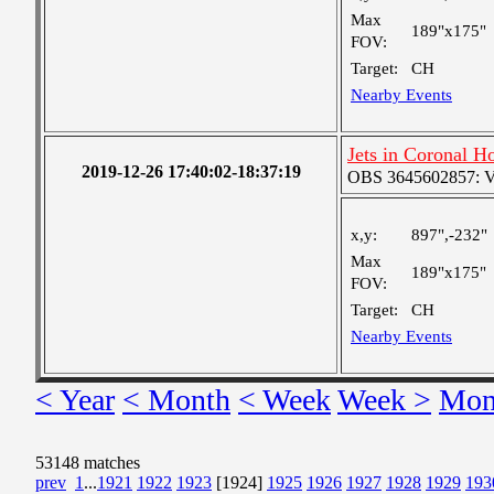
Max
189"x175"
FOV:
Target:
CH
Nearby Events
Jets in Coronal H
2019-12-26 17:40:02-18:37:19
OBS 3645602857: Ver
x,y:
897",-232"
Max
189"x175"
FOV:
Target:
CH
Nearby Events
< Year
< Month
< Week
Week >
Mon
53148 matches
prev
1
...
1921
1922
1923
[1924]
1925
1926
1927
1928
1929
193