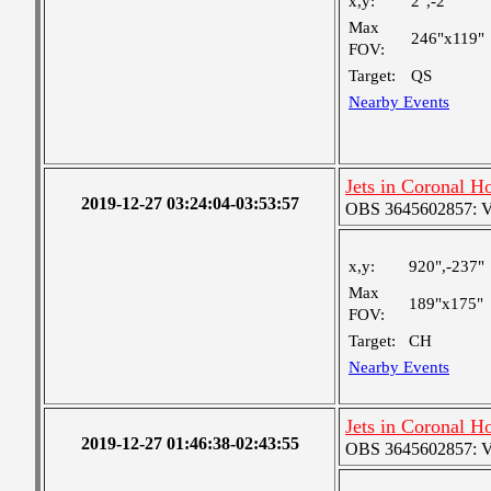
x,y:
2",-2"
Max
246"x119"
FOV:
Target:
QS
Nearby Events
Jets in Coronal H
2019-12-27 03:24:04-03:53:57
OBS 3645602857: Ver
x,y:
920",-237"
Max
189"x175"
FOV:
Target:
CH
Nearby Events
Jets in Coronal H
2019-12-27 01:46:38-02:43:55
OBS 3645602857: Ver