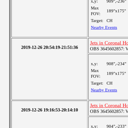
x,y:
909",-236"
Max
189"x175"
FOV:
Target:
CH
Nearby Events
Jets in Coronal H
2019-12-26 20:54:19-21:51:36
OBS 3645602857: Ver
x,y:
908",-234"
Max
189"x175"
FOV:
Target:
CH
Nearby Events
Jets in Coronal H
2019-12-26 19:16:53-20:14:10
OBS 3645602857: Ver
x,y:
904",-233"