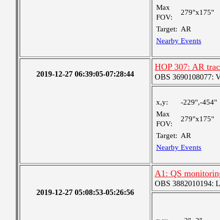
Max
279"x175"
FOV:
Target:
AR
Nearby Events
HOP 307: AR trac
2019-12-27 06:39:05-07:28:44
OBS 3690108077: Ver
x,y:
-229",-454"
Max
279"x175"
FOV:
Target:
AR
Nearby Events
A1: QS monitorin
OBS 3882010194: Lar
2019-12-27 05:08:53-05:26:56