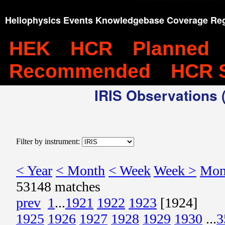
Heliophysics Events Knowledgebase Coverage Reg
HEK
HCR
Planned
Recommended
HCR 
IRIS Observations (
Filter by instrument:
< Year
< Month
< Week
Week >
Mon
53148 matches
prev
1
...
1921
1922
1923
[1924]
1925
1926
1927
1928
1929
1930
...
3