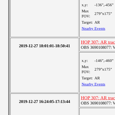
x,y:
-136",-456"
Max
279"x175"
FOV:
Target:
AR
Nearby Events
HOP 307: AR trac
2019-12-27 18:01:01-18:50:41
OBS 3690108077: Ver
x,y:
-146",-460"
Max
279"x175"
FOV:
Target:
AR
Nearby Events
HOP 307: AR trac
2019-12-27 16:24:05-17:13:44
OBS 3690108077: Ver