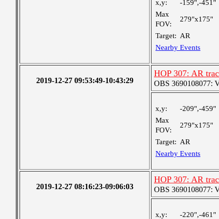
x,y:
-159",-451"
Max
279"x175"
FOV:
Target:
AR
Nearby Events
HOP 307: AR trac
2019-12-27 09:53:49-10:43:29
OBS 3690108077: Ver
x,y:
-209",-459"
Max
279"x175"
FOV:
Target:
AR
Nearby Events
HOP 307: AR trac
2019-12-27 08:16:23-09:06:03
OBS 3690108077: Ver
x,y:
-220",-461"