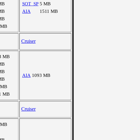
MB
SOT_SP
5 MB
MB
AIA
1511 MB
MB
 MB
Cruiser
3 MB
MB
MB
AIA
1093 MB
MB
 MB
1 MB
Cruiser
 MB