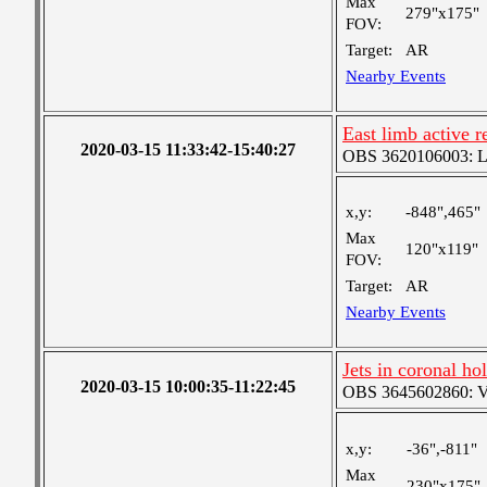
Max
279"x175"
FOV:
Target:
AR
Nearby Events
East limb active r
2020-03-15 11:33:42-15:40:27
OBS 3620106003: Lar
x,y:
-848",465"
Max
120"x119"
FOV:
Target:
AR
Nearby Events
Jets in coronal ho
2020-03-15 10:00:35-11:22:45
OBS 3645602860: Ver
x,y:
-36",-811"
Max
230"x175"