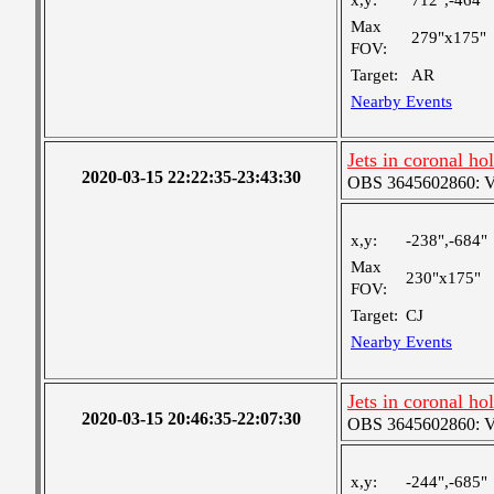
x,y:
712",-464"
Max
279"x175"
FOV:
Target:
AR
Nearby Events
Jets in coronal ho
2020-03-15 22:22:35-23:43:30
OBS 3645602860: Ver
x,y:
-238",-684"
Max
230"x175"
FOV:
Target:
CJ
Nearby Events
Jets in coronal ho
2020-03-15 20:46:35-22:07:30
OBS 3645602860: Ver
x,y:
-244",-685"