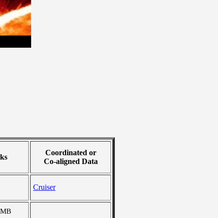
Coordinated or
ks
Co-aligned Data
Cruiser
 MB