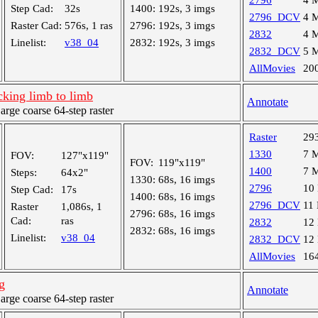
2796
4 
Step Cad:
32s
1400:
192s, 3 imgs
2796_DCV
4 
Raster Cad:
576s, 1 ras
2796:
192s, 3 imgs
2832
4 
Linelist:
v38_04
2832:
192s, 3 imgs
2832_DCV
5 
AllMovies
20
king limb to limb
Annotate
ge coarse 64-step raster
Raster
29
1330
7 
FOV:
127"x119"
FOV:
119"x119"
1400
7 
Steps:
64x2"
1330:
68s, 16 imgs
2796
10
Step Cad:
17s
1400:
68s, 16 imgs
2796_DCV
11
Raster
1,086s, 1
2796:
68s, 16 imgs
Cad:
ras
2832
12
2832:
68s, 16 imgs
Linelist:
v38_04
2832_DCV
12
AllMovies
16
g
Annotate
ge coarse 64-step raster