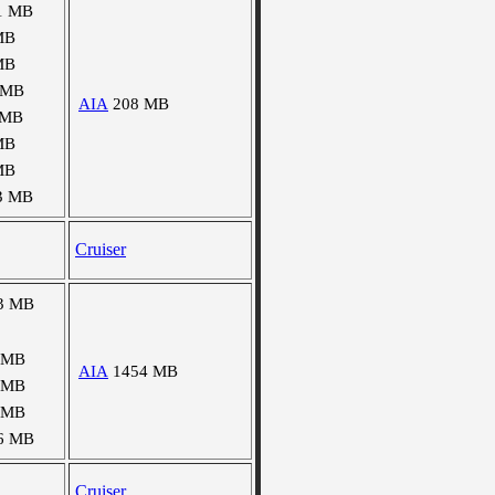
1 MB
MB
MB
 MB
AIA
208 MB
 MB
MB
MB
3 MB
Cruiser
3 MB
 MB
AIA
1454 MB
 MB
 MB
6 MB
Cruiser