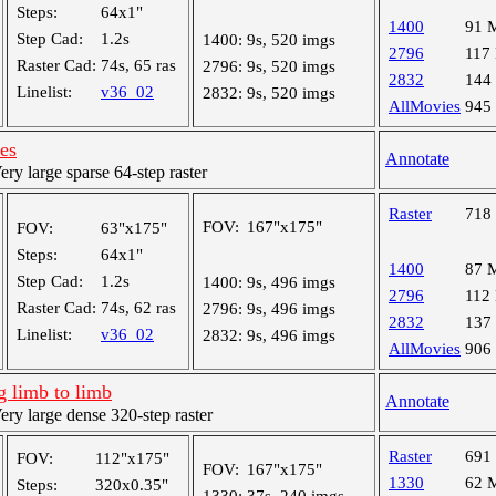
Steps:
64x1"
1400
91 
Step Cad:
1.2s
1400:
9s, 520 imgs
2796
117
Raster Cad:
74s, 65 ras
2796:
9s, 520 imgs
2832
144
Linelist:
v36_02
2832:
9s, 520 imgs
AllMovies
945
les
Annotate
y large sparse 64-step raster
Raster
718
FOV:
167"x175"
FOV:
63"x175"
Steps:
64x1"
1400
87 
Step Cad:
1.2s
1400:
9s, 496 imgs
2796
112
Raster Cad:
74s, 62 ras
2796:
9s, 496 imgs
2832
137
Linelist:
v36_02
2832:
9s, 496 imgs
AllMovies
906
 limb to limb
Annotate
y large dense 320-step raster
Raster
691
FOV:
112"x175"
FOV:
167"x175"
1330
62 
Steps:
320x0.35"