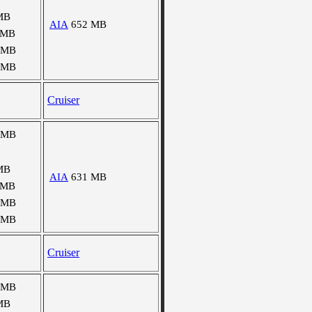
MB
AIA
652 MB
 MB
 MB
 MB
Cruiser
 MB
MB
AIA
631 MB
 MB
 MB
 MB
Cruiser
 MB
MB