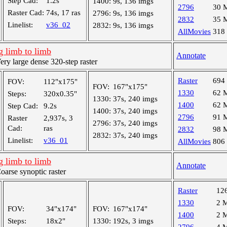
Step Cad:
1.2s
1400:
9s, 136 imgs
2796
30 
Raster Cad:
74s, 17 ras
2796:
9s, 136 imgs
2832
35 
Linelist:
v36_02
2832:
9s, 136 imgs
AllMovies
318
 limb to limb
Annotate
y large dense 320-step raster
Raster
694
FOV:
112"x175"
FOV:
167"x175"
1330
62 
Steps:
320x0.35"
1330:
37s, 240 imgs
1400
62 
Step Cad:
9.2s
1400:
37s, 240 imgs
2796
91 
Raster
2,937s, 3
2796:
37s, 240 imgs
Cad:
ras
2832
98 
2832:
37s, 240 imgs
Linelist:
v36_01
AllMovies
806
 limb to limb
Annotate
rse synoptic raster
Raster
12
1330
2 
FOV:
34"x174"
FOV:
167"x174"
1400
2 
Steps:
18x2"
1330:
192s, 3 imgs