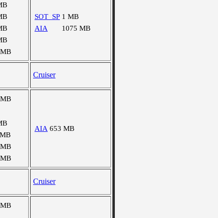
MB
MB
SOT_SP
1 MB
MB
AIA
1075 MB
MB
 MB
Cruiser
 MB
MB
AIA
653 MB
 MB
 MB
 MB
Cruiser
 MB