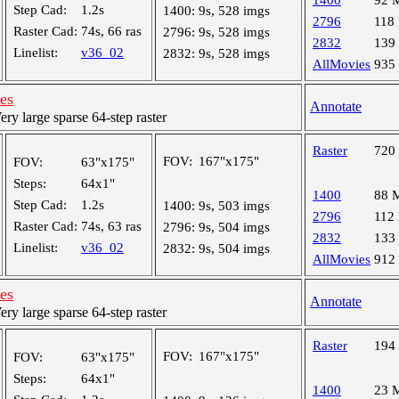
1400
92 
Step Cad:
1.2s
1400:
9s, 528 imgs
2796
118
Raster Cad:
74s, 66 ras
2796:
9s, 528 imgs
2832
139
Linelist:
v36_02
2832:
9s, 528 imgs
AllMovies
935
les
Annotate
y large sparse 64-step raster
Raster
720
FOV:
167"x175"
FOV:
63"x175"
Steps:
64x1"
1400
88 
Step Cad:
1.2s
1400:
9s, 503 imgs
2796
112
Raster Cad:
74s, 63 ras
2796:
9s, 504 imgs
2832
133
Linelist:
v36_02
2832:
9s, 504 imgs
AllMovies
912
les
Annotate
y large sparse 64-step raster
Raster
194
FOV:
167"x175"
FOV:
63"x175"
Steps:
64x1"
1400
23 