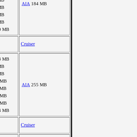
MB
AIA
184 MB
MB
MB
MB
0 MB
Cruiser
3 MB
MB
MB
 MB
AIA
255 MB
 MB
 MB
 MB
4 MB
Cruiser