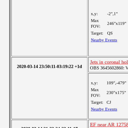
x,y:
-2",1"
Max
246"x119"
FOV:
Target:
QS
Nearby Events
Jets in coronal ho
2020-03-14 23:50:11-03:19:22 +1d
OBS 3645602860: Ver
x,y:
109",-479"
Max
230"x175"
FOV:
Target:
CJ
Nearby Events
EF near AR 1275