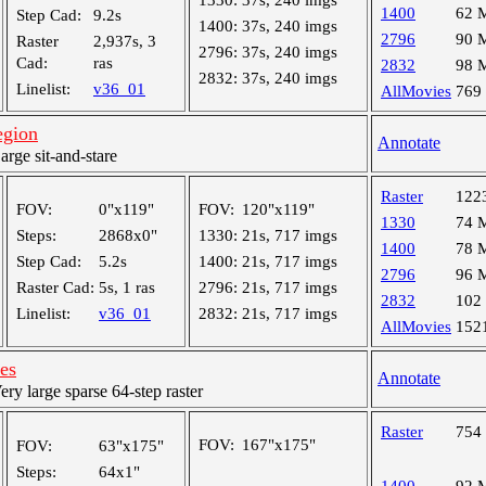
1330:
37s, 240 imgs
1400
62 
Step Cad:
9.2s
1400:
37s, 240 imgs
2796
90 
Raster
2,937s, 3
2796:
37s, 240 imgs
Cad:
ras
2832
98 
2832:
37s, 240 imgs
Linelist:
v36_01
AllMovies
769
egion
Annotate
ge sit-and-stare
Raster
122
FOV:
0"x119"
FOV:
120"x119"
1330
74 
Steps:
2868x0"
1330:
21s, 717 imgs
1400
78 
Step Cad:
5.2s
1400:
21s, 717 imgs
2796
96 
Raster Cad:
5s, 1 ras
2796:
21s, 717 imgs
2832
102
Linelist:
v36_01
2832:
21s, 717 imgs
AllMovies
152
les
Annotate
y large sparse 64-step raster
Raster
754
FOV:
167"x175"
FOV:
63"x175"
Steps:
64x1"