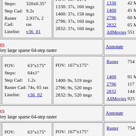
1330
42 
Steps:
320x0.35"
1330:
37s, 160 imgs
1400
41 
Step Cad:
9.2s
1400:
37s, 158 imgs
2796
60 
Raster
2,937s, 2
2796:
37s, 160 imgs
Cad:
ras
2832
65 
2832:
37s, 160 imgs
Linelist:
v36_01
AllMovies
551
les
Annotate
y large sparse 64-step raster
Raster
754
FOV:
167"x175"
FOV:
63"x175"
Steps:
64x1"
1400
91 
Step Cad:
1.2s
1400:
9s, 519 imgs
2796
117
Raster Cad:
74s, 65 ras
2796:
9s, 520 imgs
2832
144
Linelist:
v36_02
2832:
9s, 520 imgs
AllMovies
925
les
Annotate
y large sparse 64-step raster
Raster
754
FOV:
167"x175"
FOV:
63"x175"