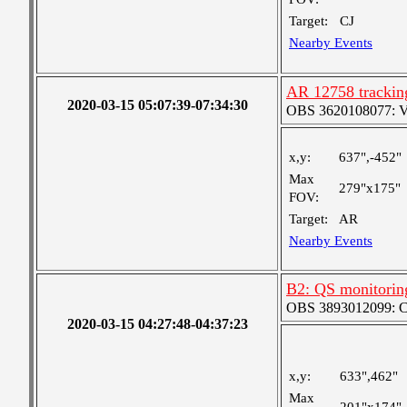
Target:
CJ
Nearby Events
AR 12758 tracking
2020-03-15 05:07:39-07:34:30
OBS 3620108077: Ver
x,y:
637",-452"
Max
279"x175"
FOV:
Target:
AR
Nearby Events
B2: QS monitoring
OBS 3893012099: Coa
2020-03-15 04:27:48-04:37:23
x,y:
633",462"
Max