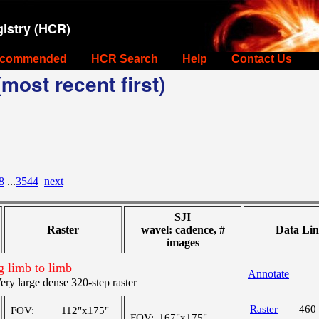
istry (HCR)
commended
HCR Search
Help
Contact Us
most recent first)
8
...
3544
next
SJI
Raster
wavel: cadence, #
Data Lin
images
 limb to limb
Annotate
y large dense 320-step raster
Raster
460
FOV:
112"x175"
FOV:
167"x175"