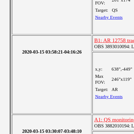
201"x174"
FOV:
Target:
QS
Nearby Events
B1: AR 12758 trac
OBS 3893010094: Lar
2020-03-15 03:58:21-04:16:26
x,y:
638",-449"
Max
246"x119"
FOV:
Target:
AR
Nearby Events
A1: QS monitorin
OBS 3882010194: Lar
2020-03-15 03:30:07-03:48:10