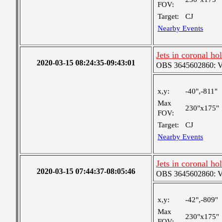
FOV:
Target:
CJ
Nearby Events
Jets in coronal ho
2020-03-15 08:24:35-09:43:01
OBS 3645602860: Ver
x,y:
-40",-811"
Max
230"x175"
FOV:
Target:
CJ
Nearby Events
Jets in coronal ho
2020-03-15 07:44:37-08:05:46
OBS 3645602860: Ver
x,y:
-42",-809"
Max
230"x175"
FOV: