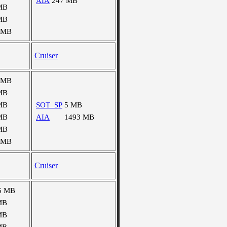
AIA
247 MB
MB
MB
 MB
Cruiser
 MB
MB
MB
SOT_SP
5 MB
MB
AIA
1493 MB
MB
 MB
Cruiser
6 MB
MB
MB