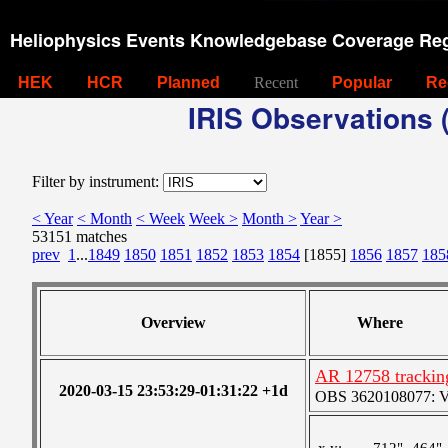
Heliophysics Events Knowledgebase Coverage Reg
HEK
HCR
Planned
Recent
Popular
Re
IRIS Observations (
Filter by instrument:
< Year
< Month
< Week
Week >
Month >
Year >
53151 matches
prev
1
...
1849
1850
1851
1852
1853
1854
[1855]
1856
1857
185
Overview
Where
AR 12758 tracking
2020-03-15 23:53:29-01:31:22 +1d
OBS 3620108077: Ver