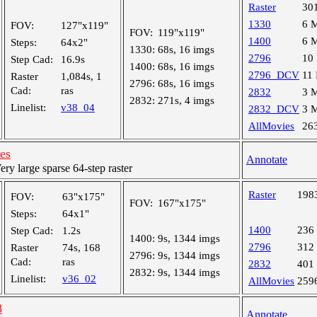
Raster
30
1330
6 
FOV:
127"x119"
FOV:
119"x119"
1400
6 
Steps:
64x2"
1330:
68s, 16 imgs
2796
10
Step Cad:
16.9s
1400:
68s, 16 imgs
2796_DCV
11
Raster
1,084s, 1
2796:
68s, 16 imgs
Cad:
ras
2832
3 
2832:
271s, 4 imgs
Linelist:
v38_04
2832_DCV
3 
AllMovies
26
les
Annotate
y large sparse 64-step raster
Raster
198
FOV:
63"x175"
FOV:
167"x175"
Steps:
64x1"
1400
236
Step Cad:
1.2s
1400:
9s, 1344 imgs
2796
312
Raster
74s, 168
2796:
9s, 1344 imgs
Cad:
ras
2832
401
2832:
9s, 1344 imgs
Linelist:
v36_02
AllMovies
259
8
Annotate