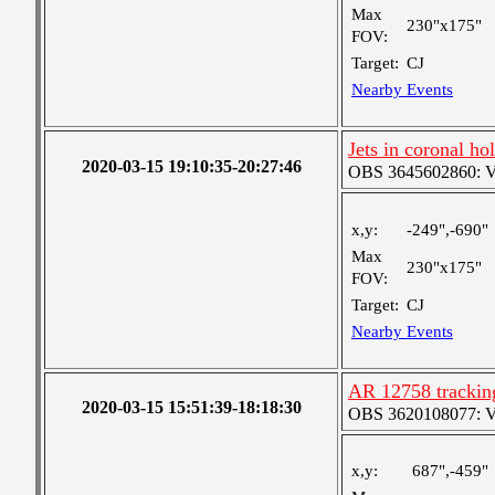
Max
230"x175"
FOV:
Target:
CJ
Nearby Events
Jets in coronal ho
2020-03-15 19:10:35-20:27:46
OBS 3645602860: Ver
x,y:
-249",-690"
Max
230"x175"
FOV:
Target:
CJ
Nearby Events
AR 12758 tracking
2020-03-15 15:51:39-18:18:30
OBS 3620108077: Ver
x,y:
687",-459"