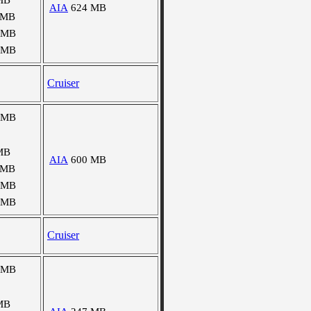
MB
AIA
624 MB
 MB
 MB
 MB
Cruiser
 MB
MB
AIA
600 MB
 MB
 MB
 MB
Cruiser
 MB
MB