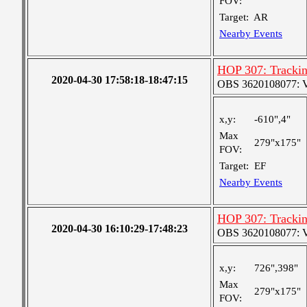
FOV:
Target:
AR
Nearby Events
HOP 307: Trackin
2020-04-30 17:58:18-18:47:15
OBS 3620108077: Ver
x,y:
-610",4"
Max
279"x175"
FOV:
Target:
EF
Nearby Events
HOP 307: Trackin
2020-04-30 16:10:29-17:48:23
OBS 3620108077: Ver
x,y:
726",398"
Max
279"x175"
FOV: