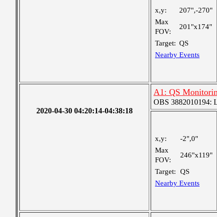
x,y:
207",-270"
Max
201"x174"
FOV:
Target:
QS
Nearby Events
A1: QS Monitori
OBS 3882010194: Lar
2020-04-30 04:20:14-04:38:18
x,y:
-2",0"
Max
246"x119"
FOV:
Target:
QS
Nearby Events