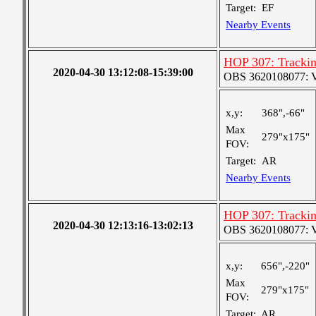
Target:
EF
Nearby Events
HOP 307: Tracki
2020-04-30 13:12:08-15:39:00
OBS 3620108077: Ver
x,y:
368",-66"
Max
279"x175"
FOV:
Target:
AR
Nearby Events
HOP 307: Tracki
2020-04-30 12:13:16-13:02:13
OBS 3620108077: Ver
x,y:
656",-220"
Max
279"x175"
FOV:
Target:
AR