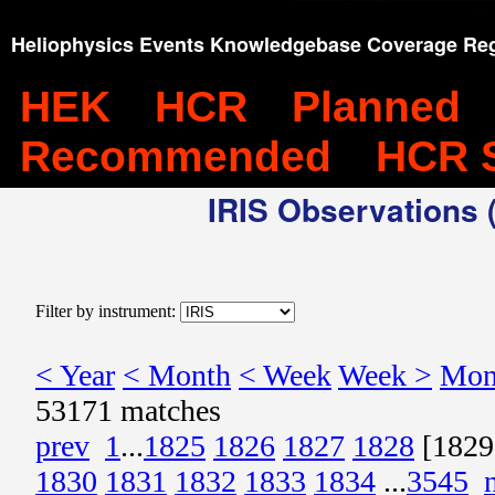
Heliophysics Events Knowledgebase Coverage Reg
HEK
HCR
Planned
Recommended
HCR 
IRIS Observations (
Filter by instrument:
< Year
< Month
< Week
Week >
Mon
53171 matches
prev
1
...
1825
1826
1827
1828
[1829
1830
1831
1832
1833
1834
...
3545