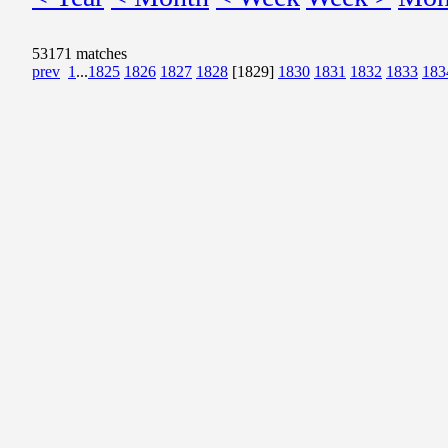
53171 matches
prev
1
...
1825
1826
1827
1828
[1829]
1830
1831
1832
1833
183