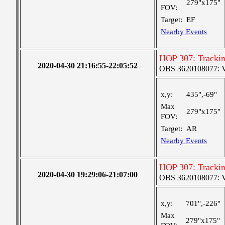
279"x175"
FOV:
Target:
EF
Nearby Events
HOP 307: Tracki
2020-04-30 21:16:55-22:05:52
OBS 3620108077: Ver
x,y:
435",-69"
Max
279"x175"
FOV:
Target:
AR
Nearby Events
HOP 307: Tracki
2020-04-30 19:29:06-21:07:00
OBS 3620108077: Ver
x,y:
701",-226"
Max
279"x175"