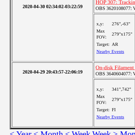
HOP 307: Tracki
2020-04-30 02:34:02-03:22:59
OBS 3620108077: Ver
x,y:
276",-63"
Max
279"x175"
FOV:
Target:
AR
Nearby Events
On-disk Filament
2020-04-29 20:43:57-22:06:19
OBS 3640604077: Ver
x,y:
341",742"
Max
279"x175"
FOV:
Target:
FI
Nearby Events
< Year
< Month
< Week
Week >
Mon