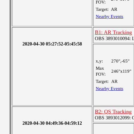
FOV:
Target:
AR
Nearby Events
B1: AR Tracking
OBS 3893010094: Lar
2020-04-30 05:27:52-05:45:58
x,y:
270",-65"
Max
246"x119"
FOV:
Target:
AR
Nearby Events
B2: QS Tracking
OBS 3893012099: Co
2020-04-30 04:49:36-04:59:12