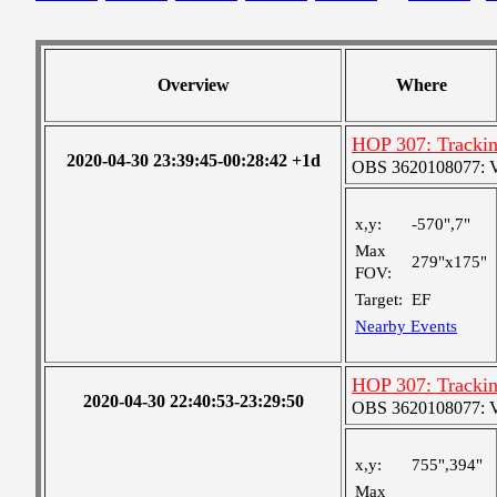
Overview
Where
HOP 307: Trackin
2020-04-30 23:39:45-00:28:42 +1d
OBS 3620108077: Ver
x,y:
-570",7"
Max
279"x175"
FOV:
Target:
EF
Nearby Events
HOP 307: Trackin
2020-04-30 22:40:53-23:29:50
OBS 3620108077: Ver
x,y:
755",394"
Max