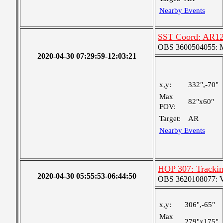
Nearby Events
SST Coord: AR12
OBS 3600504055: Me
2020-04-30 07:29:59-12:03:21
x,y:
332",-70"
Max
82"x60"
FOV:
Target:
AR
Nearby Events
HOP 307: Tracki
2020-04-30 05:55:53-06:44:50
OBS 3620108077: Ver
x,y:
306",-65"
Max
279"x175"