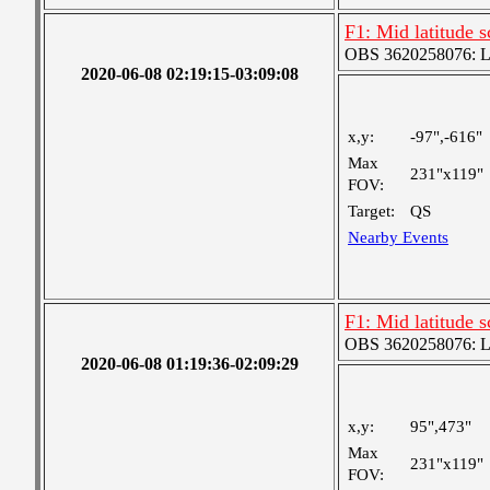
F1: Mid latitude 
OBS 3620258076: Lar
2020-06-08 02:19:15-03:09:08
x,y:
-97",-616"
Max
231"x119"
FOV:
Target:
QS
Nearby Events
F1: Mid latitude 
OBS 3620258076: Lar
2020-06-08 01:19:36-02:09:29
x,y:
95",473"
Max
231"x119"
FOV: