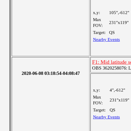
x,y:
105",-612"
Max
231"x119"
FOV:
Target:
QS
Nearby Events
F1: Mid latitude 
OBS 3620258076: Lar
2020-06-08 03:18:54-04:08:47
x,y:
4",-612"
Max
231"x119"
FOV:
Target:
QS
Nearby Events