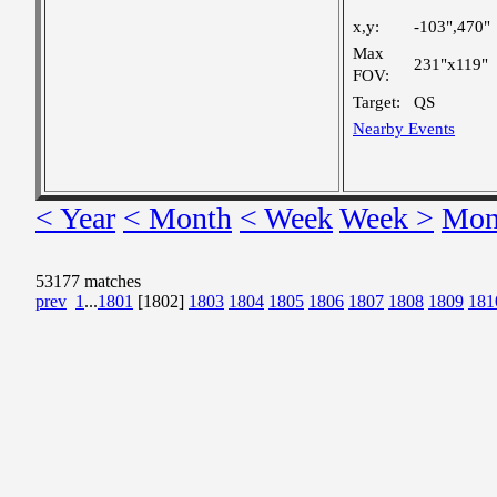
x,y:
-103",470"
Max
231"x119"
FOV:
Target:
QS
Nearby Events
< Year
< Month
< Week
Week >
Mon
53177 matches
prev
1
...
1801
[1802]
1803
1804
1805
1806
1807
1808
1809
181