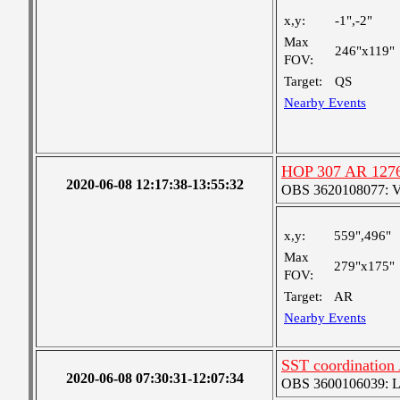
x,y:
-1",-2"
Max
246"x119"
FOV:
Target:
QS
Nearby Events
HOP 307 AR 127
2020-06-08 12:17:38-13:55:32
OBS 3620108077: Ver
x,y:
559",496"
Max
279"x175"
FOV:
Target:
AR
Nearby Events
SST coordination
2020-06-08 07:30:31-12:07:34
OBS 3600106039: Lar