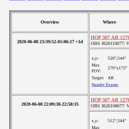
Overview
Where
HOP 307 AR 127
2020-06-08 23:39:52-01:06:17 +1d
OBS 3620110077: Ver
x,y:
520",544"
Max
279"x175"
FOV:
Target:
AR
Nearby Events
HOP 307 AR 127
2020-06-08 22:09:38-22:58:35
OBS 3620108077: Ver
x,y:
512",544"
Max