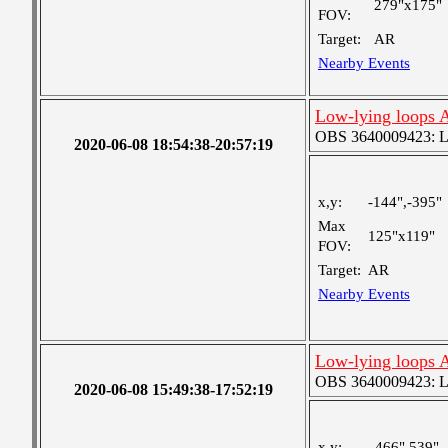
279"x175"
FOV:
Target:
AR
Nearby Events
Low-lying loops 
OBS 3640009423: Lar
2020-06-08 18:54:38-20:57:19
x,y:
-144",-395"
Max
125"x119"
FOV:
Target:
AR
Nearby Events
Low-lying loops 
OBS 3640009423: Lar
2020-06-08 15:49:38-17:52:19
x,y:
466",539"