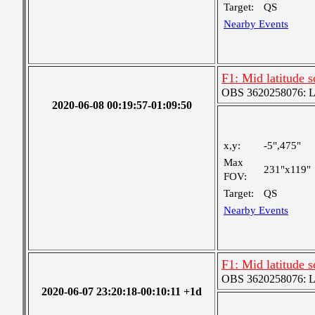
Target:
QS
Nearby Events
F1: Mid latitude 
OBS 3620258076: Lar
2020-06-08 00:19:57-01:09:50
x,y:
-5",475"
Max
231"x119"
FOV:
Target:
QS
Nearby Events
F1: Mid latitude 
OBS 3620258076: Lar
2020-06-07 23:20:18-00:10:11 +1d