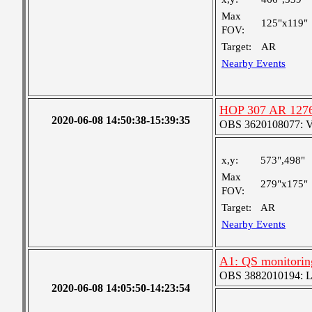
Max
125"x119"
FOV:
Target:
AR
Nearby Events
HOP 307 AR 127
2020-06-08 14:50:38-15:39:35
OBS 3620108077: Ver
x,y:
573",498"
Max
279"x175"
FOV:
Target:
AR
Nearby Events
A1: QS monitorin
OBS 3882010194: Lar
2020-06-08 14:05:50-14:23:54