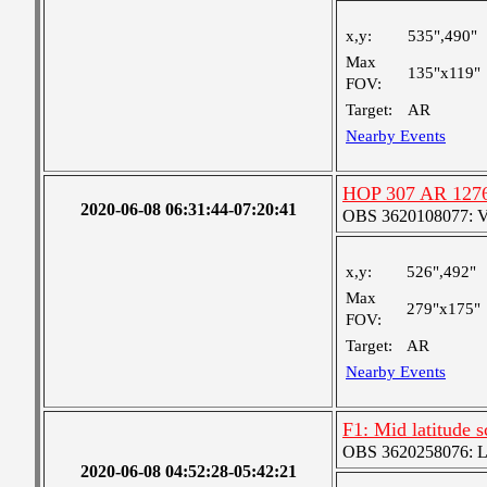
x,y:
535",490"
Max
135"x119"
FOV:
Target:
AR
Nearby Events
HOP 307 AR 127
2020-06-08 06:31:44-07:20:41
OBS 3620108077: Ver
x,y:
526",492"
Max
279"x175"
FOV:
Target:
AR
Nearby Events
F1: Mid latitude 
OBS 3620258076: Lar
2020-06-08 04:52:28-05:42:21