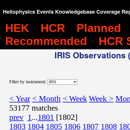
Heliophysics Events Knowledgebase Coverage Reg
HEK
HCR
Planned
Recommended
HCR 
IRIS Observations (
Filter by instrument:
< Year
< Month
< Week
Week >
Mon
53177 matches
prev
1
...
1801
[1802]
1803
1804
1805
1806
1807
1808
18