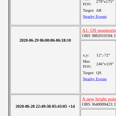
279"x175"
FOV:
Target:
AR
Nearby Events
A1: QS monitori
OBS 3882010194: Lar
2020-06-29 06:00:06-06:18:10
x,y:
12",-72"
Max
246"x119"
FOV:
Target:
QS
Nearby Events
A new bright poin
OBS 3640009423: Lar
2020-06-28 22:49:38-05:43:05 +1d