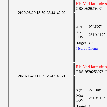
F1: Mid latitude 
OBS 3620258076: La
2020-06-29 13:59:08-14:49:00
x,y:
97",507"
Max
231"x119"
FOV:
Target:
QS
Nearby Events
F1: Mid latitude 
OBS 3620258076: La
2020-06-29 12:59:29-13:49:21
x,y:
-5",508"
Max
231"x119"
FOV:
Target:
QS