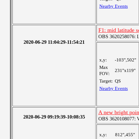
Nearby Events
F1: mid latitude 
OBS 3620258076: La
2020-06-29 11:04:29-11:54:21
x,y:
-103",502"
Max
231"x119"
FOV:
Target:
QS
Nearby Events
A new bright poin
2020-06-29 09:19:39-10:08:35
OBS 3620108077: Ver
x,y:
812",455"