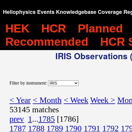
Heliophysics Events Knowledgebase Coverage Reg
HEK
HCR
Planned
Recommended
HCR 
IRIS Observations (
Filter by instrument:
< Year
< Month
< Week
Week >
Mon
53145 matches
prev
1
...
1785
[1786]
1787
1788
1789
1790
1791
1792
17