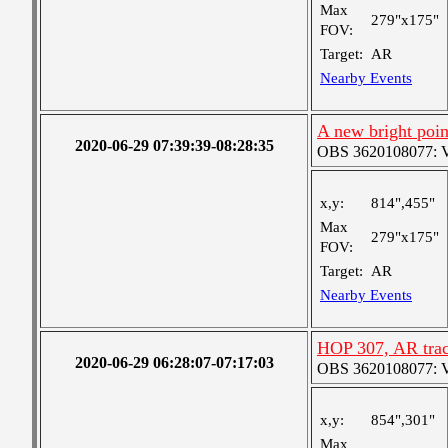
Max
279"x175"
FOV:
Target:
AR
Nearby Events
A new bright poin
2020-06-29 07:39:39-08:28:35
OBS 3620108077: Ver
x,y:
814",455"
Max
279"x175"
FOV:
Target:
AR
Nearby Events
HOP 307, AR tra
2020-06-29 06:28:07-07:17:03
OBS 3620108077: Ver
x,y:
854",301"
Max