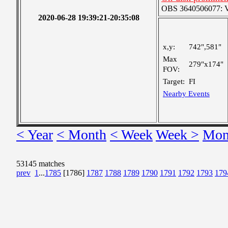
OBS 3640506077: Ver
2020-06-28 19:39:21-20:35:08
x,y:
742",581"
Max
279"x174"
FOV:
Target:
FI
Nearby Events
< Year
< Month
< Week
Week >
Mon
53145 matches
prev
1
...
1785
[1786]
1787
1788
1789
1790
1791
1792
1793
179