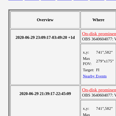
Overview
Where
On-disk prominen
2020-06-29 23:09:17-03:49:20 +1d
OBS 3640604077: Ver
x,y:
741",582"
Max
279"x175"
FOV:
Target:
FI
Nearby Events
On-disk prominen
2020-06-29 21:39:17-22:45:09
OBS 3640604077: Ver
x,y:
741",582"
Max