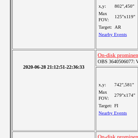
x,y:
802",450"
Max
125"x119"
FOV:
Target:
AR
Nearby Events
On-disk prominen
OBS 3640506077: Ver
2020-06-28 21:12:51-22:36:33
x,y:
742",581"
Max
279"x174"
FOV:
Target:
FI
Nearby Events
On-disk prominen