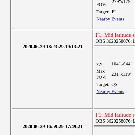
279"x175"
FOV:
Target:
FI
Nearby Events
F1: Mid latitude 
OBS 3620258076: La
2020-06-29 18:23:29-19:13:21
x,y:
104",-644"
Max
231"x119"
FOV:
Target:
QS
Nearby Events
F1: Mid latitude 
OBS 3620258076: La
2020-06-29 16:59:29-17:49:21