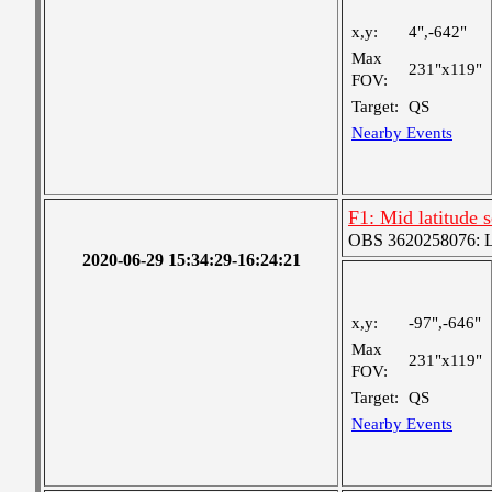
x,y:
4",-642"
Max
231"x119"
FOV:
Target:
QS
Nearby Events
F1: Mid latitude 
OBS 3620258076: La
2020-06-29 15:34:29-16:24:21
x,y:
-97",-646"
Max
231"x119"
FOV:
Target:
QS
Nearby Events