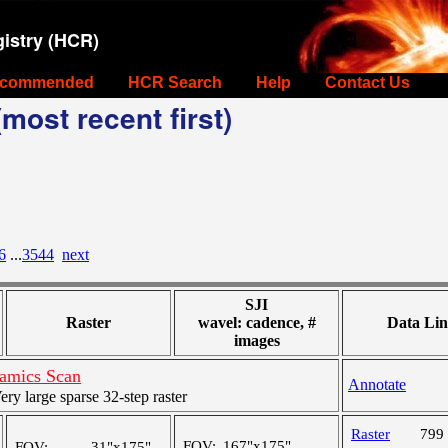
istry (HCR)
commended
HCR Search
Help
Contact Us
most recent first)
6
...
3544
next
SJI
Raster
wavel: cadence, #
Data Lin
images
amics Scan
Annotate
y large sparse 32-step raster
Raster
799
FOV:
167"x175"
FOV:
31"x175"