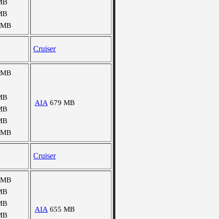
MB
MB
 MB
Cruiser
 MB
MB
AIA
679 MB
MB
MB
 MB
Cruiser
 MB
MB
MB
AIA
655 MB
MB