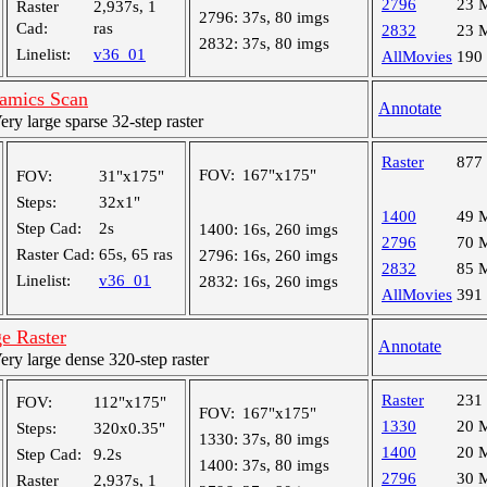
2796
23 
Raster
2,937s, 1
2796:
37s, 80 imgs
Cad:
ras
2832
23 
2832:
37s, 80 imgs
Linelist:
v36_01
AllMovies
190
amics Scan
Annotate
y large sparse 32-step raster
Raster
877
FOV:
167"x175"
FOV:
31"x175"
Steps:
32x1"
1400
49 
Step Cad:
2s
1400:
16s, 260 imgs
2796
70 
Raster Cad:
65s, 65 ras
2796:
16s, 260 imgs
2832
85 
Linelist:
v36_01
2832:
16s, 260 imgs
AllMovies
391
e Raster
Annotate
y large dense 320-step raster
Raster
231
FOV:
112"x175"
FOV:
167"x175"
1330
20 
Steps:
320x0.35"
1330:
37s, 80 imgs
1400
20 
Step Cad:
9.2s
1400:
37s, 80 imgs
2796
30 
Raster
2,937s, 1