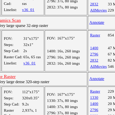
2796:
37s, 80 imgs
Cad:
ras
2832
33 
2832:
37s, 80 imgs
Linelist:
v36_01
AllMovies
229
amics Scan
Annotate
y large sparse 32-step raster
Raster
854
FOV:
167"x175"
FOV:
31"x175"
Steps:
32x1"
1400
47 
Step Cad:
2s
1400:
16s, 260 imgs
2796
67 
Raster Cad:
65s, 65 ras
2796:
16s, 260 imgs
2832
82 
Linelist:
v36_01
2832:
16s, 260 imgs
AllMovies
546
e Raster
Annotate
y large dense 320-step raster
Raster
229
FOV:
112"x175"
FOV:
167"x175"
1330
20 
Steps:
320x0.35"
1330:
37s, 80 imgs
1400
20 
Step Cad:
9.2s
1400:
37s, 80 imgs
2796
29 
Raster
2,937s, 1
2796:
37s, 80 imgs