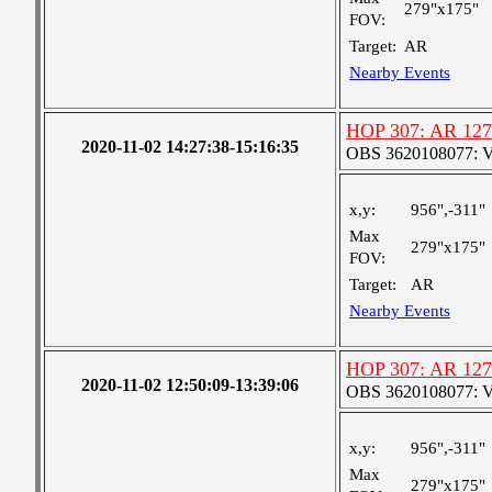
279"x175"
FOV:
Target:
AR
Nearby Events
HOP 307: AR 12
2020-11-02 14:27:38-15:16:35
OBS 3620108077: Ver
x,y:
956",-311"
Max
279"x175"
FOV:
Target:
AR
Nearby Events
HOP 307: AR 12
2020-11-02 12:50:09-13:39:06
OBS 3620108077: Ver
x,y:
956",-311"
Max
279"x175"