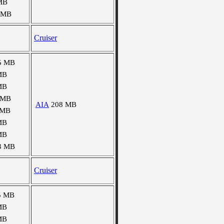
MB
 MB
Cruiser
5 MB
MB
MB
 MB
AIA
208 MB
 MB
MB
MB
3 MB
Cruiser
5 MB
MB
MB