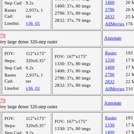
1400
20 
Step Cad:
9.2s
1400:
37s, 80 imgs
2796
26 
Raster
2,937s, 1
2796:
37s, 80 imgs
Cad:
ras
2832
25 
2832:
37s, 79 imgs
Linelist:
v36_01
AllMovies
176
779
Annotate
y large dense 320-step raster
Raster
193
FOV:
112"x175"
FOV:
167"x175"
1330
17 
Steps:
320x0.35"
1330:
37s, 80 imgs
1400
17 
Step Cad:
9.2s
1400:
37s, 80 imgs
2796
21 
Raster
2,937s, 1
2796:
37s, 80 imgs
Cad:
ras
2832
22 
2832:
37s, 80 imgs
Linelist:
v36_01
AllMovies
210
779
Annotate
y large dense 320-step raster
Raster
193
FOV:
112"x175"
FOV:
167"x175"
1330
17 
Steps:
320x0.35"
1330:
37s, 80 imgs
1400
17 
Step Cad:
9.2s