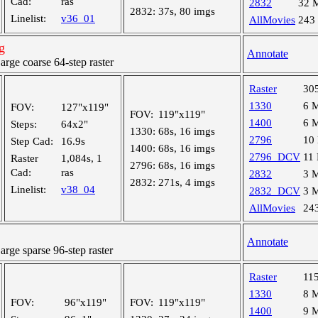
Cad:
ras
2832
32 
2832:
37s, 80 imgs
Linelist:
v36_01
AllMovies
243
g
Annotate
ge coarse 64-step raster
Raster
30
1330
6 
FOV:
127"x119"
FOV:
119"x119"
1400
6 
Steps:
64x2"
1330:
68s, 16 imgs
2796
10
Step Cad:
16.9s
1400:
68s, 16 imgs
2796_DCV
11
Raster
1,084s, 1
2796:
68s, 16 imgs
Cad:
ras
2832
3 
2832:
271s, 4 imgs
Linelist:
v38_04
2832_DCV
3 
AllMovies
24
Annotate
ge sparse 96-step raster
Raster
11
1330
8 
FOV:
96"x119"
FOV:
119"x119"
1400
9 