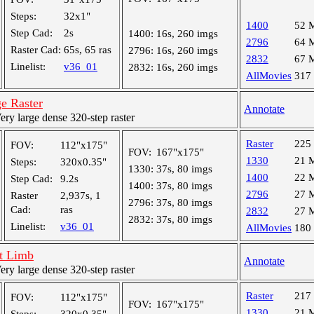
Steps:
32x1"
1400
52 
Step Cad:
2s
1400:
16s, 260 imgs
2796
64 
Raster Cad:
65s, 65 ras
2796:
16s, 260 imgs
2832
67 
Linelist:
v36_01
2832:
16s, 260 imgs
AllMovies
317
e Raster
Annotate
y large dense 320-step raster
Raster
225
FOV:
112"x175"
FOV:
167"x175"
1330
21 
Steps:
320x0.35"
1330:
37s, 80 imgs
1400
22 
Step Cad:
9.2s
1400:
37s, 80 imgs
2796
27 
Raster
2,937s, 1
2796:
37s, 80 imgs
Cad:
ras
2832
27 
2832:
37s, 80 imgs
Linelist:
v36_01
AllMovies
180
t Limb
Annotate
y large dense 320-step raster
Raster
217
FOV:
112"x175"
FOV:
167"x175"
1330
21 