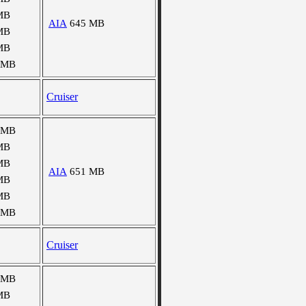
MB
AIA
645 MB
MB
MB
 MB
Cruiser
 MB
MB
MB
AIA
651 MB
MB
MB
 MB
Cruiser
 MB
MB