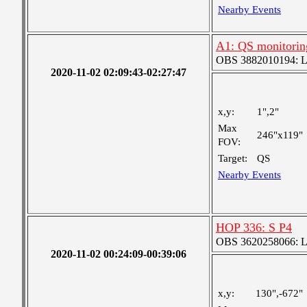
Nearby Events
A1: QS monitorin
OBS 3882010194: Lar
2020-11-02 02:09:43-02:27:47
x,y:
1",2"
Max
246"x119"
FOV:
Target:
QS
Nearby Events
HOP 336: S P4
OBS 3620258066: Lar
2020-11-02 00:24:09-00:39:06
x,y:
130",-672"