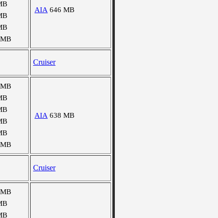
MB
AIA
646 MB
MB
MB
 MB
Cruiser
 MB
MB
MB
AIA
638 MB
MB
MB
 MB
Cruiser
 MB
MB
MB