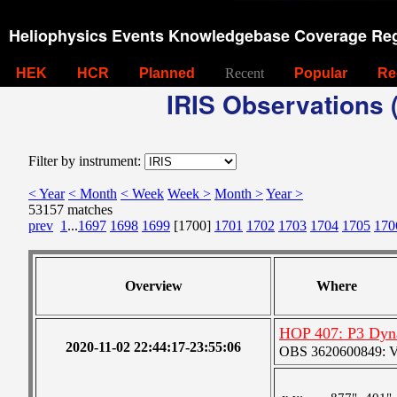
Heliophysics Events Knowledgebase Coverage Reg
HEK
HCR
Planned
Recent
Popular
Re
IRIS Observations (
Filter by instrument:
< Year
< Month
< Week
Week >
Month >
Year >
53157 matches
prev
1
...
1697
1698
1699
[1700]
1701
1702
1703
1704
1705
170
Overview
Where
HOP 407: P3 Dyn
2020-11-02 22:44:17-23:55:06
OBS 3620600849: Ver