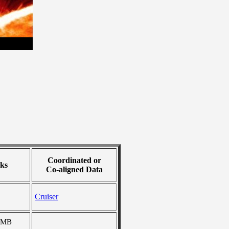
Coordinated or
ks
Co-aligned Data
Cruiser
 MB