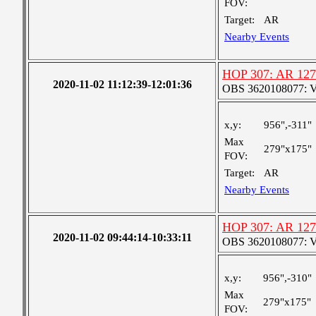
FOV:
Target:
AR
Nearby Events
HOP 307: AR 12
2020-11-02 11:12:39-12:01:36
OBS 3620108077: Ver
x,y:
956",-311"
Max
279"x175"
FOV:
Target:
AR
Nearby Events
HOP 307: AR 12
2020-11-02 09:44:14-10:33:11
OBS 3620108077: Ver
x,y:
956",-310"
Max
279"x175"
FOV: