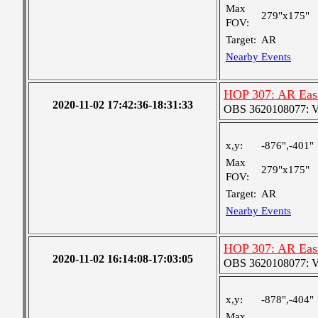
Max
279"x175"
FOV:
Target:
AR
Nearby Events
HOP 307: AR Eas
2020-11-02 17:42:36-18:31:33
OBS 3620108077: Ver
x,y:
-876",-401"
Max
279"x175"
FOV:
Target:
AR
Nearby Events
HOP 307: AR Eas
2020-11-02 16:14:08-17:03:05
OBS 3620108077: Ver
x,y:
-878",-404"
Max