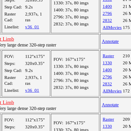
Steps:
320x0.35"
1330:
37s, 80 imgs
1400
21 
Step Cad:
9.2s
1400:
37s, 80 imgs
2796
26 
Raster
2,937s, 1
2796:
37s, 80 imgs
Cad:
ras
2832
26 
2832:
37s, 80 imgs
Linelist:
v36_01
AllMovies
175
t Limb
Annotate
y large dense 320-step raster
Raster
210
FOV:
112"x175"
FOV:
167"x175"
1330
20 
Steps:
320x0.35"
1330:
37s, 80 imgs
1400
20 
Step Cad:
9.2s
1400:
37s, 80 imgs
2796
26 
Raster
2,937s, 1
2796:
37s, 80 imgs
Cad:
ras
2832
26 
2832:
37s, 80 imgs
Linelist:
v36_01
AllMovies
172
t Limb
Annotate
y large dense 320-step raster
Raster
209
FOV:
112"x175"
FOV:
167"x175"
1330
20 
Steps:
320x0.35"
1330:
37s, 80 imgs