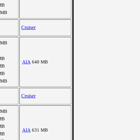
MB
 MB
Cruiser
 MB
MB
AIA
640 MB
MB
MB
 MB
Cruiser
 MB
MB
MB
AIA
631 MB
MB