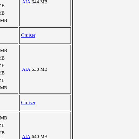
AIA
644 MB
MB
MB
 MB
Cruiser
 MB
MB
MB
AIA
638 MB
MB
MB
 MB
Cruiser
 MB
MB
MB
AIA
640 MB