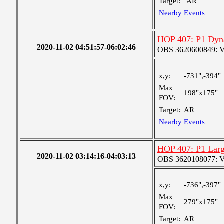
Target:
AR
Nearby Events
HOP 407: P1 Dyn
2020-11-02 04:51:57-06:02:46
OBS 3620600849: Ver
x,y:
-731",-394"
Max
198"x175"
FOV:
Target:
AR
Nearby Events
HOP 407: P1 Larg
2020-11-02 03:14:16-04:03:13
OBS 3620108077: Ver
x,y:
-736",-397"
Max
279"x175"
FOV:
Target:
AR