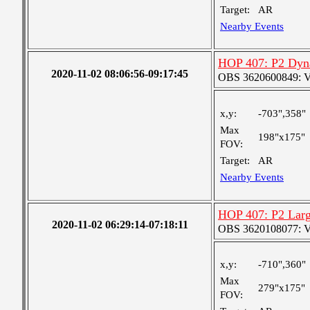
Target:
AR
Nearby Events
HOP 407: P2 Dyn
2020-11-02 08:06:56-09:17:45
OBS 3620600849: Ver
x,y:
-703",358"
Max
198"x175"
FOV:
Target:
AR
Nearby Events
HOP 407: P2 Larg
2020-11-02 06:29:14-07:18:11
OBS 3620108077: Ver
x,y:
-710",360"
Max
279"x175"
FOV: