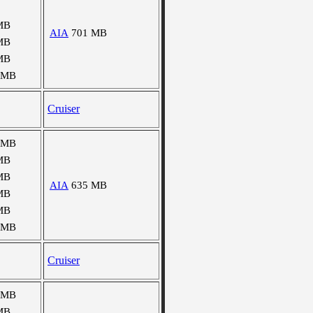
MB
AIA
701 MB
MB
MB
 MB
Cruiser
 MB
MB
MB
AIA
635 MB
MB
MB
 MB
Cruiser
 MB
MB