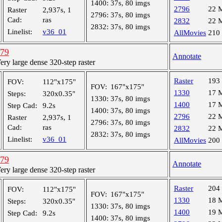
1400:
37s, 80 imgs
2796
22 
Raster
2,937s, 1
2796:
37s, 80 imgs
Cad:
ras
2832
22 
2832:
37s, 80 imgs
Linelist:
v36_01
AllMovies
210
779
Annotate
y large dense 320-step raster
Raster
193
FOV:
112"x175"
FOV:
167"x175"
1330
17 
Steps:
320x0.35"
1330:
37s, 80 imgs
1400
17 
Step Cad:
9.2s
1400:
37s, 80 imgs
2796
22 
Raster
2,937s, 1
2796:
37s, 80 imgs
Cad:
ras
2832
22 
2832:
37s, 80 imgs
Linelist:
v36_01
AllMovies
200
779
Annotate
y large dense 320-step raster
Raster
204
FOV:
112"x175"
FOV:
167"x175"
1330
18 
Steps:
320x0.35"
1330:
37s, 80 imgs
1400
19 
Step Cad:
9.2s
1400:
37s, 80 imgs