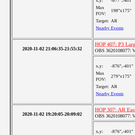
x,y:
-877",-401"
Max
198"x175"
FOV:
Target:
AR
Nearby Events
HOP 407: P3 Larg
2020-11-02 21:06:35-21:55:32
OBS 3620108077: Ver
x,y:
-876",-401"
Max
279"x175"
FOV:
Target:
AR
Nearby Events
HOP 307: AR Eas
2020-11-02 19:20:05-20:09:02
OBS 3620108077: Ver
x,y:
-876",-401"