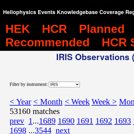
Heliophysics Events Knowledgebase Coverage Reg
HEK
HCR
Planned
Recommended
HCR 
IRIS Observations (
Filter by instrument:
< Year
< Month
< Week
Week >
Mon
53160 matches
prev
1
...
1689
1690
1691
1692
1693
1698
...
3544
next