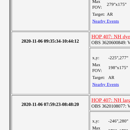
Max
279"x175"
FOV:
Target:
AR
Nearby Events
HOP 407: NH dyn
2020-11-06 09:35:34-10:44:12
OBS 3620600849: Ver
x,y:
-225",277"
Max
198"x175"
FOV:
Target:
AR
Nearby Events
HOP 407: NH larg
2020-11-06 07:59:23-08:48:20
OBS 3620108077: Ver
x,y:
-246",280"
Max