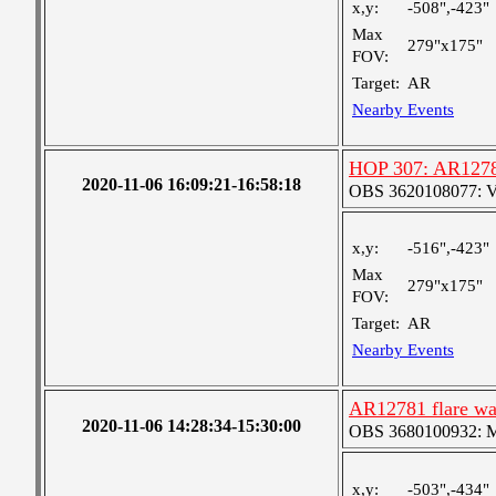
x,y:
-508",-423"
Max
279"x175"
FOV:
Target:
AR
Nearby Events
HOP 307: AR1278
2020-11-06 16:09:21-16:58:18
OBS 3620108077: Ver
x,y:
-516",-423"
Max
279"x175"
FOV:
Target:
AR
Nearby Events
AR12781 flare wa
2020-11-06 14:28:34-15:30:00
OBS 3680100932: Med
x,y:
-503",-434"