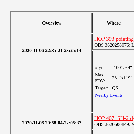
Overview
Where
HOP 393 pointing
OBS 3620258076: Lar
2020-11-06 22:35:21-23:25:14
x,y:
-100",-64"
Max
231"x119"
FOV:
Target:
QS
Nearby Events
HOP 407: SH-2 d
2020-11-06 20:58:04-22:05:37
OBS 3620600849: Ver