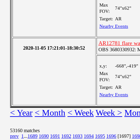
Max
74"x62"
FOV:
Target:
AR
Nearby Events
AR12781 flare wa
2020-11-05 17:21:01-18:30:52
OBS 3680330932: Med
x,y:
-668",-419"
Max
74"x62"
FOV:
Target:
AR
Nearby Events
< Year
< Month
< Week
Week >
Mon
53160 matches
prev
1
...
1689
1690
1691
1692
1693
1694
1695
1696
[1697]
169