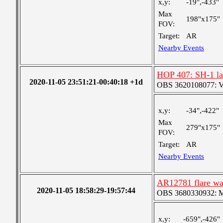
x,y:
-19",-433"
Max
198"x175"
FOV:
Target:
AR
Nearby Events
HOP 407: SH-1 lar
2020-11-05 23:51:21-00:40:18 +1d
OBS 3620108077: Ver
x,y:
-34",-422"
Max
279"x175"
FOV:
Target:
AR
Nearby Events
AR12781 flare wa
2020-11-05 18:58:29-19:57:44
OBS 3680330932: Med
x,y:
-659",-426"