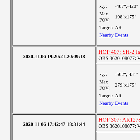
x,y:
-487",-420"
Max
198"x175"
FOV:
Target:
AR
Nearby Events
HOP 407: SH-2 lar
2020-11-06 19:20:21-20:09:18
OBS 3620108077: Ver
x,y:
-502",-431"
Max
279"x175"
FOV:
Target:
AR
Nearby Events
HOP 307: AR1278
2020-11-06 17:42:47-18:31:44
OBS 3620108077: Ver