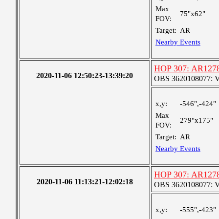
Max
75"x62"
FOV:
Target:
AR
Nearby Events
HOP 307: AR1278
2020-11-06 12:50:23-13:39:20
OBS 3620108077: Ver
x,y:
-546",-424"
Max
279"x175"
FOV:
Target:
AR
Nearby Events
HOP 307: AR1278
2020-11-06 11:13:21-12:02:18
OBS 3620108077: Ver
x,y:
-555",-423"