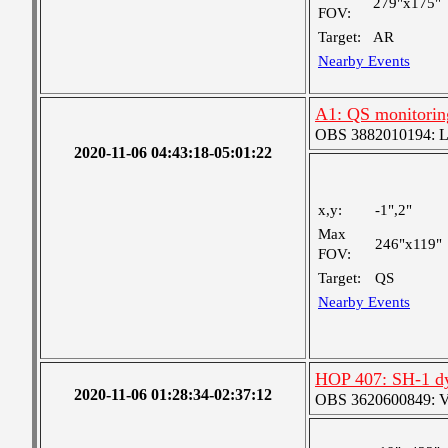
279"x175"
FOV:
Target:
AR
Nearby Events
A1: QS monitorin
OBS 3882010194: Lar
2020-11-06 04:43:18-05:01:22
x,y:
-1",2"
Max
246"x119"
FOV:
Target:
QS
Nearby Events
HOP 407: SH-1 d
2020-11-06 01:28:34-02:37:12
OBS 3620600849: Ver