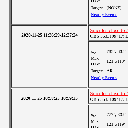
FOV:
Target:
(NONE)
Nearby Events
Spicules close to
2020-11-25 11:36:29-12:37:24
OBS 3633109417: Lar
x,y:
783",-335"
Max
121"x119"
FOV:
Target:
AR
Nearby Events
Spicules close to
2020-11-25 10:58:23-10:59:35
OBS 3633109417: Lar
x,y:
777",-332"
Max
121"x119"
FOV: