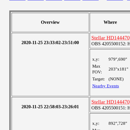
Overview
Where
Stellar HD144470,
2020-11-25 23:33:02-23:51:00
OBS 4205500152: 
x,y:
979",690"
Max
203"x181"
FOV:
Target:
(NONE)
Nearby Events
Stellar HD144470,
2020-11-25 22:58:03-23:26:01
OBS 4205500151: 
x,y:
892",728"