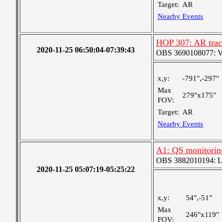
Target:
AR
Nearby Events
HOP 307: AR trac
2020-11-25 06:50:04-07:39:43
OBS 3690108077: Ver
x,y:
-791",-297"
Max
279"x175"
FOV:
Target:
AR
Nearby Events
A1: QS monitorin
OBS 3882010194: Lar
2020-11-25 05:07:19-05:25:22
x,y:
54",-51"
Max
246"x119"
FOV: