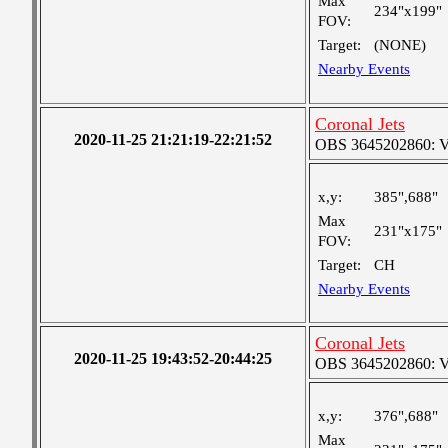
Max
234"x199"
FOV:
Target:
(NONE)
Nearby Events
Coronal Jets
2020-11-25 21:21:19-22:21:52
OBS 3645202860: Ver
x,y:
385",688"
Max
231"x175"
FOV:
Target:
CH
Nearby Events
Coronal Jets
2020-11-25 19:43:52-20:44:25
OBS 3645202860: Ver
x,y:
376",688"
Max