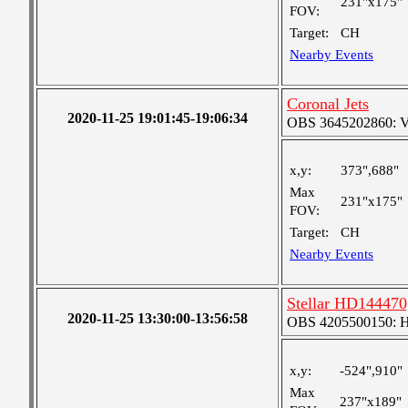
231"x175"
FOV:
Target:
CH
Nearby Events
Coronal Jets
2020-11-25 19:01:45-19:06:34
OBS 3645202860: Ver
x,y:
373",688"
Max
231"x175"
FOV:
Target:
CH
Nearby Events
Stellar HD144470,
2020-11-25 13:30:00-13:56:58
OBS 4205500150: 
x,y:
-524",910"
Max
237"x189"