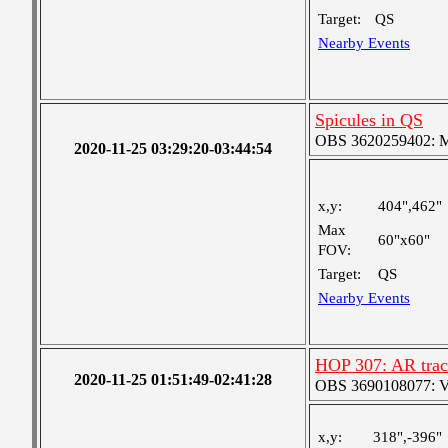
Target:
QS
Nearby Events
Spicules in QS
OBS 3620259402: Me
2020-11-25 03:29:20-03:44:54
x,y:
404",462"
Max
60"x60"
FOV:
Target:
QS
Nearby Events
HOP 307: AR trac
2020-11-25 01:51:49-02:41:28
OBS 3690108077: Ver
x,y:
318",-396"