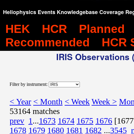
Heliophysics Events Knowledgebase Coverage Reg
HEK
HCR
Planned
Recommended
HCR 
IRIS Observations (
Filter by instrument:
< Year
< Month
< Week
Week >
Mon
53164 matches
prev
1
...
1673
1674
1675
1676
[1677
1678
1679
1680
1681
1682
...
3545