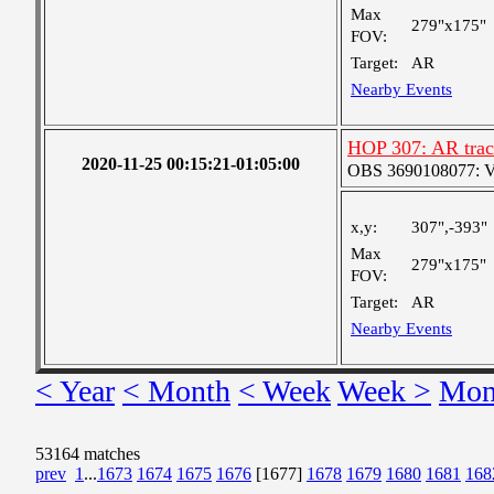
Max
279"x175"
FOV:
Target:
AR
Nearby Events
HOP 307: AR trac
2020-11-25 00:15:21-01:05:00
OBS 3690108077: Ver
x,y:
307",-393"
Max
279"x175"
FOV:
Target:
AR
Nearby Events
< Year
< Month
< Week
Week >
Mon
53164 matches
prev
1
...
1673
1674
1675
1676
[1677]
1678
1679
1680
1681
168