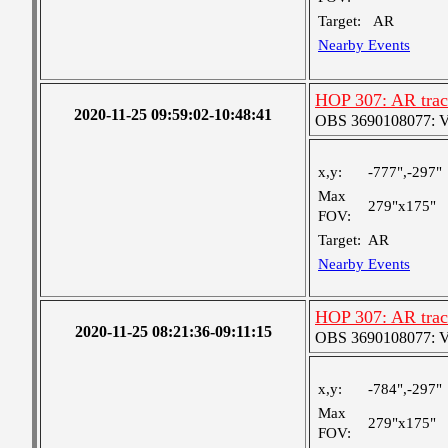
Target:
AR
Nearby Events
HOP 307: AR trac
2020-11-25 09:59:02-10:48:41
OBS 3690108077: Ver
x,y:
-777",-297"
Max
279"x175"
FOV:
Target:
AR
Nearby Events
HOP 307: AR trac
2020-11-25 08:21:36-09:11:15
OBS 3690108077: Ver
x,y:
-784",-297"
Max
279"x175"
FOV: