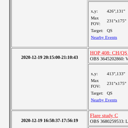
x,y:
426",131"
Max
231"x175"
FOV:
Target:
QS
Nearby Events
HOP 408: CH/QS 
2020-12-19 20:15:00-21:10:43
OBS 3645202860: Ver
x,y:
413",133"
Max
231"x175"
FOV:
Target:
QS
Nearby Events
Flare study C
2020-12-19 16:58:37-17:56:19
OBS 3680259533: Lar