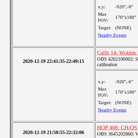
x,y:
-920",-8"
Max
170"x180"
FOV:
Target:
(NONE)
Nearby Events
Calib 14: Wobble (
OBS 4202100002: SJI
2020-12-19 22:41:35-22:49:15
calibration
x,y:
-920",-6"
Max
170"x180"
FOV:
Target:
(NONE)
Nearby Events
HOP 408: CH/QS 
2020-12-19 21:50:55-22:32:06
OBS 3645202860: Ver