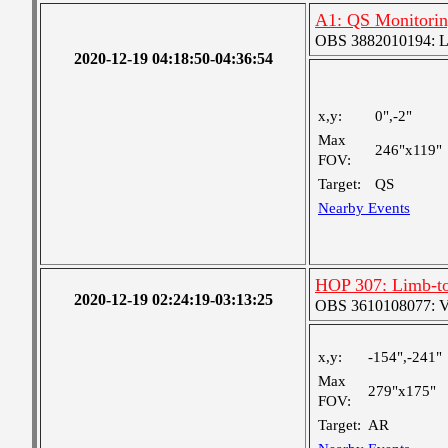
A1: QS Monitori
OBS 3882010194: Lar
2020-12-19 04:18:50-04:36:54
x,y:
0",-2"
Max
246"x119"
FOV:
Target:
QS
Nearby Events
HOP 307: Limb-to
2020-12-19 02:24:19-03:13:25
OBS 3610108077: Ver
x,y:
-154",-241"
Max
279"x175"
FOV:
Target:
AR