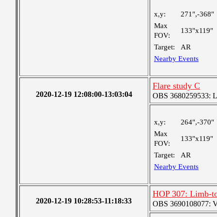
x,y:
271",-368"
Max
133"x119"
FOV:
Target:
AR
Nearby Events
Flare study C
2020-12-19 12:08:00-13:03:04
OBS 3680259533: Lar
x,y:
264",-370"
Max
133"x119"
FOV:
Target:
AR
Nearby Events
HOP 307: Limb-to
2020-12-19 10:28:53-11:18:33
OBS 3690108077: Ver