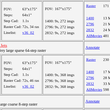
Raster
171
FOV:
167"x175"
FOV:
63"x175"
Steps:
64x1"
1400
13 
Step Cad:
1.1s
1400:
9s, 272 imgs
2796
21 
Raster Cad:
72s, 34 ras
2796:
9s, 272 imgs
2832
24 
Linelist:
v36_02
2832:
9s, 272 imgs
AllMovies
481
Jets
Annotate
y large sparse 64-step raster
Raster
230
FOV:
167"x175"
FOV:
63"x175"
Steps:
64x1"
1400
17 
Step Cad:
1.1s
1400:
9s, 368 imgs
2796
28 
Raster Cad:
72s, 46 ras
2796:
9s, 368 imgs
2832
33 
Linelist:
v36_02
2832:
9s, 368 imgs
AllMovies
598
Annotate
ge coarse 8-step raster