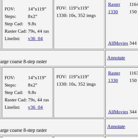
Raster
116
FOV:
119"x119"
FOV:
14"x119"
1330
150
1330:
10s, 352 imgs
Steps:
8x2"
Step Cad:
9.8s
Raster Cad:
79s, 44 ras
Linelist:
v36_04
AllMovies
344
Annotate
ge coarse 8-step raster
Raster
116
FOV:
119"x119"
FOV:
14"x119"
1330
150
1330:
10s, 352 imgs
Steps:
8x2"
Step Cad:
9.8s
Raster Cad:
79s, 44 ras
Linelist:
v36_04
AllMovies
344
Annotate
ge coarse 8-step raster