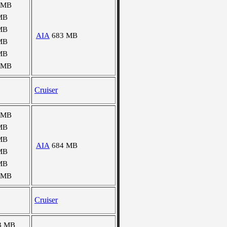
 MB
MB
MB
AIA
683 MB
MB
MB
 MB
Cruiser
 MB
MB
MB
AIA
684 MB
MB
MB
 MB
Cruiser
3 MB