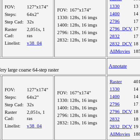
1330
13
FOV:
127"x174"
FOV:
167"x174"
1400
14
Steps:
64x2"
1330:
128s, 16 imgs
2796
17
Step Cad:
32s
1400:
128s, 16 imgs
2796_DCV
17
Raster
2,051s, 1
2796:
128s, 16 imgs
Cad:
ras
2832
17
2832:
128s, 16 imgs
Linelist:
v38_04
2832_DCV
18
AllMovies
18
Annotate
y large coarse 64-step raster
Raster
40
1330
14
FOV:
127"x174"
FOV:
167"x174"
1400
14
Steps:
64x2"
1330:
128s, 16 imgs
2796
17
Step Cad:
32s
1400:
128s, 16 imgs
2796_DCV
18
Raster
2,051s, 1
2796:
128s, 16 imgs
Cad:
ras
2832
18
2832:
128s, 16 imgs
Linelist:
v38_04
2832_DCV
19
AllMovies
18