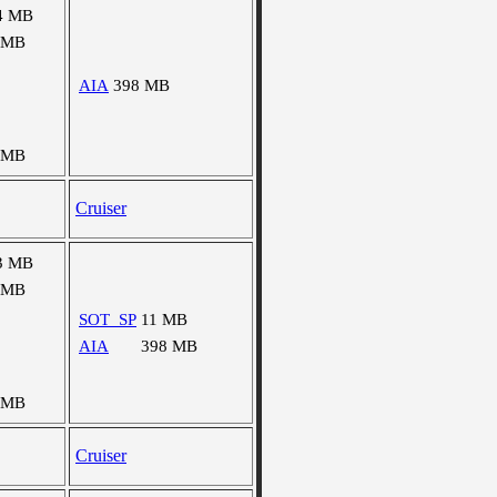
4 MB
 MB
AIA
398 MB
 MB
Cruiser
3 MB
 MB
SOT_SP
11 MB
AIA
398 MB
 MB
Cruiser