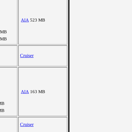
AIA
523 MB
 MB
 MB
Cruiser
AIA
163 MB
MB
MB
Cruiser