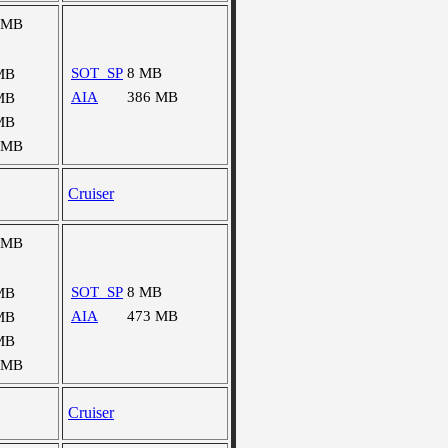
 MB
SOT_SP
8 MB
MB
AIA
386 MB
MB
MB
 MB
Cruiser
 MB
SOT_SP
8 MB
MB
AIA
473 MB
MB
MB
 MB
Cruiser