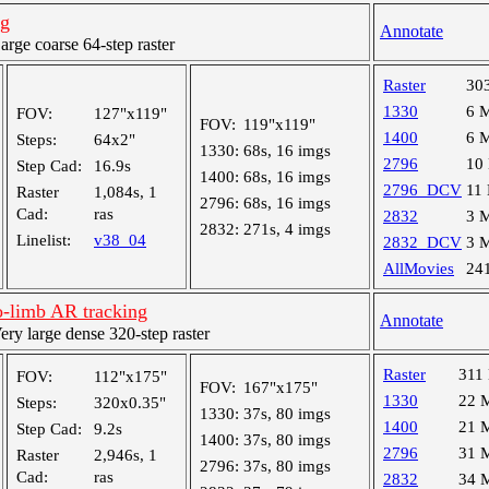
ng
Annotate
ge coarse 64-step raster
Raster
30
1330
6 
FOV:
127"x119"
FOV:
119"x119"
1400
6 
Steps:
64x2"
1330:
68s, 16 imgs
2796
10
Step Cad:
16.9s
1400:
68s, 16 imgs
2796_DCV
11
Raster
1,084s, 1
2796:
68s, 16 imgs
Cad:
ras
2832
3 
2832:
271s, 4 imgs
Linelist:
v38_04
2832_DCV
3 
AllMovies
24
-limb AR tracking
Annotate
y large dense 320-step raster
Raster
311
FOV:
112"x175"
FOV:
167"x175"
1330
22 
Steps:
320x0.35"
1330:
37s, 80 imgs
1400
21 
Step Cad:
9.2s
1400:
37s, 80 imgs
2796
31 
Raster
2,946s, 1
2796:
37s, 80 imgs
Cad:
ras
2832
34 