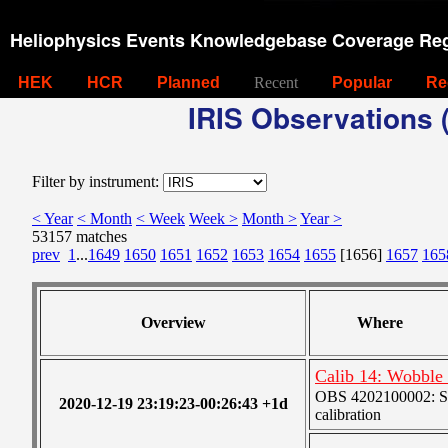
Heliophysics Events Knowledgebase Coverage Reg
HEK
HCR
Planned
Recent
Popular
Re
IRIS Observations (
Filter by instrument:
< Year
< Month
< Week
Week >
Month >
Year >
53157 matches
prev
1
...
1649
1650
1651
1652
1653
1654
1655
[1656]
1657
165
Overview
Where
Calib 14: Wobble (
OBS 4202100002: SJI
2020-12-19 23:19:23-00:26:43 +1d
calibration