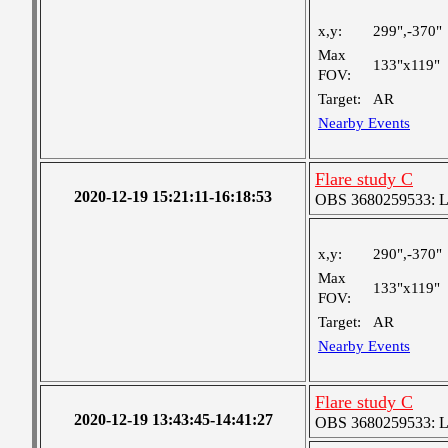
x,y:
299",-370"
Max
133"x119"
FOV:
Target:
AR
Nearby Events
Flare study C
2020-12-19 15:21:11-16:18:53
OBS 3680259533: Lar
x,y:
290",-370"
Max
133"x119"
FOV:
Target:
AR
Nearby Events
Flare study C
2020-12-19 13:43:45-14:41:27
OBS 3680259533: Lar