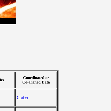
Coordinated or
ks
Co-aligned Data
Cruiser