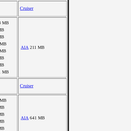
Cruiser
3 MB
MB
MB
 MB
AIA
211 MB
 MB
MB
MB
1 MB
Cruiser
 MB
MB
MB
AIA
641 MB
MB
MB