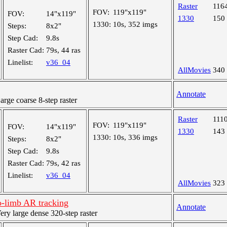
Raster
116
FOV:
119"x119"
FOV:
14"x119"
1330
150
1330:
10s, 352 imgs
Steps:
8x2"
Step Cad:
9.8s
Raster Cad:
79s, 44 ras
Linelist:
v36_04
AllMovies
340
Annotate
ge coarse 8-step raster
Raster
111
FOV:
119"x119"
FOV:
14"x119"
1330
143
1330:
10s, 336 imgs
Steps:
8x2"
Step Cad:
9.8s
Raster Cad:
79s, 42 ras
Linelist:
v36_04
AllMovies
323
-limb AR tracking
Annotate
y large dense 320-step raster