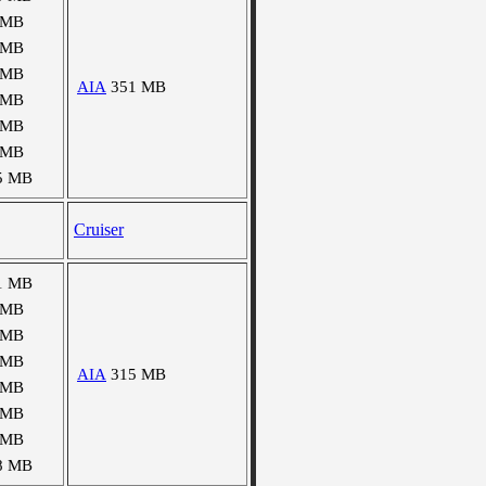
 MB
 MB
 MB
AIA
351 MB
 MB
 MB
 MB
5 MB
Cruiser
1 MB
 MB
 MB
 MB
AIA
315 MB
 MB
 MB
 MB
8 MB