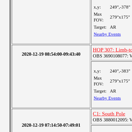
x,y:
249",-378"
Max
279"x175"
FOV:
Target:
AR
Nearby Events
HOP 307: Limb-to
2020-12-19 08:54:00-09:43:40
OBS 3690108077: Ver
x,y:
240",-383"
Max
279"x175"
FOV:
Target:
AR
Nearby Events
C1: South Pole
OBS 3880012095: Ver
2020-12-19 07:14:50-07:49:01