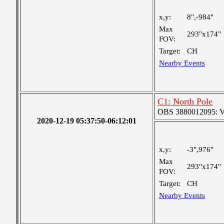
x,y:
8",-984"
Max
293"x174"
FOV:
Target:
CH
Nearby Events
C1: North Pole
OBS 3880012095: Ver
2020-12-19 05:37:50-06:12:01
x,y:
-3",976"
Max
293"x174"
FOV:
Target:
CH
Nearby Events