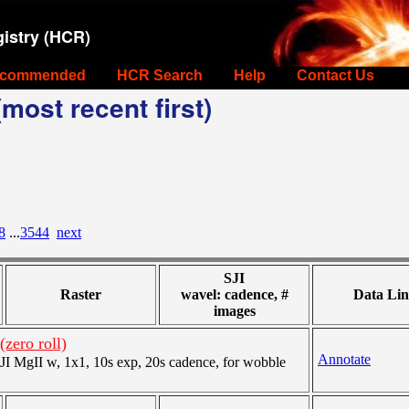
istry (HCR)
commended
HCR Search
Help
Contact Us
most recent first)
8
...
3544
next
SJI
Raster
wavel: cadence, #
Data Lin
images
zero roll)
Annotate
 MgII w, 1x1, 10s exp, 20s cadence, for wobble