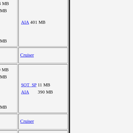
4 MB
 MB
AIA
401 MB
 MB
Cruiser
0 MB
 MB
SOT_SP
11 MB
AIA
390 MB
 MB
Cruiser