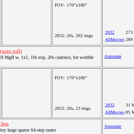
FOV:
170"x180"
2832
273
2832:
20s, 202 imgs
AllMovies
289
zero roll)
Annotate
 MgII w, 1x1, 10s exp, 20s cadence, for wobble
FOV:
170"x180"
2832
31 
2832:
20s, 23 imgs
AllMovies
85 
Jets
Annotate
y large sparse 64-step raster