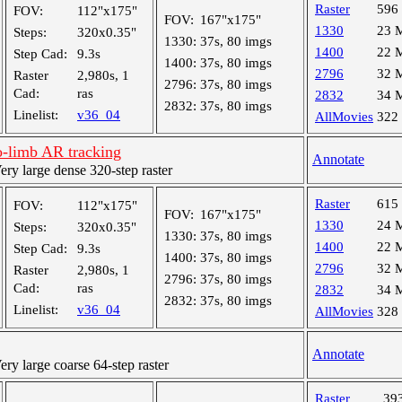
Raster
596
FOV:
112"x175"
FOV:
167"x175"
1330
23 
Steps:
320x0.35"
1330:
37s, 80 imgs
1400
22 
Step Cad:
9.3s
1400:
37s, 80 imgs
2796
32 
Raster
2,980s, 1
2796:
37s, 80 imgs
Cad:
ras
2832
34 
2832:
37s, 80 imgs
Linelist:
v36_04
AllMovies
322
-limb AR tracking
Annotate
y large dense 320-step raster
Raster
615
FOV:
112"x175"
FOV:
167"x175"
1330
24 
Steps:
320x0.35"
1330:
37s, 80 imgs
1400
22 
Step Cad:
9.3s
1400:
37s, 80 imgs
2796
32 
Raster
2,980s, 1
2796:
37s, 80 imgs
Cad:
ras
2832
34 
2832:
37s, 80 imgs
Linelist:
v36_04
AllMovies
328
Annotate
y large coarse 64-step raster
Raster
39