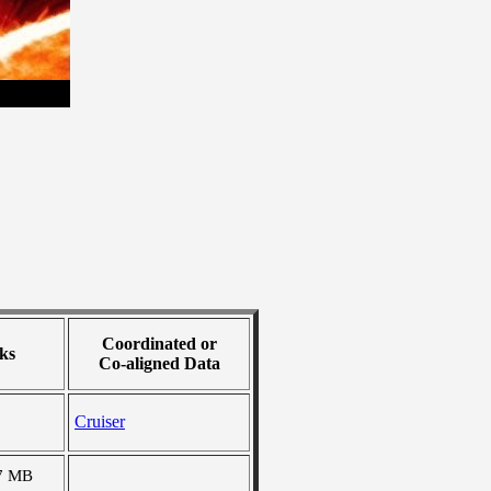
Coordinated or
ks
Co-aligned Data
Cruiser
7 MB