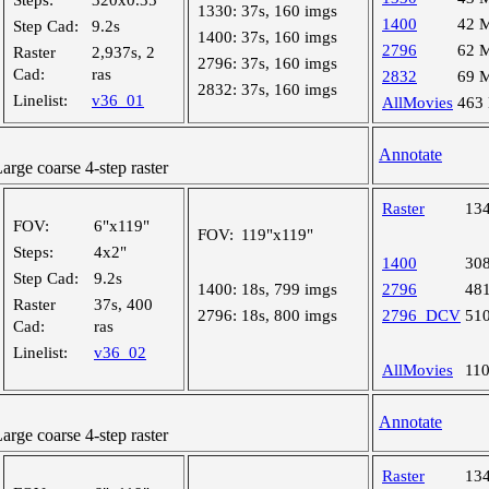
Steps:
320x0.35"
1330:
37s, 160 imgs
1400
42 
Step Cad:
9.2s
1400:
37s, 160 imgs
2796
62 
Raster
2,937s, 2
2796:
37s, 160 imgs
Cad:
ras
2832
69 
2832:
37s, 160 imgs
Linelist:
v36_01
AllMovies
463
Annotate
ge coarse 4-step raster
Raster
13
FOV:
6"x119"
FOV:
119"x119"
Steps:
4x2"
1400
30
Step Cad:
9.2s
1400:
18s, 799 imgs
2796
48
Raster
37s, 400
2796:
18s, 800 imgs
2796_DCV
51
Cad:
ras
Linelist:
v36_02
AllMovies
11
Annotate
ge coarse 4-step raster
Raster
13