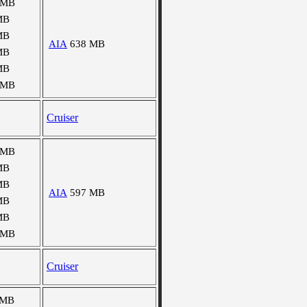
 MB
MB
MB
AIA
638 MB
MB
MB
 MB
Cruiser
 MB
MB
MB
AIA
597 MB
MB
MB
 MB
Cruiser
 MB