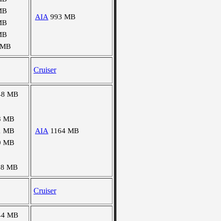
MB
AIA
993 MB
MB
MB
 MB
Cruiser
48 MB
8 MB
1 MB
AIA
1164 MB
0 MB
08 MB
Cruiser
44 MB