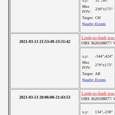
x,y:
52",587"
Max
230"x175"
FOV:
Target:
CH
Nearby Events
Limb-to-limb tra
2021-03-13 21:53:49-23:31:42
OBS 3620108077: Ver
x,y:
-344",424"
Max
279"x175"
FOV:
Target:
AR
Nearby Events
Limb-to-limb tra
2021-03-13 20:06:00-21:43:53
OBS 3620108077: Ver
x,y:
134",-238"