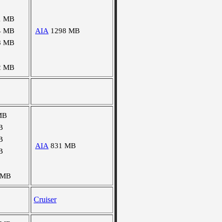
1 MB
4 MB
AIA
1298 MB
8 MB
2 MB
MB
B
B
AIA
831 MB
B
 MB
Cruiser