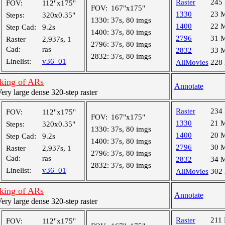
Raster
245
FOV:
112"x175"
FOV:
167"x175"
1330
23 
Steps:
320x0.35"
1330:
37s, 80 imgs
1400
22 
Step Cad:
9.2s
1400:
37s, 80 imgs
2796
31 
Raster
2,937s, 1
2796:
37s, 80 imgs
Cad:
ras
2832
33 
2832:
37s, 80 imgs
Linelist:
v36_01
AllMovies
228
cking of ARs
Annotate
y large dense 320-step raster
Raster
234
FOV:
112"x175"
FOV:
167"x175"
1330
21 
Steps:
320x0.35"
1330:
37s, 80 imgs
1400
20 
Step Cad:
9.2s
1400:
37s, 80 imgs
2796
30 
Raster
2,937s, 1
2796:
37s, 80 imgs
Cad:
ras
2832
34 
2832:
37s, 80 imgs
Linelist:
v36_01
AllMovies
302
cking of ARs
Annotate
y large dense 320-step raster
Raster
211
FOV:
112"x175"