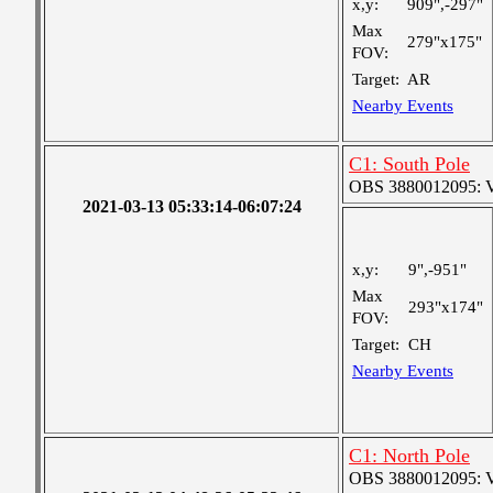
x,y:
909",-297"
Max
279"x175"
FOV:
Target:
AR
Nearby Events
C1: South Pole
OBS 3880012095: Ver
2021-03-13 05:33:14-06:07:24
x,y:
9",-951"
Max
293"x174"
FOV:
Target:
CH
Nearby Events
C1: North Pole
OBS 3880012095: Ver