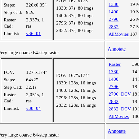
FOV:
167"x175"
1330
19 
Steps:
320x0.35"
1330:
37s, 80 imgs
1400
19 
Step Cad:
9.2s
1400:
37s, 80 imgs
2796
26 
Raster
2,937s, 1
2796:
37s, 80 imgs
Cad:
ras
2832
27 
2832:
37s, 80 imgs
Linelist:
v36_01
AllMovies
187
Annotate
y large coarse 64-step raster
Raster
39
1330
14
FOV:
127"x174"
FOV:
167"x174"
1400
14
Steps:
64x2"
1330:
128s, 16 imgs
2796
18
Step Cad:
32.1s
1400:
128s, 16 imgs
2796_DCV
18
Raster
2,051s, 1
2796:
128s, 16 imgs
Cad:
ras
2832
18
2832:
128s, 16 imgs
Linelist:
v38_04
2832_DCV
19
AllMovies
18
Annotate
y large coarse 64-step raster