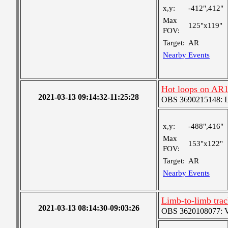
x,y:
-412",412"
Max
125"x119"
FOV:
Target:
AR
Nearby Events
Hot loops on AR
2021-03-13 09:14:32-11:25:28
OBS 3690215148: Lar
x,y:
-488",416"
Max
153"x122"
FOV:
Target:
AR
Nearby Events
Limb-to-limb tra
2021-03-13 08:14:30-09:03:26
OBS 3620108077: Ver