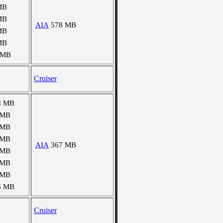
MB
MB
AIA
578 MB
MB
MB
 MB
Cruiser
8 MB
 MB
 MB
 MB
AIA
367 MB
 MB
 MB
 MB
6 MB
Cruiser