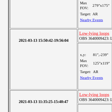
Max
279"x175"
FOV:
Target:
AR
Nearby Events
Low-lying loops
OBS 3640009423: Lar
2021-03-13 15:50:42-19:56:04
x,y:
81",-239"
Max
125"x119"
FOV:
Target:
AR
Nearby Events
Low-lying loops
OBS 3640009423: Lar
2021-03-13 11:35:25-15:40:47