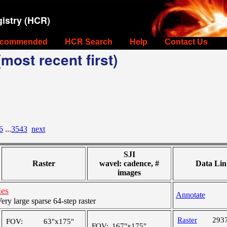
istry (HCR)
commended
HCR Search
Help
Contact Us
most recent first)
6
...
3543
next
SJI
Raster
wavel: cadence, #
Data Lin
images
les
Annotate
y large sparse 64-step raster
Raster
293
FOV:
63"x175"
FOV:
167"x175"