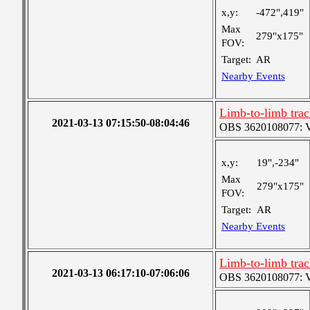
x,y:
-472",419"
Max
279"x175"
FOV:
Target:
AR
Nearby Events
Limb-to-limb tra
2021-03-13 07:15:50-08:04:46
OBS 3620108077: Ver
x,y:
19",-234"
Max
279"x175"
FOV:
Target:
AR
Nearby Events
Limb-to-limb tra
2021-03-13 06:17:10-07:06:06
OBS 3620108077: Ver