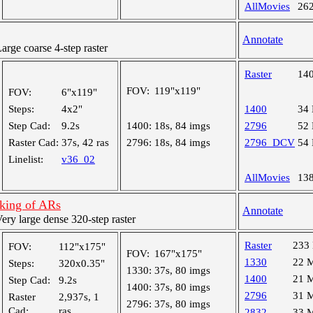
AllMovies
26
Annotate
ge coarse 4-step raster
Raster
14
FOV:
119"x119"
FOV:
6"x119"
Steps:
4x2"
1400
34
Step Cad:
9.2s
1400:
18s, 84 imgs
2796
52
Raster Cad:
37s, 42 ras
2796:
18s, 84 imgs
2796_DCV
54
Linelist:
v36_02
AllMovies
13
cking of ARs
Annotate
y large dense 320-step raster
Raster
233
FOV:
112"x175"
FOV:
167"x175"
1330
22 
Steps:
320x0.35"
1330:
37s, 80 imgs
1400
21 
Step Cad:
9.2s
1400:
37s, 80 imgs
2796
31 
Raster
2,937s, 1
2796:
37s, 80 imgs
Cad:
ras
2832
33 