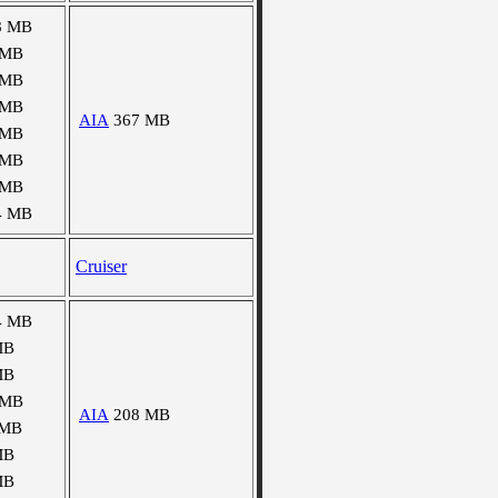
8 MB
 MB
 MB
 MB
AIA
367 MB
 MB
 MB
 MB
4 MB
Cruiser
4 MB
MB
MB
 MB
AIA
208 MB
 MB
MB
MB