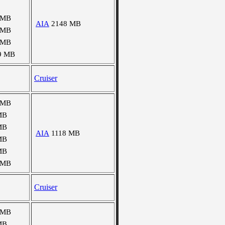
 MB
AIA
2148 MB
 MB
 MB
9 MB
Cruiser
 MB
MB
MB
AIA
1118 MB
MB
MB
 MB
Cruiser
 MB
MB