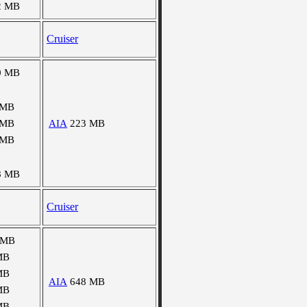
2 MB
Cruiser
0 MB
 MB
 MB
AIA
223 MB
 MB
8 MB
Cruiser
 MB
MB
MB
AIA
648 MB
MB
MB