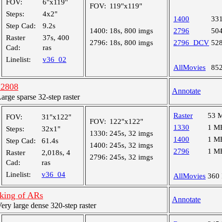
FOV:
6"x119"
FOV:
119"x119"
Steps:
4x2"
1400
33
Step Cad:
9.2s
1400:
18s, 800 imgs
2796
50
Raster
37s, 400
2796:
18s, 800 imgs
2796_DCV
52
Cad:
ras
Linelist:
v36_02
AllMovies
85
12808
Annotate
ge sparse 32-step raster
Raster
53 
FOV:
31"x122"
FOV:
122"x122"
1330
1 M
Steps:
32x1"
1330:
245s, 32 imgs
1400
1 M
Step Cad:
61.4s
1400:
245s, 32 imgs
2796
1 M
Raster
2,018s, 4
2796:
245s, 32 imgs
Cad:
ras
Linelist:
v36_04
AllMovies
360
cking of ARs
Annotate
y large dense 320-step raster