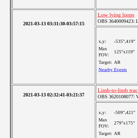
Low lying loops
OBS 3640009423: Lar
2021-03-13 03:31:30-03:57:15
x,y:
-535",419"
Max
125"x119"
FOV:
Target:
AR
Nearby Events
Limb-to-limb tra
2021-03-13 02:32:41-03:21:37
OBS 3620108077: Ver
x,y:
-509",421"
Max
279"x175"
FOV:
Target:
AR