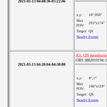
2021-03-13 04:48:36-05:22:46
x,y:
10",950"
Max
293"x174"
FOV:
Target:
QS
Nearby Events
A1: QS monitori
OBS 3882010194: Lar
2021-03-13 04:20:04-04:38:08
x,y:
0",1"
Max
246"x119"
FOV:
Target:
QS
Nearby Events