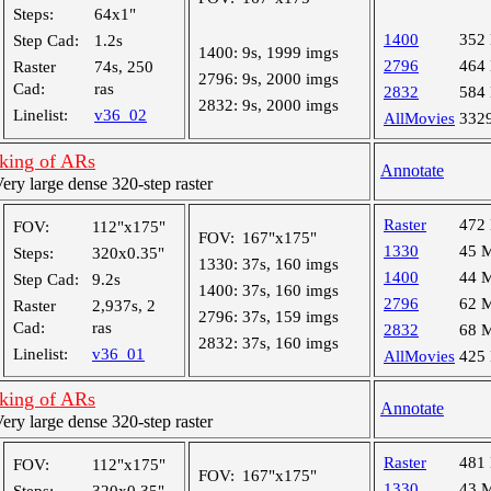
Steps:
64x1"
1400
352
Step Cad:
1.2s
1400:
9s, 1999 imgs
2796
464
Raster
74s, 250
2796:
9s, 2000 imgs
Cad:
ras
2832
584
2832:
9s, 2000 imgs
Linelist:
v36_02
AllMovies
332
cking of ARs
Annotate
y large dense 320-step raster
Raster
472
FOV:
112"x175"
FOV:
167"x175"
1330
45 
Steps:
320x0.35"
1330:
37s, 160 imgs
1400
44 
Step Cad:
9.2s
1400:
37s, 160 imgs
2796
62 
Raster
2,937s, 2
2796:
37s, 159 imgs
Cad:
ras
2832
68 
2832:
37s, 160 imgs
Linelist:
v36_01
AllMovies
425
cking of ARs
Annotate
y large dense 320-step raster
Raster
481
FOV:
112"x175"
FOV:
167"x175"
1330
43 