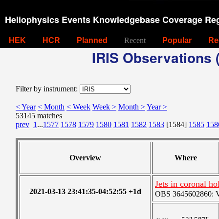
Heliophysics Events Knowledgebase Coverage Reg
HEK
HCR
Planned
Recent
Popular
Re
IRIS Observations (
Filter by instrument:
< Year
< Month
< Week
Week >
Month >
Year >
53145 matches
prev
1
...
1577
1578
1579
1580
1581
1582
1583
[1584]
1585
158
Overview
Where
Jets in coronal ho
2021-03-13 23:41:35-04:52:55 +1d
OBS 3645602860: Ver