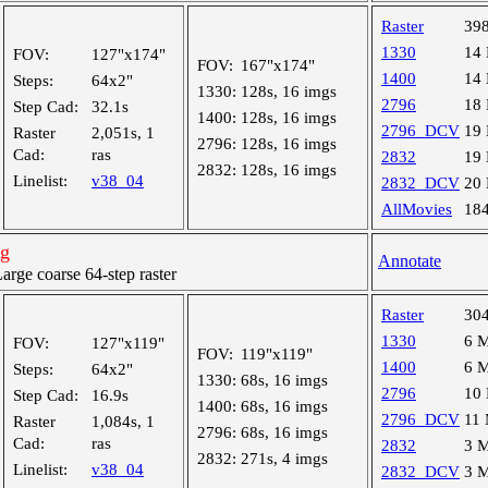
Raster
39
1330
14
FOV:
127"x174"
FOV:
167"x174"
1400
14
Steps:
64x2"
1330:
128s, 16 imgs
2796
18
Step Cad:
32.1s
1400:
128s, 16 imgs
2796_DCV
19
Raster
2,051s, 1
2796:
128s, 16 imgs
Cad:
ras
2832
19
2832:
128s, 16 imgs
Linelist:
v38_04
2832_DCV
20
AllMovies
18
ng
Annotate
ge coarse 64-step raster
Raster
30
1330
6 
FOV:
127"x119"
FOV:
119"x119"
1400
6 
Steps:
64x2"
1330:
68s, 16 imgs
2796
10
Step Cad:
16.9s
1400:
68s, 16 imgs
2796_DCV
11
Raster
1,084s, 1
2796:
68s, 16 imgs
Cad:
ras
2832
3 
2832:
271s, 4 imgs
Linelist:
v38_04
2832_DCV
3 