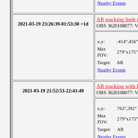
Nearby Events
AR tracking limb 
2021-03-19 23:26:39-01:53:30 +1d
OBS 3620108077: Ver
x,y:
-414",456"
Max
279"x175"
FOV:
Target:
AR
Nearby Events
AR tracking with
2021-03-19 21:52:53-22:41:49
OBS 3620108077: Ver
x,y:
762",392"
Max
279"x175"
FOV:
Target:
AR
Nearby Events