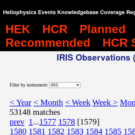
Heliophysics Events Knowledgebase Coverage Reg
HEK
HCR
Planned
Recommended
HCR 
IRIS Observations (
Filter by instrument:
< Year
< Month
< Week
Week >
Mon
53148 matches
prev
1
...
1577
1578
[1579]
1580
1581
1582
1583
1584
1585
15