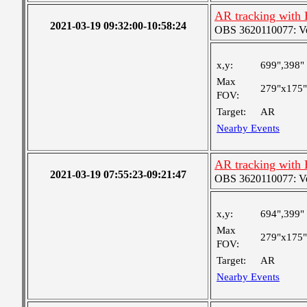
AR tracking with
2021-03-19 09:32:00-10:58:24
OBS 3620110077: Very
x,y:
699",398"
Max
279"x175"
FOV:
Target:
AR
Nearby Events
AR tracking with
2021-03-19 07:55:23-09:21:47
OBS 3620110077: Very
x,y:
694",399"
Max
279"x175"
FOV:
Target:
AR
Nearby Events