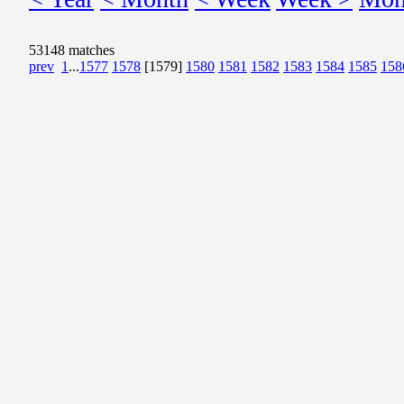
53148 matches
prev
1
...
1577
1578
[1579]
1580
1581
1582
1583
1584
1585
158