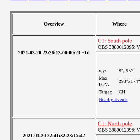
Overview
Where
C1: South pole
OBS 3880012095: Very
2021-03-20 23:26:13-00:00:23 +1d
x,y:
8",-957"
Max
293"x174"
FOV:
Target:
CH
Nearby Events
C1: North pole
OBS 3880012095: Very
2021-03-20 22:41:32-23:15:42