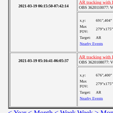
AR tracking with
2021-03-19 06:15:50-07:42:14
OBS 3620110077: Very
x,y:
691",404"
Max
279"x175"
FOV:
Target:
AR
Nearby Events
AR tracking with
2021-03-19 05:16:41-06:05:37
OBS 3620108077: Ver
x,y:
676",400"
Max
279"x175"
FOV:
Target:
AR
Nearby Events
< Year
< Month
< Week
Week >
Mon