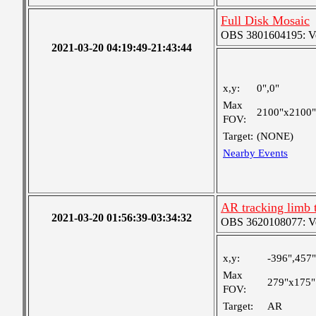
Full Disk Mosaic
OBS 3801604195: Ver
2021-03-20 04:19:49-21:43:44
x,y:
0",0"
Max
2100"x2100"
FOV:
Target:
(NONE)
Nearby Events
AR tracking limb 
2021-03-20 01:56:39-03:34:32
OBS 3620108077: Ver
x,y:
-396",457"
Max
279"x175"
FOV:
Target:
AR