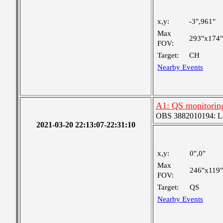
x,y:
-3",961"
Max
293"x174"
FOV:
Target:
CH
Nearby Events
A1: QS monitorin
OBS 3882010194: Lar
2021-03-20 22:13:07-22:31:10
x,y:
0",0"
Max
246"x119"
FOV:
Target:
QS
Nearby Events