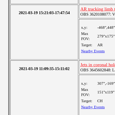
AR tracking limb 
2021-03-19 15:21:03-17:47:54
OBS 3620108077: Ver
x,y:
-468",448"
Max
279"x175"
FOV:
Target:
AR
Nearby Events
Jets in coronal hol
2021-03-19 11:09:35-15:11:02
OBS 3645602848: Lar
x,y:
307",-169"
Max
151"x119"
FOV:
Target:
CH
Nearby Events