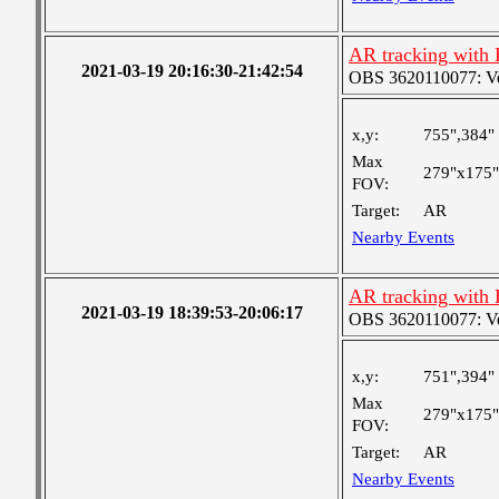
AR tracking with
2021-03-19 20:16:30-21:42:54
OBS 3620110077: Very
x,y:
755",384"
Max
279"x175"
FOV:
Target:
AR
Nearby Events
AR tracking with
2021-03-19 18:39:53-20:06:17
OBS 3620110077: Very
x,y:
751",394"
Max
279"x175"
FOV:
Target:
AR
Nearby Events