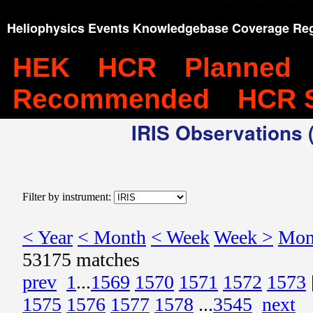
Heliophysics Events Knowledgebase Coverage Reg
HEK
HCR
Planned
Recommended
HCR 
IRIS Observations (
Filter by instrument:
< Year
< Month
< Week
Week >
Mon
53175 matches
prev
1
...
1569
1570
1571
1572
1573
1575
1576
1577
1578
...
3545
next