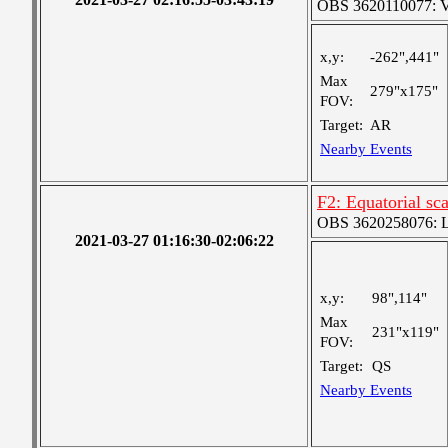
OBS 3620110077: Ver
x,y:
-262",441"
Max
279"x175"
FOV:
Target:
AR
Nearby Events
F2: Equatorial sc
OBS 3620258076: La
2021-03-27 01:16:30-02:06:22
x,y:
98",114"
Max
231"x119"
FOV:
Target:
QS
Nearby Events