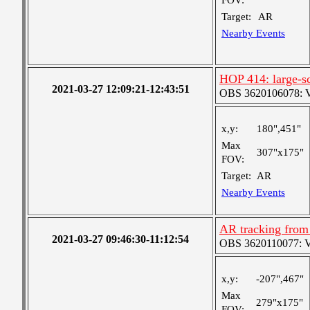
FOV:
Target:
AR
Nearby Events
HOP 414: large-sc
2021-03-27 12:09:21-12:43:51
OBS 3620106078: Ver
x,y:
180",451"
Max
307"x175"
FOV:
Target:
AR
Nearby Events
AR tracking from
2021-03-27 09:46:30-11:12:54
OBS 3620110077: Ver
x,y:
-207",467"
Max
279"x175"
FOV: