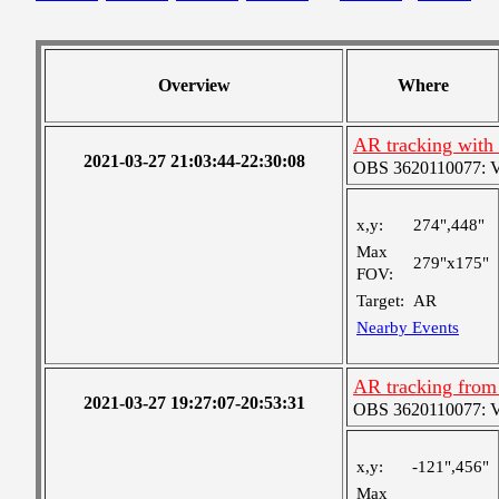
Overview
Where
AR tracking with
2021-03-27 21:03:44-22:30:08
OBS 3620110077: Ver
x,y:
274",448"
Max
279"x175"
FOV:
Target:
AR
Nearby Events
AR tracking from
2021-03-27 19:27:07-20:53:31
OBS 3620110077: Ver
x,y:
-121",456"
Max