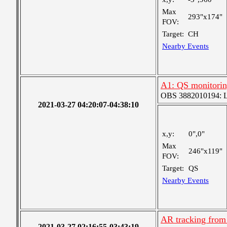
Max
293"x174"
FOV:
Target:
CH
Nearby Events
A1: QS monitori
OBS 3882010194: Lar
2021-03-27 04:20:07-04:38:10
x,y:
0",0"
Max
246"x119"
FOV:
Target:
QS
Nearby Events
AR tracking from
2021-03-27 02:16:55-03:43:19