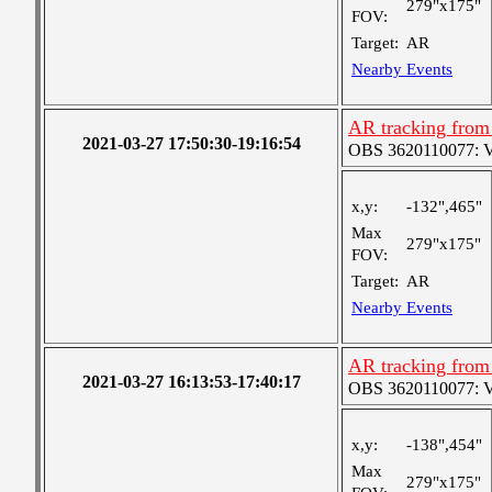
279"x175"
FOV:
Target:
AR
Nearby Events
AR tracking from
2021-03-27 17:50:30-19:16:54
OBS 3620110077: Ver
x,y:
-132",465"
Max
279"x175"
FOV:
Target:
AR
Nearby Events
AR tracking from
2021-03-27 16:13:53-17:40:17
OBS 3620110077: Ver
x,y:
-138",454"
Max
279"x175"