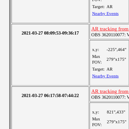
Target:
AR
Nearby Events
AR tracking from
2021-03-27 08:09:53-09:36:17
OBS 3620110077: Ver
x,y:
-225",464"
Max
279"x175"
FOV:
Target:
AR
Nearby Events
AR tracking from
2021-03-27 06:17:58-07:44:22
OBS 3620110077: Ver
x,y:
821",433"
Max
279"x175"
FOV: