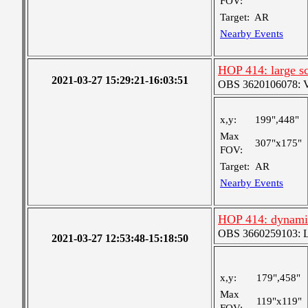
FOV:
Target:
AR
Nearby Events
HOP 414: large sc
2021-03-27 15:29:21-16:03:51
OBS 3620106078: Ver
x,y:
199",448"
Max
307"x175"
FOV:
Target:
AR
Nearby Events
HOP 414: dynami
OBS 3660259103: Lar
2021-03-27 12:53:48-15:18:50
x,y:
179",458"
Max
119"x119"