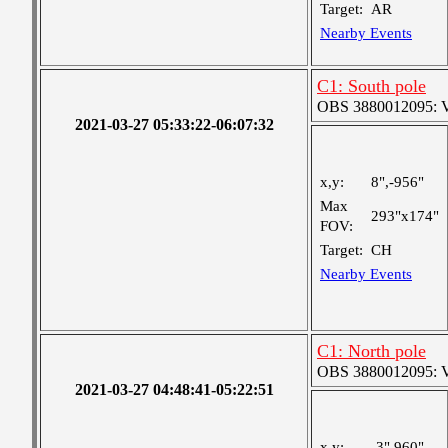
Target:
AR
Nearby Events
C1: South pole
OBS 3880012095: Ver
2021-03-27 05:33:22-06:07:32
x,y:
8",-956"
Max
293"x174"
FOV:
Target:
CH
Nearby Events
C1: North pole
OBS 3880012095: Ver
2021-03-27 04:48:41-05:22:51
x,y:
-3",960"