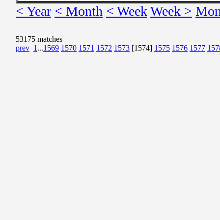
< Year
< Month
< Week
Week >
Mon
53175 matches
prev
1
...
1569
1570
1571
1572
1573
[1574]
1575
1576
1577
157