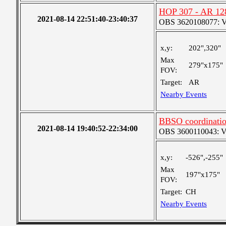
HOP 307 - AR 12
2021-08-14 22:51:40-23:40:37
OBS 3620108077: Ver
x,y:
202",320"
Max
279"x175"
FOV:
Target:
AR
Nearby Events
BBSO coordination
2021-08-14 19:40:52-22:34:00
OBS 3600110043: Ver
x,y:
-526",-255"
Max
197"x175"
FOV:
Target:
CH
Nearby Events