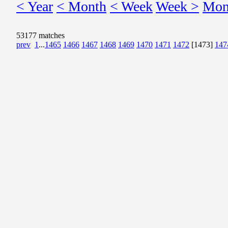
< Year
< Month
< Week
Week >
Mon
53177 matches
prev
1
...
1465
1466
1467
1468
1469
1470
1471
1472
[1473]
147