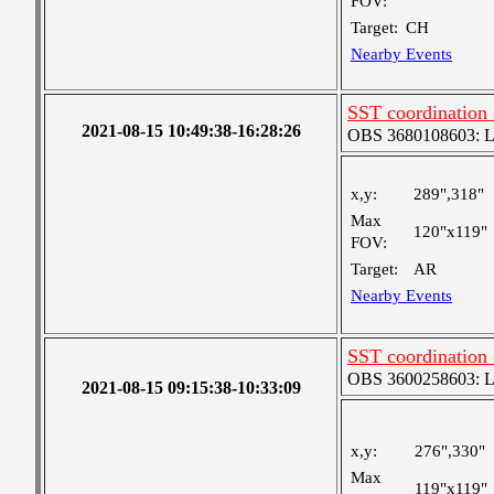
FOV:
Target:
CH
Nearby Events
SST coordination
2021-08-15 10:49:38-16:28:26
OBS 3680108603: Lar
x,y:
289",318"
Max
120"x119"
FOV:
Target:
AR
Nearby Events
SST coordination
OBS 3600258603: Lar
2021-08-15 09:15:38-10:33:09
x,y:
276",330"
Max
119"x119"