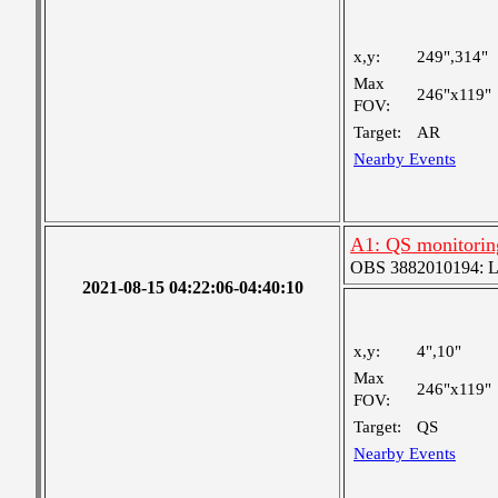
x,y:
249",314"
Max
246"x119"
FOV:
Target:
AR
Nearby Events
A1: QS monitorin
OBS 3882010194: Lar
2021-08-15 04:22:06-04:40:10
x,y:
4",10"
Max
246"x119"
FOV:
Target:
QS
Nearby Events