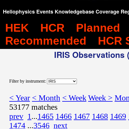
Heliophysics Events Knowledgebase Coverage Reg
HEK
HCR
Planned
Recommended
HCR 
IRIS Observations (
Filter by instrument:
< Year
< Month
< Week
Week >
Mon
53177 matches
prev
1
...
1465
1466
1467
1468
1469
1474
...
3546
next