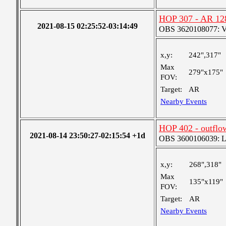
HOP 307 - AR 12
2021-08-15 02:25:52-03:14:49
OBS 3620108077: Ver
x,y:
242",317"
Max
279"x175"
FOV:
Target:
AR
Nearby Events
HOP 402 - outflo
2021-08-14 23:50:27-02:15:54 +1d
OBS 3600106039: Lar
x,y:
268",318"
Max
135"x119"
FOV:
Target:
AR
Nearby Events