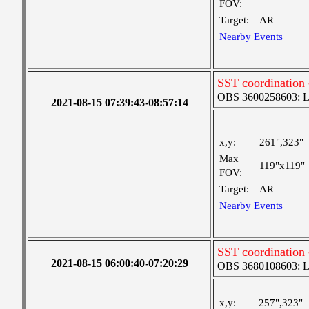
FOV:
Target:
AR
Nearby Events
SST coordination
OBS 3600258603: Lar
2021-08-15 07:39:43-08:57:14
x,y:
261",323"
Max
119"x119"
FOV:
Target:
AR
Nearby Events
SST coordination
2021-08-15 06:00:40-07:20:29
OBS 3680108603: Lar
x,y:
257",323"