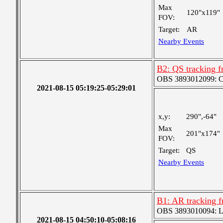
Max
120"x119"
FOV:
Target:
AR
Nearby Events
B2: QS tracking f
OBS 3893012099: Coa
2021-08-15 05:19:25-05:29:01
x,y:
290",-64"
Max
201"x174"
FOV:
Target:
QS
Nearby Events
B1: AR tracking f
OBS 3893010094: Lar
2021-08-15 04:50:10-05:08:16