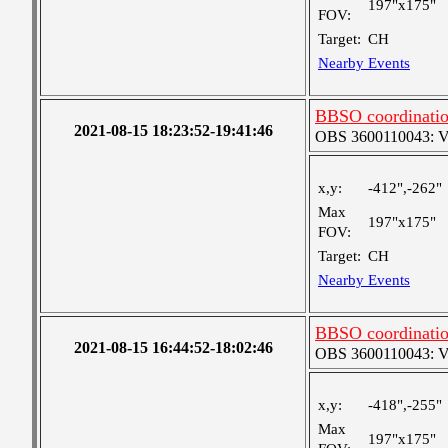
197"x175"
FOV:
Target:
CH
Nearby Events
BBSO coordination
2021-08-15 18:23:52-19:41:46
OBS 3600110043: Ver
x,y:
-412",-262"
Max
197"x175"
FOV:
Target:
CH
Nearby Events
BBSO coordination
2021-08-15 16:44:52-18:02:46
OBS 3600110043: Ver
x,y:
-418",-255"
Max
197"x175"