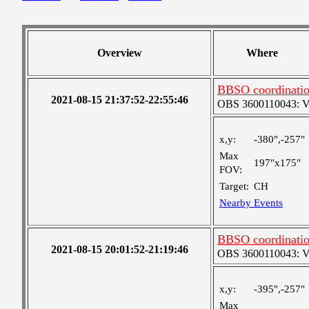
Overview
Where
BBSO coordination
2021-08-15 21:37:52-22:55:46
OBS 3600110043: Ver
x,y:
-380",-257"
Max
197"x175"
FOV:
Target:
CH
Nearby Events
BBSO coordination
2021-08-15 20:01:52-21:19:46
OBS 3600110043: Ver
x,y:
-395",-257"
Max