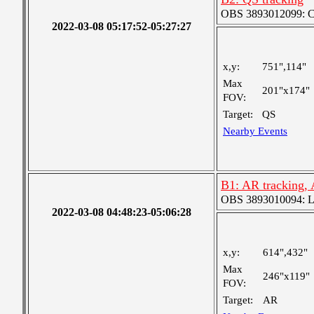
OBS 3893012099: Coa
2022-03-08 05:17:52-05:27:27
x,y:
751",114"
Max
201"x174"
FOV:
Target:
QS
Nearby Events
B1: AR tracking,
OBS 3893010094: Lar
2022-03-08 04:48:23-05:06:28
x,y:
614",432"
Max
246"x119"
FOV:
Target:
AR