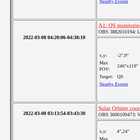
Nearby Events
A1: QS monitorin
OBS 3882010194: Lar
2022-03-08 04:20:06-04:38:10
x,y:
-2",9"
Max
246"x119"
FOV:
Target:
QS
Nearby Events
Solar Orbiter coor
2022-03-08 03:13:54-03:43:30
OBS 3600109473: Ver
x,y:
4",24"
Max