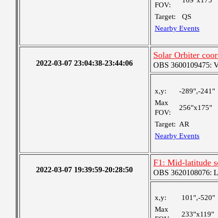
169"x175"
FOV:
Target:
QS
Nearby Events
Solar Orbiter coor
2022-03-07 23:04:38-23:44:06
OBS 3600109475: Ver
x,y:
-289",-241"
Max
256"x175"
FOV:
Target:
AR
Nearby Events
F1: Mid-latitude 
2022-03-07 19:39:59-20:28:50
OBS 3620108076: Lar
x,y:
101",-520"
Max
233"x119"