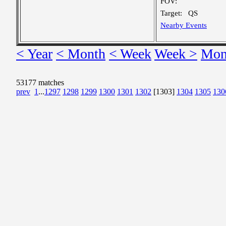
FOV:
Target:
QS
Nearby Events
< Year
< Month
< Week
Week >
Mon
53177 matches
prev
1
...
1297
1298
1299
1300
1301
1302
[1303]
1304
1305
130