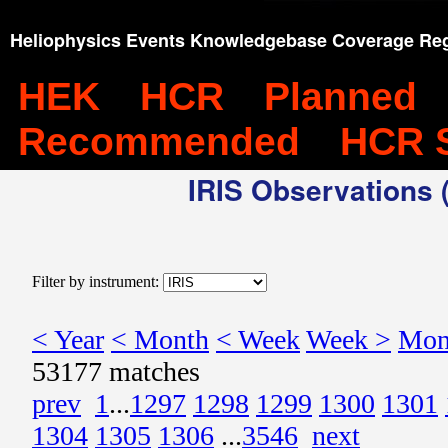
Heliophysics Events Knowledgebase Coverage Reg
HEK
HCR
Planned
Recommended
HCR 
IRIS Observations (
Filter by instrument:
< Year
< Month
< Week
Week >
Mon
53177 matches
prev
1
...
1297
1298
1299
1300
1301
1304
1305
1306
...
3546
next