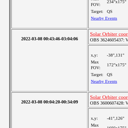
234"x175"
FOV:
Target:
QS
Nearby Events
Solar Orbiter coor
2022-03-08 00:43:46-03:04:06
OBS 3624605437: Ver
x,y:
-38",131"
Max
172"x175"
FOV:
Target:
QS
Nearby Events
Solar Orbiter coor
2022-03-08 00:04:20-00:34:09
OBS 3600607428: Ver
x,y:
-41",126"
Max