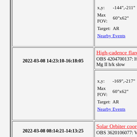
x,y:
-144",-211"
Max
60"x62"
FOV:
Target:
AR
Nearby Events
High-cadence fla
OBS 4204700137: High
2022-03-08 14:23:10-16:18:05
Mg II h/k slow
x,y:
-169",-217"
Max
60"x62"
FOV:
Target:
AR
Nearby Events
Solar Orbiter coor
2022-03-08 08:14:21-14:13:25
OBS 3620106077: Ver