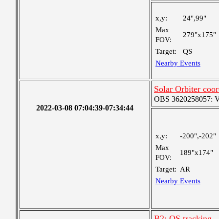
x,y:
24",99"
Max
279"x175"
FOV:
Target:
QS
Nearby Events
Solar Orbiter coo
OBS 3620258057: Ver
2022-03-08 07:04:39-07:34:44
x,y:
-200",-202"
Max
189"x174"
FOV:
Target:
AR
Nearby Events
B2: QS tracking