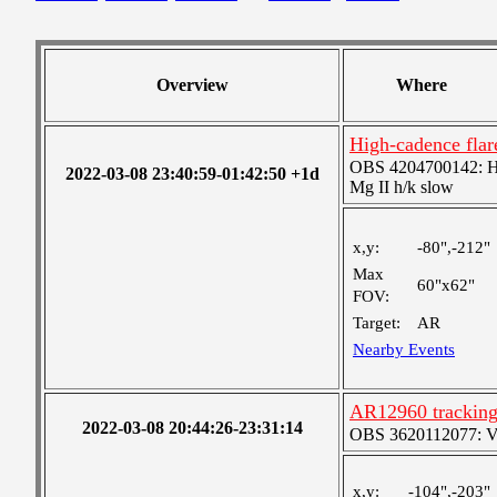
Overview
Where
High-cadence fla
OBS 4204700142: High
2022-03-08 23:40:59-01:42:50 +1d
Mg II h/k slow
x,y:
-80",-212"
Max
60"x62"
FOV:
Target:
AR
Nearby Events
AR12960 tracking
2022-03-08 20:44:26-23:31:14
OBS 3620112077: Ver
x,y:
-104",-203"