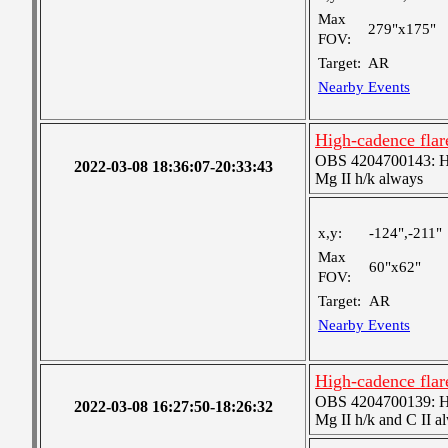
Max
279"x175"
FOV:
Target:
AR
Nearby Events
High-cadence fla
OBS 4204700143: High
2022-03-08 18:36:07-20:33:43
Mg II h/k always
x,y:
-124",-211"
Max
60"x62"
FOV:
Target:
AR
Nearby Events
High-cadence fla
OBS 4204700139: High
2022-03-08 16:27:50-18:26:32
Mg II h/k and C II a