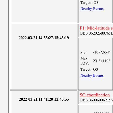
Target:
QS
Nearby Events
F1: Mid-latitude
OBS 3620258076: Lar
2022-03-21 14:55:27-15:45:19
x,y:
-107",654"
Max
231"x119"
FOV:
Target:
QS
Nearby Events
SO coordination
2022-03-21 11:41:20-12:40:55
OBS 3600609621: Ver