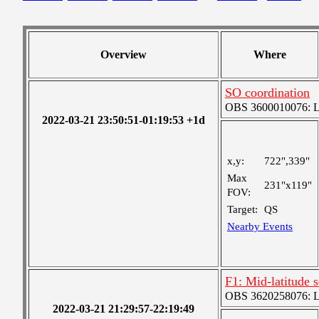
Overview
Where
SO coordination
OBS 3600010076: Lar
2022-03-21 23:50:51-01:19:53 +1d
x,y:
722",339"
Max
231"x119"
FOV:
Target:
QS
Nearby Events
F1: Mid-latitude
OBS 3620258076: Lar
2022-03-21 21:29:57-22:19:49