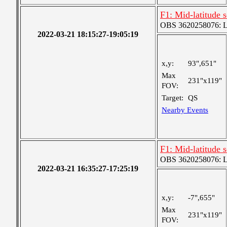
F1: Mid-latitude
OBS 3620258076: Lar
2022-03-21 18:15:27-19:05:19
x,y:
93",651"
Max
231"x119"
FOV:
Target:
QS
Nearby Events
F1: Mid-latitude
OBS 3620258076: Lar
2022-03-21 16:35:27-17:25:19
x,y:
-7",655"
Max
231"x119"
FOV: