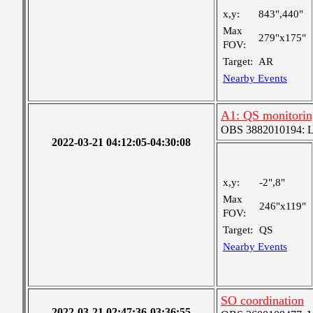
x,y:
843",440"
Max
279"x175"
FOV:
Target:
AR
Nearby Events
A1: QS monitorin
OBS 3882010194: Lar
2022-03-21 04:12:05-04:30:08
x,y:
-2",8"
Max
246"x119"
FOV:
Target:
QS
Nearby Events
SO coordination
2022-03-21 02:47:36-03:36:55