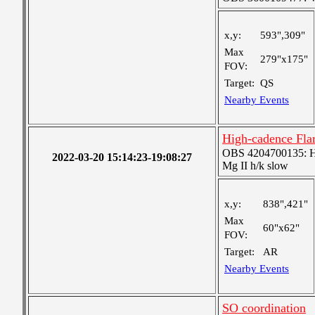
x,y:
593",309"
Max
279"x175"
FOV:
Target:
QS
Nearby Events
High-cadence Fla
OBS 4204700135: High
2022-03-20 15:14:23-19:08:27
Mg II h/k slow
x,y:
838",421"
Max
60"x62"
FOV:
Target:
AR
Nearby Events
SO coordination