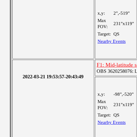
x,y:
2",-519"
Max
231"x119"
FOV:
Target:
QS
Nearby Events
F1: Mid-latitude
OBS 3620258076: Lar
2022-03-21 19:53:57-20:43:49
x,y:
-98",-520"
Max
231"x119"
FOV:
Target:
QS
Nearby Events