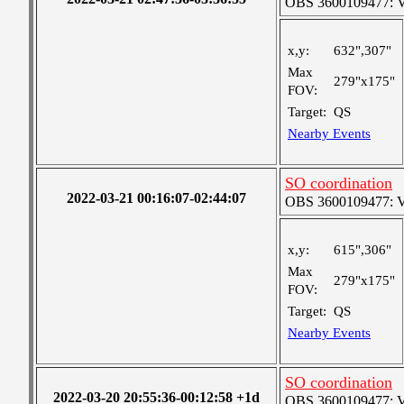
OBS 3600109477: Ver
x,y:
632",307"
Max
279"x175"
FOV:
Target:
QS
Nearby Events
SO coordination
2022-03-21 00:16:07-02:44:07
OBS 3600109477: Ver
x,y:
615",306"
Max
279"x175"
FOV:
Target:
QS
Nearby Events
SO coordination
2022-03-20 20:55:36-00:12:58 +1d
OBS 3600109477: Ver