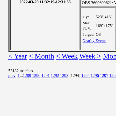
2022-03-20 11:32:19-12:31:55
OBS 3600609621: Ver
x,y:
523",413"
Max
169"x175"
FOV:
Target:
QS
Nearby Events
< Year
< Month
< Week
Week >
Mon
53182 matches
prev
1
...
1289
1290
1291
1292
1293
[1294]
1295
1296
1297
129