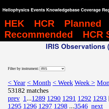
Heliophysics Events Knowledgebase Coverage Reg
HEK
HCR
Planned
Recommended
HCR 
IRIS Observations (
Filter by instrument:
< Year
< Month
< Week
Week >
Mon
53182 matches
prev
1
...
1289
1290
1291
1292
1293
1295
1296
1297
1298
...
3546
next