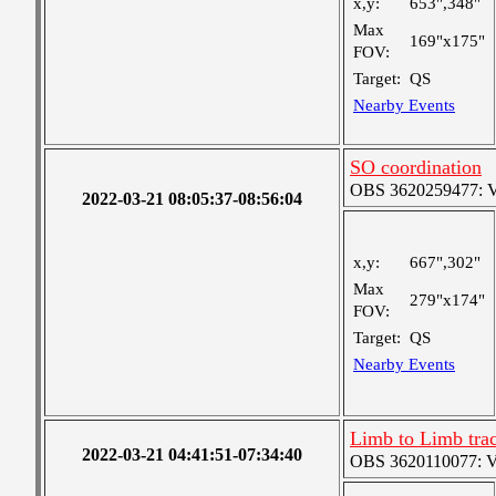
x,y:
653",348"
Max
169"x175"
FOV:
Target:
QS
Nearby Events
SO coordination
OBS 3620259477: Ver
2022-03-21 08:05:37-08:56:04
x,y:
667",302"
Max
279"x174"
FOV:
Target:
QS
Nearby Events
Limb to Limb tra
2022-03-21 04:41:51-07:34:40
OBS 3620110077: Ver