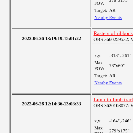
279"x175"
FOV:
Target:
AR
Nearby Events
Rasters of ribbon
2022-06-26 13:19:19-15:01:22
OBS 3660259532: Med
x,y:
-313",-261"
Max
73"x60"
FOV:
Target:
AR
Nearby Events
Limb-to-limb tra
2022-06-26 12:14:36-13:03:33
OBS 3620108077: Ver
x,y:
-164",-246"
Max
279"x175"