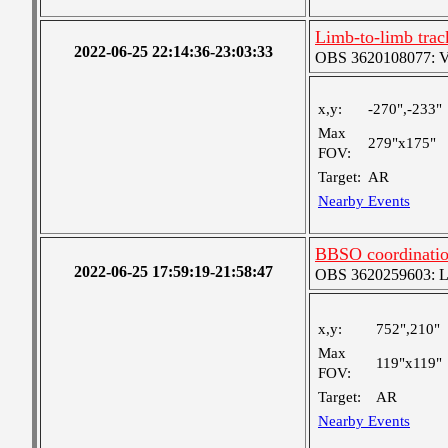
Limb-to-limb tra
2022-06-25 22:14:36-23:03:33
OBS 3620108077: Ver
x,y:
-270",-233"
Max
279"x175"
FOV:
Target:
AR
Nearby Events
BBSO coordinatio
2022-06-25 17:59:19-21:58:47
OBS 3620259603: Lar
x,y:
752",210"
Max
119"x119"
FOV:
Target:
AR
Nearby Events