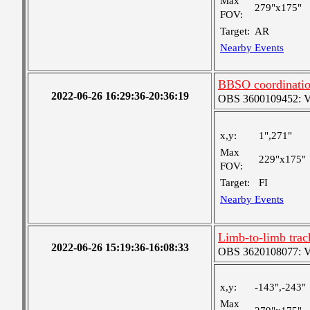
Max
279"x175"
FOV:
Target:
AR
Nearby Events
BBSO coordination
2022-06-26 16:29:36-20:36:19
OBS 3600109452: Ver
x,y:
1",271"
Max
229"x175"
FOV:
Target:
FI
Nearby Events
Limb-to-limb tra
2022-06-26 15:19:36-16:08:33
OBS 3620108077: Ver
x,y:
-143",-243"
Max