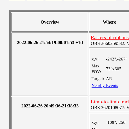
Overview
Where
Rasters of ribbon
2022-06-26 21:54:19-00:01:53 +1d
OBS 3660259532: Med
x,y:
-242",-267"
Max
73"x60"
FOV:
Target:
AR
Nearby Events
Limb-to-limb tra
2022-06-26 20:49:36-21:38:33
OBS 3620108077: Ver
x,y:
-109",-250"