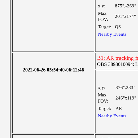
x,y:
875",-269"
Max
201"x174"
FOV:
Target:
QS
Nearby Events
B1: AR tracking f
OBS 3893010094: Lar
2022-06-26 05:54:40-06:12:46
x,y:
876",283"
Max
246"x119"
FOV:
Target:
AR
Nearby Events