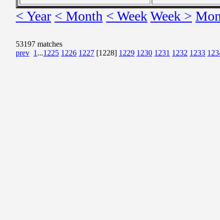
< Year
< Month
< Week
Week >
Mon
53197 matches
prev
1
...
1225
1226
1227
[1228]
1229
1230
1231
1232
1233
123