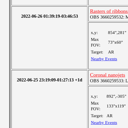
Rasters of ribbon
2022-06-26 01:39:19-03:46:53
OBS 3660259532: Med
x,y:
854",281"
Max
73"x60"
FOV:
Target:
AR
Nearby Events
Coronal nanojets
2022-06-25 23:19:09-01:27:13 +1d
OBS 3660259533: Lar
x,y:
892",-305"
Max
133"x119"
FOV:
Target:
AR
Nearby Events