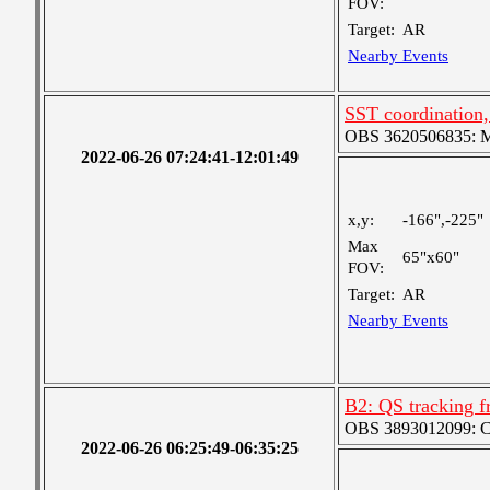
FOV:
Target:
AR
Nearby Events
SST coordination
OBS 3620506835: Me
2022-06-26 07:24:41-12:01:49
x,y:
-166",-225"
Max
65"x60"
FOV:
Target:
AR
Nearby Events
B2: QS tracking f
OBS 3893012099: Coa
2022-06-26 06:25:49-06:35:25