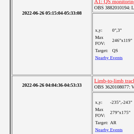
A1: QS monitorin
OBS 3882010194: Lar
2022-06-26 05:15:04-05:33:08
x,y:
0",3"
Max
246"x119"
FOV:
Target:
QS
Nearby Events
Limb-to-limb tra
2022-06-26 04:04:36-04:53:33
OBS 3620108077: Ver
x,y:
-235",-243"
Max
279"x175"
FOV:
Target:
AR
Nearby Events