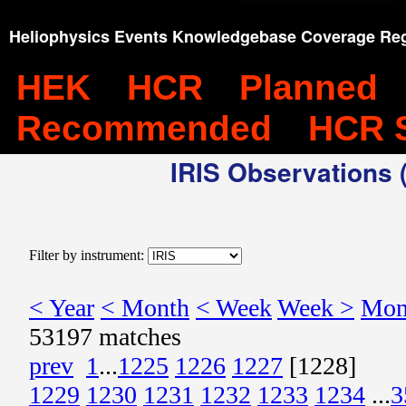
Heliophysics Events Knowledgebase Coverage Reg
HEK
HCR
Planned
Recommended
HCR 
IRIS Observations (
Filter by instrument:
< Year
< Month
< Week
Week >
Mon
53197 matches
prev
1
...
1225
1226
1227
[1228]
1229
1230
1231
1232
1233
1234
...
3