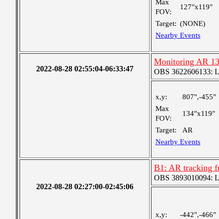
Max
127"x119"
FOV:
Target:
(NONE)
Nearby Events
Monitoring AR 1
2022-08-28 02:55:04-06:33:47
OBS 3622606133: Lar
x,y:
807",-455"
Max
134"x119"
FOV:
Target:
AR
Nearby Events
B1: AR tracking f
OBS 3893010094: Lar
2022-08-28 02:27:00-02:45:06
x,y:
-442",-466"