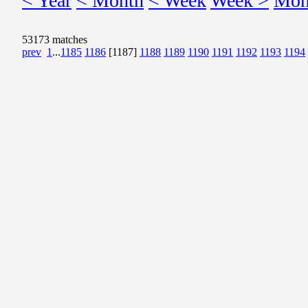
< Year
< Month
< Week
Week >
Mon
53173 matches
prev
1
...
1185
1186
[1187]
1188
1189
1190
1191
1192
1193
1194