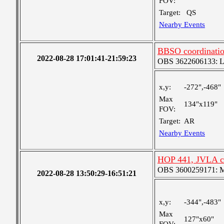
FOV:
Target:
QS
Nearby Events
BBSO coordinati
2022-08-28 17:01:41-21:59:23
OBS 3622606133: Lar
x,y:
-272",-468"
Max
134"x119"
FOV:
Target:
AR
Nearby Events
HOP 441, JVLA c
OBS 3600259171: Me
2022-08-28 13:50:29-16:51:21
x,y:
-344",-483"
Max
127"x60"