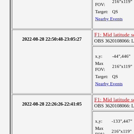
216"x119"
FOV:
Target:
QS
Nearby Events
F1: Mid latitude 
2022-08-28 22:50:48-23:05:27
OBS 3620108066: Lar
x,y:
-44",446"
Max
216"x119"
FOV:
Target:
QS
Nearby Events
F1: Mid latitude 
2022-08-28 22:26:26-22:41:05
OBS 3620108066: Lar
x,y:
-133",447"
Max
216"x119"