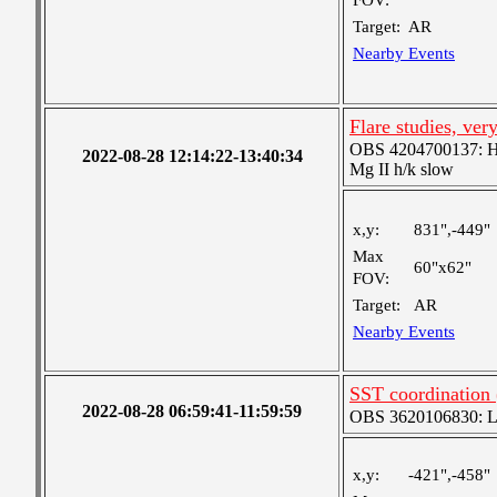
FOV:
Target:
AR
Nearby Events
Flare studies, ver
OBS 4204700137: High
2022-08-28 12:14:22-13:40:34
Mg II h/k slow
x,y:
831",-449"
Max
60"x62"
FOV:
Target:
AR
Nearby Events
SST coordination
2022-08-28 06:59:41-11:59:59
OBS 3620106830: Lar
x,y:
-421",-458"