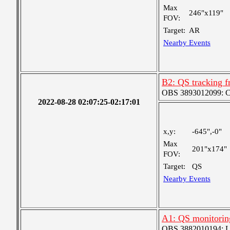
Max
246"x119"
FOV:
Target:
AR
Nearby Events
B2: QS tracking f
OBS 3893012099: Coa
2022-08-28 02:07:25-02:17:01
x,y:
-645",-0"
Max
201"x174"
FOV:
Target:
QS
Nearby Events
A1: QS monitorin
OBS 3882010194: Lar