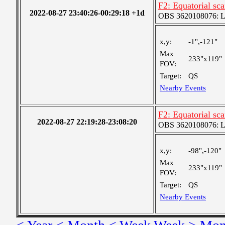
F2: Equatorial sc
2022-08-27 23:40:26-00:29:18 +1d
OBS 3620108076: Lar
x,y:
-1",-121"
Max
233"x119"
FOV:
Target:
QS
Nearby Events
F2: Equatorial sc
2022-08-27 22:19:28-23:08:20
OBS 3620108076: Lar
x,y:
-98",-120"
Max
233"x119"
FOV:
Target:
QS
Nearby Events