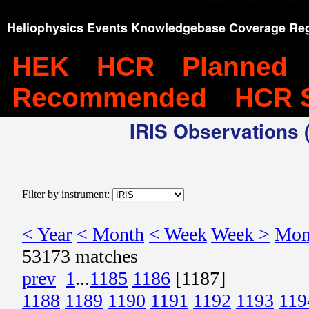
Heliophysics Events Knowledgebase Coverage Reg
HEK
HCR
Planned
Recommended
HCR 
IRIS Observations (
Filter by instrument:
< Year
< Month
< Week
Week >
Mon
53173 matches
prev
1
...
1185
1186
[1187]
1188
1189
1190
1191
1192
1193
119