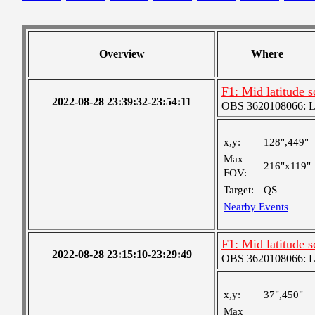
Overview
Where
F1: Mid latitude 
2022-08-28 23:39:32-23:54:11
OBS 3620108066: Lar
x,y:
128",449"
Max
216"x119"
FOV:
Target:
QS
Nearby Events
F1: Mid latitude 
2022-08-28 23:15:10-23:29:49
OBS 3620108066: Lar
x,y:
37",450"
Max