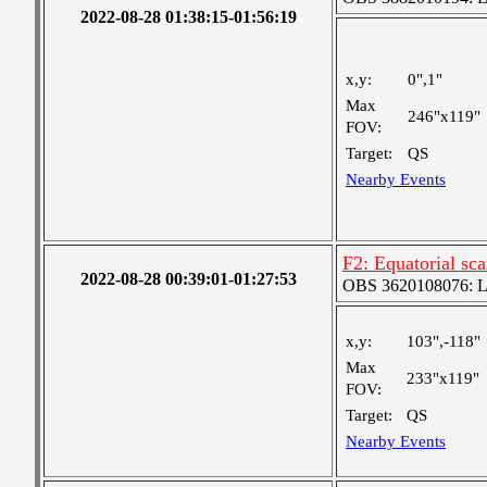
2022-08-28 01:38:15-01:56:19
x,y:
0",1"
Max
246"x119"
FOV:
Target:
QS
Nearby Events
F2: Equatorial sc
2022-08-28 00:39:01-01:27:53
OBS 3620108076: Lar
x,y:
103",-118"
Max
233"x119"
FOV:
Target:
QS
Nearby Events