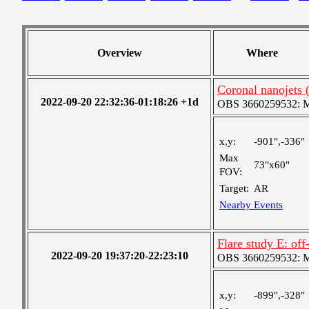
Overview
Where
Coronal nanojet
2022-09-20 22:32:36-01:18:26 +1d
OBS 3660259532: Med
x,y:
-901",-336"
Max
73"x60"
FOV:
Target:
AR
Nearby Events
Flare study E: o
2022-09-20 19:37:20-22:23:10
OBS 3660259532: Med
x,y:
-899",-328"