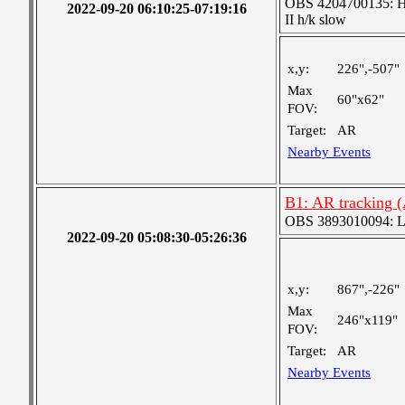
OBS 4204700135: High
2022-09-20 06:10:25-07:19:16
II h/k slow
x,y:
226",-507"
Max
60"x62"
FOV:
Target:
AR
Nearby Events
B1: AR tracking 
OBS 3893010094: Lar
2022-09-20 05:08:30-05:26:36
x,y:
867",-226"
Max
246"x119"
FOV:
Target:
AR
Nearby Events