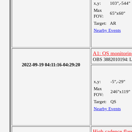
x,y:
103",-544"
Max
65"x60"
FOV:
Target:
AR
Nearby Events
A1: QS monitorin
OBS 3882010194: Lar
2022-09-19 04:11:16-04:29:20
x,y:
-5",-29"
Max
246"x119"
FOV:
Target:
QS
Nearby Events
High cadence fla