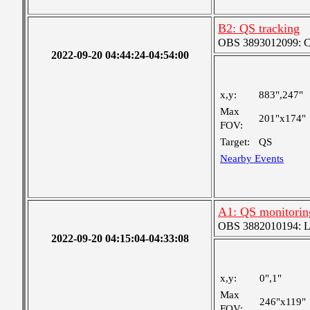
B2: QS tracking
OBS 3893012099: Coa
2022-09-20 04:44:24-04:54:00
x,y:
883",247"
Max
201"x174"
FOV:
Target:
QS
Nearby Events
A1: QS monitorin
OBS 3882010194: Lar
2022-09-20 04:15:04-04:33:08
x,y:
0",1"
Max
246"x119"
FOV: