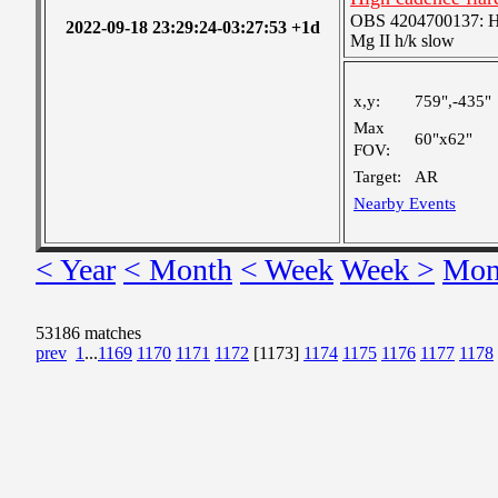
OBS 4204700137: High
2022-09-18 23:29:24-03:27:53 +1d
Mg II h/k slow
x,y:
759",-435"
Max
60"x62"
FOV:
Target:
AR
Nearby Events
< Year
< Month
< Week
Week >
Mon
53186 matches
prev
1
...
1169
1170
1171
1172
[1173]
1174
1175
1176
1177
1178