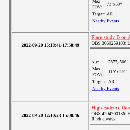
Max
73"x60"
FOV:
Target:
AR
Nearby Events
Flare study B on
OBS 3660259103: Lar
2022-09-20 15:18:41-17:58:49
x,y:
287",-506"
Max
119"x119"
FOV:
Target:
AR
Nearby Events
High-cadence fl
OBS 4204700136: High
2022-09-20 12:10:23-15:08:46
II h/k always