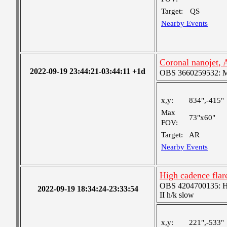
Target:
QS
Nearby Events
Coronal nanojet,
2022-09-19 23:44:21-03:44:11 +1d
OBS 3660259532: Med
x,y:
834",-415"
Max
73"x60"
FOV:
Target:
AR
Nearby Events
High cadence fla
OBS 4204700135: High
2022-09-19 18:34:24-23:33:54
II h/k slow
x,y:
221",-533"