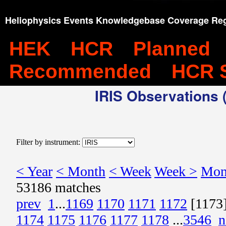
Heliophysics Events Knowledgebase Coverage Reg
HEK
HCR
Planned
Recommended
HCR 
IRIS Observations (
Filter by instrument:
< Year
< Month
< Week
Week >
Mon
53186 matches
prev
1
...
1169
1170
1171
1172
[1173
1174
1175
1176
1177
1178
...
3546
n