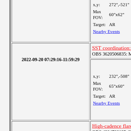
x,y:
272",-521"
Max
60"x62"
FOV:
Target:
AR
Nearby Events
SST coordination
OBS 3620506835: Me
2022-09-20 07:29:16-11:59:29
x,y:
232",-508"
Max
65"x60"
FOV:
Target:
AR
Nearby Events
High-cadence fl