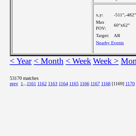
x,y:
-511",-482"
Max
60"x62"
FOV:
Target:
AR
Nearby Events
< Year
< Month
< Week
Week >
Mon
53170 matches
prev
1
...
1161
1162
1163
1164
1165
1166
1167
1168
[1169]
1170