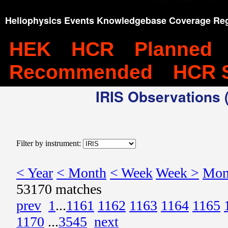
Heliophysics Events Knowledgebase Coverage Reg
HEK
HCR
Planned
Recommended
HCR 
IRIS Observations (
Filter by instrument:
< Year
< Month
< Week
Week >
Mon
53170 matches
prev
1
...
1161
1162
1163
1164
1165
1170
...
3545
next