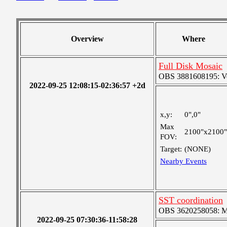
Overview
Where
Full Disk Mosaic
OBS 3881608195: Ver
2022-09-25 12:08:15-02:36:57 +2d
x,y:
0",0"
Max
2100"x2100"
FOV:
Target:
(NONE)
Nearby Events
SST coordination
OBS 3620258058: Med
2022-09-25 07:30:36-11:58:28