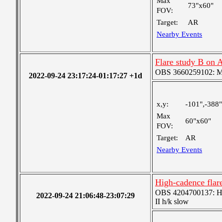
Max
73"x60"
FOV:
Target:
AR
Nearby Events
Flare study B on
OBS 3660259102: Me
2022-09-24 23:17:24-01:17:27 +1d
x,y:
-101",-388"
Max
60"x60"
FOV:
Target:
AR
Nearby Events
High-cadence fla
OBS 4204700137: High
2022-09-24 21:06:48-23:07:29
II h/k slow