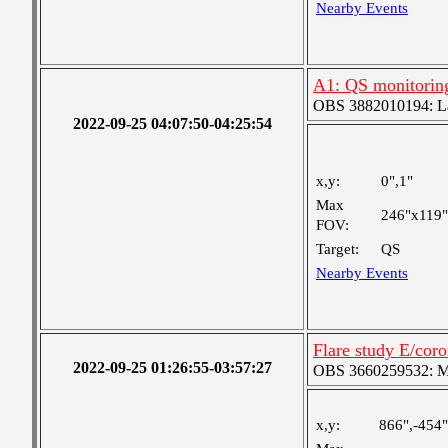
Nearby Events
A1: QS monitorin
OBS 3882010194: Lar
2022-09-25 04:07:50-04:25:54
x,y:
0",1"
Max
246"x119"
FOV:
Target:
QS
Nearby Events
Flare study E/cor
2022-09-25 01:26:55-03:57:27
OBS 3660259532: Med
x,y:
866",-454"