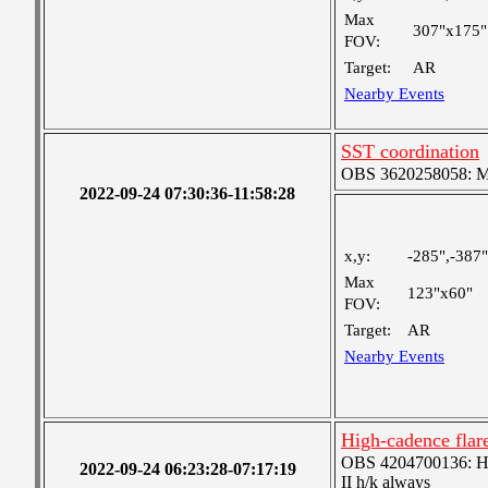
Max
307"x175"
FOV:
Target:
AR
Nearby Events
SST coordination
OBS 3620258058: Med
2022-09-24 07:30:36-11:58:28
x,y:
-285",-387"
Max
123"x60"
FOV:
Target:
AR
Nearby Events
High-cadence fla
OBS 4204700136: High
2022-09-24 06:23:28-07:17:19
II h/k always