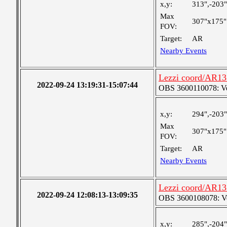
x,y:
313",-203"
Max
307"x175"
FOV:
Target:
AR
Nearby Events
Lezzi coord/AR131
2022-09-24 13:19:31-15:07:44
OBS 3600110078: Very
x,y:
294",-203"
Max
307"x175"
FOV:
Target:
AR
Nearby Events
Lezzi coord/AR131
2022-09-24 12:08:13-13:09:35
OBS 3600108078: Ver
x,y:
285",-204"