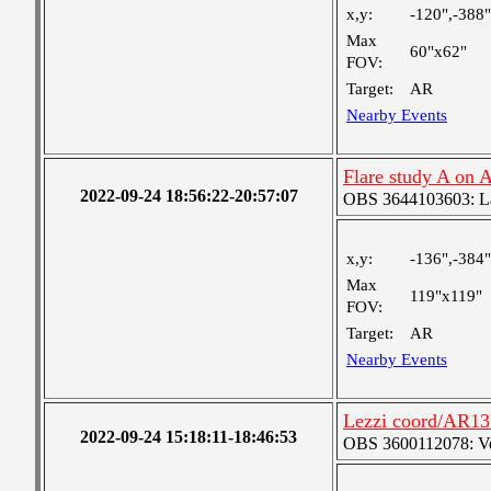
x,y:
-120",-388"
Max
60"x62"
FOV:
Target:
AR
Nearby Events
Flare study A on
2022-09-24 18:56:22-20:57:07
OBS 3644103603: Lar
x,y:
-136",-384"
Max
119"x119"
FOV:
Target:
AR
Nearby Events
Lezzi coord/AR131
2022-09-24 15:18:11-18:46:53
OBS 3600112078: Very