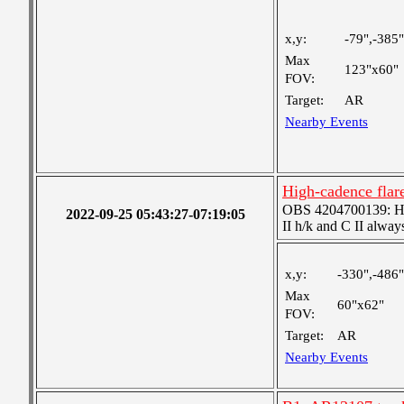
x,y:
-79",-385"
Max
123"x60"
FOV:
Target:
AR
Nearby Events
High-cadence fla
OBS 4204700139: High
2022-09-25 05:43:27-07:19:05
II h/k and C II alway
x,y:
-330",-486"
Max
60"x62"
FOV:
Target:
AR
Nearby Events