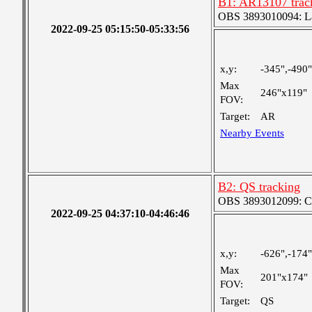
B1: AR13107 trac
OBS 3893010094: Lar
2022-09-25 05:15:50-05:33:56
x,y:
-345",-490"
Max
246"x119"
FOV:
Target:
AR
Nearby Events
B2: QS tracking
OBS 3893012099: Coa
2022-09-25 04:37:10-04:46:46
x,y:
-626",-174"
Max
201"x174"
FOV:
Target:
QS