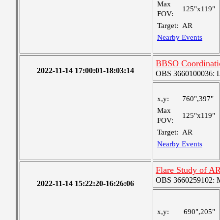
Max
125"x119"
FOV:
Target:
AR
Nearby Events
BBSO Coordinati
2022-11-14 17:00:01-18:03:14
OBS 3660100036: Lar
x,y:
760",397"
Max
125"x119"
FOV:
Target:
AR
Nearby Events
Flare Study of A
OBS 3660259102: Me
2022-11-14 15:22:20-16:26:06
x,y:
690",205"