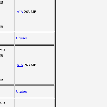
MB
AIA
263 MB
MB
Cruiser
 MB
MB
AIA
263 MB
MB
Cruiser
 MB