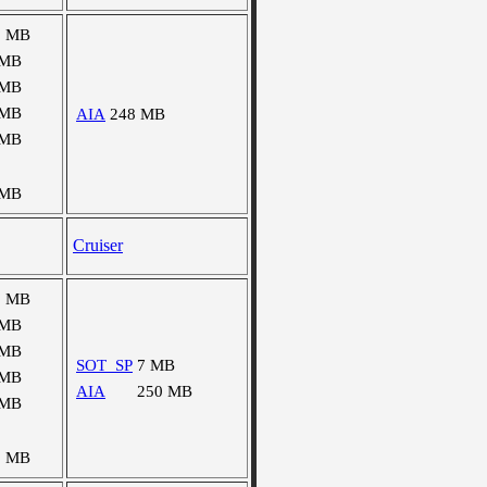
0 MB
 MB
 MB
 MB
AIA
248 MB
 MB
 MB
Cruiser
0 MB
 MB
 MB
SOT_SP
7 MB
 MB
AIA
250 MB
 MB
3 MB