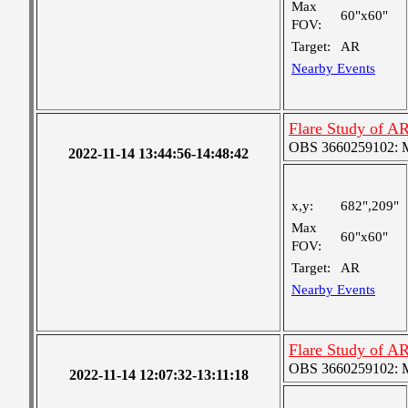
Max
60"x60"
FOV:
Target:
AR
Nearby Events
Flare Study of A
OBS 3660259102: Me
2022-11-14 13:44:56-14:48:42
x,y:
682",209"
Max
60"x60"
FOV:
Target:
AR
Nearby Events
Flare Study of A
OBS 3660259102: Me
2022-11-14 12:07:32-13:11:18