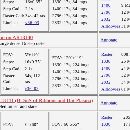
Steps:
16x0.35"
1330:
17s, 84 imgs
1400
9 M
Step Cad:
2.1s
1400:
17s, 84 imgs
2796
12 
Raster Cad:
34s, 42 ras
2796:
17s, 84 imgs
2832
12 
Linelist:
v36_03
2832:
17s, 84 imgs
AllMovies
31 
on on AR13140
Annotate
ge dense 16-step raster
Raster
808
FOV:
5"x119"
FOV:
120"x119"
1330
25 
Steps:
16x0.35"
1330:
17s, 224 imgs
1400
24 
Step Cad:
2.1s
1400:
17s, 224 imgs
2796
32 
Raster
34s, 112
2796:
17s, 224 imgs
Cad:
ras
2832
34 
2832:
17s, 224 imgs
Linelist:
v36_03
AllMovies
61 
R13141 (B: SnS of Ribbons and Hot Plasma)
Annotate
dium sit-and-stare
Raster
28
FOV:
60"x65"
1330
17
FOV:
0"x60"