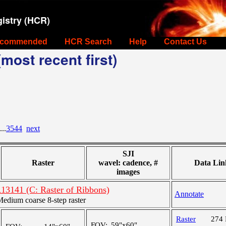
istry (HCR)
commended
HCR Search
Help
Contact Us
most recent first)
...
3544
next
SJI
Raster
wavel: cadence, #
Data Lin
images
R13141 (C: Raster of Ribbons)
Annotate
dium coarse 8-step raster
Raster
274
FOV:
59"x60"