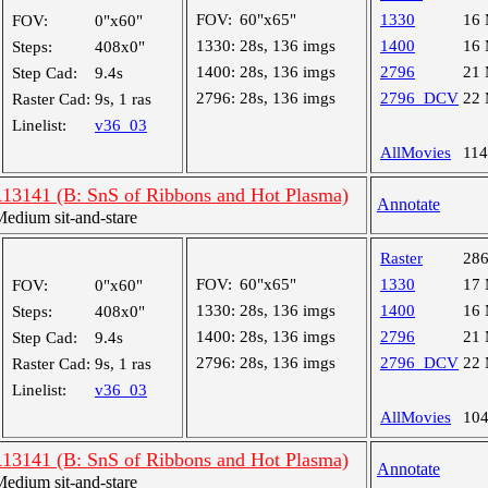
FOV:
60"x65"
1330
16
FOV:
0"x60"
1330:
28s, 136 imgs
1400
16
Steps:
408x0"
1400:
28s, 136 imgs
2796
21
Step Cad:
9.4s
2796:
28s, 136 imgs
2796_DCV
22
Raster Cad:
9s, 1 ras
Linelist:
v36_03
AllMovies
11
R13141 (B: SnS of Ribbons and Hot Plasma)
Annotate
dium sit-and-stare
Raster
28
FOV:
60"x65"
1330
17
FOV:
0"x60"
1330:
28s, 136 imgs
1400
16
Steps:
408x0"
1400:
28s, 136 imgs
2796
21
Step Cad:
9.4s
2796:
28s, 136 imgs
2796_DCV
22
Raster Cad:
9s, 1 ras
Linelist:
v36_03
AllMovies
10
R13141 (B: SnS of Ribbons and Hot Plasma)
Annotate
dium sit-and-stare