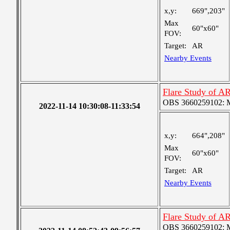
x,y:
669",203"
Max
60"x60"
FOV:
Target:
AR
Nearby Events
Flare Study of A
OBS 3660259102: Me
2022-11-14 10:30:08-11:33:54
x,y:
664",208"
Max
60"x60"
FOV:
Target:
AR
Nearby Events
Flare Study of A
OBS 3660259102: Me