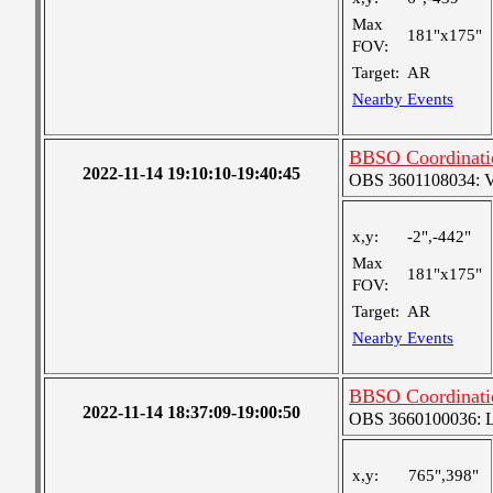
Max
181"x175"
FOV:
Target:
AR
Nearby Events
BBSO Coordinat
2022-11-14 19:10:10-19:40:45
OBS 3601108034: Ver
x,y:
-2",-442"
Max
181"x175"
FOV:
Target:
AR
Nearby Events
BBSO Coordinati
2022-11-14 18:37:09-19:00:50
OBS 3660100036: Lar
x,y:
765",398"