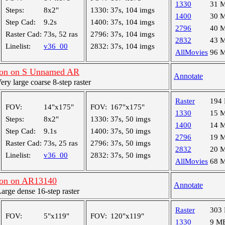
1330
31 
Steps:
8x2"
1330:
37s, 104 imgs
1400
30 
Step Cad:
9.2s
1400:
37s, 104 imgs
2796
40 
Raster Cad:
73s, 52 ras
2796:
37s, 104 imgs
2832
43 
Linelist:
v36_00
2832:
37s, 104 imgs
AllMovies
96 
ion on S Unnamed AR
Annotate
y large coarse 8-step raster
Raster
194
FOV:
14"x175"
FOV:
167"x175"
1330
15 
Steps:
8x2"
1330:
37s, 50 imgs
1400
14 
Step Cad:
9.1s
1400:
37s, 50 imgs
2796
19 
Raster Cad:
73s, 25 ras
2796:
37s, 50 imgs
2832
20 
Linelist:
v36_00
2832:
37s, 50 imgs
AllMovies
68 
on on AR13140
Annotate
ge dense 16-step raster
Raster
303
FOV:
5"x119"
FOV:
120"x119"
1330
9 M