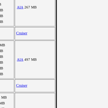
B
AIA
267 MB
MB
MB
MB
Cruiser
 MB
MB
MB
AIA
497 MB
MB
MB
MB
Cruiser
5 MB
 MB