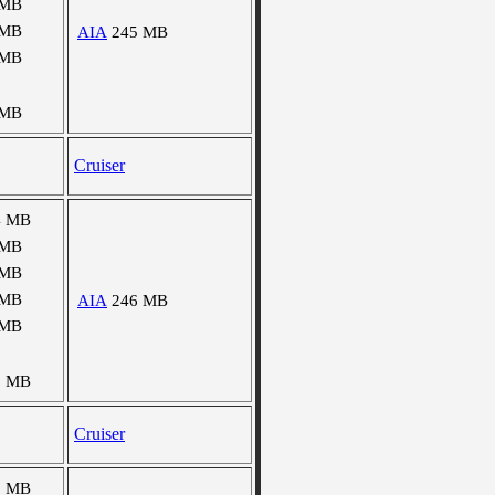
 MB
 MB
AIA
245 MB
 MB
 MB
Cruiser
4 MB
 MB
 MB
 MB
AIA
246 MB
 MB
8 MB
Cruiser
5 MB