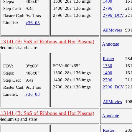
1330:
28s, 136 imgs
1400
16
Steps:
408x0"
1400:
28s, 136 imgs
2796
21
Step Cad:
9.4s
2796:
28s, 136 imgs
2796_DCV
22
Raster Cad:
9s, 1 ras
Linelist:
v36_03
AllMovies
99
R13141 (B: SnS of Ribbons and Hot Plasma)
Annotate
dium sit-and-stare
Raster
28
FOV:
60"x65"
1330
16
FOV:
0"x60"
1330:
28s, 136 imgs
1400
16
Steps:
408x0"
1400:
28s, 136 imgs
2796
21
Step Cad:
9.4s
2796:
28s, 136 imgs
2796_DCV
22
Raster Cad:
9s, 1 ras
Linelist:
v36_03
AllMovies
10
R13141 (B: SnS of Ribbons and Hot Plasma)
Annotate
dium sit-and-stare
Raster
28