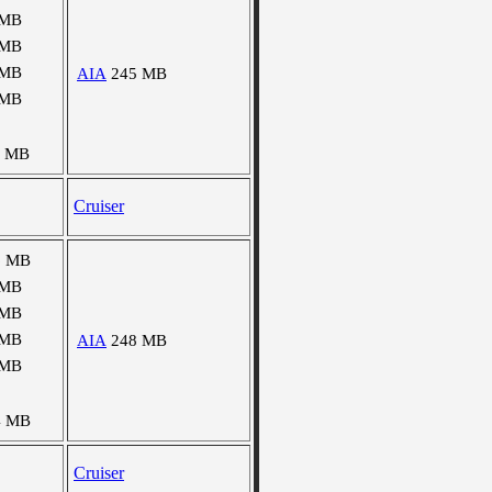
 MB
 MB
 MB
AIA
245 MB
 MB
4 MB
Cruiser
6 MB
 MB
 MB
 MB
AIA
248 MB
 MB
4 MB
Cruiser