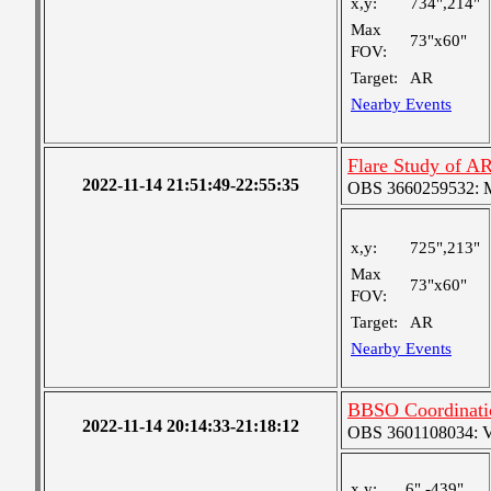
x,y:
734",214"
Max
73"x60"
FOV:
Target:
AR
Nearby Events
Flare Study of A
2022-11-14 21:51:49-22:55:35
OBS 3660259532: Me
x,y:
725",213"
Max
73"x60"
FOV:
Target:
AR
Nearby Events
BBSO Coordinat
2022-11-14 20:14:33-21:18:12
OBS 3601108034: Ver
x,y:
6",-439"