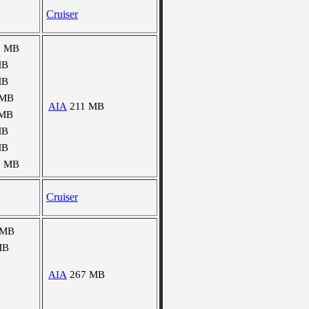
Cruiser
1 MB
MB
MB
 MB
AIA
211 MB
 MB
MB
MB
9 MB
Cruiser
 MB
MB
AIA
267 MB