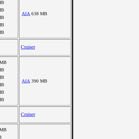
MB
MB
AIA
638 MB
MB
MB
MB
Cruiser
 MB
MB
MB
AIA
390 MB
MB
MB
MB
Cruiser
 MB
B