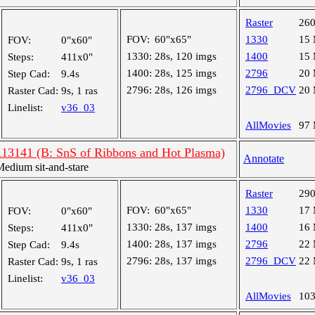
Raster
26
FOV:
60"x65"
1330
15
FOV:
0"x60"
1330:
28s, 120 imgs
1400
15
Steps:
411x0"
1400:
28s, 125 imgs
2796
20
Step Cad:
9.4s
2796:
28s, 126 imgs
2796_DCV
20
Raster Cad:
9s, 1 ras
Linelist:
v36_03
AllMovies
97
R13141 (B: SnS of Ribbons and Hot Plasma)
Annotate
dium sit-and-stare
Raster
29
FOV:
60"x65"
1330
17
FOV:
0"x60"
1330:
28s, 137 imgs
1400
16
Steps:
411x0"
1400:
28s, 137 imgs
2796
22
Step Cad:
9.4s
2796:
28s, 137 imgs
2796_DCV
22
Raster Cad:
9s, 1 ras
Linelist:
v36_03
AllMovies
10