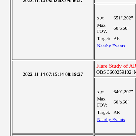
2022-11-14 08:52:43-09:56:57
x,y:
651",202"
Max
60"x60"
FOV:
Target:
AR
Nearby Events
Flare Study of A
OBS 3660259102: Me
2022-11-14 07:15:14-08:19:27
x,y:
640",207"
Max
60"x60"
FOV:
Target:
AR
Nearby Events