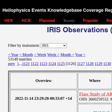
Heliophysics Events Knowledgebase Coverage Reg
HEK
HCR
Planned
Recent
Popular
Re
IRIS Observations (
Filter by instrument:
< Year
< Month
< Week
Week >
Month >
Year >
53149 matches
prev
1
...
1121
1122
1123
1124
1125
[1126]
1127
1128
1129
1130
Overview
Where
Flare Study of A
2022-11-14 23:29:20-00:33:07 +1d
OBS 3660259532: Me