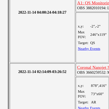
A1: QS Monitori
OBS 3882010194: Lar
2022-11-14 04:00:24-04:18:27
x,y:
-2",-2"
Max
246"x119"
FOV:
Target:
QS
Nearby Events
Coronal Nanojet
2022-11-14 02:14:09-03:26:52
OBS 3660259532: Me
x,y:
878",416"
Max
73"x60"
FOV:
Target:
AR
Nearby Events