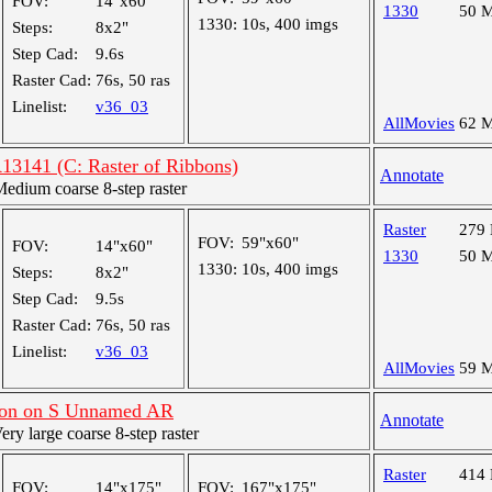
FOV:
14"x60"
1330
50 
1330:
10s, 400 imgs
Steps:
8x2"
Step Cad:
9.6s
Raster Cad:
76s, 50 ras
Linelist:
v36_03
AllMovies
62 
R13141 (C: Raster of Ribbons)
Annotate
dium coarse 8-step raster
Raster
279
FOV:
59"x60"
FOV:
14"x60"
1330
50 
1330:
10s, 400 imgs
Steps:
8x2"
Step Cad:
9.5s
Raster Cad:
76s, 50 ras
Linelist:
v36_03
AllMovies
59 
ion on S Unnamed AR
Annotate
y large coarse 8-step raster
Raster
414
FOV:
14"x175"
FOV:
167"x175"