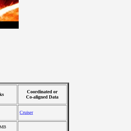
Coordinated or
ks
Co-aligned Data
Cruiser
 MB