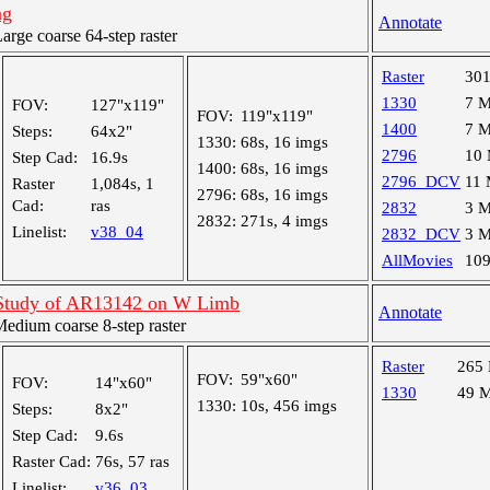
ng
Annotate
ge coarse 64-step raster
Raster
30
1330
7 
FOV:
127"x119"
FOV:
119"x119"
1400
7 
Steps:
64x2"
1330:
68s, 16 imgs
2796
10
Step Cad:
16.9s
1400:
68s, 16 imgs
2796_DCV
11
Raster
1,084s, 1
2796:
68s, 16 imgs
Cad:
ras
2832
3 
2832:
271s, 4 imgs
Linelist:
v38_04
2832_DCV
3 
AllMovies
10
 Study of AR13142 on W Limb
Annotate
dium coarse 8-step raster
Raster
265
FOV:
59"x60"
FOV:
14"x60"
1330
49 
1330:
10s, 456 imgs
Steps:
8x2"
Step Cad:
9.6s
Raster Cad:
76s, 57 ras
Linelist:
v36_03