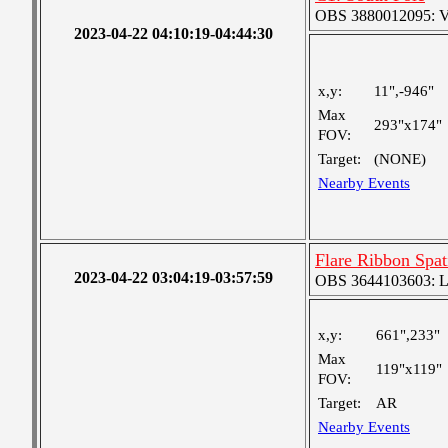
OBS 3880012095: Ver
2023-04-22 04:10:19-04:44:30
x,y:
11",-946"
Max
293"x174"
FOV:
Target:
(NONE)
Nearby Events
Flare Ribbon Spat
2023-04-22 03:04:19-03:57:59
OBS 3644103603: Lar
x,y:
661",233"
Max
119"x119"
FOV:
Target:
AR
Nearby Events