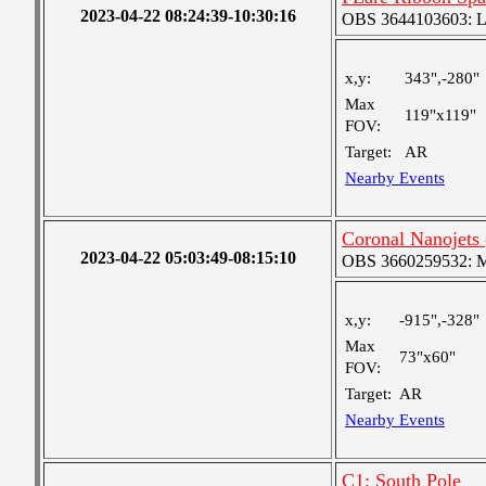
2023-04-22 08:24:39-10:30:16
OBS 3644103603: Lar
x,y:
343",-280"
Max
119"x119"
FOV:
Target:
AR
Nearby Events
Coronal Nanojets
2023-04-22 05:03:49-08:15:10
OBS 3660259532: Med
x,y:
-915",-328"
Max
73"x60"
FOV:
Target:
AR
Nearby Events
C1: South Pole