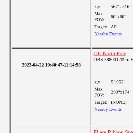
x,y:
567",-316"
Max
60"x60"
FOV:
Target:
AR
Nearby Events
C1: North Pole
OBS 3880012095: Ver
2023-04-22 10:40:47-11:14:58
x,y:
5",952"
Max
293"x174"
FOV:
Target:
(NONE)
Nearby Events
FLare Ribbon Spat