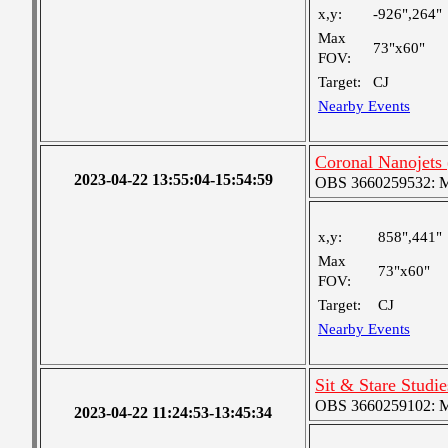
x,y:
-926",264"
Max
73"x60"
FOV:
Target:
CJ
Nearby Events
Coronal Nanojet
2023-04-22 13:55:04-15:54:59
OBS 3660259532: Med
x,y:
858",441"
Max
73"x60"
FOV:
Target:
CJ
Nearby Events
Sit & Stare Studi
OBS 3660259102: Me
2023-04-22 11:24:53-13:45:34