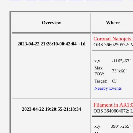
Overview
Where
Coronal Nanojets 
2023-04-22 21:28:10-00:42:04 +1d
OBS 3660259532: Med
x,y:
-116",-63"
Max
73"x60"
FOV:
Target:
CJ
Nearby Events
Filament in AR13
2023-04-22 19:20:55-21:18:34
OBS 3640604072: Lar
x,y:
390",-265"