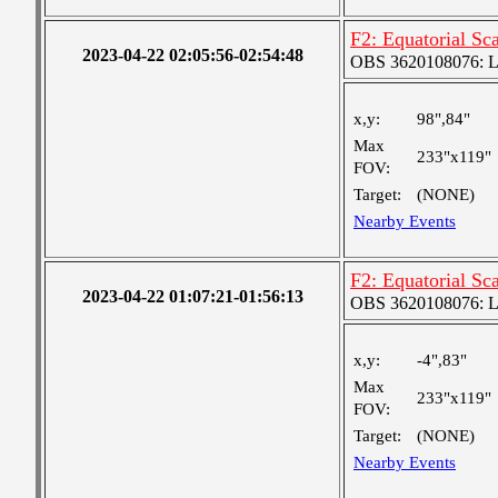
F2: Equatorial S
2023-04-22 02:05:56-02:54:48
OBS 3620108076: Lar
x,y:
98",84"
Max
233"x119"
FOV:
Target:
(NONE)
Nearby Events
F2: Equatorial S
2023-04-22 01:07:21-01:56:13
OBS 3620108076: Lar
x,y:
-4",83"
Max
233"x119"
FOV:
Target:
(NONE)
Nearby Events