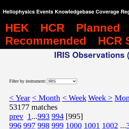
Heliophysics Events Knowledgebase Coverage Reg
HEK
HCR
Planned
Recommended
HCR 
IRIS Observations (
Filter by instrument:
< Year
< Month
< Week
Week >
Mon
53177 matches
prev
1
...
993
994
[995]
996
997
998
999
1000
1001
1002
...