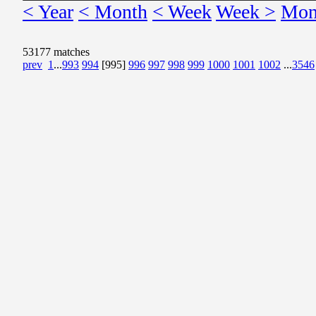
< Year
< Month
< Week
Week >
Mon
53177 matches
prev
1
...
993
994
[995]
996
997
998
999
1000
1001
1002
...
3546