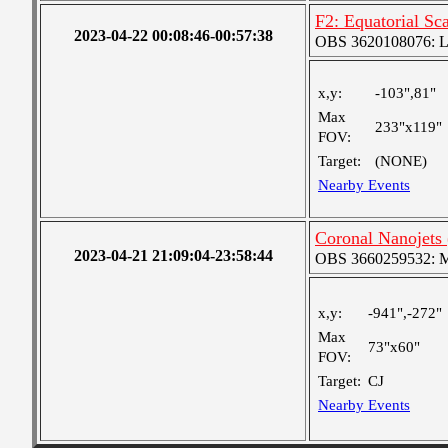
F2: Equatorial S
2023-04-22 00:08:46-00:57:38
OBS 3620108076: Lar
x,y:
-103",81"
Max
233"x119"
FOV:
Target:
(NONE)
Nearby Events
Coronal Nanojets 
2023-04-21 21:09:04-23:58:44
OBS 3660259532: Med
x,y:
-941",-272"
Max
73"x60"
FOV:
Target:
CJ
Nearby Events