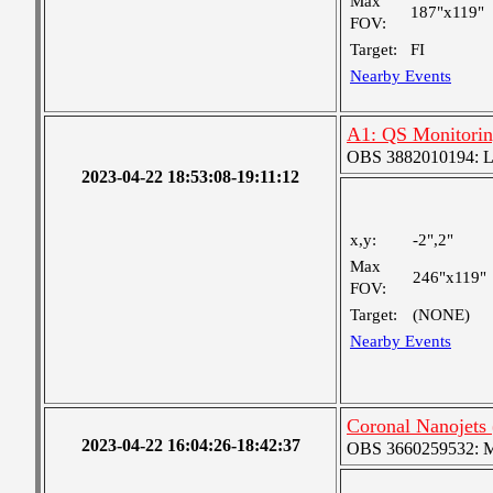
Max
187"x119"
FOV:
Target:
FI
Nearby Events
A1: QS Monitori
OBS 3882010194: Lar
2023-04-22 18:53:08-19:11:12
x,y:
-2",2"
Max
246"x119"
FOV:
Target:
(NONE)
Nearby Events
Coronal Nanojets
2023-04-22 16:04:26-18:42:37
OBS 3660259532: Med