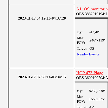
A1: QS monitorin
OBS 3882010194: Lar
2023-11-17 04:19:16-04:37:20
x,y:
-1",-0"
Max
246"x119"
FOV:
Target:
QS
Nearby Events
HOP 473 Plage
2023-11-17 02:39:14-03:34:15
OBS 3600109704: Ver
x,y:
825",-238"
Max
166"x175"
FOV:
Target:
AR