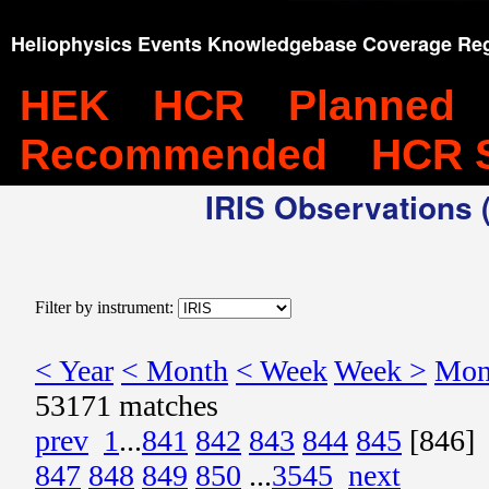
Heliophysics Events Knowledgebase Coverage Reg
HEK
HCR
Planned
Recommended
HCR 
IRIS Observations (
Filter by instrument:
< Year
< Month
< Week
Week >
Mon
53171 matches
prev
1
...
841
842
843
844
845
[846]
847
848
849
850
...
3545
next