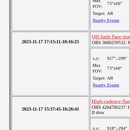
Max
73"x60"
FOV:
Target:
AR
Nearby Events
Off-limb flare stu
2023-11-17 17:15:11-18:16:25
OBS 3660259532: Me
x,y:
927",-299"
Max
73"x60"
FOV:
Target:
AR
Nearby Events
High-cadence flar
OBS 4204700237: Hig
2023-11-17 15:37:41-16:26:41
II slow
x,y:
918",-294"