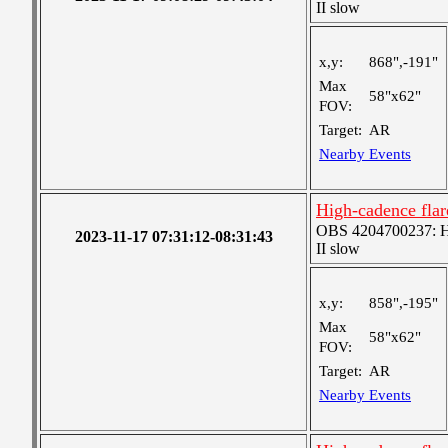
II slow
x,y:
868",-191"
Max
58"x62"
FOV:
Target:
AR
Nearby Events
High-cadence flar
OBS 4204700237: Hig
2023-11-17 07:31:12-08:31:43
II slow
x,y:
858",-195"
Max
58"x62"
FOV:
Target:
AR
Nearby Events