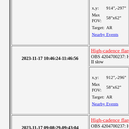
x,y:
914",-297"
Max
58"x62"
FOV:
Target:
AR
Nearby Events
High-cadence flar
OBS 4204700237: Hig
2023-11-17 10:46:24-11:46:56
II slow
x,y:
912",-296"
Max
58"x62"
FOV:
Target:
AR
Nearby Events
High-cadence flar
OBS 4204700237: Hig
2023-11-17 09:08:29-09:43:04