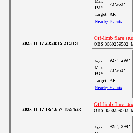
Max
73"x60"
FOV:
Target:
AR
Nearby Events
Off-limb flare stu
2023-11-17 20:20:15-21:31:41
OBS 3660259532: Me
x,y:
927",-299"
Max
73"x60"
FOV:
Target:
AR
Nearby Events
Off-limb flare stu
2023-11-17 18:42:57-19:54:23
OBS 3660259532: Me
x,y:
928",-299"