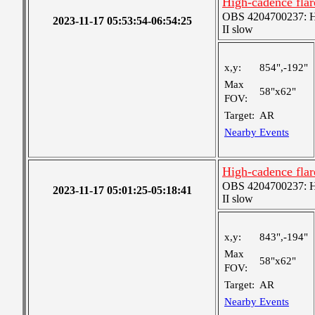
High-cadence flar
OBS 4204700237: Hig
2023-11-17 05:53:54-06:54:25
II slow
x,y:
854",-192"
Max
58"x62"
FOV:
Target:
AR
Nearby Events
High-cadence flar
OBS 4204700237: Hig
2023-11-17 05:01:25-05:18:41
II slow
x,y:
843",-194"
Max
58"x62"
FOV:
Target:
AR
Nearby Events