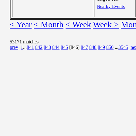
Nearby Events
< Year
< Month
< Week
Week >
Mon
53171 matches
prev
1
...
841
842
843
844
845
[846]
847
848
849
850
...
3545
ne