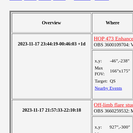
Overview
Where
HOP 473 Enhance
2023-11-17 23:44:19-00:46:03 +1d
OBS 3600109704: Ver
x,y:
-46",-238"
Max
166"x175"
FOV:
Target:
QS
Nearby Events
Off-limb flare stu
2023-11-17 21:57:33-22:10:18
OBS 3660259532: Me
x,y:
927",-300"