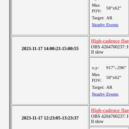
Max
58"x62"
FOV:
Target:
AR
Nearby Events
High-cadence flar
OBS 4204700237: Hig
2023-11-17 14:00:23-15:00:55
II slow
x,y:
917",-296"
Max
58"x62"
FOV:
Target:
AR
Nearby Events
High-cadence flar
OBS 4204700237: Hig
2023-11-17 12:23:05-13:23:37
II slow