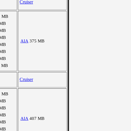
Cruiser
9 MB
 MB
 MB
 MB
AIA
375 MB
 MB
 MB
 MB
6 MB
Cruiser
9 MB
 MB
 MB
 MB
AIA
407 MB
 MB
 MB