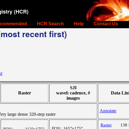
istry (HCR)
commended
HCR Search
Help
Contact Us
most recent first)
xt
SJI
Raster
wavel: cadence, #
Data Lin
images
Annotate
y large dense 320-step raster
Raster
138
FOV:
165"x175"