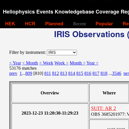
Heliophysics Events Knowledgebase Coverage Reg
HEK
HCR
Planned
Recent
Popular
Re
IRIS Observations (
Filter by instrument:
< Year
< Month
< Week
Week >
Month >
Year >
53176 matches
prev
1
...
809
[810]
811
812
813
814
815
816
817
818
...
3546
ne
Overview
Where
SUIT: AR 2
2023-12-23 11:20:30-11:29:23
OBS 3685201977: Ver