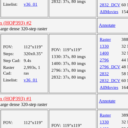
2832:
37s, 80 imgs
Linelist:
v36_01
2832_DCV
60
AllMovies
15
an (HOP393) #2
Annotate
ge dense 320-step raster
Raster
38
1330
32
FOV:
112"x119"
FOV:
119"x119"
1400
32
Steps:
320x0.35"
1330:
37s, 80 imgs
2796
44
Step Cad:
9.4s
1400:
37s, 80 imgs
2796_DCV
48
Raster
2,993s, 1
2796:
37s, 80 imgs
Cad:
ras
2832
58
2832:
37s, 80 imgs
Linelist:
v36_01
2832_DCV
60
AllMovies
16
an (HOP393) #1
Annotate
ge dense 320-step raster
Raster
38
1330
32
FOV:
112"x119"
FOV:
119"x119"