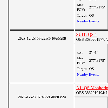
Max
277"x175"
FOV:
Target:
QS
Nearby Events
SUIT: QS 1
2023-12-23 09:22:30-09:33:36
OBS 3680201977: Ver
x,y:
2",-1"
Max
277"x175"
FOV:
Target:
QS
Nearby Events
A1: QS Monitori
OBS 3882010194: Lar
2023-12-23 07:45:21-08:03:24