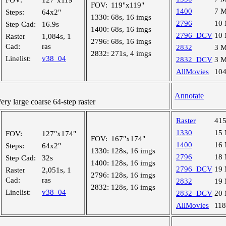
FOV:
127"x119"
FOV:
119"x119"
1400
7 
Steps:
64x2"
1330:
68s, 16 imgs
2796
10
Step Cad:
16.9s
1400:
68s, 16 imgs
2796_DCV
10
Raster
1,084s, 1
2796:
68s, 16 imgs
Cad:
ras
2832
3 
2832:
271s, 4 imgs
Linelist:
v38_04
2832_DCV
3 
AllMovies
10
Annotate
y large coarse 64-step raster
Raster
41
1330
15
FOV:
127"x174"
FOV:
167"x174"
1400
16
Steps:
64x2"
1330:
128s, 16 imgs
2796
18
Step Cad:
32s
1400:
128s, 16 imgs
2796_DCV
19
Raster
2,051s, 1
2796:
128s, 16 imgs
Cad:
ras
2832
19
2832:
128s, 16 imgs
Linelist:
v38_04
2832_DCV
20
AllMovies
11