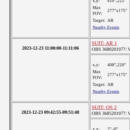
x,y:
410",222"
Max
277"x175"
FOV:
Target:
AR
Nearby Events
SUIT: AR 1
2023-12-23 11:00:00-11:11:06
OBS 3680201977: Ver
x,y:
408",220"
Max
277"x175"
FOV:
Target:
AR
Nearby Events
SUIT: QS 2
2023-12-23 09:42:55-09:51:48
OBS 3685201977: Ver
x,y:
2",-0"