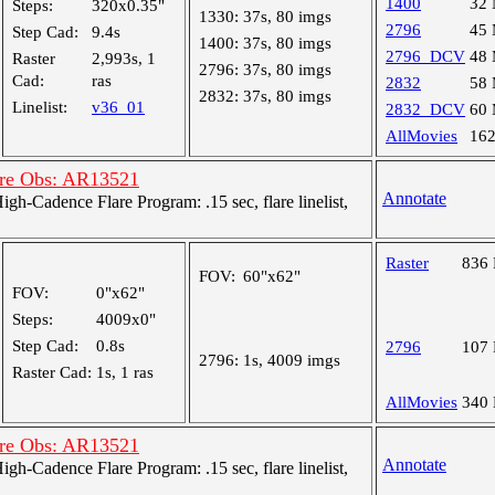
1400
32
Steps:
320x0.35"
1330:
37s, 80 imgs
2796
45
Step Cad:
9.4s
1400:
37s, 80 imgs
2796_DCV
48
Raster
2,993s, 1
2796:
37s, 80 imgs
Cad:
ras
2832
58
2832:
37s, 80 imgs
Linelist:
v36_01
2832_DCV
60
AllMovies
16
are Obs: AR13521
Annotate
-Cadence Flare Program: .15 sec, flare linelist,
Raster
836
FOV:
60"x62"
FOV:
0"x62"
Steps:
4009x0"
Step Cad:
0.8s
2796
107
2796:
1s, 4009 imgs
Raster Cad:
1s, 1 ras
AllMovies
340
are Obs: AR13521
Annotate
-Cadence Flare Program: .15 sec, flare linelist,