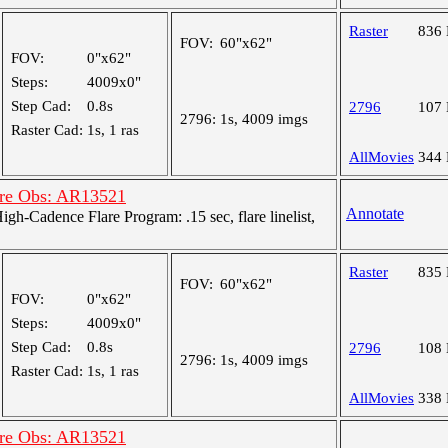
Raster
836
FOV:
60"x62"
FOV:
0"x62"
Steps:
4009x0"
Step Cad:
0.8s
2796
107
2796:
1s, 4009 imgs
Raster Cad:
1s, 1 ras
AllMovies
344
are Obs: AR13521
Annotate
-Cadence Flare Program: .15 sec, flare linelist,
Raster
835
FOV:
60"x62"
FOV:
0"x62"
Steps:
4009x0"
Step Cad:
0.8s
2796
108
2796:
1s, 4009 imgs
Raster Cad:
1s, 1 ras
AllMovies
338
are Obs: AR13521