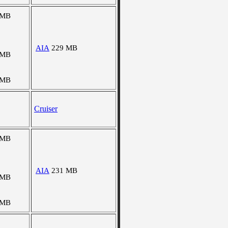
 MB
AIA
229 MB
 MB
 MB
Cruiser
 MB
AIA
231 MB
 MB
 MB