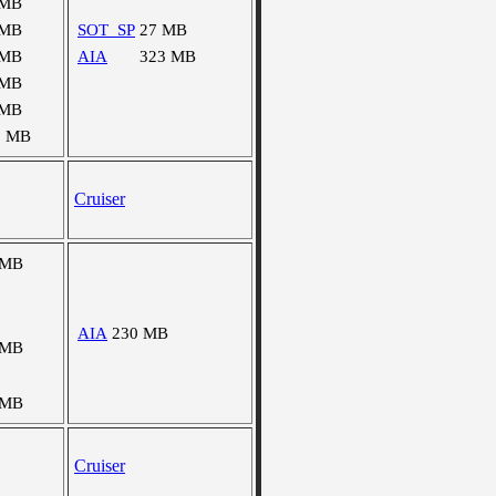
 MB
 MB
SOT_SP
27 MB
 MB
AIA
323 MB
 MB
 MB
2 MB
Cruiser
 MB
AIA
230 MB
 MB
 MB
Cruiser