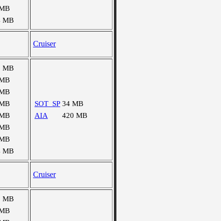
 MB
4 MB
Cruiser
8 MB
 MB
 MB
 MB
SOT_SP
34 MB
 MB
AIA
420 MB
 MB
 MB
4 MB
Cruiser
9 MB
 MB