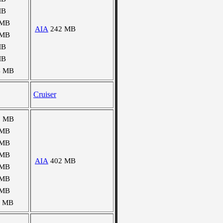
MB
 MB
AIA
242 MB
 MB
MB
MB
4 MB
Cruiser
5 MB
 MB
 MB
 MB
AIA
402 MB
 MB
 MB
 MB
8 MB