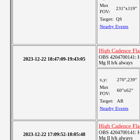
Max
231"x119"
FOV:
Target:
QS
Nearby Events
High Cadence Fl
OBS 4204700141: High
2023-12-22 18:47:09-19:43:05
Mg II h/k always
x,y:
270",239"
Max
60"x62"
FOV:
Target:
AR
Nearby Events
High Cadence Fl
OBS 4204700141: High
2023-12-22 17:09:52-18:05:48
Mg II h/k always