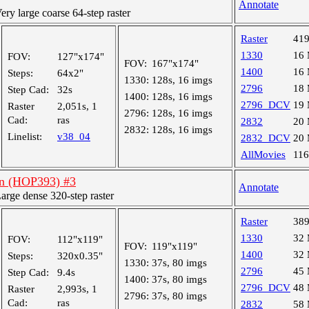
Annotate
y large coarse 64-step raster
Raster
41
1330
16
FOV:
127"x174"
FOV:
167"x174"
1400
16
Steps:
64x2"
1330:
128s, 16 imgs
2796
18
Step Cad:
32s
1400:
128s, 16 imgs
2796_DCV
19
Raster
2,051s, 1
2796:
128s, 16 imgs
Cad:
ras
2832
20
2832:
128s, 16 imgs
Linelist:
v38_04
2832_DCV
20
AllMovies
11
an (HOP393) #3
Annotate
ge dense 320-step raster
Raster
38
1330
32
FOV:
112"x119"
FOV:
119"x119"
1400
32
Steps:
320x0.35"
1330:
37s, 80 imgs
2796
45
Step Cad:
9.4s
1400:
37s, 80 imgs
2796_DCV
48
Raster
2,993s, 1
2796:
37s, 80 imgs
Cad:
ras
2832
58