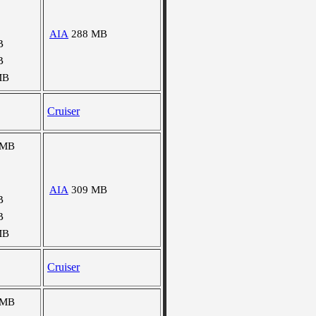
AIA
288 MB
B
B
MB
Cruiser
 MB
AIA
309 MB
B
B
MB
Cruiser
 MB