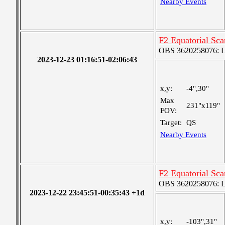
Nearby Events
F2 Equatorial Sc
OBS 3620258076: Lar
2023-12-23 01:16:51-02:06:43
x,y:
-4",30"
Max
231"x119"
FOV:
Target:
QS
Nearby Events
F2 Equatorial Sc
OBS 3620258076: Lar
2023-12-22 23:45:51-00:35:43 +1d
x,y:
-103",31"