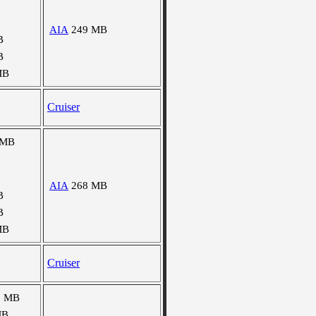
AIA
249 MB
B
B
MB
Cruiser
 MB
AIA
268 MB
B
B
MB
Cruiser
0 MB
MB