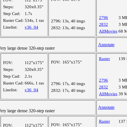
FOV:
112"x175"
Steps:
320x0.35"
Step Cad:
1.7s
2796
3 M
Raster Cad:
534s, 1 ras
2796:
13s, 40 imgs
2832
3 M
Linelist:
v36_04
2832:
13s, 40 imgs
AllMovies
68 
Annotate
y large dense 320-step raster
Raster
139
FOV:
165"x175"
FOV:
112"x175"
Steps:
320x0.35"
Step Cad:
2.1s
2796
3 M
Raster Cad:
666s, 1 ras
2796:
17s, 40 imgs
2832
3 M
Linelist:
v36_04
2832:
17s, 40 imgs
AllMovies
39 
Annotate
y large dense 320-step raster
Raster
137
FOV:
165"x175"
FOV:
112"x175"