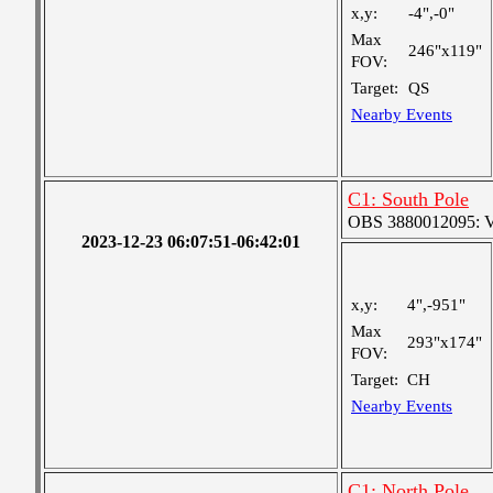
x,y:
-4",-0"
Max
246"x119"
FOV:
Target:
QS
Nearby Events
C1: South Pole
OBS 3880012095: Ver
2023-12-23 06:07:51-06:42:01
x,y:
4",-951"
Max
293"x174"
FOV:
Target:
CH
Nearby Events
C1: North Pole