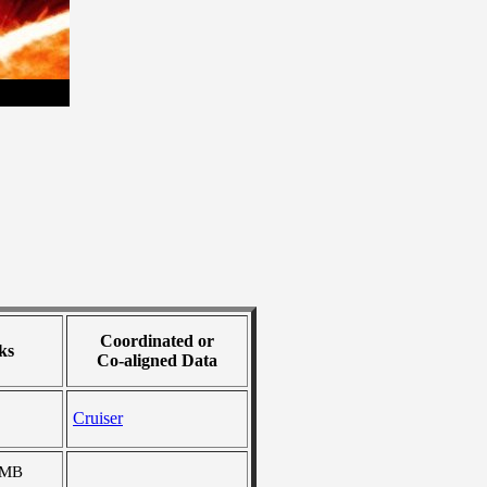
Coordinated or
ks
Co-aligned Data
Cruiser
 MB