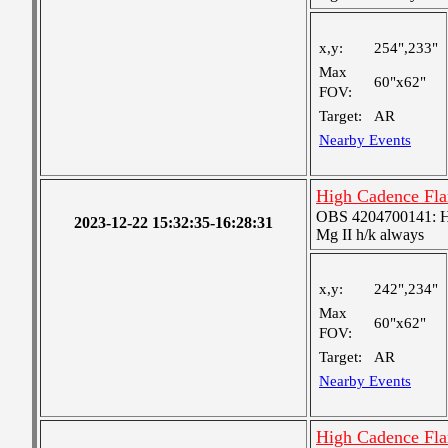
x,y:
254",233"
Max
60"x62"
FOV:
Target:
AR
Nearby Events
High Cadence Fl
OBS 4204700141: High
2023-12-22 15:32:35-16:28:31
Mg II h/k always
x,y:
242",234"
Max
60"x62"
FOV:
Target:
AR
Nearby Events
High Cadence Fl