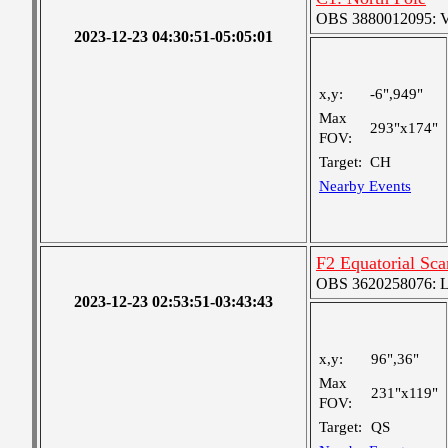
OBS 3880012095: Ver
2023-12-23 04:30:51-05:05:01
x,y:
-6",949"
Max
293"x174"
FOV:
Target:
CH
Nearby Events
F2 Equatorial Sc
OBS 3620258076: Lar
2023-12-23 02:53:51-03:43:43
x,y:
96",36"
Max
231"x119"
FOV:
Target:
QS