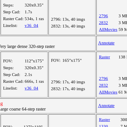
Steps:
320x0.35"
Step Cad:
1.7s
2796
3 M
Raster Cad:
534s, 1 ras
2796:
13s, 40 imgs
2832
3 M
Linelist:
v36_04
2832:
13s, 40 imgs
AllMovies
59 
Annotate
y large dense 320-step raster
Raster
138
FOV:
165"x175"
FOV:
112"x175"
Steps:
320x0.35"
Step Cad:
2.1s
2796
3 M
Raster Cad:
666s, 1 ras
2796:
17s, 40 imgs
2832
3 M
Linelist:
v36_04
2832:
17s, 40 imgs
AllMovies
61 
ng
Annotate
ge coarse 64-step raster
Raster
30
1330
7 