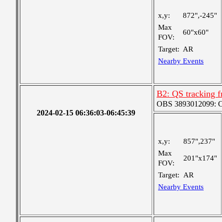
x,y:
872",-245"
Max
60"x60"
FOV:
Target:
AR
Nearby Events
B2: QS tracking f
OBS 3893012099: Coa
2024-02-15 06:36:03-06:45:39
x,y:
857",237"
Max
201"x174"
FOV:
Target:
AR
Nearby Events