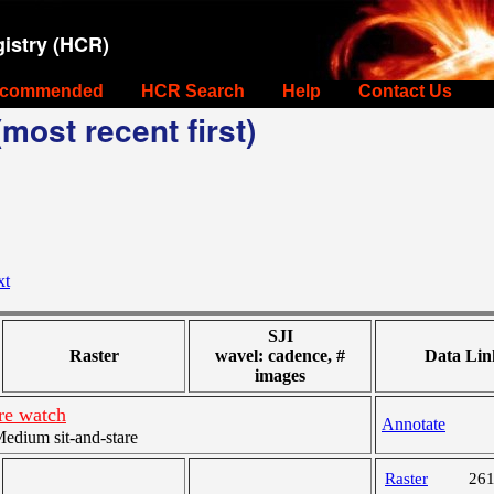
istry (HCR)
commended
HCR Search
Help
Contact Us
most recent first)
xt
SJI
Raster
wavel: cadence, #
Data Lin
images
re watch
Annotate
dium sit-and-stare
Raster
26