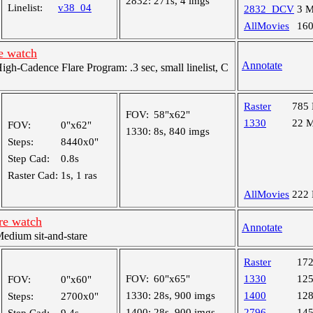
2832:
271s, 4 imgs
Linelist:
v38_04
2832_DCV
3 
AllMovies
16
e watch
Annotate
h-Cadence Flare Program: .3 sec, small linelist, C
Raster
785
FOV:
58"x62"
1330
22 
FOV:
0"x62"
1330:
8s, 840 imgs
Steps:
8440x0"
Step Cad:
0.8s
Raster Cad:
1s, 1 ras
AllMovies
222
re watch
Annotate
dium sit-and-stare
Raster
17
FOV:
60"x65"
1330
12
FOV:
0"x60"
1330:
28s, 900 imgs
1400
12
Steps:
2700x0"
1400:
28s, 900 imgs
2796
14