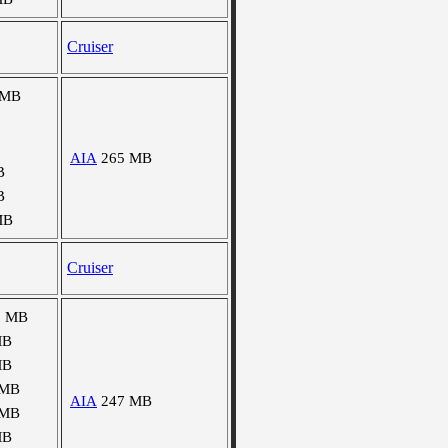
Cruiser
 MB
AIA
265 MB
B
B
MB
Cruiser
1 MB
MB
MB
 MB
AIA
247 MB
 MB
MB