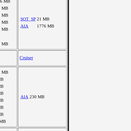
16 MB
1 MB
2 MB
SOT_SP
21 MB
5 MB
AIA
1776 MB
7 MB
8 MB
Cruiser
8 MB
MB
MB
MB
AIA
230 MB
MB
MB
MB
 MB