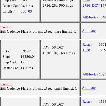
Step Cad:
9.4s
2796:
28s, 900 imgs
2796_DCV
14
Raster Cad:
9s, 1 ras
Linelist:
v36_03
AllMovies
54
e watch
Annotate
-Cadence Flare Program: .3 sec, flare linelist, C
Raster
360
FOV:
58"x62"
1330
42 
FOV:
0"x62"
1330:
10s, 1680 imgs
Steps:
16880x0"
Step Cad:
1s
Raster Cad:
1s, 1 ras
AllMovies
132
e watch
Annotate
h-Cadence Flare Program: .3 sec, small linelist, C
Raster
158
FOV:
58"x62"