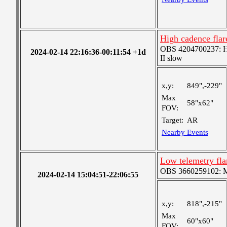
High cadence flar
OBS 4204700237: Hig
2024-02-14 22:16:36-00:11:54 +1d
II slow
x,y:
849",-229"
Max
58"x62"
FOV:
Target:
AR
Nearby Events
Low telemetry fla
OBS 3660259102: Me
2024-02-14 15:04:51-22:06:55
x,y:
818",-215"
Max
60"x60"
FOV: