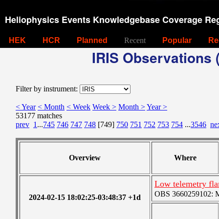
Heliophysics Events Knowledgebase Coverage Reg
HEK
HCR
Planned
Recent
Popular
Re
IRIS Observations (
Filter by instrument:
< Year
< Month
< Week
Week >
Month >
Year >
53177 matches
prev
1
...
745
746
747
748
[749]
750
751
752
753
754
...
3546
ne
Overview
Where
Low telemetry fla
OBS 3660259102: Me
2024-02-15 18:02:25-03:48:37 +1d