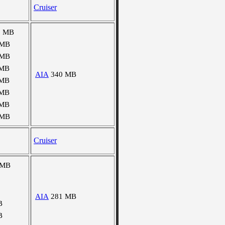
Cruiser
1 MB
 MB
 MB
 MB
AIA
340 MB
 MB
 MB
 MB
 MB
Cruiser
 MB
AIA
281 MB
B
B