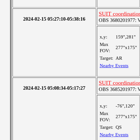
SUIT coordinatio
2024-02-15 05:27:10-05:38:16
OBS 3680201977: Ver
x,y:
159",281"
Max
277"x175"
FOV:
Target:
AR
Nearby Events
SUIT coordination
2024-02-15 05:08:34-05:17:27
OBS 3685201977: Ver
x,y:
-76",120"
Max
277"x175"
FOV:
Target:
QS
Nearby Events