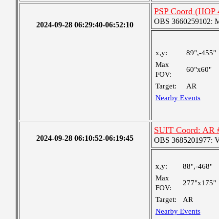
PSP Coord (HOP 
OBS 3660259102: Me
2024-09-28 06:29:40-06:52:10
x,y:
89",-455"
Max
60"x60"
FOV:
Target:
AR
Nearby Events
SUIT Coord: AR 
2024-09-28 06:10:52-06:19:45
OBS 3685201977: Ver
x,y:
88",-468"
Max
277"x175"
FOV:
Target:
AR
Nearby Events