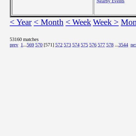
Nearby Events
< Year
< Month
< Week
Week >
Mon
53160 matches
prev
1
...
569
570
[571]
572
573
574
575
576
577
578
...
3544
ne