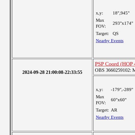
x,y:
18",945"
Max
293"x174"
FOV:
Target:
QS
Nearby Events
PSP Coord (HOP 
OBS 3660259102: Me
2024-09-28 21:00:08-22:33:55
x,y:
-179",-289"
Max
60"x60"
FOV:
Target:
AR
Nearby Events