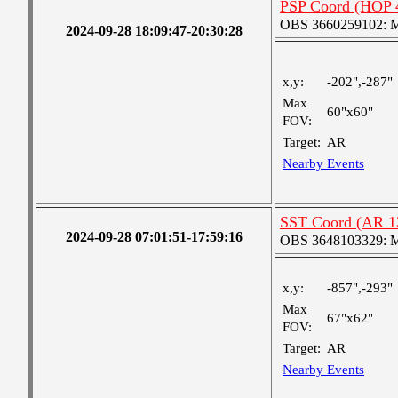
PSP Coord (HOP 
OBS 3660259102: Me
2024-09-28 18:09:47-20:30:28
x,y:
-202",-287"
Max
60"x60"
FOV:
Target:
AR
Nearby Events
SST Coord (AR 1
2024-09-28 07:01:51-17:59:16
OBS 3648103329: Med
x,y:
-857",-293"
Max
67"x62"
FOV:
Target:
AR
Nearby Events