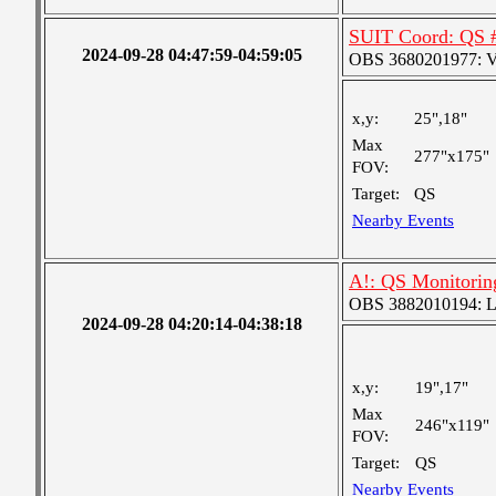
SUIT Coord: QS 
2024-09-28 04:47:59-04:59:05
OBS 3680201977: Ver
x,y:
25",18"
Max
277"x175"
FOV:
Target:
QS
Nearby Events
A!: QS Monitorin
OBS 3882010194: Lar
2024-09-28 04:20:14-04:38:18
x,y:
19",17"
Max
246"x119"
FOV:
Target:
QS
Nearby Events