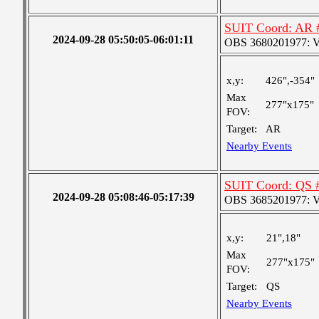
SUIT Coord: AR 
2024-09-28 05:50:05-06:01:11
OBS 3680201977: Ver
x,y:
426",-354"
Max
277"x175"
FOV:
Target:
AR
Nearby Events
SUIT Coord: QS 
2024-09-28 05:08:46-05:17:39
OBS 3685201977: Ver
x,y:
21",18"
Max
277"x175"
FOV:
Target:
QS
Nearby Events