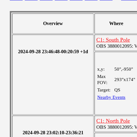
Overview
Where
C1: South Pole
OBS 3880012095: Ver
2024-09-28 23:46:48-00:20:59 +1d
x,y:
50",-950"
Max
293"x174"
FOV:
Target:
QS
Nearby Events
C1: North Pole
OBS 3880012095: Ver
2024-09-28 23:02:10-23:36:21