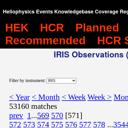
Heliophysics Events Knowledgebase Coverage Reg
HEK
HCR
Planned
Recommended
HCR 
IRIS Observations (
Filter by instrument:
< Year
< Month
< Week
Week >
Mon
53160 matches
prev
1
...
569
570
[571]
572
573
574
575
576
577
578
...
354