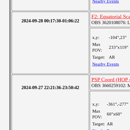
Nearby Events
F2: Equatorial Sc
2024-09-28 00:17:30-01:06:22
OBS 3620108076: Lar
x,y:
-104",23"
Max
233"x119"
FOV:
Target:
AR
Nearby Events
PSP Coord (HOP 
OBS 3660259102: Me
2024-09-27 22:21:36-23:50:42
x,y:
-361",-277"
Max
60"x60"
FOV:
Target:
AR