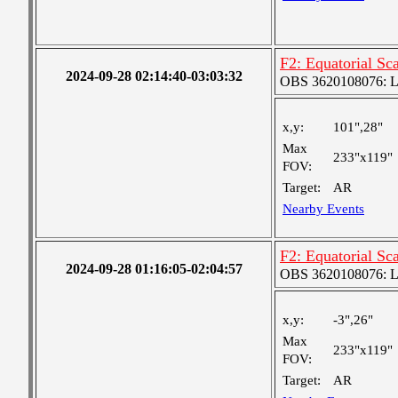
F2: Equatorial Sc
2024-09-28 02:14:40-03:03:32
OBS 3620108076: Lar
x,y:
101",28"
Max
233"x119"
FOV:
Target:
AR
Nearby Events
F2: Equatorial Sc
2024-09-28 01:16:05-02:04:57
OBS 3620108076: Lar
x,y:
-3",26"
Max
233"x119"
FOV:
Target:
AR